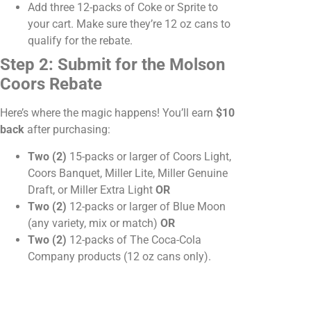
Add three 12-packs of Coke or Sprite to
your cart. Make sure they’re 12 oz cans to
qualify for the rebate.
Step 2: Submit for the Molson
Coors Rebate
Here’s where the magic happens! You’ll earn
$10
back
after purchasing:
Two (2)
15-packs or larger of Coors Light,
Coors Banquet, Miller Lite, Miller Genuine
Draft, or Miller Extra Light
OR
Two (2)
12-packs or larger of Blue Moon
(any variety, mix or match)
OR
Two (2)
12-packs of The Coca-Cola
Company products (12 oz cans only).