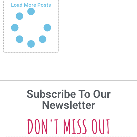
Load More Posts
Subscribe To Our
Newsletter
DON'T MISS OUT