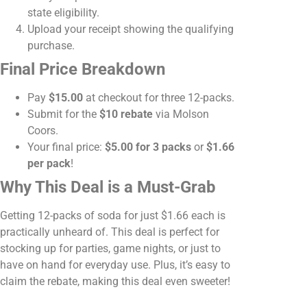
state eligibility.
Upload your receipt showing the qualifying
purchase.
Final Price Breakdown
Pay
$15.00
at checkout for three 12-packs.
Submit for the
$10 rebate
via Molson
Coors.
Your final price:
$5.00 for 3 packs
or
$1.66
per pack
!
Why This Deal is a Must-Grab
Getting 12-packs of soda for just $1.66 each is
practically unheard of. This deal is perfect for
stocking up for parties, game nights, or just to
have on hand for everyday use. Plus, it’s easy to
claim the rebate, making this deal even sweeter!