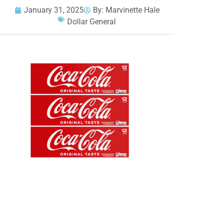
January 31, 2025
By:
Marvinette Hale
Dollar General