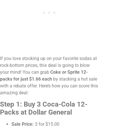
If you love stocking up on your favorite sodas at
rock-bottom prices, this deal is going to blow
your mind! You can grab
Coke or Sprite 12-
packs for just $1.66 each
by stacking a hot sale
with a rebate offer. Here’s how you can score this
amazing deal:
Step 1: Buy 3 Coca-Cola 12-
Packs at Dollar General
Sale Price:
3 for $15.00