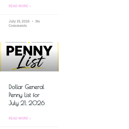
READ MORE »
July 19, 2026
No
Comments
Dollar General
Penny List for
July 21, 2026
READ MORE »