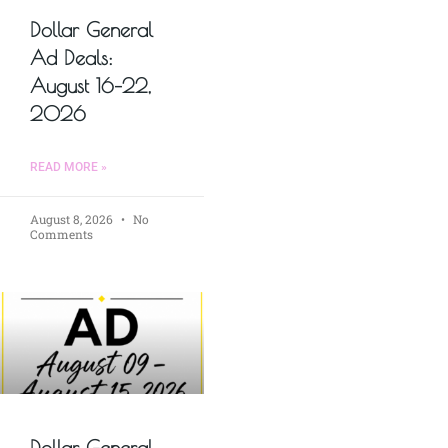
Dollar General
Ad Deals:
August 16–22,
2026
READ MORE »
August 8, 2026
No
Comments
Dollar General