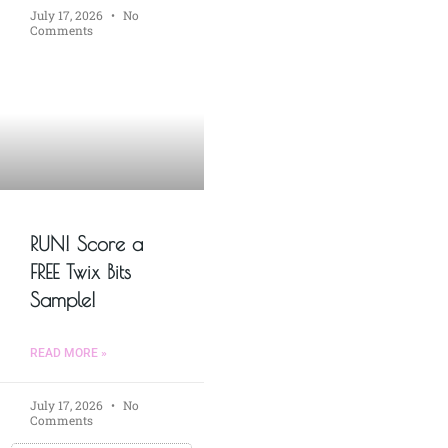
July 17, 2026
No
Comments
RUN! Score a
FREE Twix Bits
Sample!
READ MORE »
July 17, 2026
No
Comments