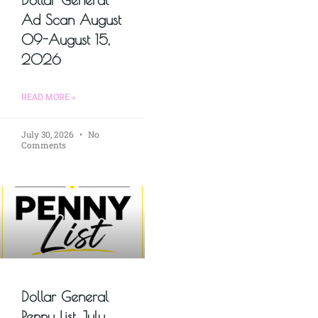
Ad Scan August
09-August 15,
2026
READ MORE »
July 30, 2026
No
Comments
Dollar General
Penny List July