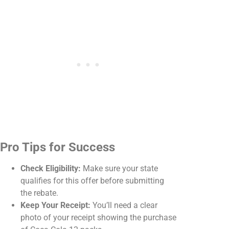
Pro Tips for Success
Check Eligibility:
Make sure your state
qualifies for this offer before submitting
the rebate.
Keep Your Receipt:
You’ll need a clear
photo of your receipt showing the purchase