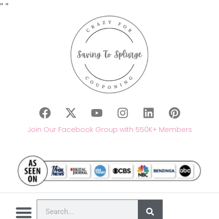
"
"
Join Our Facebook Group with 550K+ Members