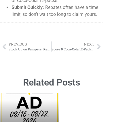
of Coca-Cola 12-packs.
Submit Quickly:
Rebates often have a time
limit, so don’t wait too long to claim yours.
PREVIOUS
NEXT
Stock Up on Pampers Diapers with This HOT DIAPER DEAL!
Score 9 Coca-Cola 12-Packs for FREE with This Insane Deal! Saturday 02/01/2025 ONLY!
Related Posts