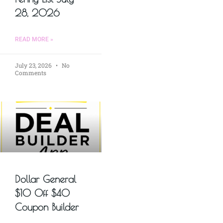
28, 2026
READ MORE »
July 23, 2026
No
Comments
Dollar General
$10 Off $40
Coupon Builder