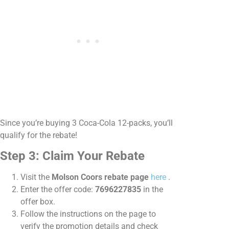
Since you’re buying 3 Coca-Cola 12-packs, you’ll
qualify for the rebate!
Step 3: Claim Your Rebate
Visit the
Molson Coors rebate page
here
.
Enter the offer code:
7696227835
in the
offer box.
Follow the instructions on the page to
verify the promotion details and check