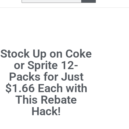
Stock Up on Coke
or Sprite 12-
Packs for Just
$1.66 Each with
This Rebate
Hack!