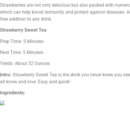
Strawberries are not only delicious but also packed with numero
which can help boost immunity and protect against diseases. Addi
free addition to any drink.
Strawberry Sweet Tea
Prep Time: 5 Minutes
Rest Time: 5 Minutes
Yields: About 52 Ounces
Intro:
Strawberry Sweet Tea is the drink you never knew you neede
all know and love. Easy and quick!
Ingredients: