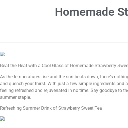
Homemade Str
Beat the Heat with a Cool Glass of Homemade Strawberry Swee
As the temperatures rise and the sun beats down, there's nothin
and quench your thirst. With just a few simple ingredients and a 
feeling refreshed and rejuvenated in no time. Say goodbye to th
summer staple.
Refreshing Summer Drink of Strawberry Sweet Tea