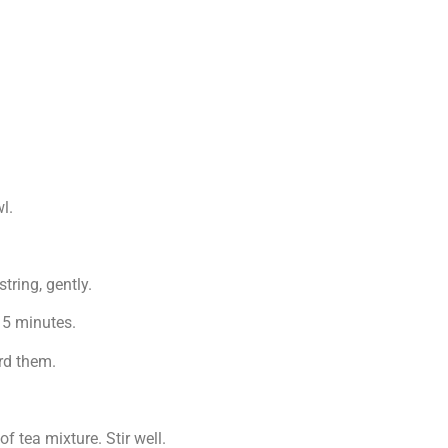
l.
ring, gently.
r 5 minutes.
rd them.
f tea mixture. Stir well.