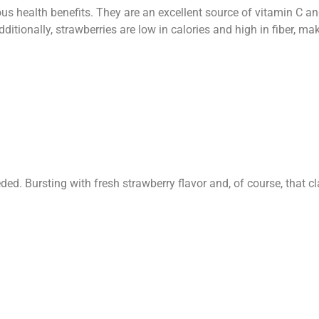
us health benefits. They are an excellent source of vitamin C an
tionally, strawberries are low in calories and high in fiber, mak
d. Bursting with fresh strawberry flavor and, of course, that c