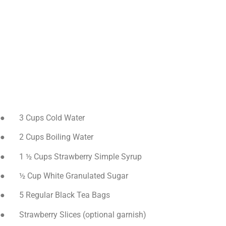
● 3 Cups Cold Water
● 2 Cups Boiling Water
● 1 ½ Cups Strawberry Simple Syrup
● ½ Cup White Granulated Sugar
● 5 Regular Black Tea Bags
● Strawberry Slices (optional garnish)