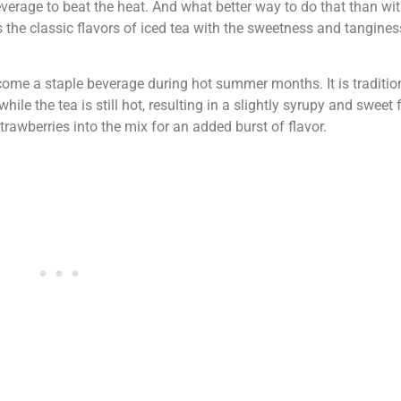
verage to beat the heat. And what better way to do that than wit
he classic flavors of iced tea with the sweetness and tangines
ecome a staple beverage during hot summer months. It is traditi
le the tea is still hot, resulting in a slightly syrupy and sweet 
strawberries into the mix for an added burst of flavor.