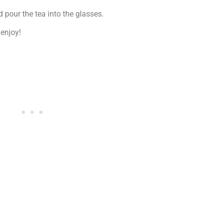
d pour the tea into the glasses.
 enjoy!