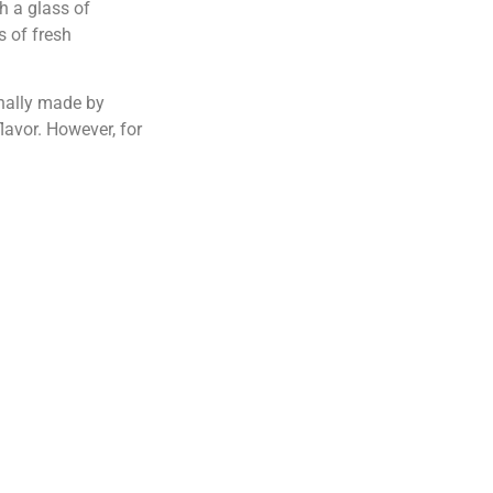
h a glass of
s of fresh
onally made by
flavor. However, for