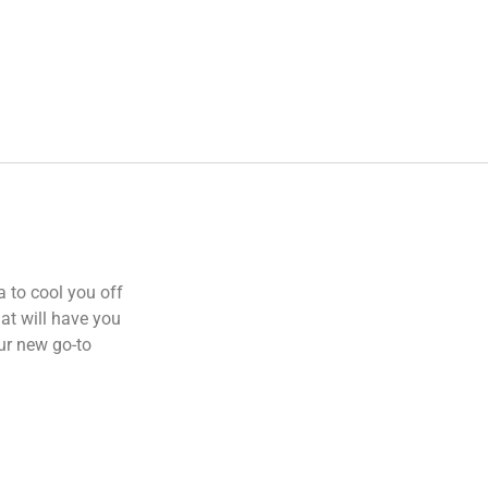
a to cool you off
hat will have you
ur new go-to