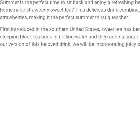
Summer is the perfect time to sit back and enjoy a refreshing be
homemade strawberry sweet tea? This delicious drink combines t
strawberries, making it the perfect summer thirst quencher.
First introduced in the southern United States, sweet tea has b
steeping black tea bags in boiling water and then adding sugar whi
our version of this beloved drink, we will be incorporating juicy 