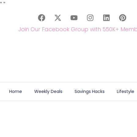
"
"
Join Our Facebook Group with 550K+ Memb
Home
Weekly Deals
Savings Hacks
Lifestyle