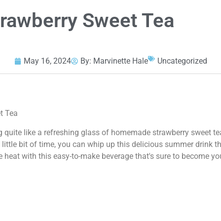
awberry Sweet Tea
May 16, 2024
By:
Marvinette Hale
Uncategorized
t Tea
g quite like a refreshing glass of homemade strawberry sweet te
little bit of time, you can whip up this delicious summer drink t
e heat with this easy-to-make beverage that's sure to become yo