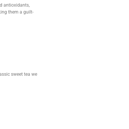
d antioxidants,
ing them a guilt-
lassic sweet tea we