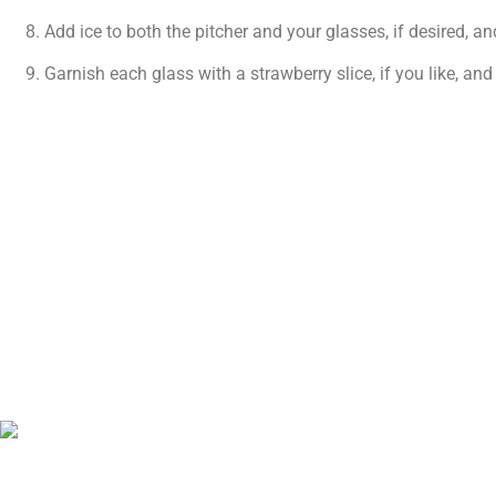
Add ice to both the pitcher and your glasses, if desired, an
Garnish each glass with a strawberry slice, if you like, and