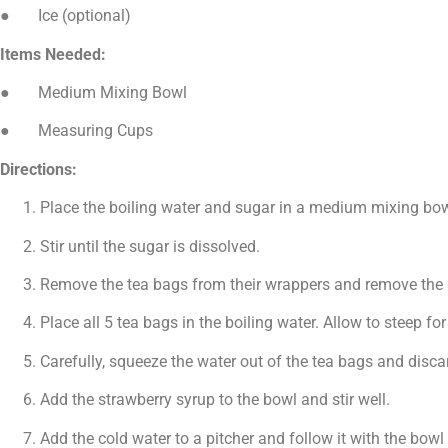
● Ice (optional)
Items Needed:
● Medium Mixing Bowl
● Measuring Cups
Directions:
Place the boiling water and sugar in a medium mixing bow
Stir until the sugar is dissolved.
Remove the tea bags from their wrappers and remove the st
Place all 5 tea bags in the boiling water. Allow to steep fo
Carefully, squeeze the water out of the tea bags and disca
Add the strawberry syrup to the bowl and stir well.
Add the cold water to a pitcher and follow it with the bowl o