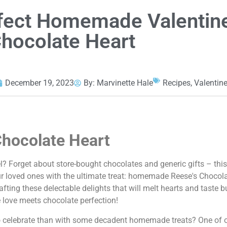
fect Homemade Valentin
Chocolate Heart
December 19, 2023
By:
Marvinette Hale
Recipes
,
Valentin
hocolate Heart
? Forget about store-bought chocolates and generic gifts – this y
ur loved ones with the ultimate treat: homemade Reese's Chocolat
afting these delectable delights that will melt hearts and taste b
e love meets chocolate perfection!
 to celebrate than with some decadent homemade treats? One of o