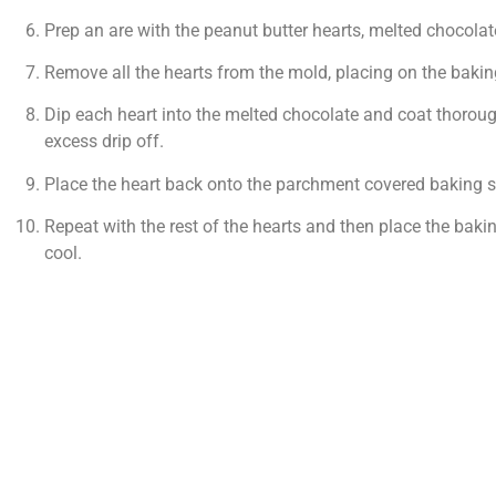
Prep an are with the peanut butter hearts, melted chocola
Remove all the hearts from the mold, placing on the bakin
Dip each heart into the melted chocolate and coat thoroughl
excess drip off.
Place the heart back onto the parchment covered baking sh
Repeat with the rest of the hearts and then place the bakin
cool.