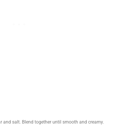
ar and salt. Blend together until smooth and creamy.