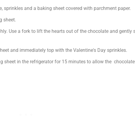
te, sprinkles and a baking sheet covered with parchment paper.
g sheet.
y. Use a fork to lift the hearts out of the chocolate and gently s
eet and immediately top with the Valentine's Day sprinkles.
g sheet in the refrigerator for 15 minutes to allow the chocolat