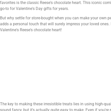
favorites is the classic Reese's chocolate heart. This iconic co
go-to for Valentine's Day gifts for years.
But why settle for store-bought when you can make your own perfe
adds a personal touch that will surely impress your loved ones
Valentine's Reese's chocolate heart!
The key to making these irresistible treats lies in using high-qu
sound fancy, but it's actually quite easy to make. Even if you'r