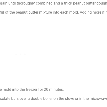
again until thoroughly combined and a thick peanut butter dough
ul of the peanut butter mixture into each mold. Adding more if n
e mold into the freezer for 20 minutes.
olate bars over a double boiler on the stove or in the microwave,