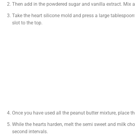
Then add in the powdered sugar and vanilla extract. Mix 
Take the heart silicone mold and press a large tablespoonf
slot to the top.
Once you have used all the peanut butter mixture, place th
While the hearts harden, melt the semi sweet and milk choc
second intervals.