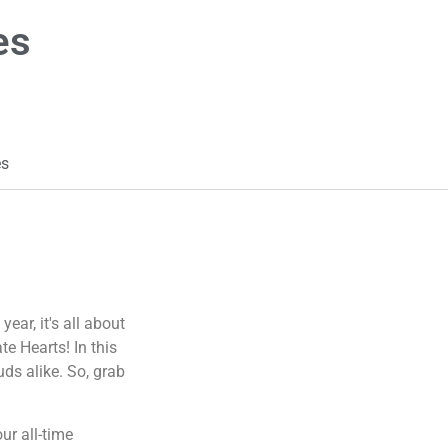
es
es
ear, it's all about
e Hearts! In this
uds alike. So, grab
ur all-time