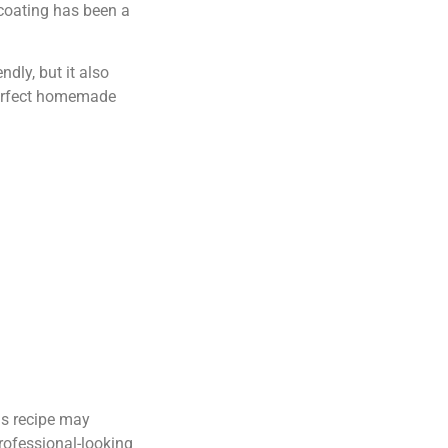
 coating has been a
dly, but it also
 perfect homemade
his recipe may
professional-looking