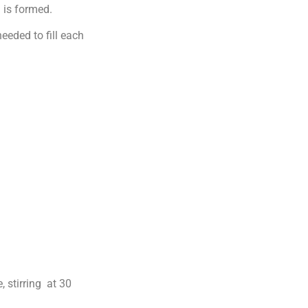
 is formed.
eeded to fill each
 stirring at 30