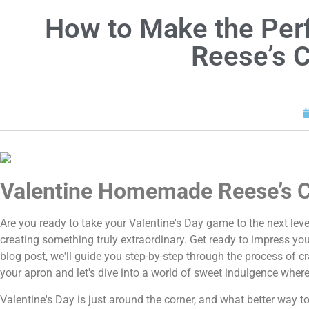
How to Make the Per
Reese’s 
Valentine Homemade Reese’s C
Are you ready to take your Valentine's Day game to the next level
creating something truly extraordinary. Get ready to impress yo
blog post, we'll guide you step-by-step through the process of cr
your apron and let's dive into a world of sweet indulgence wher
Valentine's Day is just around the corner, and what better way