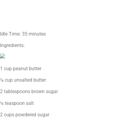
Idle Time: 35 minutes
Ingredients:
1 cup peanut butter
¼ cup unsalted butter
2 tablespoons brown sugar
¼ teaspoon salt
2 cups powdered sugar