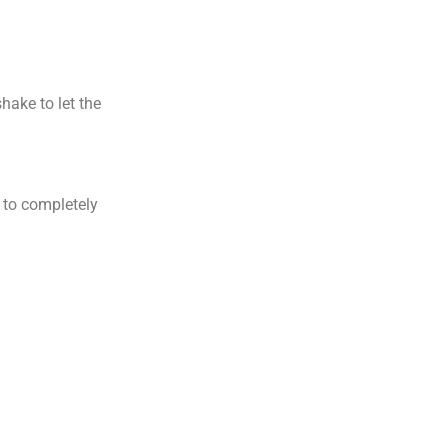
hake to let the
e to completely