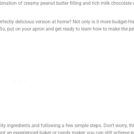
mbination of creamy peanut butter filling and rich milk chocolate
ctly delicious version at home? Not only is it more budget-frien
. So, put on your apron and get ready to learn how to make the
ality ingredients and following a few simple steps. Don't worry, t
e not an experienced baker or candy maker, you can still achieve 