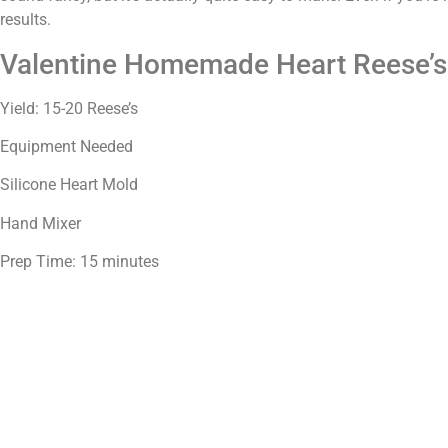
results.
Valentine Homemade Heart Reese’s
Yield: 15-20 Reese’s
Equipment Needed
Silicone Heart Mold
Hand Mixer
Prep Time: 15 minutes