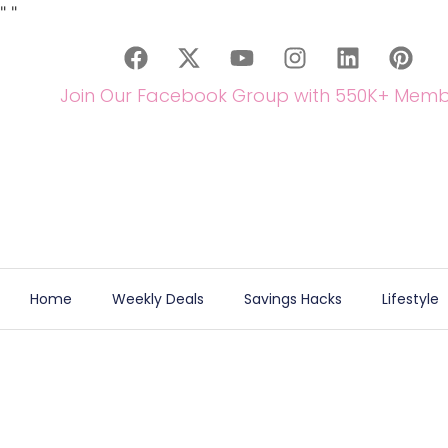
"
"
Join Our Facebook Group with 550K+ Memb
Home
Weekly Deals
Savings Hacks
Lifestyle