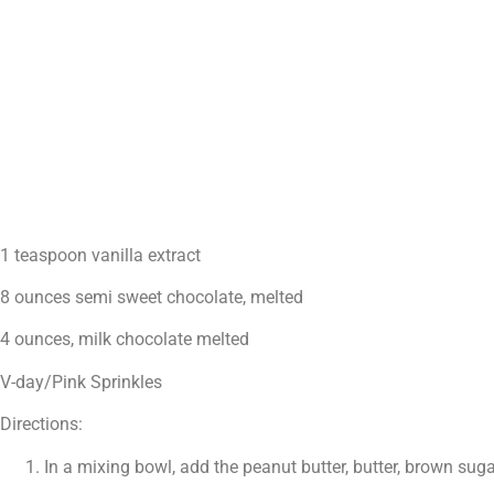
1 teaspoon vanilla extract
8 ounces semi sweet chocolate, melted
4 ounces, milk chocolate melted
V-day/Pink Sprinkles
Directions:
In a mixing bowl, add the peanut butter, butter, brown sug