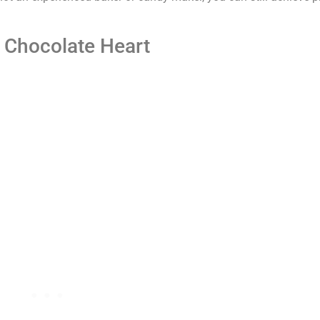
 Chocolate Heart