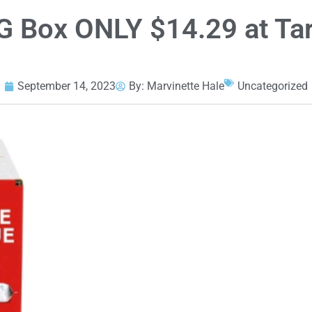
 Box ONLY $14.29 at Tar
September 14, 2023
By:
Marvinette Hale
Uncategorized