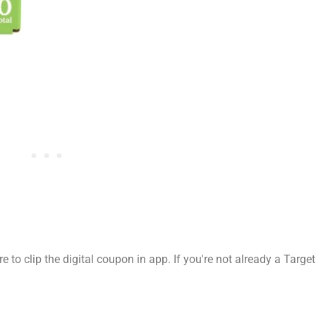
 to clip the digital coupon in app. If you're not already a Target