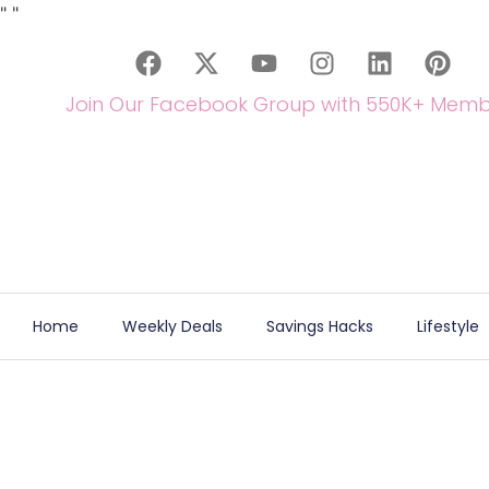
"
"
Join Our Facebook Group with 550K+ Memb
Home
Weekly Deals
Savings Hacks
Lifestyle