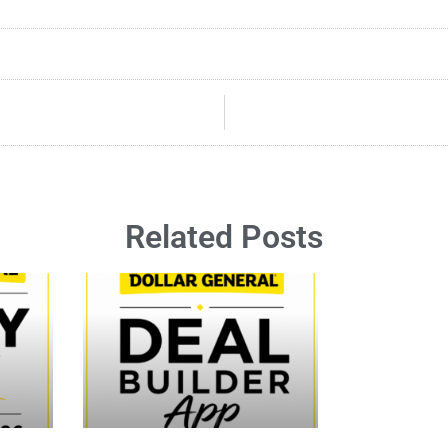
Related Posts