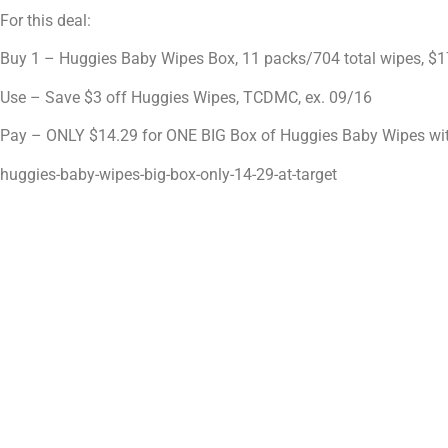
For this deal:
Buy 1 – Huggies Baby Wipes Box, 11 packs/704 total wipes, $1
Use – Save $3 off Huggies Wipes, TCDMC, ex. 09/16
Pay – ONLY $14.29 for ONE BIG Box of Huggies Baby Wipes wit
huggies-baby-wipes-big-box-only-14-29-at-target