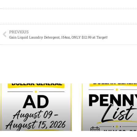
PREVIOUS
Gain Liquid Laundry Detergent, 154oz, ONLY $12.99 at Target!