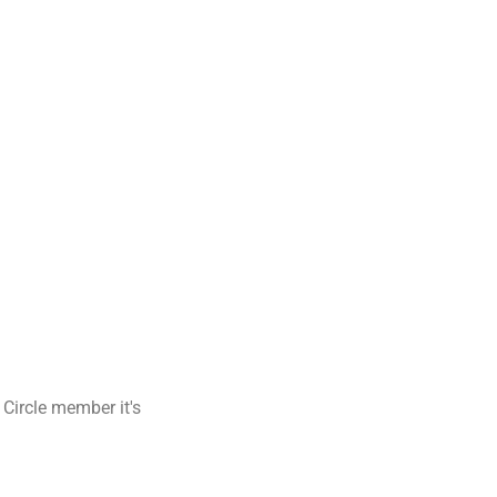
 Circle member it's