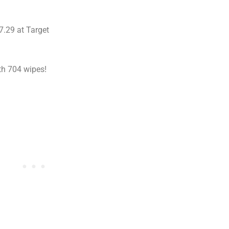
7.29 at Target
h 704 wipes!