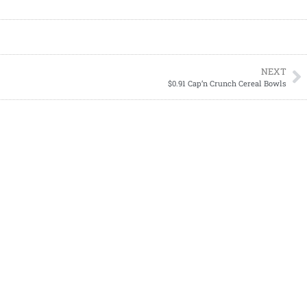
NEXT
$0.91 Cap’n Crunch Cereal Bowls