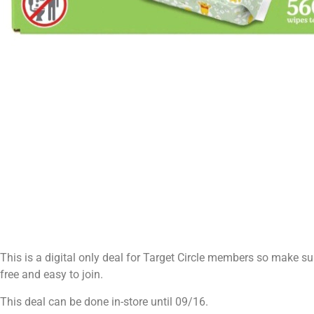
This is a digital only deal for Target Circle members so make sure
free and easy to join.
This deal can be done in-store until 09/16.