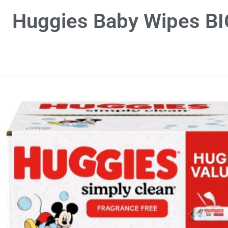
Huggies Baby Wipes BIG