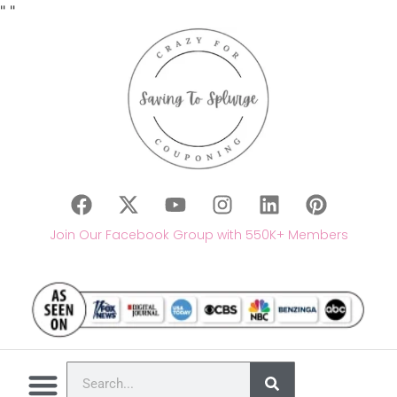
"
"
Join Our Facebook Group with 550K+ Members