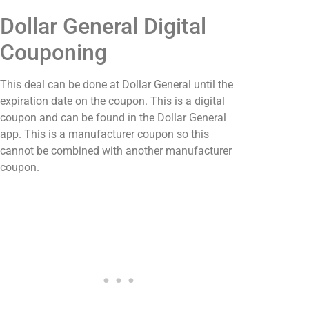
Dollar General Digital
Couponing
This deal can be done at Dollar General until the
expiration date on the coupon. This is a digital
coupon and can be found in the Dollar General
app. This is a manufacturer coupon so this
cannot be combined with another manufacturer
coupon.