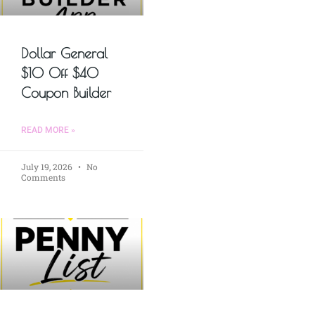
Dollar General
$10 Off $40
Coupon Builder
READ MORE »
July 19, 2026
No
Comments