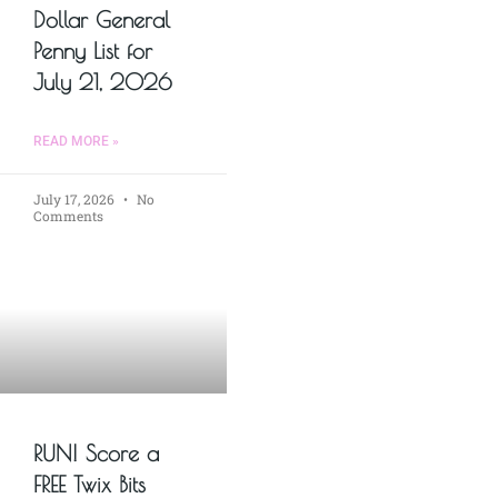
Dollar General
Penny List for
July 21, 2026
READ MORE »
July 17, 2026
No
Comments
RUN! Score a
FREE Twix Bits