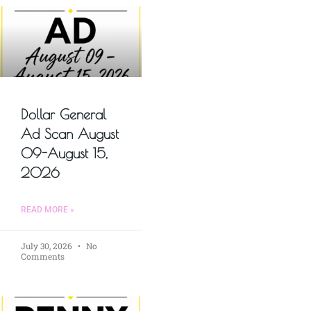
Dollar General
Ad Scan August
09-August 15,
2026
READ MORE »
July 30, 2026
No
Comments