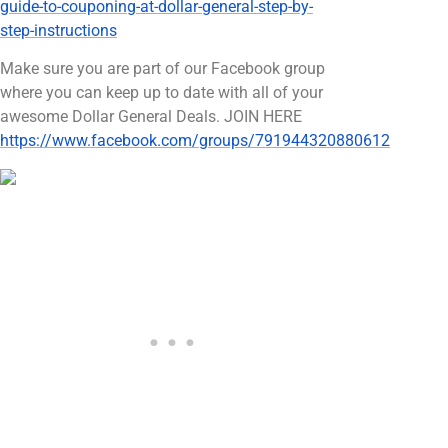
guide-to-couponing-at-dollar-general-step-by-
step-instructions
Make sure you are part of our Facebook group
where you can keep up to date with all of your
awesome Dollar General Deals. JOIN HERE
https://www.facebook.com/groups/791944320880612