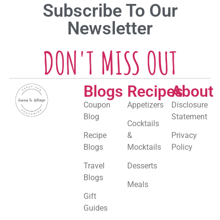
Subscribe To Our
Newsletter
DON'T MISS OUT
Blogs
Recipes
About
Coupon
Appetizers
Disclosure
Blog
Statement
Cocktails
Recipe
&
Privacy
Blogs
Mocktails
Policy
Travel
Desserts
Blogs
Meals
Gift
Guides