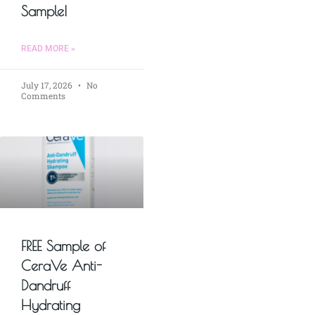
Sample!
READ MORE »
July 17, 2026
No
Comments
FREE Sample of
CeraVe Anti-
Dandruff
Hydrating