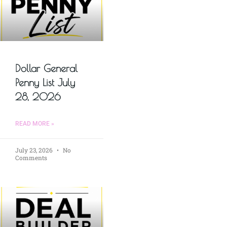
Dollar General
Penny List July
28, 2026
READ MORE »
July 23, 2026
No
Comments