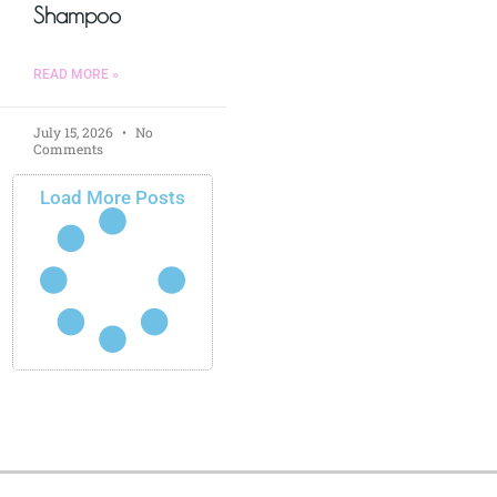
Shampoo
READ MORE »
July 15, 2026
No
Comments
Load More Posts