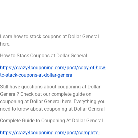
Learn how to stack coupons at Dollar General
here.
How to Stack Coupons at Dollar General
https://crazy4couponing.com/post/copy-of-how-
to-stack-coupons-at-dollar-general
Still have questions about couponing at Dollar
General? Check out our complete guide on
couponing at Dollar General here. Everything you
need to know about couponing at Dollar General
Complete Guide to Couponing At Dollar General
https://crazy4couponing.com/post/complete-