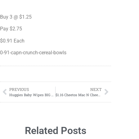
Buy 3 @ $1.25
Pay $2.75
$0.91 Each
0-91-capn-crunch-cereal-bowls
PREVIOUS
NEXT
Huggies Baby Wipes BIG Box ONLY $14.29 at Target!
$1.16 Cheetos Mac N Cheese Cup
Related Posts