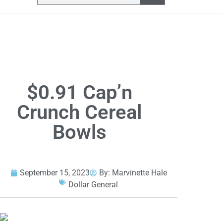
$0.91 Cap’n
Crunch Cereal
Bowls
September 15, 2023
By:
Marvinette Hale
Dollar General