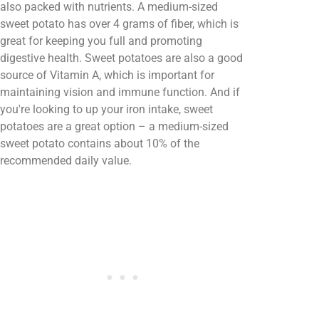
also packed with nutrients. A medium-sized
sweet potato has over 4 grams of fiber, which is
great for keeping you full and promoting
digestive health. Sweet potatoes are also a good
source of Vitamin A, which is important for
maintaining vision and immune function. And if
you're looking to up your iron intake, sweet
potatoes are a great option – a medium-sized
sweet potato contains about 10% of the
recommended daily value.