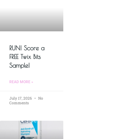
RUN! Score a
FREE Twix Bits
Sample!
READ MORE »
July 17, 2026
No
Comments