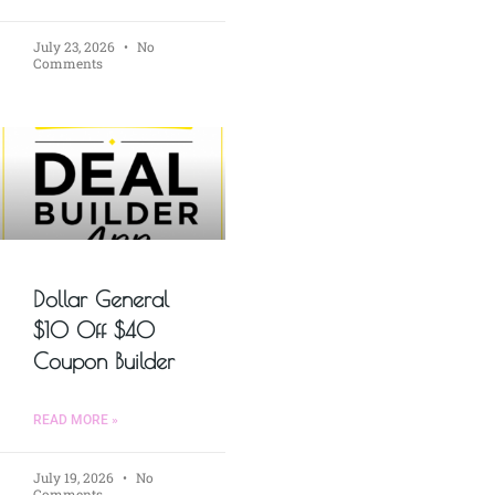
July 23, 2026
No
Comments
Dollar General
$10 Off $40
Coupon Builder
READ MORE »
July 19, 2026
No
Comments