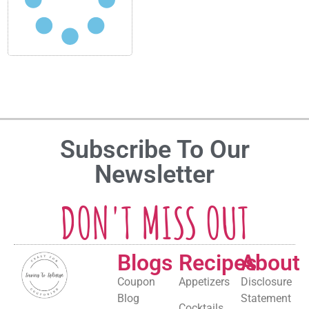
Subscribe To Our
Newsletter
DON'T MISS OUT
Blogs
Recipes
About
Coupon
Appetizers
Disclosure
Blog
Statement
Cocktails