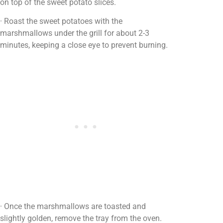
on top of the sweet potato slices.
· Roast the sweet potatoes with the
marshmallows under the grill for about 2-3
minutes, keeping a close eye to prevent burning.
· Once the marshmallows are toasted and
slightly golden, remove the tray from the oven.