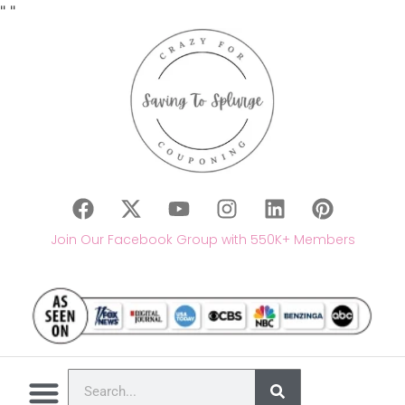
"
"
Join Our Facebook Group with 550K+ Members