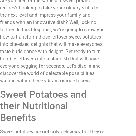
Are you tired of the same old sweet potato
recipes? Looking to take your culinary skills to
the next level and impress your family and
friends with an innovative dish? Well, look no
further! In this blog post, we're going to show you
how to transform those leftover sweet potatoes
into bite-sized delights that will make everyone's
taste buds dance with delight. Get ready to turn
humble leftovers into a star dish that will have
everyone begging for seconds. Let's dive in and
discover the world of delectable possibilities
waiting within these vibrant orange tubers!
Sweet Potatoes and
their Nutritional
Benefits
Sweet potatoes are not only delicious, but they're