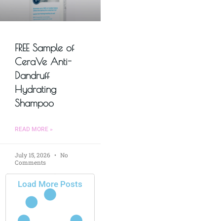
FREE Sample of
CeraVe Anti-
Dandruff
Hydrating
Shampoo
READ MORE »
July 15, 2026
No
Comments
Load More Posts