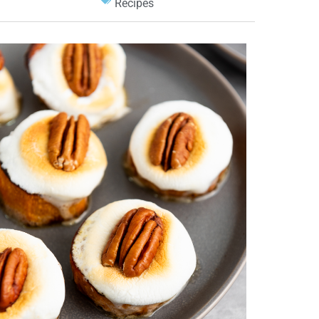
Recipes