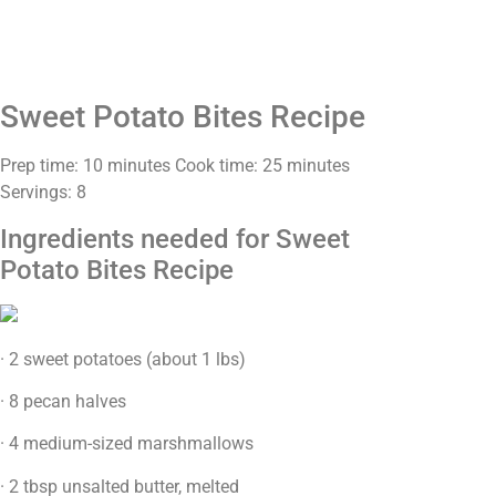
Sweet Potato Bites Recipe
Prep time: 10 minutes Cook time: 25 minutes
Servings: 8
Ingredients needed for Sweet
Potato Bites Recipe
· 2 sweet potatoes (about 1 lbs)
· 8 pecan halves
· 4 medium-sized marshmallows
· 2 tbsp unsalted butter, melted