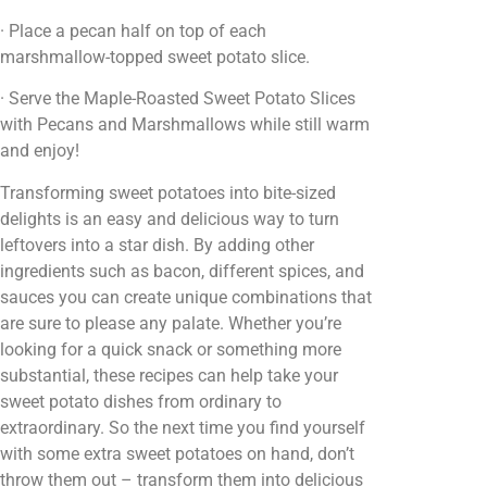
· Place a pecan half on top of each
marshmallow-topped sweet potato slice.
· Serve the Maple-Roasted Sweet Potato Slices
with Pecans and Marshmallows while still warm
and enjoy!
Transforming sweet potatoes into bite-sized
delights is an easy and delicious way to turn
leftovers into a star dish. By adding other
ingredients such as bacon, different spices, and
sauces you can create unique combinations that
are sure to please any palate. Whether you’re
looking for a quick snack or something more
substantial, these recipes can help take your
sweet potato dishes from ordinary to
extraordinary. So the next time you find yourself
with some extra sweet potatoes on hand, don’t
throw them out – transform them into delicious