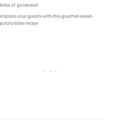
bites of goodness!
impress-your-guests-with-this-gourmet-sweet-
potato-bites-recipe