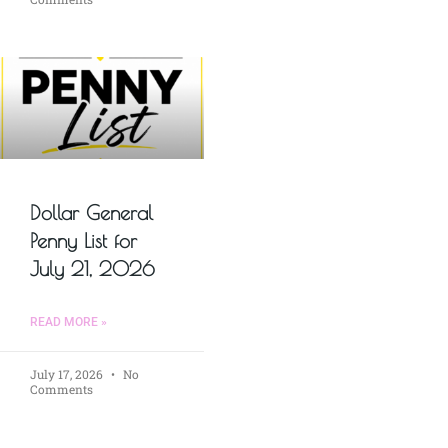
Dollar General
Penny List for
July 21, 2026
READ MORE »
July 17, 2026
No
Comments