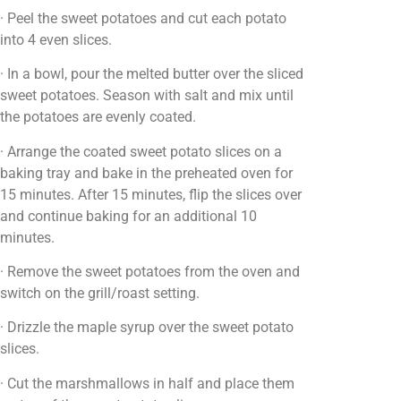
· Peel the sweet potatoes and cut each potato
into 4 even slices.
· In a bowl, pour the melted butter over the sliced
sweet potatoes. Season with salt and mix until
the potatoes are evenly coated.
· Arrange the coated sweet potato slices on a
baking tray and bake in the preheated oven for
15 minutes. After 15 minutes, flip the slices over
and continue baking for an additional 10
minutes.
· Remove the sweet potatoes from the oven and
switch on the grill/roast setting.
· Drizzle the maple syrup over the sweet potato
slices.
· Cut the marshmallows in half and place them