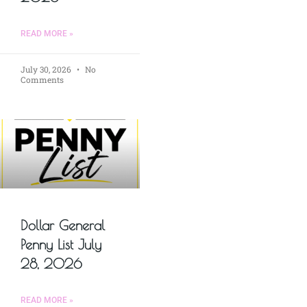
READ MORE »
July 30, 2026
No
Comments
Dollar General
Penny List July
28, 2026
READ MORE »