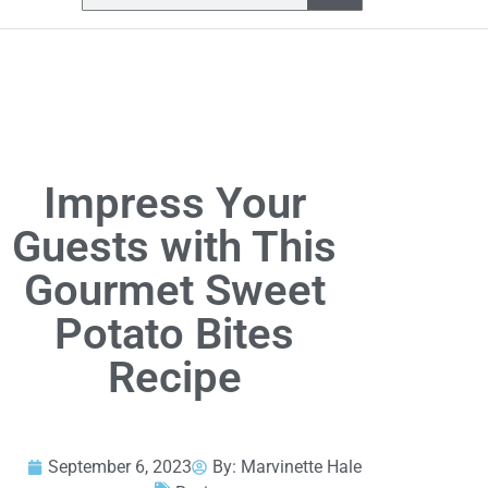
Impress Your
Guests with This
Gourmet Sweet
Potato Bites
Recipe
September 6, 2023
By:
Marvinette Hale