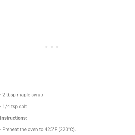
· 2 tbsp maple syrup
· 1/4 tsp salt
Instructions:
· Preheat the oven to 425°F (220°C).