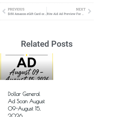
PREVIOUS
NEXT
$150 Amazon eGift Card or PayPal Cash Giveaway! 1 Winner! Early Fall Event
Rite Aid Ad Preview For Upcoming Week
Related Posts
Dollar General
Ad Scan August
09-August 15,
2026