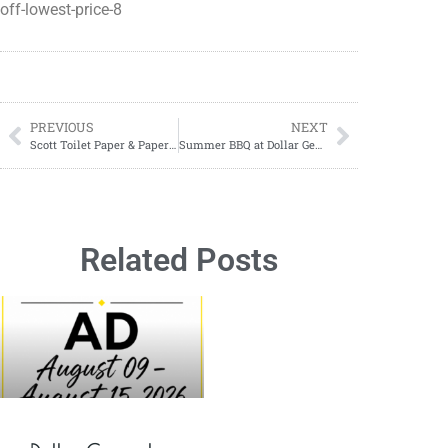
off-lowest-price-8
PREVIOUS
NEXT
Scott Toilet Paper & Paper Towels ONLY $2.75 each at Walgreens!
Summer BBQ at Dollar General
Related Posts