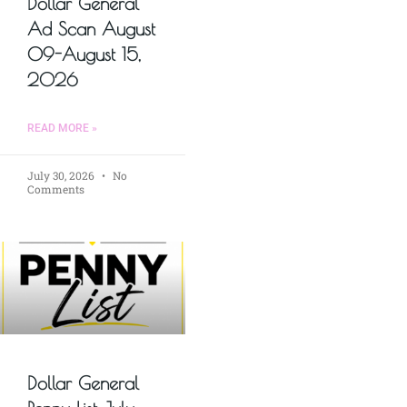
Dollar General
Ad Scan August
09-August 15,
2026
READ MORE »
July 30, 2026
No
Comments
Dollar General