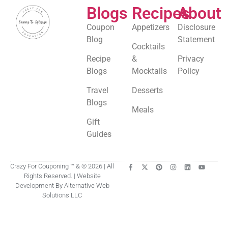
Blogs
Recipes
About
Coupon
Appetizers
Disclosure
Blog
Statement
Cocktails
Recipe
&
Privacy
Blogs
Mocktails
Policy
Travel
Desserts
Blogs
Meals
Gift
Guides
Crazy For Couponing ™ & © 2026 | All
Rights Reserved. | Website
Development By Alternative Web
Solutions LLC