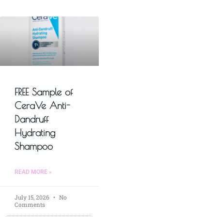
FREE Sample of
CeraVe Anti-
Dandruff
Hydrating
Shampoo
READ MORE »
July 15, 2026
No
Comments