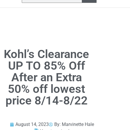
Kohl’s Clearance
UP TO 85% Off
After an Extra
50% off lowest
price 8/14-8/22
August 14, 2023
By:
Marvinette Hale