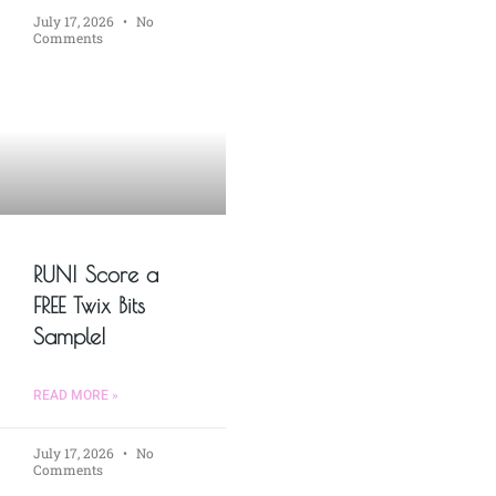
July 17, 2026
No
Comments
RUN! Score a
FREE Twix Bits
Sample!
READ MORE »
July 17, 2026
No
Comments