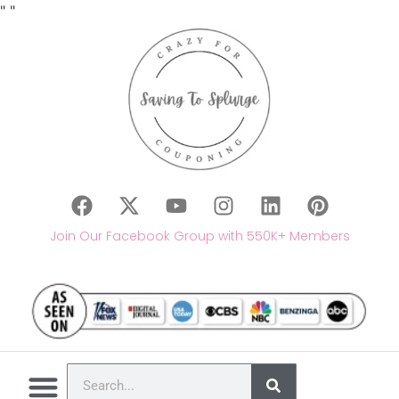
"
"
Join Our Facebook Group with 550K+ Members