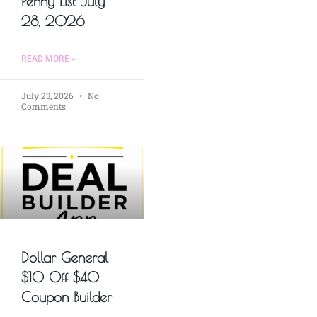
Penny List July
28, 2026
READ MORE »
July 23, 2026
No
Comments
Dollar General
$10 Off $40
Coupon Builder