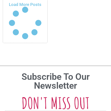
Load More Posts
Subscribe To Our
Newsletter
DON'T MISS OUT