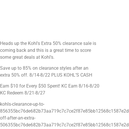
Heads up the Kohl's Extra 50% clearance sale is
coming back and this is a great time to score
some great deals at Kohl's.
Save up to 85% on clearance styles after an
extra 50% off. 8/14-8/22 PLUS KOHL’S CASH
Earn $10 for Every $50 Spent! KC Earn 8/16-8/20
KC Redeem 8/21-8/27
kohls-clearance-up-to-
856355bc76de682b73aa719c7c7ce2f87e85bb12568c1587e2d
off-after-an-extra-
506355bc76de682b73aa719c7c7ce2f87e85bb12568c1587e2d