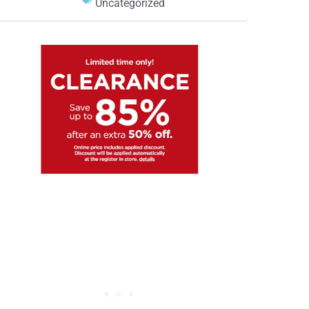
Uncategorized