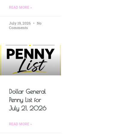
READ MORE »
July 19, 2026
No
Comments
Dollar General
Penny List for
July 21, 2026
READ MORE »