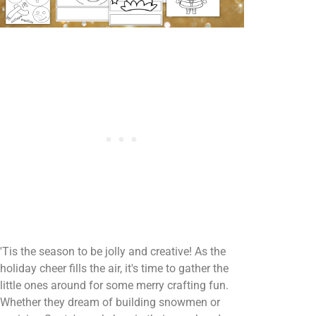
'Tis the season to be jolly and creative! As the
holiday cheer fills the air, it's time to gather the
little ones around for some merry crafting fun.
Whether they dream of building snowmen or