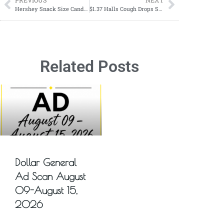
PREVIOUS
NEXT
Hershey Snack Size Candy Bags $3.19 Each Starting 10/29-11/04
$1.37 Halls Cough Drops Starting 12/17
Related Posts
Dollar General
Ad Scan August
09-August 15,
2026