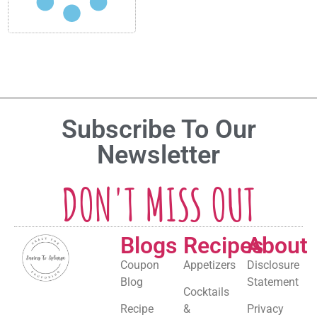
Subscribe To Our
Newsletter
DON'T MISS OUT
Blogs
Recipes
About
Coupon
Appetizers
Disclosure
Blog
Statement
Cocktails
Recipe
&
Privacy