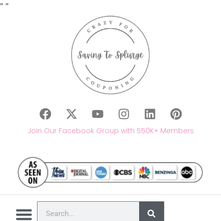
"
"
Join Our Facebook Group with 550K+ Members