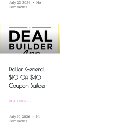
July 23, 2026
No
Comments
Dollar General
$10 Off $40
Coupon Builder
READ MORE »
July 19, 2026
No
Comments