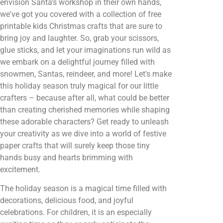
envision Santa's workshop in their own hands,
we've got you covered with a collection of free
printable kids Christmas crafts that are sure to
bring joy and laughter. So, grab your scissors,
glue sticks, and let your imaginations run wild as
we embark on a delightful journey filled with
snowmen, Santas, reindeer, and more! Let's make
this holiday season truly magical for our little
crafters – because after all, what could be better
than creating cherished memories while shaping
these adorable characters? Get ready to unleash
your creativity as we dive into a world of festive
paper crafts that will surely keep those tiny
hands busy and hearts brimming with
excitement.
The holiday season is a magical time filled with
decorations, delicious food, and joyful
celebrations. For children, it is an especially