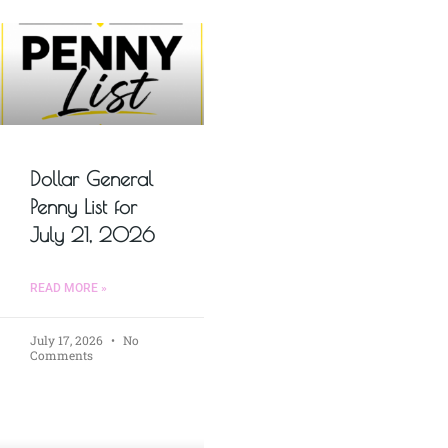
Dollar General
Penny List for
July 21, 2026
READ MORE »
July 17, 2026
No
Comments