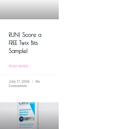
RUN! Score a
FREE Twix Bits
Sample!
READ MORE »
July 17, 2026
No
Comments