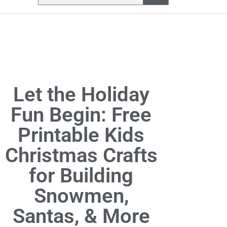
Let the Holiday
Fun Begin: Free
Printable Kids
Christmas Crafts
for Building
Snowmen,
Santas, & More