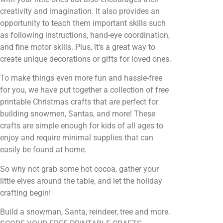
creativity and imagination. It also provides an
opportunity to teach them important skills such
as following instructions, hand-eye coordination,
and fine motor skills. Plus, it's a great way to
create unique decorations or gifts for loved ones.
To make things even more fun and hassle-free
for you, we have put together a collection of free
printable Christmas crafts that are perfect for
building snowmen, Santas, and more! These
crafts are simple enough for kids of all ages to
enjoy and require minimal supplies that can
easily be found at home.
So why not grab some hot cocoa, gather your
little elves around the table, and let the holiday
crafting begin!
Build a snowman, Santa, reindeer, tree and more.