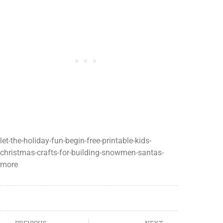
let-the-holiday-fun-begin-free-printable-kids-
christmas-crafts-for-building-snowmen-santas-
more