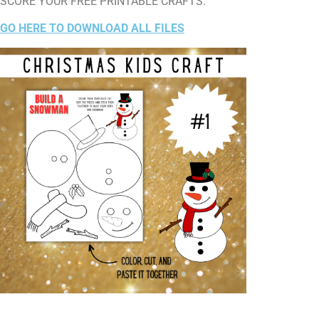
SCORE YOUR FREE PRINTABLE CRAFTS.
GO HERE TO DOWNLOAD ALL FILES