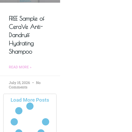
FREE Sample of
CeraVe Anti-
Dandruff
Hydrating
Shampoo
READ MORE »
July 15, 2026
No
Comments
Load More Posts