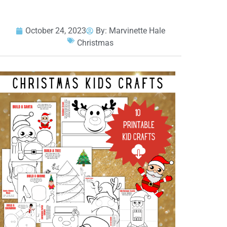
October 24, 2023
By:
Marvinette Hale
Christmas