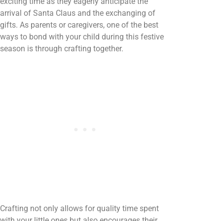
exciting time as they eagerly anticipate the
arrival of Santa Claus and the exchanging of
gifts. As parents or caregivers, one of the best
ways to bond with your child during this festive
season is through crafting together.
Crafting not only allows for quality time spent
with your little ones but also encourages their