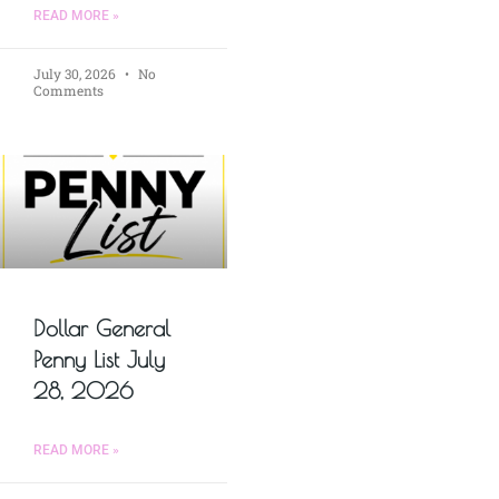
READ MORE »
July 30, 2026
No
Comments
Dollar General
Penny List July
28, 2026
READ MORE »