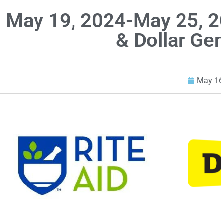
May 19, 2024-May 25, 2
& Dollar Ge
May 16