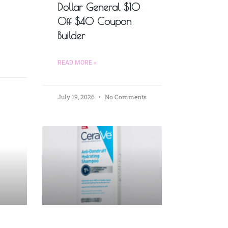
Dollar General $10
Off $40 Coupon
Builder
READ MORE »
July 19, 2026
No Comments