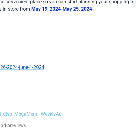
one convenient place so you can start planning your shopping tri
s in store from
May 19, 2024-May 25, 2024
-26-2024-june-1-2024
=dl_dlsp_MegaMenu_WeeklyAd
-ad-previews