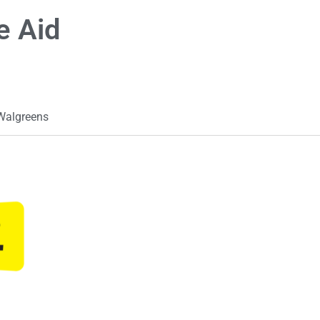
e Aid
Walgreens