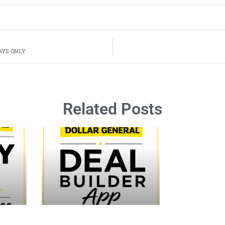
 DAYS ONLY
Related Posts