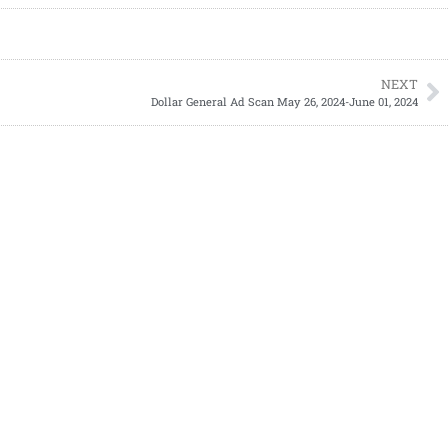
NEXT
Dollar General Ad Scan May 26, 2024-June 01, 2024