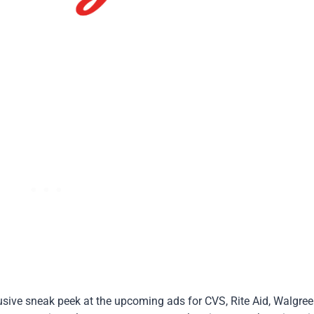
lusive sneak peek at the upcoming ads for CVS, Rite Aid, Walgree