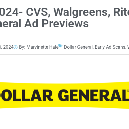
024- CVS, Walgreens, Rit
neral Ad Previews
, 2024
By:
Marvinette Hale
Dollar General
,
Early Ad Scans
,