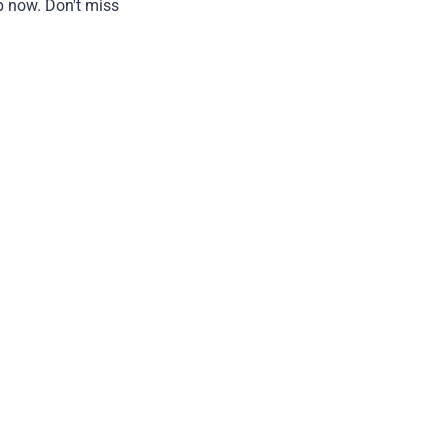
p now. Don't miss