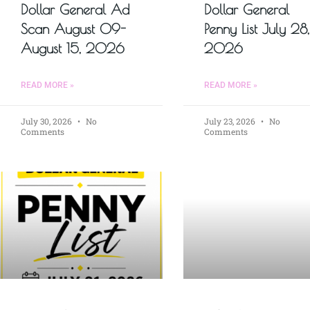
Dollar General Ad
Dollar General
Scan August 09-
Penny List July 28,
August 15, 2026
2026
READ MORE »
READ MORE »
July 30, 2026
No
July 23, 2026
No
Comments
Comments