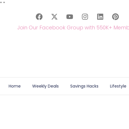
"
"
Join Our Facebook Group with 550K+ Memb
Home
Weekly Deals
Savings Hacks
Lifestyle