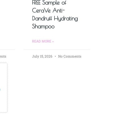
FREE Sample of
CeraVe Anti-
Dandruff Hydrating
Shampoo
READ MORE »
nts
July 15, 2026
No Comments
s