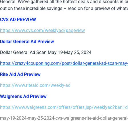
General! We've gathered all the hottest deals and discounts in 
out on these incredible savings – read on for a preview of what'
CVS AD PREVIEW
https://www.cvs.com/weeklyad/pageview
Dollar General Ad Preview
Dollar General Ad Scan May 19-May 25, 2024
https://crazy4couponing.com/post/dollar-general-ad-scan-may
Rite Aid Ad Preview
https://www.riteaid.com/weekly-ad
Walgreens Ad Preview
https://www.walgreens.com/offers/offers.jsp/weeklyad?ban
may-19-2024-may-25-2024-cvs-walgreens-rite-aid-dollar-general