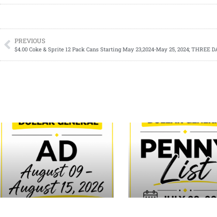
PREVIOUS
$4.00 Coke & Sprite 12 Pack Cans Starting May 23,2024-May 25, 2024; THREE