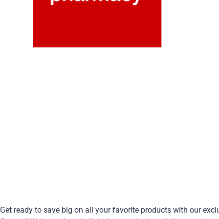
Get ready to save big on all your favorite products with our exc