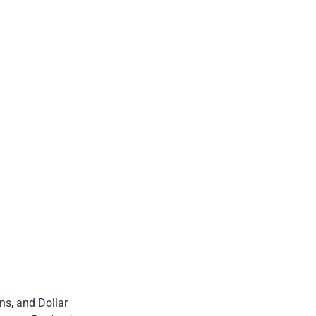
ns, and Dollar