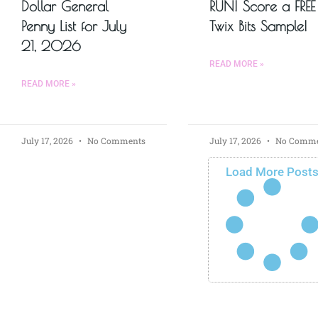
Dollar General
RUN! Score a FREE
Penny List for July
Twix Bits Sample!
21, 2026
READ MORE »
READ MORE »
July 17, 2026
No Comments
July 17, 2026
No Comme
Load More Post