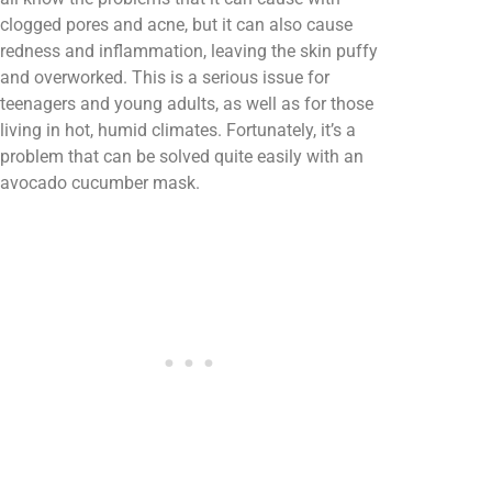
clogged pores and acne, but it can also cause
redness and inflammation, leaving the skin puffy
and overworked. This is a serious issue for
teenagers and young adults, as well as for those
living in hot, humid climates. Fortunately, it’s a
problem that can be solved quite easily with an
avocado cucumber mask.