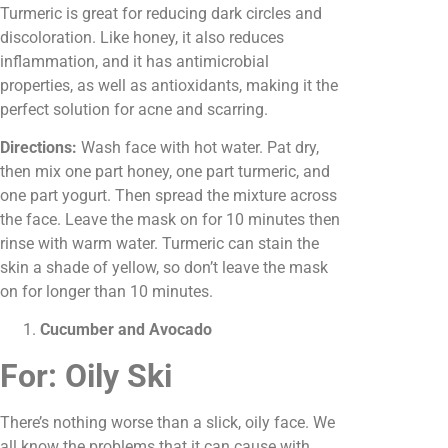
Turmeric is great for reducing dark circles and
discoloration. Like honey, it also reduces
inflammation, and it has antimicrobial
properties, as well as antioxidants, making it the
perfect solution for acne and scarring.
Directions:
Wash face with hot water. Pat dry,
then mix one part honey, one part turmeric, and
one part yogurt. Then spread the mixture across
the face. Leave the mask on for 10 minutes then
rinse with warm water. Turmeric can stain the
skin a shade of yellow, so don’t leave the mask
on for longer than 10 minutes.
Cucumber and Avocado
For: Oily Ski
There’s nothing worse than a slick, oily face. We
all know the problems that it can cause with