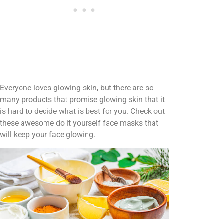
Everyone loves glowing skin, but there are so
many products that promise glowing skin that it
is hard to decide what is best for you. Check out
these awesome do it yourself face masks that
will keep your face glowing.