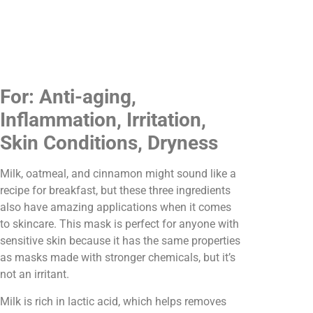
For: Anti-aging,
Inflammation, Irritation,
Skin Conditions, Dryness
Milk, oatmeal, and cinnamon might sound like a
recipe for breakfast, but these three ingredients
also have amazing applications when it comes
to skincare. This mask is perfect for anyone with
sensitive skin because it has the same properties
as masks made with stronger chemicals, but it’s
not an irritant.
Milk is rich in lactic acid, which helps removes