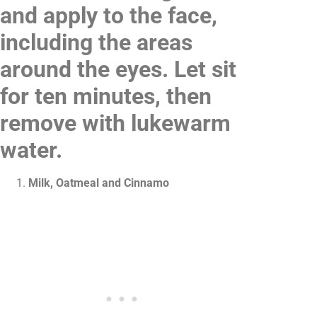
and apply to the face,
including the areas
around the eyes. Let sit
for ten minutes, then
remove with lukewarm
water.
Milk, Oatmeal and Cinnamo