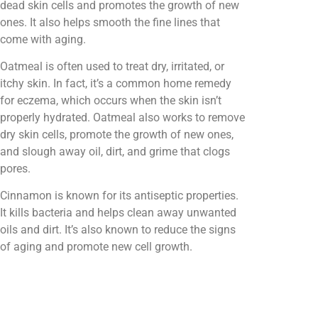
dead skin cells and promotes the growth of new
ones. It also helps smooth the fine lines that
come with aging.
Oatmeal is often used to treat dry, irritated, or
itchy skin. In fact, it’s a common home remedy
for eczema, which occurs when the skin isn’t
properly hydrated. Oatmeal also works to remove
dry skin cells, promote the growth of new ones,
and slough away oil, dirt, and grime that clogs
pores.
Cinnamon is known for its antiseptic properties.
It kills bacteria and helps clean away unwanted
oils and dirt. It’s also known to reduce the signs
of aging and promote new cell growth.