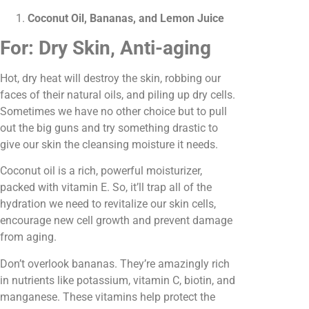
Coconut Oil, Bananas, and Lemon Juice
For: Dry Skin, Anti-aging
Hot, dry heat will destroy the skin, robbing our
faces of their natural oils, and piling up dry cells.
Sometimes we have no other choice but to pull
out the big guns and try something drastic to
give our skin the cleansing moisture it needs.
Coconut oil is a rich, powerful moisturizer,
packed with vitamin E. So, it’ll trap all of the
hydration we need to revitalize our skin cells,
encourage new cell growth and prevent damage
from aging.
Don’t overlook bananas. They’re amazingly rich
in nutrients like potassium, vitamin C, biotin, and
manganese. These vitamins help protect the