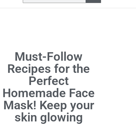
Must-Follow
Recipes for the
Perfect
Homemade Face
Mask! Keep your
skin glowing