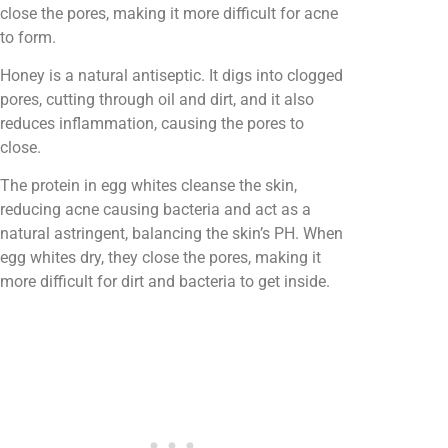
close the pores, making it more difficult for acne
to form.
Honey is a natural antiseptic. It digs into clogged
pores, cutting through oil and dirt, and it also
reduces inflammation, causing the pores to
close.
The protein in egg whites cleanse the skin,
reducing acne causing bacteria and act as a
natural astringent, balancing the skin’s PH. When
egg whites dry, they close the pores, making it
more difficult for dirt and bacteria to get inside.