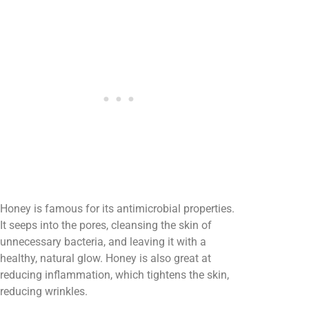
Honey is famous for its antimicrobial properties.
It seeps into the pores, cleansing the skin of
unnecessary bacteria, and leaving it with a
healthy, natural glow. Honey is also great at
reducing inflammation, which tightens the skin,
reducing wrinkles.