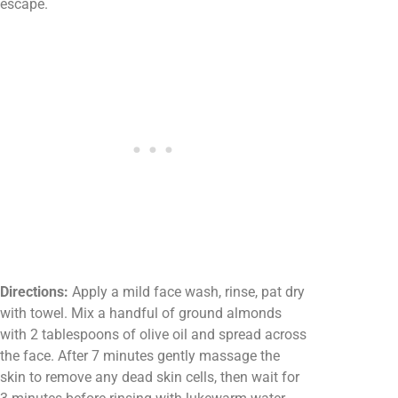
escape.
Directions:
Apply a mild face wash, rinse, pat dry
with towel. Mix a handful of ground almonds
with 2 tablespoons of olive oil and spread across
the face. After 7 minutes gently massage the
skin to remove any dead skin cells, then wait for