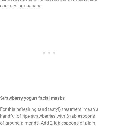
one medium banana
Strawberry yogurt facial masks
For this refreshing (and tasty!) treatment, mash a
handful of ripe strawberries with 3 tablespoons
of ground almonds. Add 2 tablespoons of plain