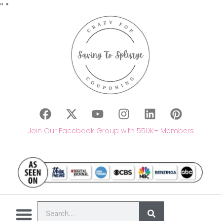
"
"
Join Our Facebook Group with 550K+ Members