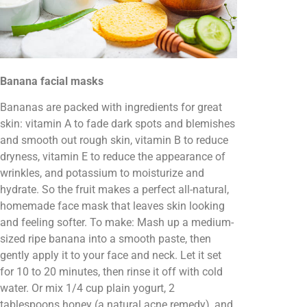
Banana facial masks
Bananas are packed with ingredients for great
skin: vitamin A to fade dark spots and blemishes
and smooth out rough skin, vitamin B to reduce
dryness, vitamin E to reduce the appearance of
wrinkles, and potassium to moisturize and
hydrate. So the fruit makes a perfect all-natural,
homemade face mask that leaves skin looking
and feeling softer. To make: Mash up a medium-
sized ripe banana into a smooth paste, then
gently apply it to your face and neck. Let it set
for 10 to 20 minutes, then rinse it off with cold
water. Or mix 1/4 cup plain yogurt, 2
tablespoons honey (a natural acne remedy), and