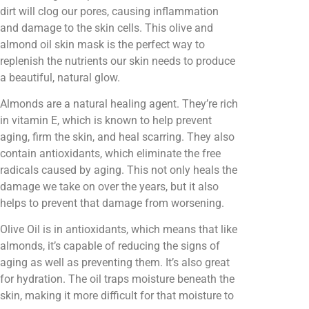
dirt will clog our pores, causing inflammation
and damage to the skin cells. This olive and
almond oil skin mask is the perfect way to
replenish the nutrients our skin needs to produce
a beautiful, natural glow.
Almonds are a natural healing agent. They’re rich
in vitamin E, which is known to help prevent
aging, firm the skin, and heal scarring. They also
contain antioxidants, which eliminate the free
radicals caused by aging. This not only heals the
damage we take on over the years, but it also
helps to prevent that damage from worsening.
Olive Oil is in antioxidants, which means that like
almonds, it’s capable of reducing the signs of
aging as well as preventing them. It’s also great
for hydration. The oil traps moisture beneath the
skin, making it more difficult for that moisture to