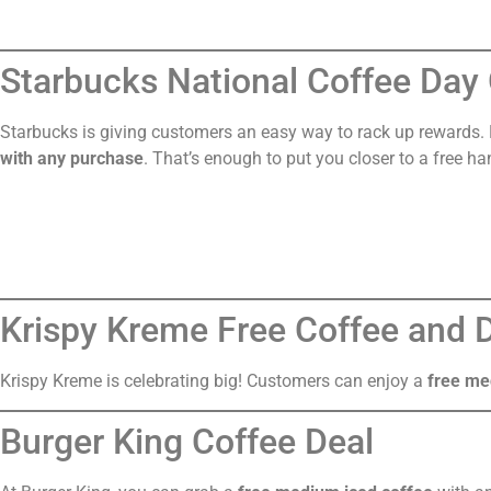
Starbucks National Coffee Day 
Starbucks is giving customers an easy way to rack up rewards
with any purchase
. That’s enough to put you closer to a free ha
Krispy Kreme Free Coffee and
Krispy Kreme is celebrating big! Customers can enjoy a
free me
Burger King Coffee Deal