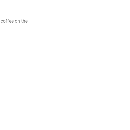
 coffee on the