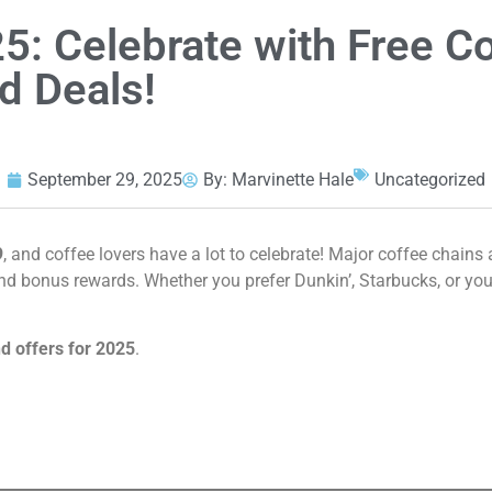
5: Celebrate with Free C
d Deals!
September 29, 2025
By:
Marvinette Hale
Uncategorized
9
, and coffee lovers have a lot to celebrate! Major coffee chains
and bonus rewards. Whether you prefer Dunkin’, Starbucks, or you
d offers for 2025
.