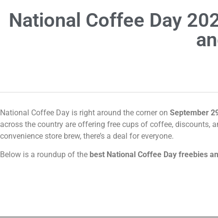
National Coffee Day 202
an
National Coffee Day is right around the corner on
September 2
across the country are offering free cups of coffee, discounts, 
convenience store brew, there’s a deal for everyone.
Below is a roundup of the
best National Coffee Day freebies an