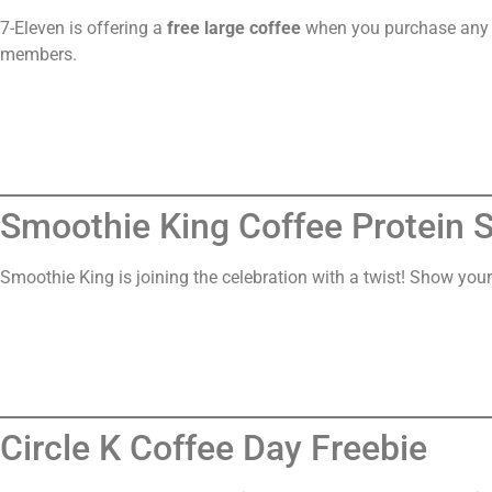
7-Eleven is offering a
free large coffee
when you purchase any s
members.
Smoothie King Coffee Protein 
Smoothie King is joining the celebration with a twist! Show your
Circle K Coffee Day Freebie