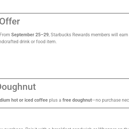
Offer
. From
September 25–29
, Starbucks Rewards members will ear
ndcrafted drink or food item.
 Doughnut
dium hot or iced coffee
plus a
free doughnut
—no purchase nec