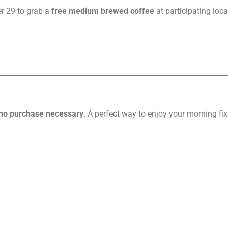
r 29 to grab a
free medium brewed coffee
at participating loca
no purchase necessary
. A perfect way to enjoy your morning fix