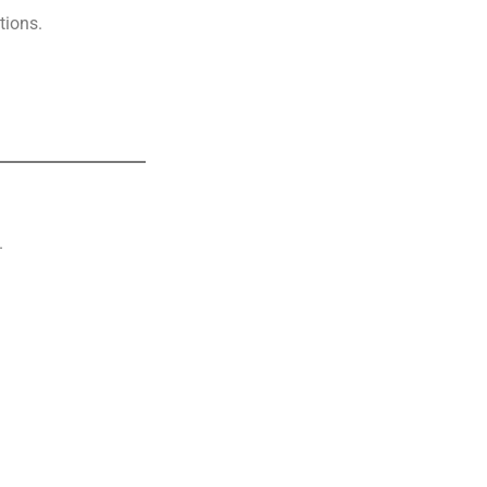
tions.
.