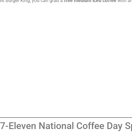
At Burger King, you can grab a
free medium iced coffee
with an
7-Eleven National Coffee Day S