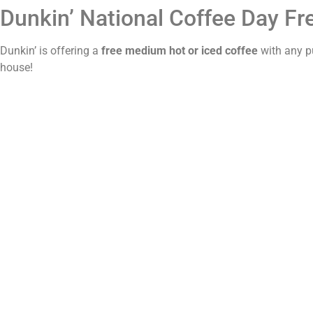
Dunkin’ National Coffee Day Fr
Dunkin’ is offering a
free medium hot or iced coffee
with any p
house!