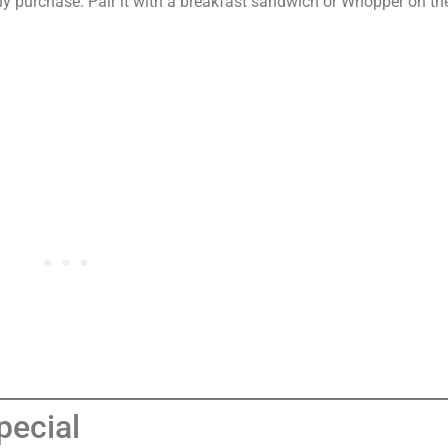
y purchase. Pair it with a breakfast sandwich or Whopper on th
pecial