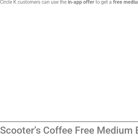
Circle K customers can use the
in-app offer
to get a
free mediu
Scooter’s Coffee Free Medium