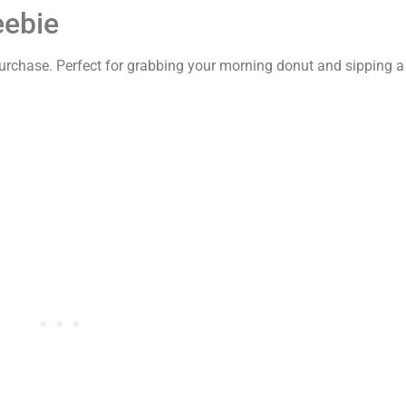
eebie
urchase. Perfect for grabbing your morning donut and sipping a