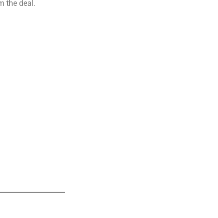
m the deal.