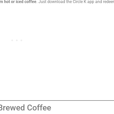
m hot or iced coffee
. Just download the Circle K app and redee
 Brewed Coffee