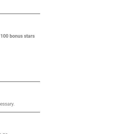
n
100 bonus stars
essary.