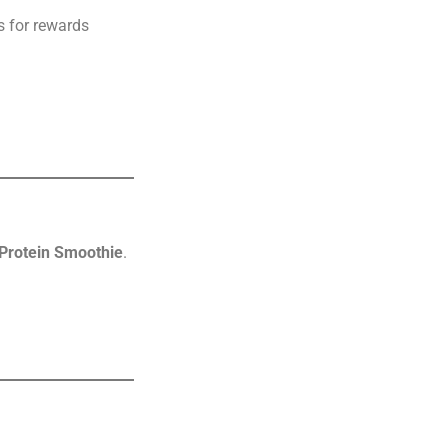
s for rewards
 Protein Smoothie
.