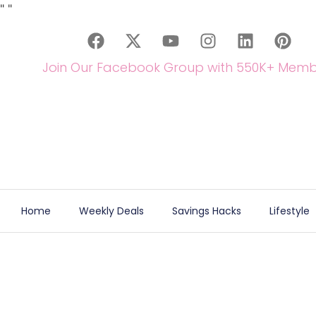
"
"
Join Our Facebook Group with 550K+ Memb
Home
Weekly Deals
Savings Hacks
Lifestyle