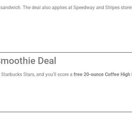
andwich. The deal also applies at Speedway and Stripes store
Smoothie Deal
 Starbucks Stars, and you’ll score a
free 20-ounce Coffee High