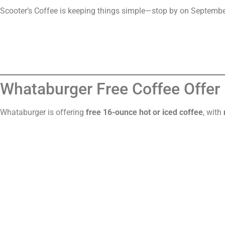
Scooter’s Coffee is keeping things simple—stop by on Septembe
Whataburger Free Coffee Offer
Whataburger is offering
free 16-ounce hot or iced coffee
, with