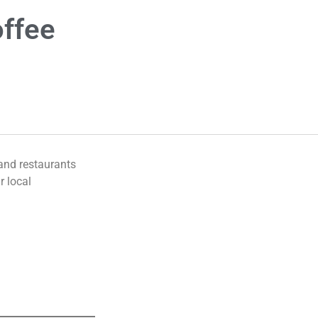
offee
 and restaurants
r local