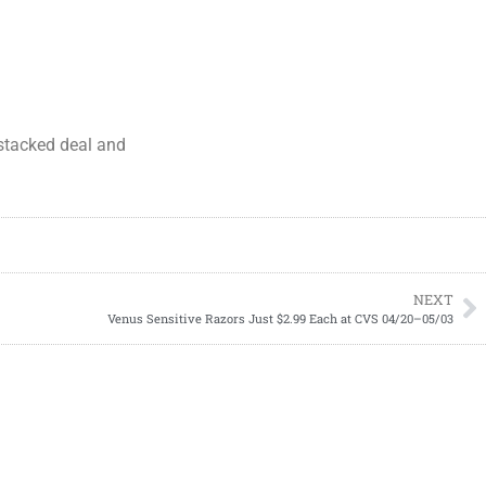
s stacked deal and
NEXT
Venus Sensitive Razors Just $2.99 Each at CVS 04/20–05/03