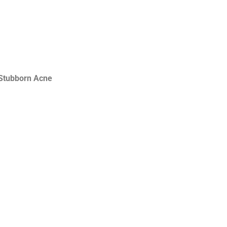
Stubborn Acne