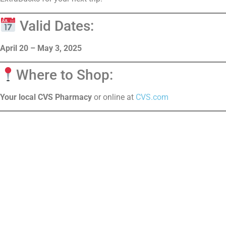
Valid Dates:
April 20 – May 3, 2025
Where to Shop:
Your local CVS Pharmacy
or online at
CVS.com