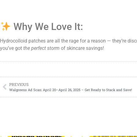
Why We Love It:
Hydrocolloid patches are all the rage for a reason — they’re disc
you’ve got
the perfect storm
of skincare savings!
PREVIOUS
Walgreens Ad Scan: April 20–April 26, 2025 – Get Ready to Stack and Save!