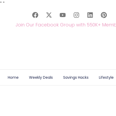
"
"
Join Our Facebook Group with 550K+ Memb
Home
Weekly Deals
Savings Hacks
Lifestyle