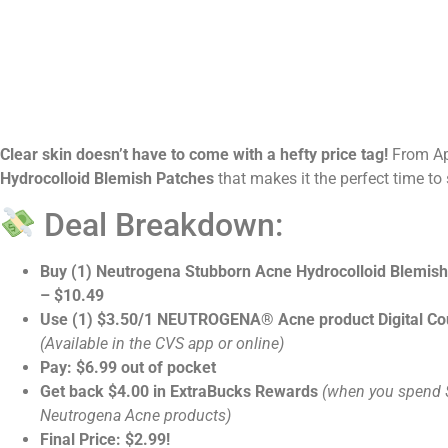
Clear skin doesn’t have to come with a hefty price tag!
From Ap
Hydrocolloid Blemish Patches
that makes it the perfect time to
Deal Breakdown:
Buy (1) Neutrogena Stubborn Acne Hydrocolloid Blemis
– $10.49
Use (1) $3.50/1 NEUTROGENA® Acne product Digital C
(Available in the CVS app or online)
Pay: $6.99 out of pocket
Get back $4.00 in ExtraBucks Rewards
(when you spend 
Neutrogena Acne products)
Final Price: $2.99!