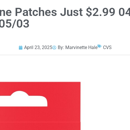
ne Patches Just $2.99 0
05/03
April 23, 2025
By:
Marvinette Hale
CVS