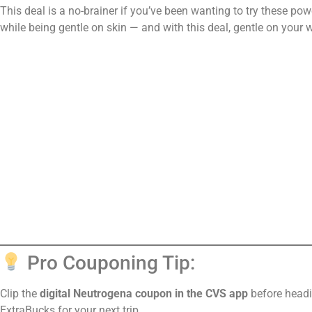
This deal is a no-brainer if you’ve been wanting to try these po
while being gentle on skin — and with this deal, gentle on your w
Pro Couponing Tip:
Clip the
digital Neutrogena coupon in the CVS app
before headi
ExtraBucks for your next trip.