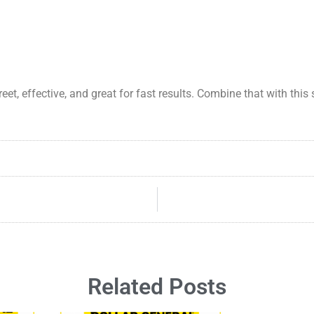
reet, effective, and great for fast results. Combine that with thi
Related Posts