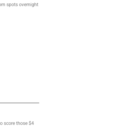
born spots overnight
to score those $4