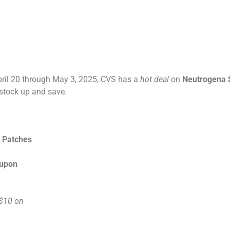
ril 20 through May 3, 2025, CVS has a
hot deal
on
Neutrogena 
 stock up and save.
h Patches
oupon
$10 on