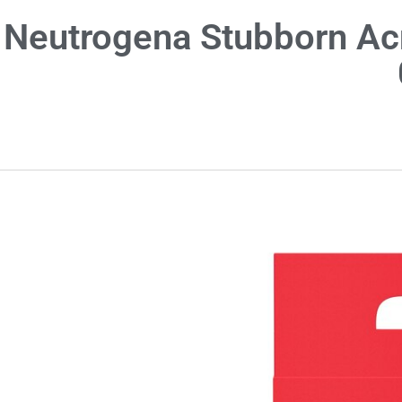
Neutrogena Stubborn Ac