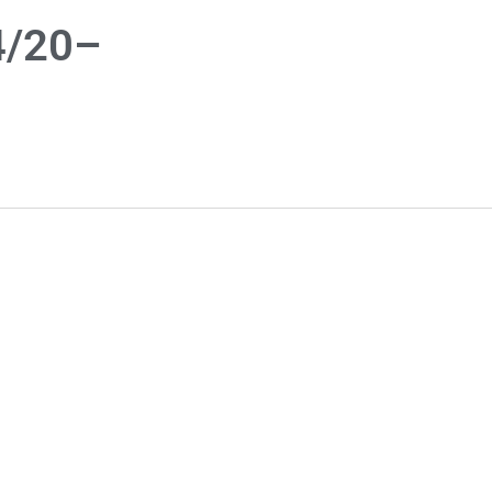
4/20–