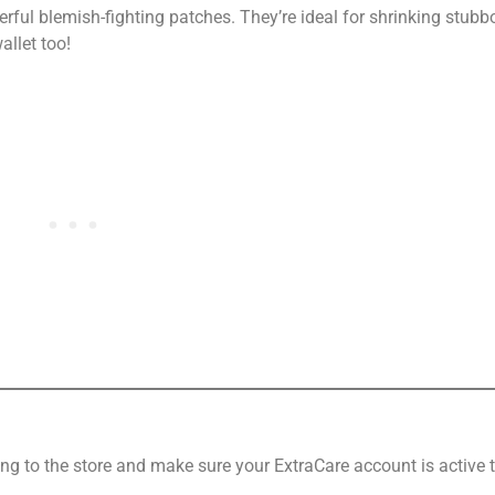
werful blemish-fighting patches. They’re ideal for shrinking stub
allet too!
ng to the store and make sure your ExtraCare account is active 