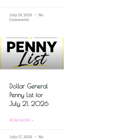
July 19, 2026
No
Comments
Dollar General
Penny List for
July 21, 2026
READ MORE »
July 17, 2026
No