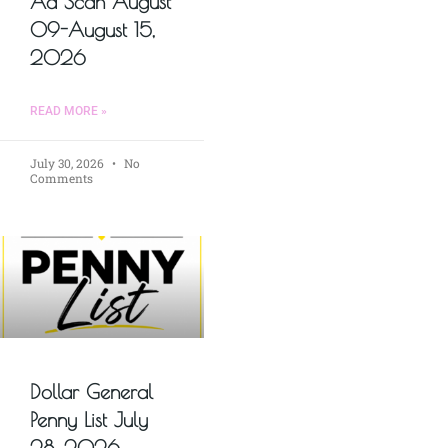
Ad Scan August
09-August 15,
2026
READ MORE »
July 30, 2026
No
Comments
Dollar General
Penny List July
28, 2026