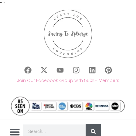
"
"
Join Our Facebook Group with 550K+ Members