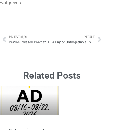
walgreens
PREVIOUS
NEXT
Revlon Pressed Powder ONLY $10.99 at Walgreens!
A Day of Unforgettable Experiences: Exploring Gulfarium Marine Adventure Park
Related Posts