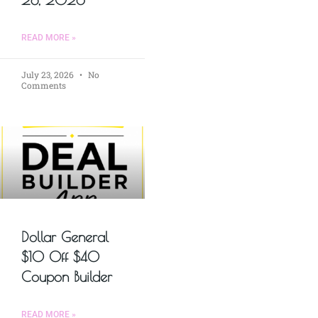
READ MORE »
July 23, 2026
No
Comments
Dollar General
$10 Off $40
Coupon Builder
READ MORE »