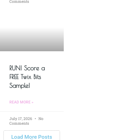
Comments
RUN! Score a
FREE Twix Bits
Sample!
READ MORE »
July 17, 2026
No
Comments
Load More Posts