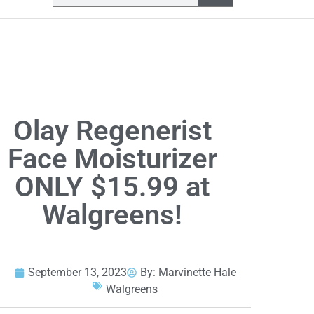
Olay Regenerist
Face Moisturizer
ONLY $15.99 at
Walgreens!
September 13, 2023
By:
Marvinette Hale
Walgreens