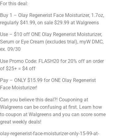
For this deal:
Buy 1 – Olay Regenerist Face Moisturizer, 1.7oz,
regularly $41.99, on sale $29.99 at Walgreens
Use – $10 off ONE Olay Regenerist Moisturizer,
Serum or Eye Cream (excludes trial), myW DMC,
ex. 09/30
Use Promo Code: FLASH20 for 20% off an order
of $25+ = $4 off
Pay – ONLY $15.99 for ONE Olay Regenerist
Face Moisturizer!
Can you believe this deal?! Couponing at
Walgreens can be confusing at first. Learn how
to coupon at Walgreens and you can score some
great weekly deals!
olay-regenerist-face-moisturizer-only-15-99-at-