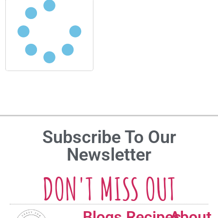
Subscribe To Our
Newsletter
DON'T MISS OUT
Blogs
Recipes
About