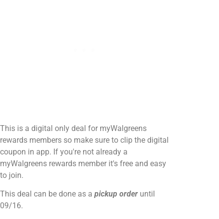
This is a digital only deal for myWalgreens
rewards members so make sure to clip the digital
coupon in app. If you're not already a
myWalgreens rewards member it's free and easy
to join.
This deal can be done as a
pickup order
until
09/16.