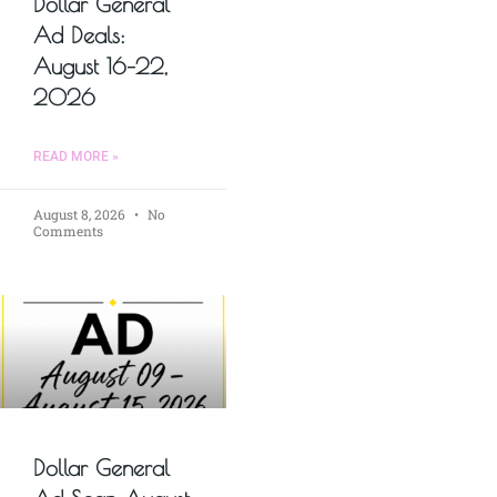
Dollar General
Ad Deals:
August 16–22,
2026
READ MORE »
August 8, 2026
No
Comments
Dollar General