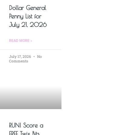
Dollar General
Penny List for
July 21, 2026
READ MORE »
July 17, 2026
No
Comments
RUN! Score a
FREE Twix Bits