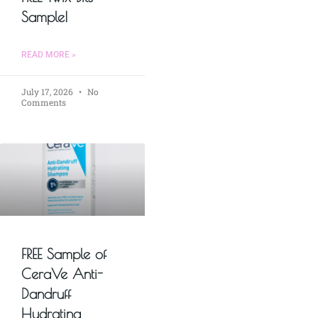
Sample!
READ MORE »
July 17, 2026
No
Comments
FREE Sample of
CeraVe Anti-
Dandruff
Hydrating