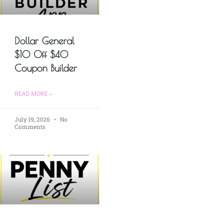
Dollar General
$10 Off $40
Coupon Builder
READ MORE »
July 19, 2026
No
Comments