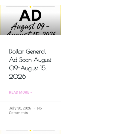
Dollar General
Ad Scan August
09-August 15,
2026
READ MORE »
July 30, 2026
No
Comments