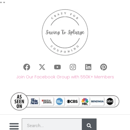
"
"
Join Our Facebook Group with 550K+ Members