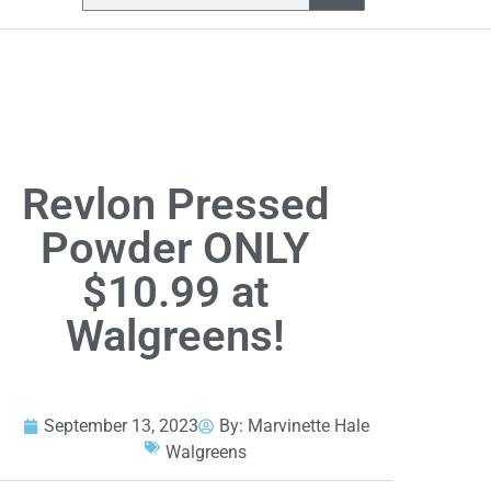
Revlon Pressed
Powder ONLY
$10.99 at
Walgreens!
September 13, 2023
By:
Marvinette Hale
Walgreens