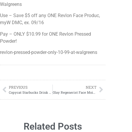
Walgreens
Use – Save $5 off any ONE Revlon Face Produc,
myW DMC, ex. 09/16
Pay – ONLY $10.99 for ONE Revlon Pressed
Powder!
revlon-pressed-powder-only-10-99-at-walgreens
PREVIOUS
NEXT
Copycat Starbucks Drink Recipes
Olay Regenerist Face Moisturizer ONLY $15.99 at Walgreens!
Related Posts