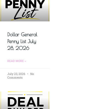
Dollar General
Penny List July
28, 2026
READ MORE »
July 23, 2026
No
Comments