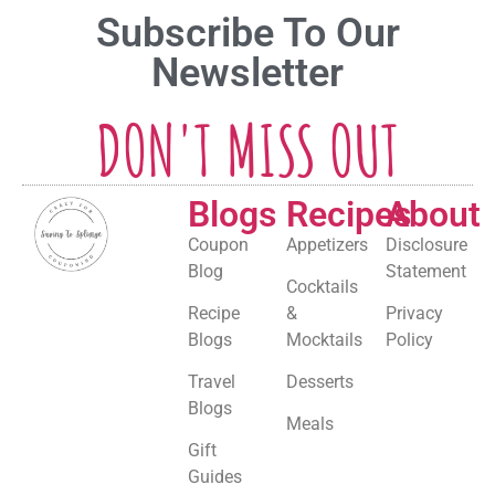
Subscribe To Our
Newsletter
DON'T MISS OUT
Blogs
Recipes
About
Coupon
Appetizers
Disclosure
Blog
Statement
Cocktails
Recipe
&
Privacy
Blogs
Mocktails
Policy
Travel
Desserts
Blogs
Meals
Gift
Guides