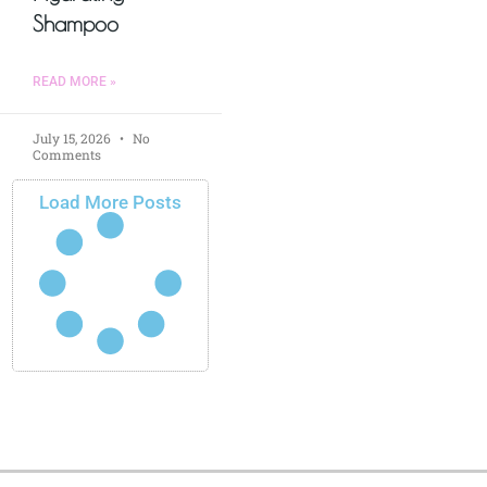
Shampoo
READ MORE »
July 15, 2026
No
Comments
Load More Posts