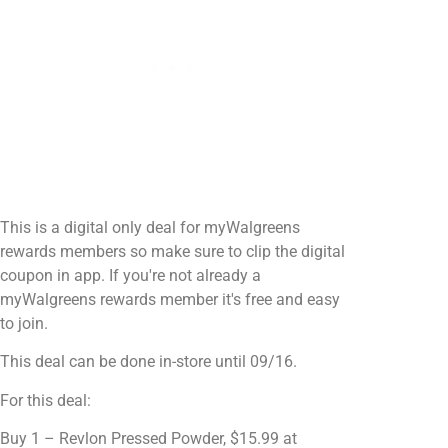
This is a digital only deal for myWalgreens
rewards members so make sure to clip the digital
coupon in app. If you're not already a
myWalgreens rewards member it's free and easy
to join.
This deal can be done in-store until 09/16.
For this deal:
Buy 1 – Revlon Pressed Powder, $15.99 at