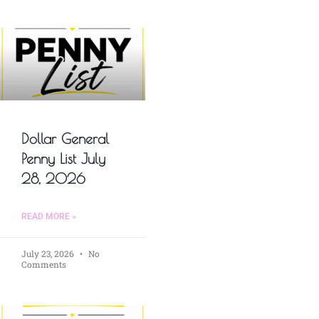
Dollar General
Penny List July
28, 2026
READ MORE »
July 23, 2026
No
Comments