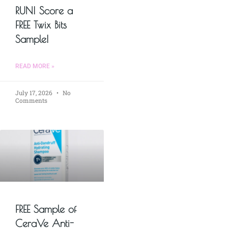
RUN! Score a
FREE Twix Bits
Sample!
READ MORE »
July 17, 2026
No
Comments
FREE Sample of
CeraVe Anti-