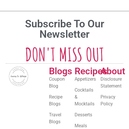
Subscribe To Our
Newsletter
DON'T MISS OUT
Blogs
Recipes
About
Coupon
Appetizers
Disclosure
Blog
Statement
Cocktails
Recipe
&
Privacy
Blogs
Mocktails
Policy
Travel
Desserts
Blogs
Meals