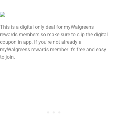
This is a digital only deal for myWalgreens
rewards members so make sure to clip the digital
coupon in app. If you're not already a
myWalgreens rewards member it's free and easy
to join.