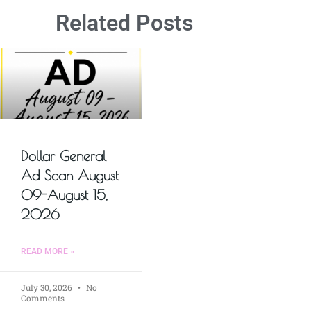
Related Posts
Dollar General
Ad Scan August
09-August 15,
2026
READ MORE »
July 30, 2026
No
Comments