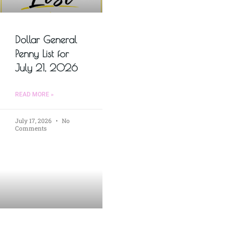
Dollar General
Penny List for
July 21, 2026
READ MORE »
July 17, 2026
No
Comments