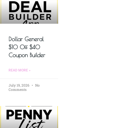
Dollar General
$10 Off $40
Coupon Builder
READ MORE »
July 19, 2026
No
Comments