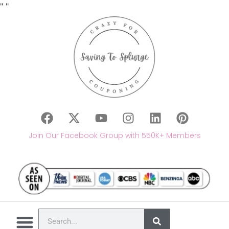
"
"
Join Our Facebook Group with 550K+ Members