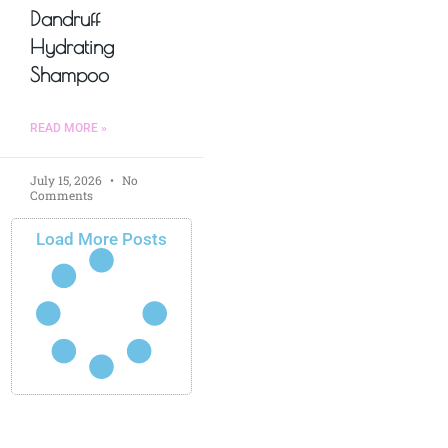
Dandruff
Hydrating
Shampoo
READ MORE »
July 15, 2026
No
Comments
Load More Posts