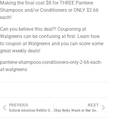
Making the final cost $8 for THREE Pantene
Shampoos and/or Conditioners or ONLY $2.66
each!
Can you believe this deal?! Couponing at
Walgreens can be confusing at first. Learn how
to coupon at Walgreens and you can score some
great weekly deals!
pantene-shampoos-conditioners-only-2-66-each-
at-walgreens
PREVIOUS
NEXT
Schick Intuition Refills ONLY $7.49 at Walgreens!
Olay Body Wash or Bar Soap ONLY $2.50 each at Walgreens!