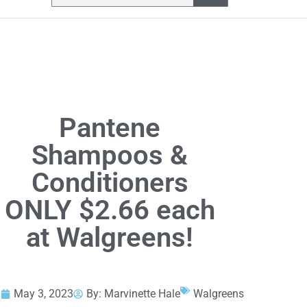
Pantene
Shampoos &
Conditioners
ONLY $2.66 each
at Walgreens!
May 3, 2023
By:
Marvinette Hale
Walgreens