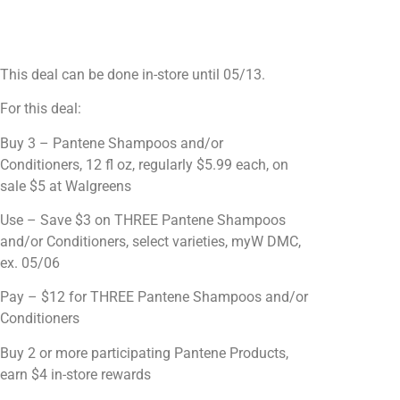
This deal can be done in-store until 05/13.
For this deal:
Buy 3 – Pantene Shampoos and/or
Conditioners, 12 fl oz, regularly $5.99 each, on
sale $5 at Walgreens
Use – Save $3 on THREE Pantene Shampoos
and/or Conditioners, select varieties, myW DMC,
ex. 05/06
Pay – $12 for THREE Pantene Shampoos and/or
Conditioners
Buy 2 or more participating Pantene Products,
earn $4 in-store rewards