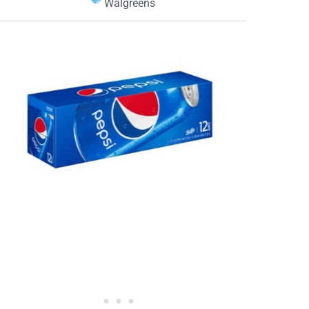
Walgreens