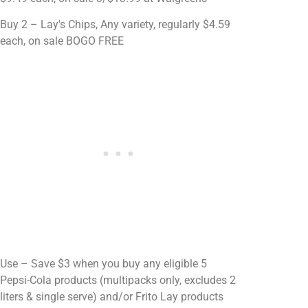
Buy 2 – Lay's Chips, Any variety, regularly $4.59
each, on sale BOGO FREE
Use – Save $3 when you buy any eligible 5
Pepsi-Cola products (multipacks only, excludes 2
liters & single serve) and/or Frito Lay products