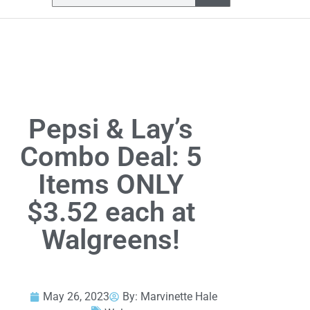
Pepsi & Lay’s
Combo Deal: 5
Items ONLY
$3.52 each at
Walgreens!
May 26, 2023
By:
Marvinette Hale