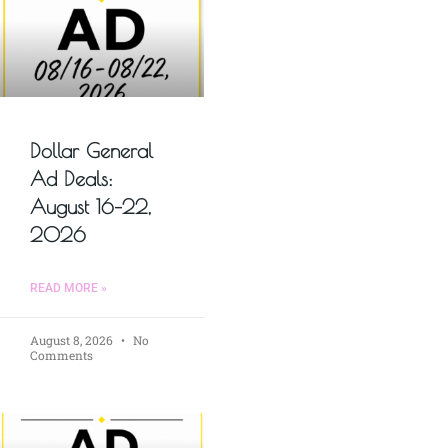
Dollar General
Ad Deals:
August 16–22,
2026
READ MORE »
August 8, 2026
No
Comments