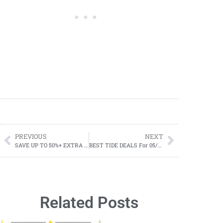
PREVIOUS
NEXT
SAVE UP TO 50%+ EXTRA 20% OFF SALE-HEY DUDE Memorial Day Sale
BEST TIDE DEALS For 05/28-06/03
Related Posts