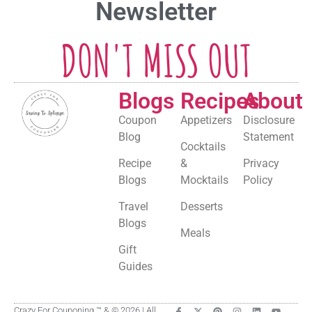
Newsletter
DON'T MISS OUT
Blogs
Recipes
About
Coupon
Appetizers
Disclosure
Blog
Statement
Cocktails
Recipe
&
Privacy
Blogs
Mocktails
Policy
Travel
Desserts
Blogs
Meals
Gift
Guides
Crazy For Couponing ™ & © 2026 | All