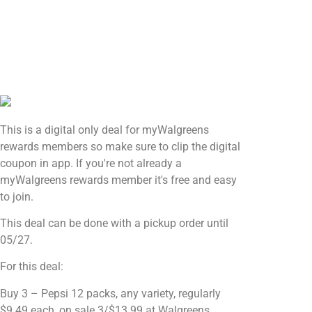
This is a digital only deal for myWalgreens
rewards members so make sure to clip the digital
coupon in app. If you're not already a
myWalgreens rewards member it's free and easy
to join.
This deal can be done with a pickup order until
05/27.
For this deal:
Buy 3 – Pepsi 12 packs, any variety, regularly
$9.49 each, on sale 3/$13.99 at Walgreens