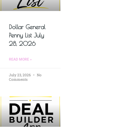
Dollar General
Penny List July
28, 2026
READ MORE »
July 23, 2026
No
Comments