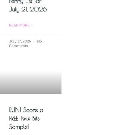
Penny List for
July 21, 2026
READ MORE »
July 17, 2026
No
Comments
RUN! Score a
FREE Twix Bits
Sample!