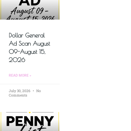
Dollar General
Ad Scan August
09-August 15,
2026
READ MORE »
July 30, 2026
No
Comments