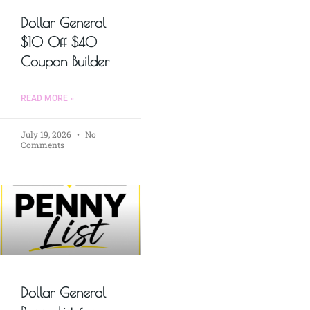
Dollar General
$10 Off $40
Coupon Builder
READ MORE »
July 19, 2026
No
Comments
Dollar General