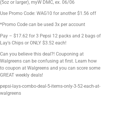
(5oz or larger), myW DMC, ex. 06/06
Use Promo Code: WAG10 for another $1.56 off
*Promo Code can be used 3x per account
Pay – $17.62 for 3 Pepsi 12 packs and 2 bags of
Lay's Chips or ONLY $3.52 each!
Can you believe this deal?! Couponing at
Walgreens can be confusing at first. Learn how
to coupon at Walgreens and you can score some
GREAT weekly deals!
pepsi-lays-combo-deal-5-items-only-3-52-each-at-
walgreens