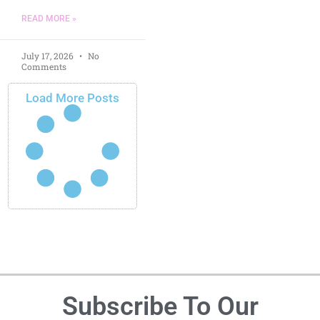
READ MORE »
July 17, 2026
No
Comments
Load More Posts
Subscribe To Our