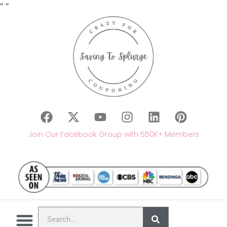
"
"
Join Our Facebook Group with 550K+ Members