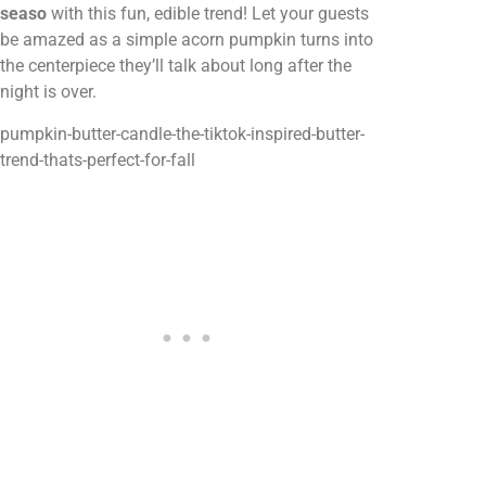
seaso
with this fun, edible trend! Let your guests
be amazed as a simple acorn pumpkin turns into
the centerpiece they’ll talk about long after the
night is over.
pumpkin-butter-candle-the-tiktok-inspired-butter-
trend-thats-perfect-for-fall