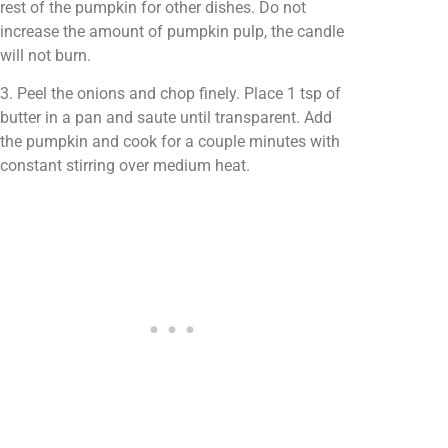
rest of the pumpkin for other dishes. Do not
increase the amount of pumpkin pulp, the candle
will not burn.
3. Peel the onions and chop finely. Place 1 tsp of
butter in a pan and saute until transparent. Add
the pumpkin and cook for a couple minutes with
constant stirring over medium heat.