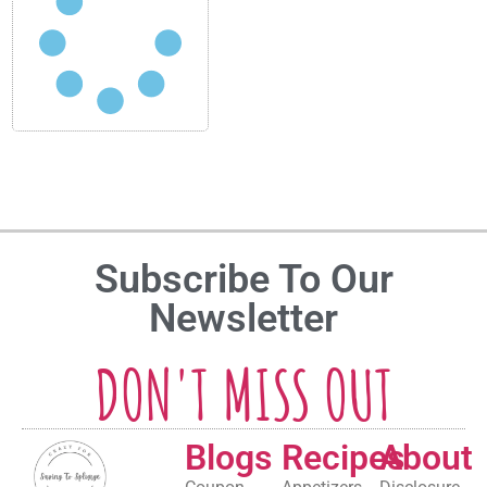
Subscribe To Our
Newsletter
DON'T MISS OUT
Blogs
Recipes
About