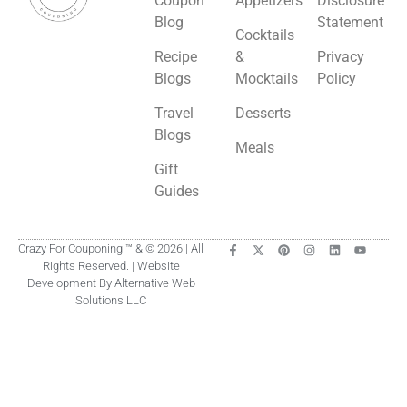
Coupon
Appetizers
Disclosure
Blog
Statement
Cocktails
Recipe
&
Privacy
Blogs
Mocktails
Policy
Travel
Desserts
Blogs
Meals
Gift
Guides
Crazy For Couponing ™ & © 2026 | All
Rights Reserved. | Website
Development By Alternative Web
Solutions LLC