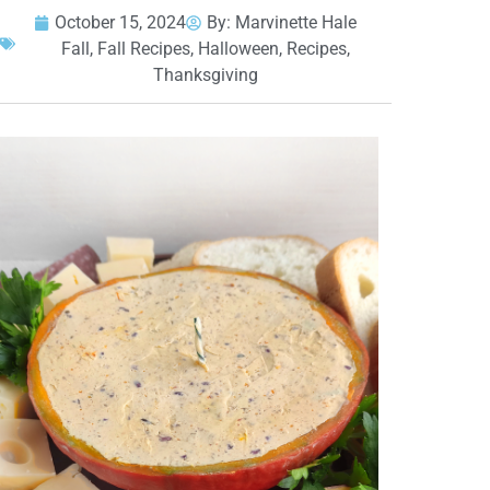
October 15, 2024
By:
Marvinette Hale
Fall
,
Fall Recipes
,
Halloween
,
Recipes
,
Thanksgiving