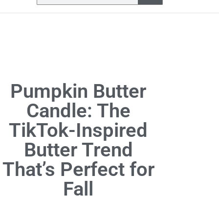
Pumpkin Butter
Candle: The
TikTok-Inspired
Butter Trend
That’s Perfect for
Fall