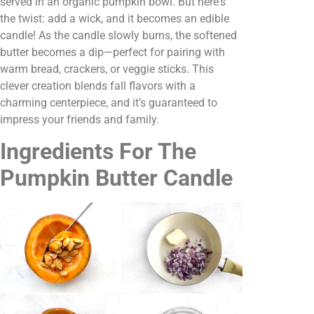
served in an organic pumpkin bowl. But here's
the twist: add a wick, and it becomes an edible
candle! As the candle slowly burns, the softened
butter becomes a dip—perfect for pairing with
warm bread, crackers, or veggie sticks. This
clever creation blends fall flavors with a
charming centerpiece, and it’s guaranteed to
impress your friends and family.
Ingredients For The
Pumpkin Butter Candle