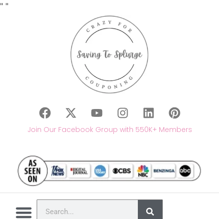
"
"
Join Our Facebook Group with 550K+ Members