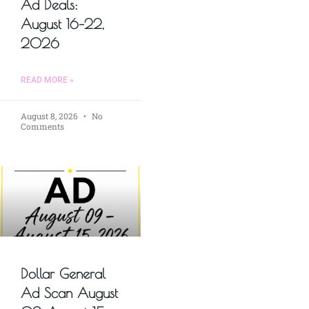
Ad Deals:
August 16–22,
2026
READ MORE »
August 8, 2026
No
Comments
Dollar General
Ad Scan August