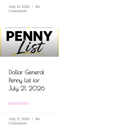
July 19, 2026
No
Comments
Dollar General
Penny List for
July 21, 2026
READ MORE »
July 17, 2026
No
Comments