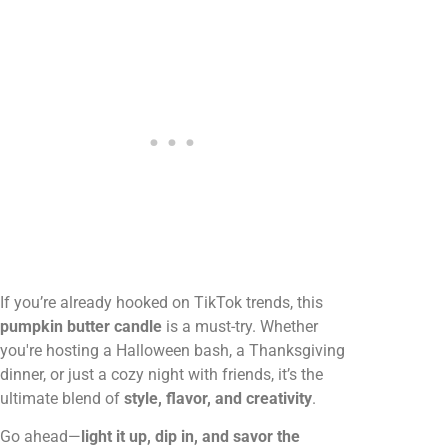
If you’re already hooked on TikTok trends, this
pumpkin butter candle
is a must-try. Whether
you're hosting a Halloween bash, a Thanksgiving
dinner, or just a cozy night with friends, it’s the
ultimate blend of
style, flavor, and creativity
.
Go ahead—
light it up, dip in, and savor the