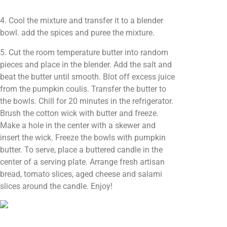
4. Cool the mixture and transfer it to a blender
bowl. add the spices and puree the mixture.
5. Cut the room temperature butter into random
pieces and place in the blender. Add the salt and
beat the butter until smooth. Blot off excess juice
from the pumpkin coulis. Transfer the butter to
the bowls. Chill for 20 minutes in the refrigerator.
Brush the cotton wick with butter and freeze.
Make a hole in the center with a skewer and
insert the wick. Freeze the bowls with pumpkin
butter. To serve, place a buttered candle in the
center of a serving plate. Arrange fresh artisan
bread, tomato slices, aged cheese and salami
slices around the candle. Enjoy!