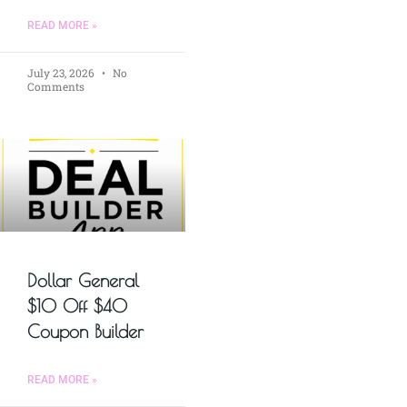
READ MORE »
July 23, 2026
No
Comments
Dollar General
$10 Off $40
Coupon Builder
READ MORE »