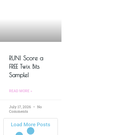
RUN! Score a
FREE Twix Bits
Sample!
READ MORE »
July 17, 2026
No
Comments
Load More Posts