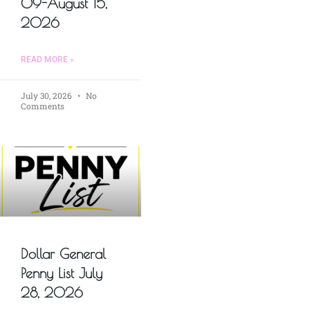
09-August 15,
2026
READ MORE »
July 30, 2026
No
Comments
Dollar General
Penny List July
28, 2026