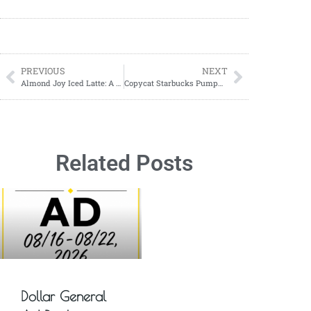
PREVIOUS
NEXT
Almond Joy Iced Latte: A Sweet Coffee Treat You’ll Love
Copycat Starbucks Pumpkin Cream Muffins Recipe
Related Posts
Dollar General