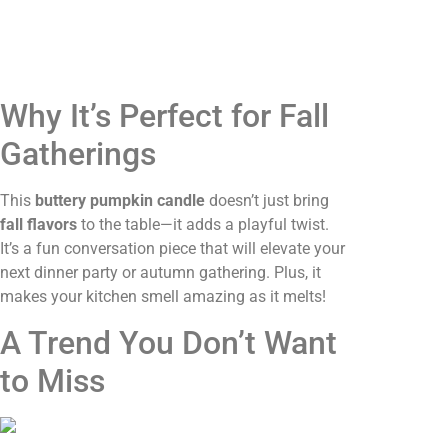
Why It’s Perfect for Fall
Gatherings
This
buttery pumpkin candle
doesn’t just bring
fall flavors
to the table—it adds a playful twist.
It’s a fun conversation piece that will elevate your
next dinner party or autumn gathering. Plus, it
makes your kitchen smell amazing as it melts!
A Trend You Don’t Want
to Miss