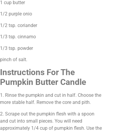
1 cup butter
1/2 purple onio
1/2 tsp. coriander
1/3 tsp. cinnamo
1/3 tsp. powder
pinch of salt.
Instructions For The
Pumpkin Butter Candle
1. Rinse the pumpkin and cut in half. Choose the
more stable half. Remove the core and pith.
2. Scrape out the pumpkin flesh with a spoon
and cut into small pieces. You will need
approximately 1/4 cup of pumpkin flesh. Use the