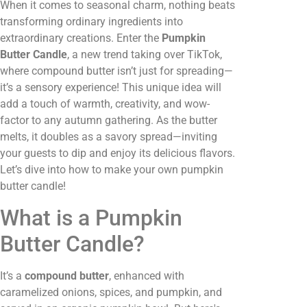
When it comes to seasonal charm, nothing beats
transforming ordinary ingredients into
extraordinary creations. Enter the
Pumpkin
Butter Candle
, a new trend taking over TikTok,
where compound butter isn’t just for spreading—
it’s a sensory experience! This unique idea will
add a touch of warmth, creativity, and wow-
factor to any autumn gathering. As the butter
melts, it doubles as a savory spread—inviting
your guests to dip and enjoy its delicious flavors.
Let’s dive into how to make your own pumpkin
butter candle!
What is a Pumpkin
Butter Candle?
It’s a
compound butter
, enhanced with
caramelized onions, spices, and pumpkin, and