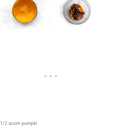
1/2 acorn pumpki