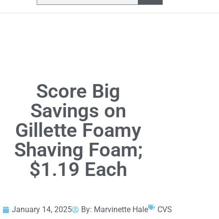
Score Big
Savings on
Gillette Foamy
Shaving Foam;
$1.19 Each
January 14, 2025
By:
Marvinette Hale
CVS