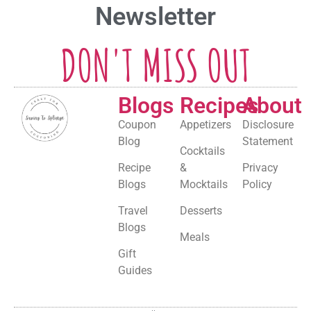
Newsletter
DON'T MISS OUT
Blogs
Recipes
About
Coupon
Appetizers
Disclosure
Blog
Statement
Cocktails
Recipe
&
Privacy
Blogs
Mocktails
Policy
Travel
Desserts
Blogs
Meals
Gift
Guides