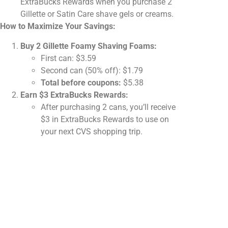
ExtraBucks Rewards when you purchase 2
Gillette or Satin Care shave gels or creams.
How to Maximize Your Savings:
Buy 2 Gillette Foamy Shaving Foams:
First can: $3.59
Second can (50% off): $1.79
Total before coupons:
$5.38
Earn $3 ExtraBucks Rewards:
After purchasing 2 cans, you’ll receive
$3 in ExtraBucks Rewards to use on
your next CVS shopping trip.