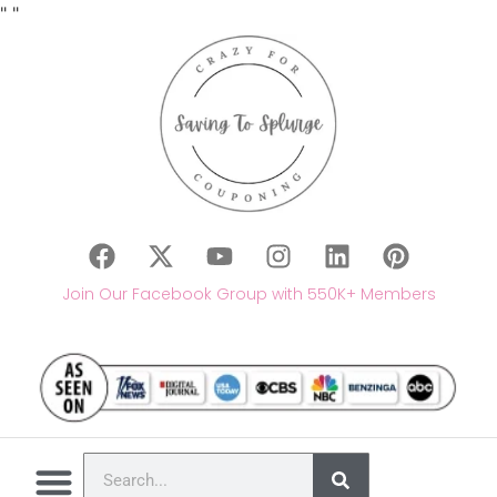
"
"
Join Our Facebook Group with 550K+ Members