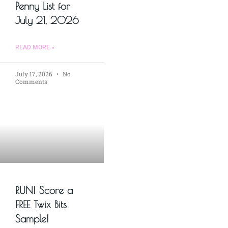
Penny List for
July 21, 2026
READ MORE »
July 17, 2026
No
Comments
RUN! Score a
FREE Twix Bits
Sample!