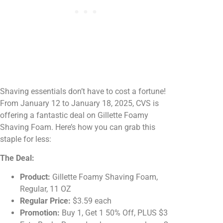
Shaving essentials don’t have to cost a fortune!
From January 12 to January 18, 2025, CVS is
offering a fantastic deal on Gillette Foamy
Shaving Foam. Here’s how you can grab this
staple for less:
The Deal:
Product:
Gillette Foamy Shaving Foam,
Regular, 11 OZ
Regular Price:
$3.59 each
Promotion:
Buy 1, Get 1 50% Off, PLUS $3