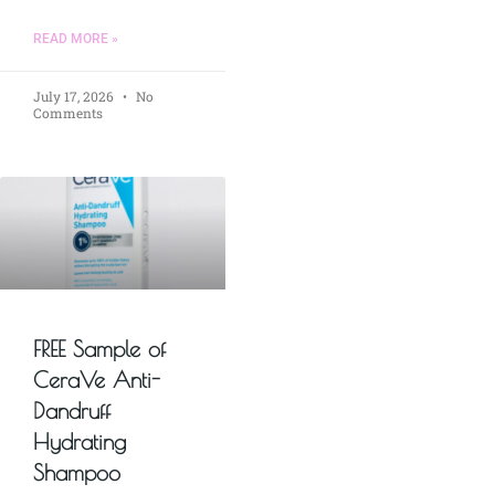
READ MORE »
July 17, 2026
No
Comments
FREE Sample of
CeraVe Anti-
Dandruff
Hydrating
Shampoo