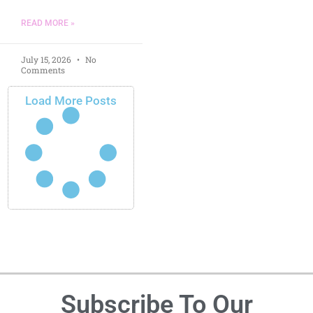
READ MORE »
July 15, 2026
No
Comments
Load More Posts
Subscribe To Our