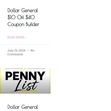
Dollar General
$10 Off $40
Coupon Builder
READ MORE »
July 19, 2026
No
Comments
Dollar General