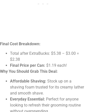
Final Cost Breakdown:
Total after ExtraBucks: $5.38 – $3.00 =
$2.38
Final Price per Can:
$1.19 each!
Why You Should Grab This Deal:
Affordable Shaving:
Stock up on a
shaving foam trusted for its creamy lather
and smooth shave.
Everyday Essential:
Perfect for anyone
looking to refresh their grooming routine
without overspending.