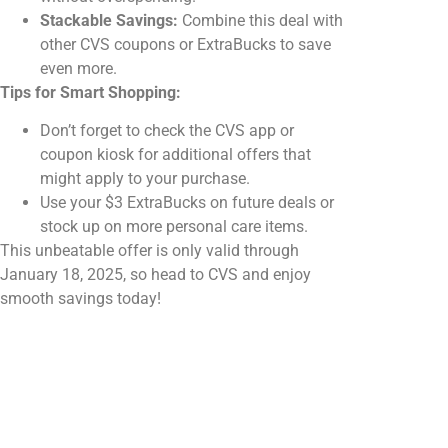
Stackable Savings:
Combine this deal with
other CVS coupons or ExtraBucks to save
even more.
Tips for Smart Shopping:
Don’t forget to check the CVS app or
coupon kiosk for additional offers that
might apply to your purchase.
Use your $3 ExtraBucks on future deals or
stock up on more personal care items.
This unbeatable offer is only valid through
January 18, 2025, so head to CVS and enjoy
smooth savings today!