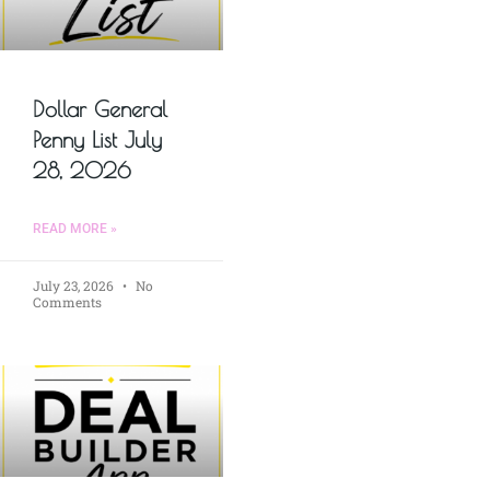
Dollar General
Penny List July
28, 2026
READ MORE »
July 23, 2026
No
Comments