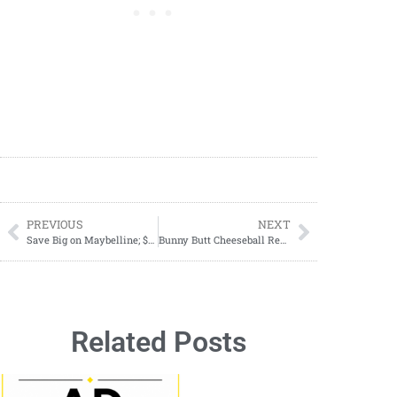
PREVIOUS
NEXT
Save Big on Maybelline; $0.29 Each; Jan 12–18, 2025!
Bunny Butt Cheeseball Recipe: The Cutest Easter Appetizer or Dessert!
Related Posts