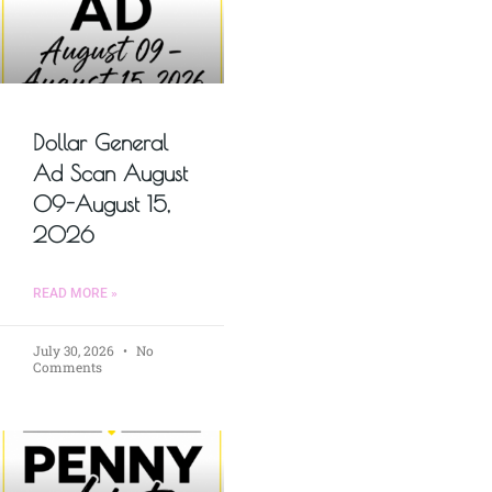
Dollar General
Ad Scan August
09-August 15,
2026
READ MORE »
July 30, 2026
No
Comments