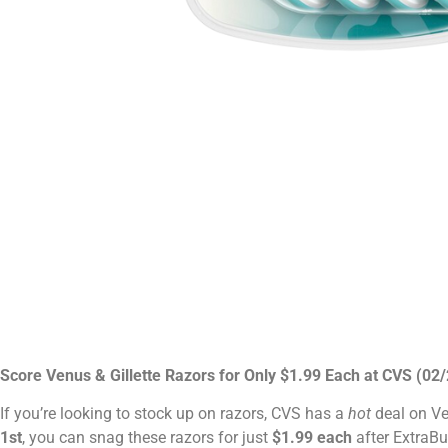
Score Venus & Gillette Razors for Only $1.99 Each at CVS (02
If you’re looking to stock up on razors, CVS has a
hot
deal on Ve
1st
, you can snag these razors for just
$1.99 each
after ExtraBu