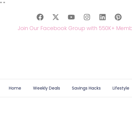
"
"
Join Our Facebook Group with 550K+ Memb
Home
Weekly Deals
Savings Hacks
Lifestyle