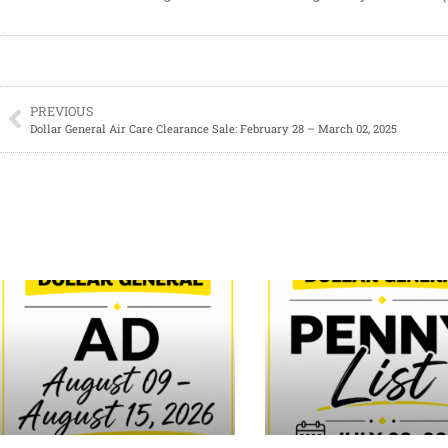
PREVIOUS
Dollar General Air Care Clearance Sale: February 28 – March 02, 2025