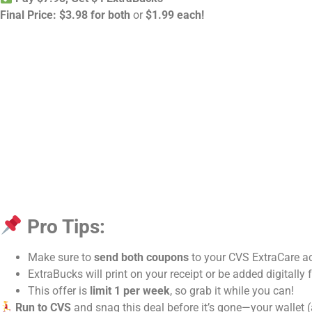
Final Price:
$3.98 for both
or
$1.99 each!
Pro Tips:
Make sure to
send both coupons
to your CVS ExtraCare a
ExtraBucks will print on your receipt or be added digitally 
This offer is
limit 1 per week
, so grab it while you can!
Run to CVS
and snag this deal before it’s gone—your wallet (