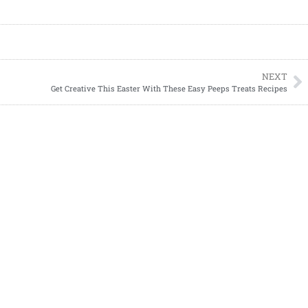
NEXT
Get Creative This Easter With These Easy Peeps Treats Recipes