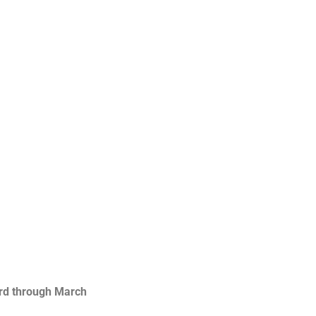
rd through March