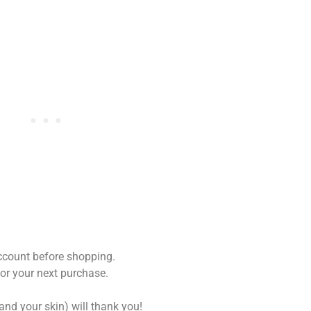
ccount before shopping.
for your next purchase.
and your skin) will thank you!