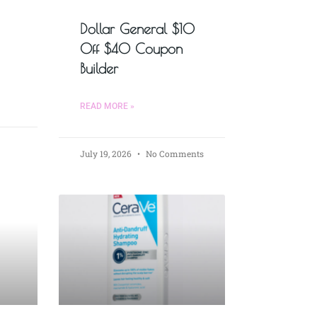
Dollar General $10
Off $40 Coupon
Builder
READ MORE »
July 19, 2026
No Comments