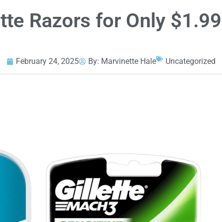
tte Razors for Only $1.99
February 24, 2025
By:
Marvinette Hale
Uncategorized