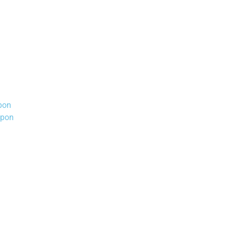
pon
upon