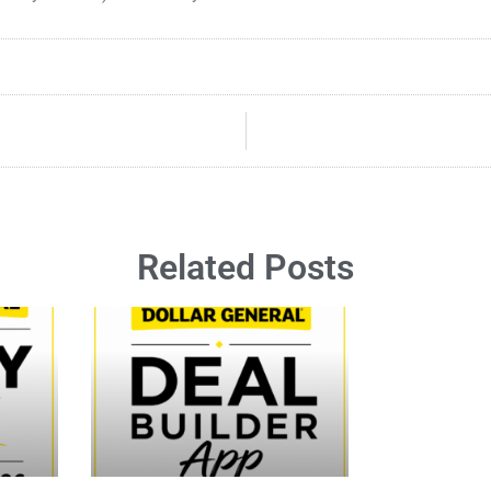
Related Posts