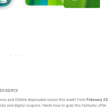
/23-03/01)!
nus and Gillette disposable razors this week! From
February 23
cks and digital coupons. Here’s how to grab this fantastic offer: