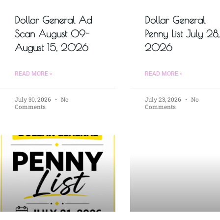
Dollar General Ad
Dollar General
Scan August 09-
Penny List July 28,
August 15, 2026
2026
READ MORE »
READ MORE »
July 30, 2026
No
July 23, 2026
No
Comments
Comments