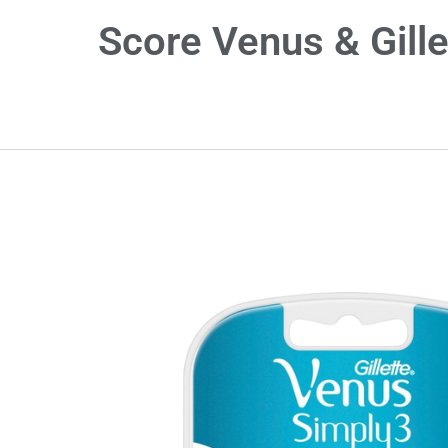
Score Venus & Gille