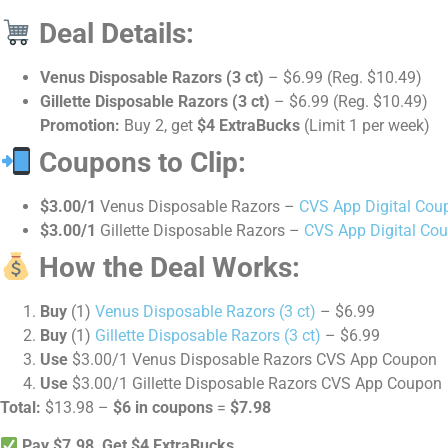
Deal Details:
Venus Disposable Razors (3 ct)
– $6.99 (Reg. $10.49)
Gillette Disposable Razors (3 ct)
– $6.99 (Reg. $10.49)
Promotion:
Buy 2, get
$4 ExtraBucks
(Limit 1 per week)
Coupons to Clip:
$3.00/1
Venus Disposable Razors –
CVS App Digital Cou
$3.00/1
Gillette Disposable Razors –
CVS App Digital Co
How the Deal Works:
Buy
(1)
Venus Disposable Razors (3 ct)
– $6.99
Buy
(1)
Gillette Disposable Razors (3 ct)
– $6.99
Use
$3.00/1 Venus Disposable Razors CVS App Coupon
Use
$3.00/1 Gillette Disposable Razors CVS App Coupon
Total:
$13.98 –
$6 in coupons
=
$7.98
Pay $7.98, Get $4 ExtraBucks