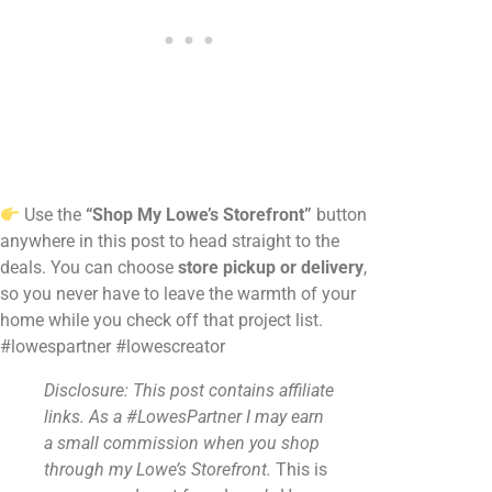
Use the
“Shop My Lowe’s Storefront”
button
anywhere in this post to head straight to the
deals. You can choose
store pickup or delivery
,
so you never have to leave the warmth of your
home while you check off that project list.
#lowespartner #lowescreator
Disclosure: This post contains affiliate
links. As a #LowesPartner I may earn
a small commission when you shop
through my Lowe’s Storefront.
This is