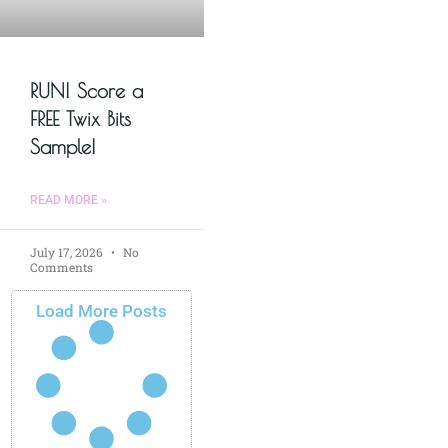
RUN! Score a
FREE Twix Bits
Sample!
READ MORE »
July 17, 2026
No
Comments
Load More Posts