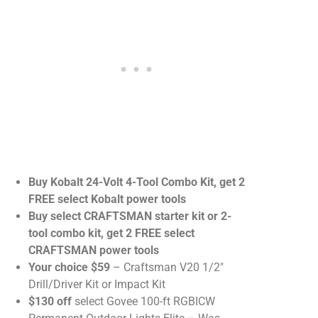
Buy Kobalt 24-Volt 4-Tool Combo Kit, get 2
FREE select Kobalt power tools
Buy select CRAFTSMAN starter kit or 2-
tool combo kit, get 2 FREE select
CRAFTSMAN power tools
Your choice $59
– Craftsman V20 1/2″
Drill/Driver Kit or Impact Kit
$130 off
select Govee 100-ft RGBICW