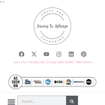
"
"
Join Our Facebook Group with 550K+ Members