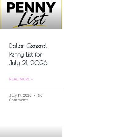
Dollar General
Penny List for
July 21, 2026
READ MORE »
July 17, 2026
No
Comments