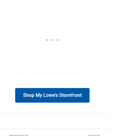
Shop My Lowe’s Storefront