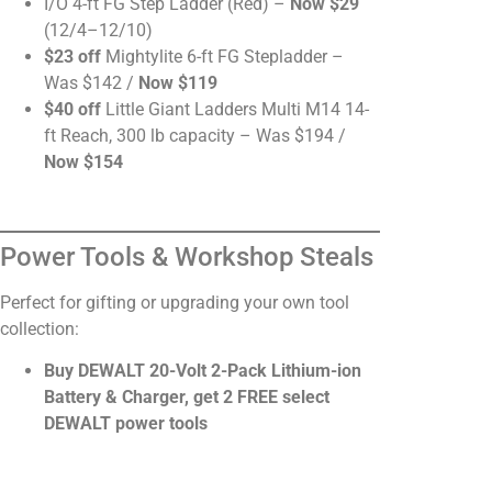
I/O 4-ft FG Step Ladder (Red) –
Now $29
(12/4–12/10)
$23 off
Mightylite 6-ft FG Stepladder –
Was $142 /
Now $119
$40 off
Little Giant Ladders Multi M14 14-
ft Reach, 300 lb capacity – Was $194 /
Now $154
Power Tools & Workshop Steals
Perfect for gifting or upgrading your own tool
collection:
Buy DEWALT 20-Volt 2-Pack Lithium-ion
Battery & Charger, get 2 FREE select
DEWALT power tools