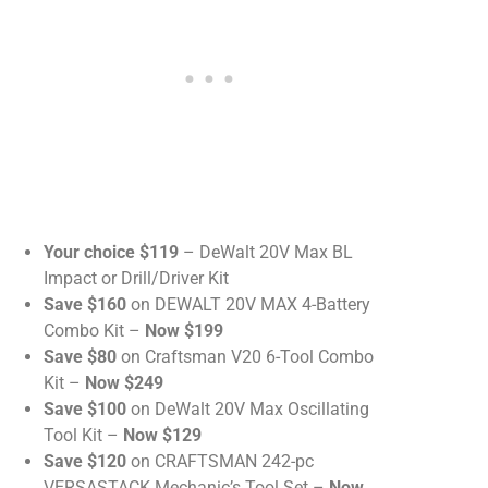
Your choice $119
– DeWalt 20V Max BL
Impact or Drill/Driver Kit
Save $160
on DEWALT 20V MAX 4-Battery
Combo Kit –
Now $199
Save $80
on Craftsman V20 6-Tool Combo
Kit –
Now $249
Save $100
on DeWalt 20V Max Oscillating
Tool Kit –
Now $129
Save $120
on CRAFTSMAN 242-pc
VERSASTACK Mechanic’s Tool Set –
Now