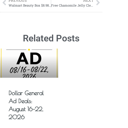
PREVIOUS
NEXT
Walmart Beauty Box $8.98 – Full Size Items
Free Chamomile Jelly Cleanser Deluxe Sample from Banu Skin
Related Posts
Dollar General
Ad Deals:
August 16–22,
2026