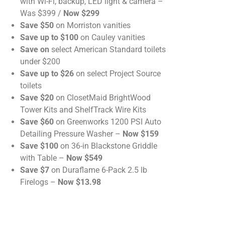
with Wi-Fi, backup, LED light & camera –
Was $399 /
Now $299
Save $50
on Morriston vanities
Save up to $100
on Cauley vanities
Save on
select American Standard toilets
under $200
Save up to $26
on select Project Source
toilets
Save $20
on ClosetMaid BrightWood
Tower Kits and ShelfTrack Wire Kits
Save $60
on Greenworks 1200 PSI Auto
Detailing Pressure Washer –
Now $159
Save $100
on 36-in Blackstone Griddle
with Table –
Now $549
Save $7
on Duraflame 6-Pack 2.5 lb
Firelogs –
Now $13.98