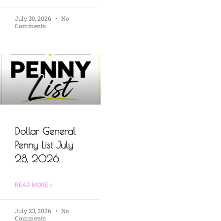
July 30, 2026
No
Comments
Dollar General
Penny List July
28, 2026
READ MORE »
July 23, 2026
No
Comments