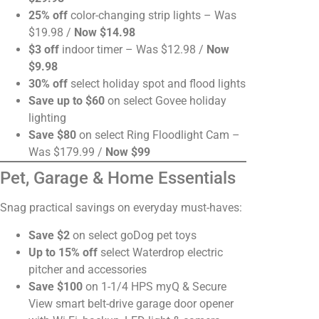
25% off
color-changing strip lights – Was
$19.98 /
Now $14.98
$3 off
indoor timer – Was $12.98 /
Now
$9.98
30% off
select holiday spot and flood lights
Save up to $60
on select Govee holiday
lighting
Save $80
on select Ring Floodlight Cam –
Was $179.99 /
Now $99
Pet, Garage & Home Essentials
Snag practical savings on everyday must-haves:
Save $2
on select goDog pet toys
Up to 15% off
select Waterdrop electric
pitcher and accessories
Save $100
on 1-1/4 HPS myQ & Secure
View smart belt-drive garage door opener