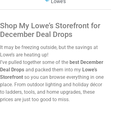
Lowe's
Shop My Lowe’s Storefront for
December Deal Drops
It may be freezing outside, but the savings at
Lowe’s are heating up!
I’ve pulled together some of the
best December
Deal Drops
and packed them into my
Lowe’s
Storefront
so you can browse everything in one
place. From outdoor lighting and holiday décor
to ladders, tools, and home upgrades, these
prices are just too good to miss.