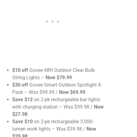
$10 off
Govee 48ft Outdoor Clear Bulb
String Lights –
Now $79.99
$30 off
Govee Smart Outdoor Spotlight 4-
Pack – Was $99.99 /
Now $69.99
Save $12
on 2-pk rechargeable bar lights
with charging station – Was $39.98 /
Now
$27.98
Save $10
on 2-pk rechargeable 3.000-
lumen work lights – Was $39.98 /
Now
$29.98