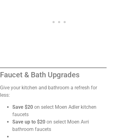
Faucet & Bath Upgrades
Give your kitchen and bathroom a refresh for
less:
Save $20
on select Moen Adler kitchen
faucets
Save up to $20
on select Moen Avri
bathroom faucets