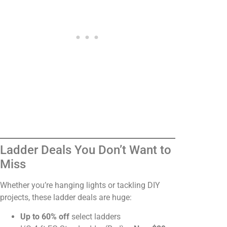
Ladder Deals You Don’t Want to
Miss
Whether you’re hanging lights or tackling DIY
projects, these ladder deals are huge:
Up to 60% off
select ladders