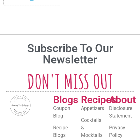
Subscribe To Our
Newsletter
DON'T MISS OUT
Blogs
Recipes
About
Coupon
Appetizers
Disclosure
Blog
Statement
Cocktails
Recipe
&
Privacy
Blogs
Mocktails
Policy