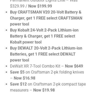
Permanent Outdoor Lights Elite – Was
$329.99 /
Now $199.99
Buy CRAFTSMAN V20 20-Volt Battery &
Charger, get 1 FREE select CRAFTSMAN
power tool
Buy Kobalt 24-Volt 2-Pack Lithium-ion
Battery & Charger, get 1 FREE select
Kobalt power tool
Buy DEWALT 20-Volt 2-Pack Lithium-ion
Batteries, get 1 FREE select DEWALT
power tool
DeWalt XR 7-Tool Combo Kit –
Now $649
Save $5
on Craftsman 2-pk folding knives
–
Now $16.98
Save $12
on Craftsman 2-pk compact tape
measurers –
Now $19.98