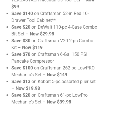
$99
Save $140
on Craftsman 52-in Red 10-
Drawer Tool Cabinet**
Save $20
on DeWalt 110-pc 4-Case Combo
Bit Set –
Now $29.98
Save $30
on Craftsman V20 2-pc Combo
Kit –
Now $119
Save $70
on Craftsman 6-Gal 150 PSI
Pancake Compressor
Save $100
on Craftsman 262-pc LowPRO
Mechanic’s Set –
Now $149
Save $13
on Kobalt 5-pc assorted plier set
–
Now $19.98
Save $20
on Craftsman 61-pc LowPro
Mechanic’s Set –
Now $39.98