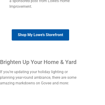
a sponsored post from Lowe’s Home
Improvement.
Shop My Lowe’s Storefront
Brighten Up Your Home & Yard
If you’re updating your holiday lighting or
planning year-round ambiance, there are some
amazing markdowns on Govee and more: