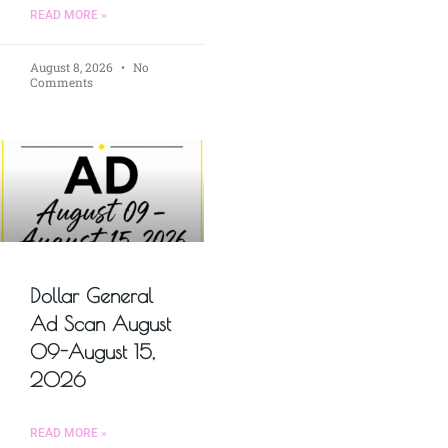
READ MORE »
August 8, 2026
No
Comments
Dollar General
Ad Scan August
09-August 15,
2026
READ MORE »