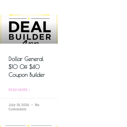
Dollar General
$10 Off $40
Coupon Builder
READ MORE »
July 19, 2026
No
Comments