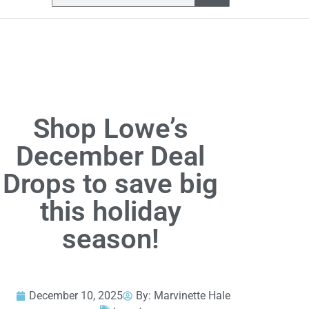
Shop Lowe’s
December Deal
Drops to save big
this holiday
season!
December 10, 2025
By:
Marvinette Hale