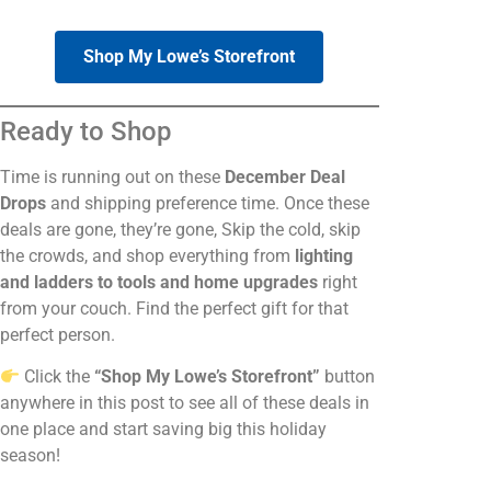
Shop My Lowe’s Storefront
Ready to Shop
Time is running out on these
December Deal
Drops
and shipping preference time. Once these
deals are gone, they’re gone, Skip the cold, skip
the crowds, and shop everything from
lighting
and ladders to tools and home upgrades
right
from your couch. Find the perfect gift for that
perfect person.
Click the
“Shop My Lowe’s Storefront”
button
anywhere in this post to see all of these deals in
one place and start saving big this holiday
season!