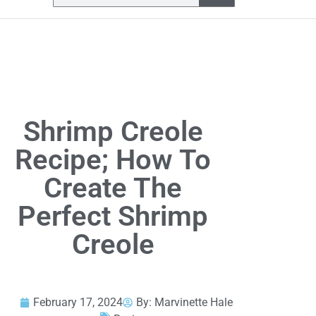
Shrimp Creole
Recipe; How To
Create The
Perfect Shrimp
Creole
February 17, 2024
By:
Marvinette Hale