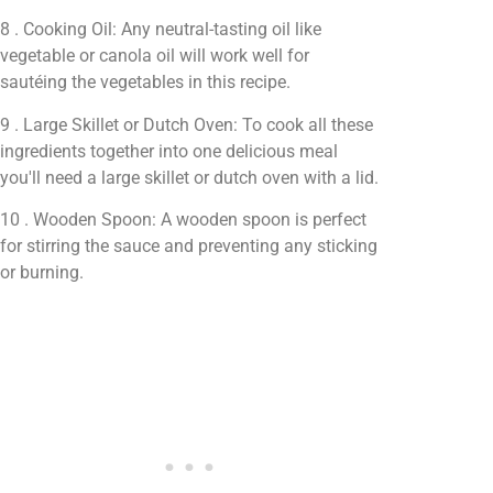
8 . Cooking Oil: Any neutral-tasting oil like
vegetable or canola oil will work well for
sautéing the vegetables in this recipe.
9 . Large Skillet or Dutch Oven: To cook all these
ingredients together into one delicious meal
you'll need a large skillet or dutch oven with a lid.
10 . Wooden Spoon: A wooden spoon is perfect
for stirring the sauce and preventing any sticking
or burning.