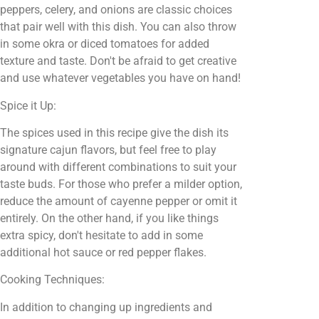
peppers, celery, and onions are classic choices
that pair well with this dish. You can also throw
in some okra or diced tomatoes for added
texture and taste. Don't be afraid to get creative
and use whatever vegetables you have on hand!
Spice it Up:
The spices used in this recipe give the dish its
signature cajun flavors, but feel free to play
around with different combinations to suit your
taste buds. For those who prefer a milder option,
reduce the amount of cayenne pepper or omit it
entirely. On the other hand, if you like things
extra spicy, don't hesitate to add in some
additional hot sauce or red pepper flakes.
Cooking Techniques:
In addition to changing up ingredients and