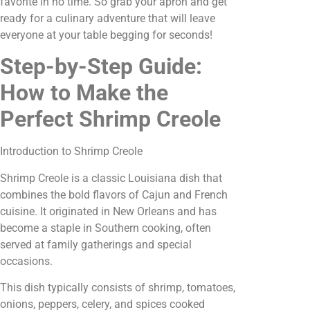
favorite in no time. So grab your apron and get
ready for a culinary adventure that will leave
everyone at your table begging for seconds!
Step-by-Step Guide:
How to Make the
Perfect Shrimp Creole
Introduction to Shrimp Creole
Shrimp Creole is a classic Louisiana dish that
combines the bold flavors of Cajun and French
cuisine. It originated in New Orleans and has
become a staple in Southern cooking, often
served at family gatherings and special
occasions.
This dish typically consists of shrimp, tomatoes,
onions, peppers, celery, and spices cooked