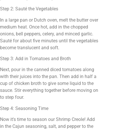
Step 2: Sauté the Vegetables
In a large pan or Dutch oven, melt the butter over
medium heat. Once hot, add in the chopped
onions, bell peppers, celery, and minced garlic.
Sauté for about five minutes until the vegetables
become translucent and soft.
Step 3: Add in Tomatoes and Broth
Next, pour in the canned diced tomatoes along
with their juices into the pan. Then add in half a
cup of chicken broth to give some liquid to the
sauce. Stir everything together before moving on
to step four.
Step 4: Seasoning Time
Now it's time to season our Shrimp Creole! Add
in the Cajun seasoning, salt, and pepper to the