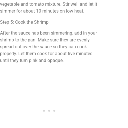
vegetable and tomato mixture. Stir well and let it
simmer for about 10 minutes on low heat.
Step 5: Cook the Shrimp
After the sauce has been simmering, add in your
shrimp to the pan. Make sure they are evenly
spread out over the sauce so they can cook
properly. Let them cook for about five minutes
until they turn pink and opaque.