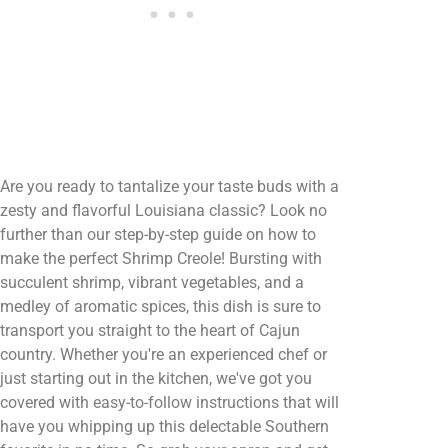
Are you ready to tantalize your taste buds with a
zesty and flavorful Louisiana classic? Look no
further than our step-by-step guide on how to
make the perfect Shrimp Creole! Bursting with
succulent shrimp, vibrant vegetables, and a
medley of aromatic spices, this dish is sure to
transport you straight to the heart of Cajun
country. Whether you're an experienced chef or
just starting out in the kitchen, we've got you
covered with easy-to-follow instructions that will
have you whipping up this delectable Southern