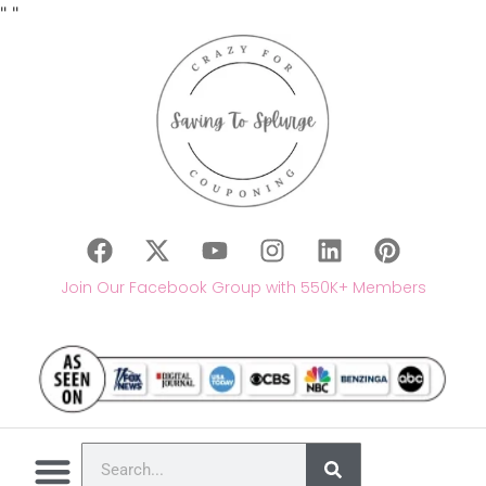
"
"
Join Our Facebook Group with 550K+ Members