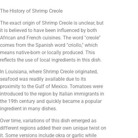
The History of Shrimp Creole
The exact origin of Shrimp Creole is unclear, but
it is believed to have been influenced by both
African and French cuisines. The word "creole"
comes from the Spanish word "criollo," which
means native-born or locally produced. This
reflects the use of local ingredients in this dish.
In Louisiana, where Shrimp Creole originated,
seafood was readily available due to its
proximity to the Gulf of Mexico. Tomatoes were
introduced to the region by Italian immigrants in
the 19th century and quickly became a popular
ingredient in many dishes.
Over time, variations of this dish emerged as
different regions added their own unique twist on
it. Some versions include okra or garlic while