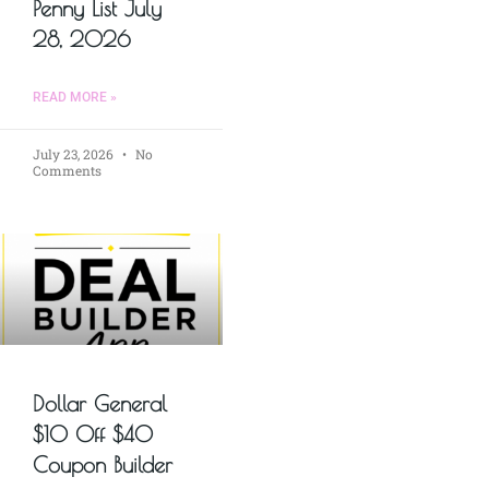
Penny List July
28, 2026
READ MORE »
July 23, 2026
No
Comments
Dollar General
$10 Off $40
Coupon Builder