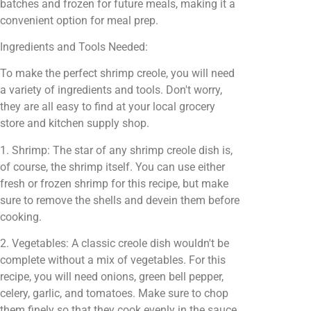
batches and frozen for future meals, making it a
convenient option for meal prep.
Ingredients and Tools Needed:
To make the perfect shrimp creole, you will need
a variety of ingredients and tools. Don't worry,
they are all easy to find at your local grocery
store and kitchen supply shop.
1. Shrimp: The star of any shrimp creole dish is,
of course, the shrimp itself. You can use either
fresh or frozen shrimp for this recipe, but make
sure to remove the shells and devein them before
cooking.
2. Vegetables: A classic creole dish wouldn't be
complete without a mix of vegetables. For this
recipe, you will need onions, green bell pepper,
celery, garlic, and tomatoes. Make sure to chop
them finely so that they cook evenly in the sauce.