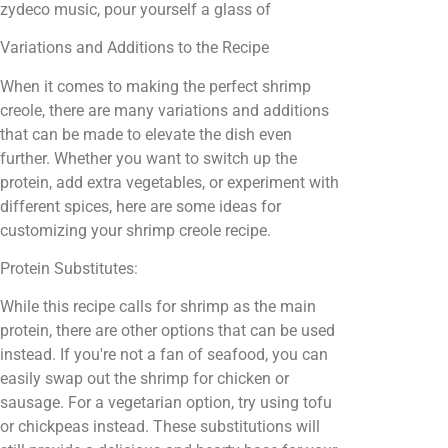
zydeco music, pour yourself a glass of
Variations and Additions to the Recipe
When it comes to making the perfect shrimp
creole, there are many variations and additions
that can be made to elevate the dish even
further. Whether you want to switch up the
protein, add extra vegetables, or experiment with
different spices, here are some ideas for
customizing your shrimp creole recipe.
Protein Substitutes:
While this recipe calls for shrimp as the main
protein, there are other options that can be used
instead. If you're not a fan of seafood, you can
easily swap out the shrimp for chicken or
sausage. For a vegetarian option, try using tofu
or chickpeas instead. These substitutions will