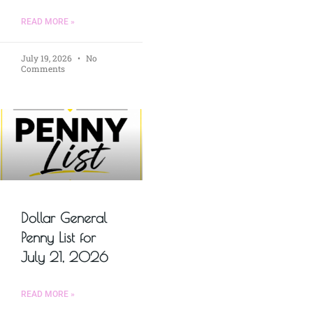
READ MORE »
July 19, 2026
No
Comments
Dollar General
Penny List for
July 21, 2026
READ MORE »