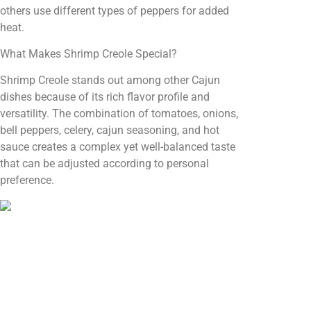
others use different types of peppers for added
heat.
What Makes Shrimp Creole Special?
Shrimp Creole stands out among other Cajun
dishes because of its rich flavor profile and
versatility. The combination of tomatoes, onions,
bell peppers, celery, cajun seasoning, and hot
sauce creates a complex yet well-balanced taste
that can be adjusted according to personal
preference.