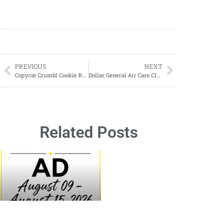
PREVIOUS
NEXT
Copycat Crumbl Cookie Recipes
Dollar General Air Care Clearance Visuals
Related Posts