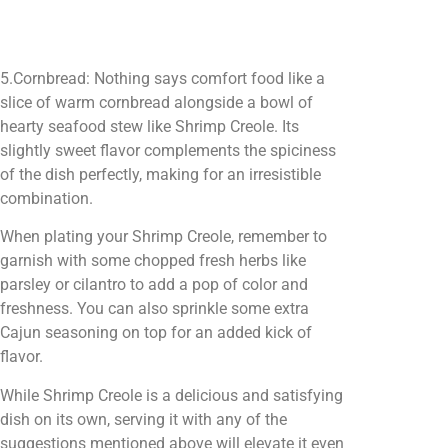
5.Cornbread: Nothing says comfort food like a
slice of warm cornbread alongside a bowl of
hearty seafood stew like Shrimp Creole. Its
slightly sweet flavor complements the spiciness
of the dish perfectly, making for an irresistible
combination.
When plating your Shrimp Creole, remember to
garnish with some chopped fresh herbs like
parsley or cilantro to add a pop of color and
freshness. You can also sprinkle some extra
Cajun seasoning on top for an added kick of
flavor.
While Shrimp Creole is a delicious and satisfying
dish on its own, serving it with any of the
suggestions mentioned above will elevate it even