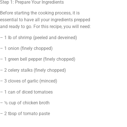
Step 1: Prepare Your Ingredients
Before starting the cooking process, it is
essential to have all your ingredients prepped
and ready to go. For this recipe, you will need:
– 1 lb of shrimp (peeled and deveined)
– 1 onion (finely chopped)
– 1 green bell pepper (finely chopped)
– 2 celery stalks (finely chopped)
– 3 cloves of garlic (minced)
– 1 can of diced tomatoes
– ½ cup of chicken broth
– 2 tbsp of tomato paste