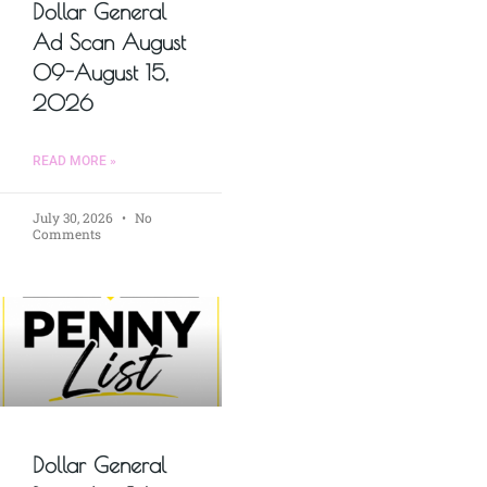
Dollar General
Ad Scan August
09-August 15,
2026
READ MORE »
July 30, 2026
No
Comments
Dollar General