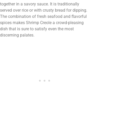
together in a savory sauce. It is traditionally
served over rice or with crusty bread for dipping.
The combination of fresh seafood and flavorful
spices makes Shrimp Creole a crowd-pleasing
dish that is sure to satisfy even the most
discerning palates.