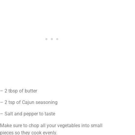
– 2 tbsp of butter
– 2 tsp of Cajun seasoning
– Salt and pepper to taste
Make sure to chop all your vegetables into small
pieces so they cook evenly.