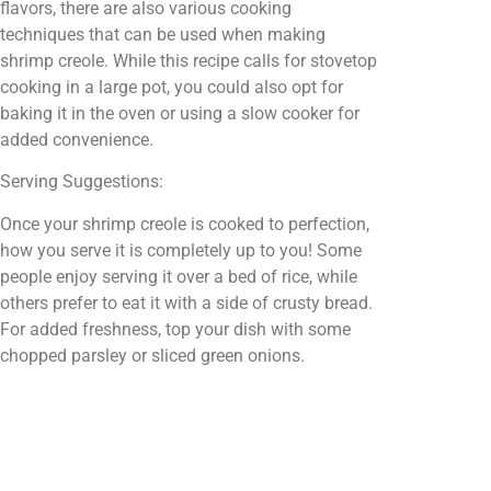
flavors, there are also various cooking
techniques that can be used when making
shrimp creole. While this recipe calls for stovetop
cooking in a large pot, you could also opt for
baking it in the oven or using a slow cooker for
added convenience.
Serving Suggestions:
Once your shrimp creole is cooked to perfection,
how you serve it is completely up to you! Some
people enjoy serving it over a bed of rice, while
others prefer to eat it with a side of crusty bread.
For added freshness, top your dish with some
chopped parsley or sliced green onions.