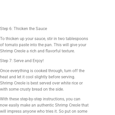
Step 6: Thicken the Sauce
To thicken up your sauce, stir in two tablespoons
of tomato paste into the pan. This will give your
Shrimp Creole a rich and flavorful texture.
Step 7: Serve and Enjoy!
Once everything is cooked through, turn off the
heat and let it cool slightly before serving.
Shrimp Creole is best served over white rice or
with some crusty bread on the side.
With these step-by-step instructions, you can
now easily make an authentic Shrimp Creole that
will impress anyone who tries it. So put on some