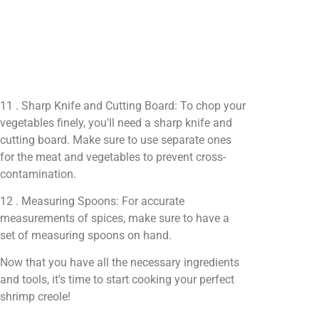
11 . Sharp Knife and Cutting Board: To chop your
vegetables finely, you'll need a sharp knife and
cutting board. Make sure to use separate ones
for the meat and vegetables to prevent cross-
contamination.
12 . Measuring Spoons: For accurate
measurements of spices, make sure to have a
set of measuring spoons on hand.
Now that you have all the necessary ingredients
and tools, it's time to start cooking your perfect
shrimp creole!