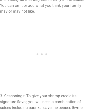
You can omit or add what you think your family
may or may not like.
3. Seasonings: To give your shrimp creole its
signature flavor, you will need a combination of
spices including paprika, cayenne pepper, thyme,