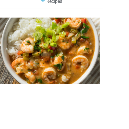
Recipes