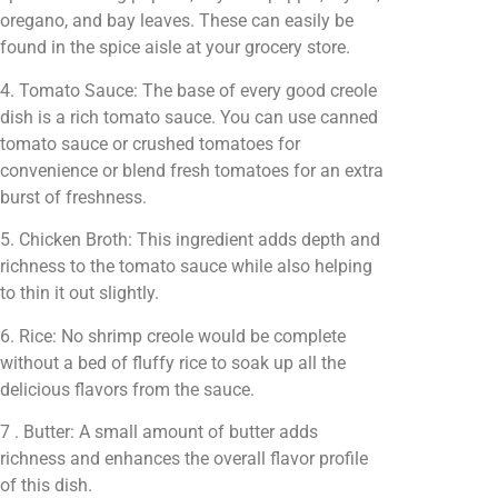
oregano, and bay leaves. These can easily be
found in the spice aisle at your grocery store.
4. Tomato Sauce: The base of every good creole
dish is a rich tomato sauce. You can use canned
tomato sauce or crushed tomatoes for
convenience or blend fresh tomatoes for an extra
burst of freshness.
5. Chicken Broth: This ingredient adds depth and
richness to the tomato sauce while also helping
to thin it out slightly.
6. Rice: No shrimp creole would be complete
without a bed of fluffy rice to soak up all the
delicious flavors from the sauce.
7 . Butter: A small amount of butter adds
richness and enhances the overall flavor profile
of this dish.