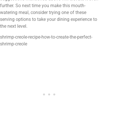
further. So next time you make this mouth-
watering meal, consider trying one of these
serving options to take your dining experience to
the next level.
shrimp-creole-recipe-how-to-create-the-perfect-
shrimp-creole