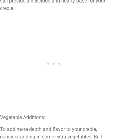
still provide a delicious and hearty base for your
creole.
Vegetable Additions:
To add more depth and flavor to your creole,
consider adding in some extra vegetables. Bell