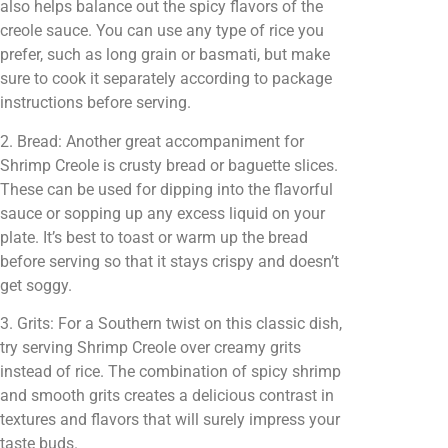
also helps balance out the spicy flavors of the
creole sauce. You can use any type of rice you
prefer, such as long grain or basmati, but make
sure to cook it separately according to package
instructions before serving.
2. Bread: Another great accompaniment for
Shrimp Creole is crusty bread or baguette slices.
These can be used for dipping into the flavorful
sauce or sopping up any excess liquid on your
plate. It’s best to toast or warm up the bread
before serving so that it stays crispy and doesn’t
get soggy.
3. Grits: For a Southern twist on this classic dish,
try serving Shrimp Creole over creamy grits
instead of rice. The combination of spicy shrimp
and smooth grits creates a delicious contrast in
textures and flavors that will surely impress your
taste buds.