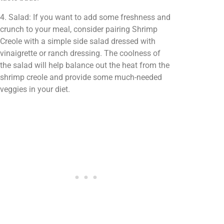
4. Salad: If you want to add some freshness and
crunch to your meal, consider pairing Shrimp
Creole with a simple side salad dressed with
vinaigrette or ranch dressing. The coolness of
the salad will help balance out the heat from the
shrimp creole and provide some much-needed
veggies in your diet.