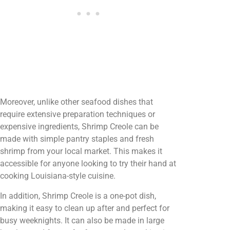
Moreover, unlike other seafood dishes that
require extensive preparation techniques or
expensive ingredients, Shrimp Creole can be
made with simple pantry staples and fresh
shrimp from your local market. This makes it
accessible for anyone looking to try their hand at
cooking Louisiana-style cuisine.
In addition, Shrimp Creole is a one-pot dish,
making it easy to clean up after and perfect for
busy weeknights. It can also be made in large