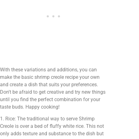
With these variations and additions, you can
make the basic shrimp creole recipe your own
and create a dish that suits your preferences.
Don't be afraid to get creative and try new things
until you find the perfect combination for your
taste buds. Happy cooking!
1. Rice: The traditional way to serve Shrimp
Creole is over a bed of fluffy white rice. This not
only adds texture and substance to the dish but