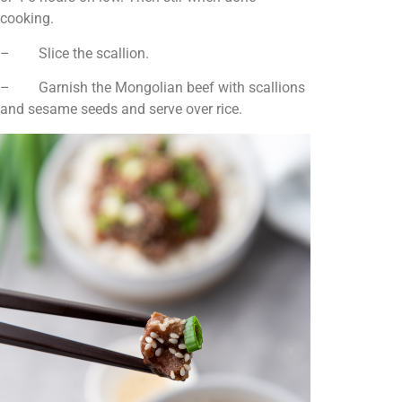
cooking.
– Slice the scallion.
– Garnish the Mongolian beef with scallions
and sesame seeds and serve over rice.