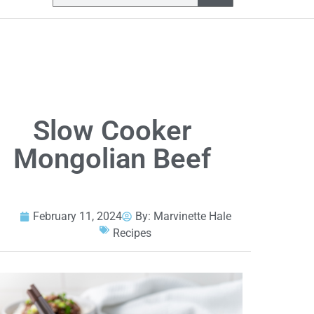
Slow Cooker
Mongolian Beef
February 11, 2024
By:
Marvinette Hale
Recipes