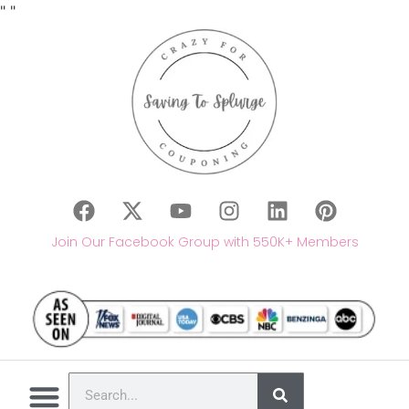
"
"
Join Our Facebook Group with 550K+ Members