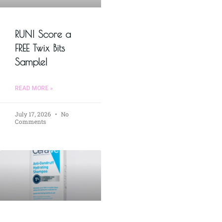
RUN! Score a
FREE Twix Bits
Sample!
READ MORE »
July 17, 2026
No
Comments