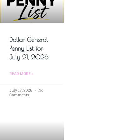
Dollar General
Penny List for
July 21, 2026
READ MORE »
July 17, 2026
No
Comments