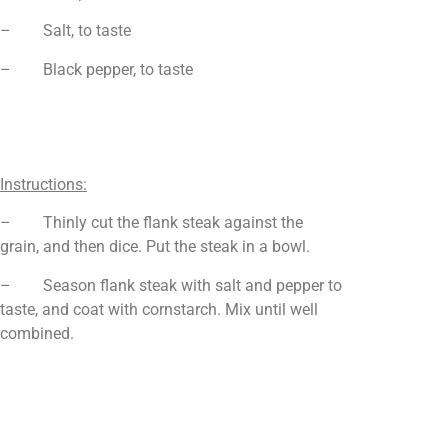
– Salt, to taste
– Black pepper, to taste
Instructions:
– Thinly cut the flank steak against the
grain, and then dice. Put the steak in a bowl.
– Season flank steak with salt and pepper to
taste, and coat with cornstarch. Mix until well
combined.