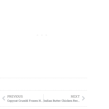
PREVIOUS
NEXT
Copycat Crumbl Frozen Hot Chocolate Cookie Recipe
Indian Butter Chicken Recipe