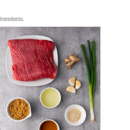
Ingredients: