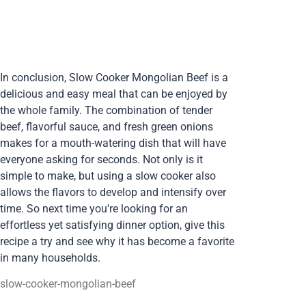
In conclusion, Slow Cooker Mongolian Beef is a
delicious and easy meal that can be enjoyed by
the whole family. The combination of tender
beef, flavorful sauce, and fresh green onions
makes for a mouth-watering dish that will have
everyone asking for seconds. Not only is it
simple to make, but using a slow cooker also
allows the flavors to develop and intensify over
time. So next time you're looking for an
effortless yet satisfying dinner option, give this
recipe a try and see why it has become a favorite
in many households.
slow-cooker-mongolian-beef