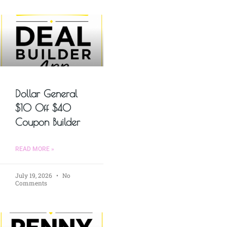
Dollar General
$10 Off $40
Coupon Builder
READ MORE »
July 19, 2026
No
Comments