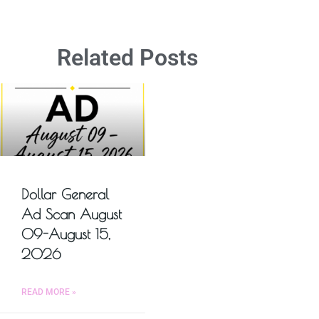
Related Posts
Dollar General
Ad Scan August
09-August 15,
2026
READ MORE »