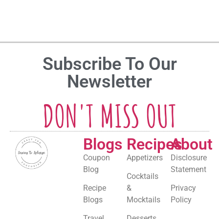
Subscribe To Our
Newsletter
DON'T MISS OUT
Blogs
Recipes
About
Coupon
Appetizers
Disclosure
Blog
Statement
Cocktails
Recipe
&
Privacy
Blogs
Mocktails
Policy
Travel
Desserts