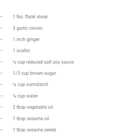
– 1 lbs. flank steak
– 3 garlic cloves
– 1 inch ginger
– 1 scallio
– ½ cup reduced salt soy sauce
– 1/3 cup brown sugar
– ¼ cup cornstarch
– ¼ cup water
– 2 tbsp vegetable oil
– 1 tbsp sesame oil
– 1 tbsp sesame seeds