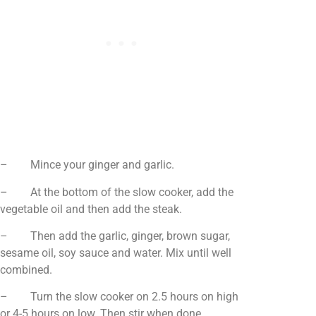
– Mince your ginger and garlic.
– At the bottom of the slow cooker, add the
vegetable oil and then add the steak.
– Then add the garlic, ginger, brown sugar,
sesame oil, soy sauce and water. Mix until well
combined.
– Turn the slow cooker on 2.5 hours on high
or 4-5 hours on low. Then stir when done