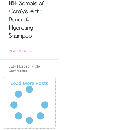
FREE Sample of
CeraVe Anti-
Dandruff
Hydrating
Shampoo
READ MORE »
July 15, 2026
No
Comments
Load More Posts