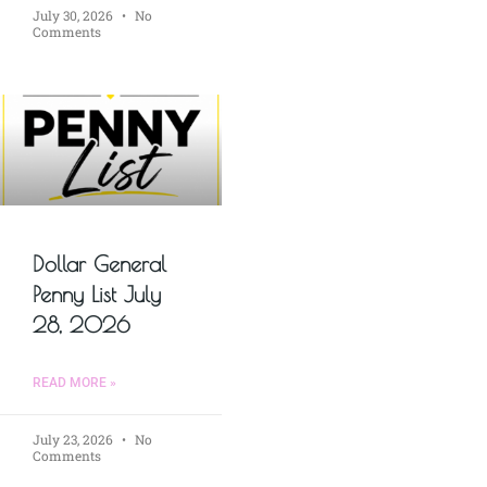
July 30, 2026
No
Comments
Dollar General
Penny List July
28, 2026
READ MORE »
July 23, 2026
No
Comments