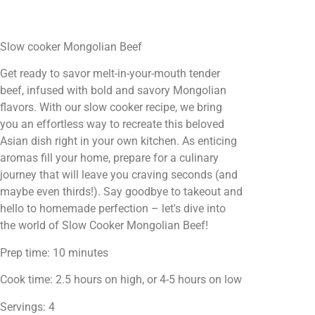
Slow cooker Mongolian Beef
Get ready to savor melt-in-your-mouth tender
beef, infused with bold and savory Mongolian
flavors. With our slow cooker recipe, we bring
you an effortless way to recreate this beloved
Asian dish right in your own kitchen. As enticing
aromas fill your home, prepare for a culinary
journey that will leave you craving seconds (and
maybe even thirds!). Say goodbye to takeout and
hello to homemade perfection – let's dive into
the world of Slow Cooker Mongolian Beef!
Prep time: 10 minutes
Cook time: 2.5 hours on high, or 4-5 hours on low
Servings: 4