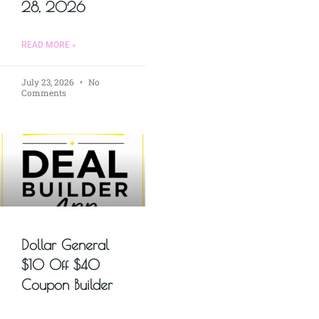
28, 2026
READ MORE »
July 23, 2026
No
Comments
Dollar General
$10 Off $40
Coupon Builder