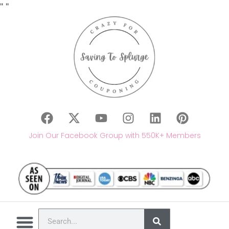
"
"
Join Our Facebook Group with 550K+ Members