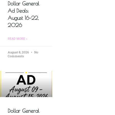
Dollar General
Ad Deals:
August 16–22,
2026
READ MORE »
August 8, 2026
No
Comments
Dollar General