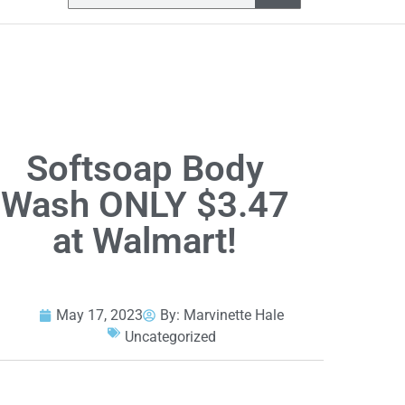
Softsoap Body
Wash ONLY $3.47
at Walmart!
May 17, 2023
By:
Marvinette Hale
Uncategorized