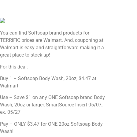
You can find Softsoap brand products for
TERRIFIC prices are Walmart. And, couponing at
Walmart is easy and straightforward making it a
great place to stock up!
For this deal:
Buy 1 – Softsoap Body Wash, 20oz, $4.47 at
Walmart
Use – Save $1 on any ONE Softsoap brand Body
Wash, 20oz or larger, SmartSource Insert 05/07,
ex. 05/27
Pay – ONLY $3.47 for ONE 20oz Softsoap Body
Wash!