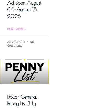
Ad Scan August
09-August 15,
2026
READ MORE »
July 30, 2026
No
Comments
Dollar General
Penny List July