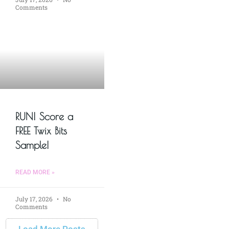
Comments
RUN! Score a
FREE Twix Bits
Sample!
READ MORE »
July 17, 2026
No
Comments