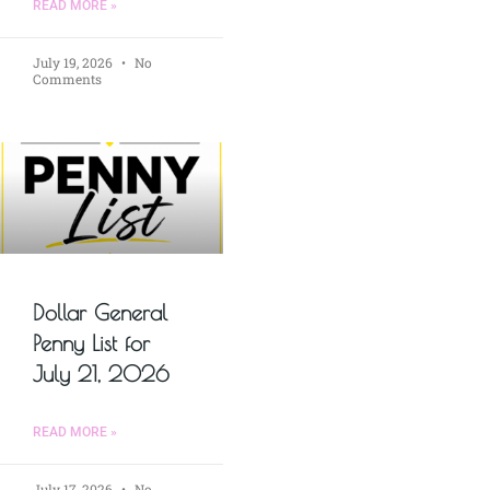
READ MORE »
July 19, 2026
No
Comments
Dollar General
Penny List for
July 21, 2026
READ MORE »
July 17, 2026
No