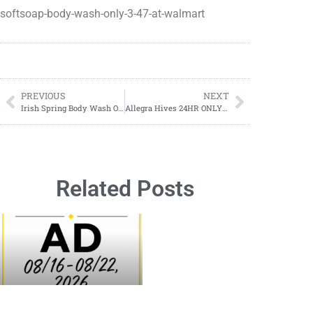
softsoap-body-wash-only-3-47-at-walmart
PREVIOUS
NEXT
Irish Spring Body Wash ONLY $3.97 at Walmart!
Allegra Hives 24HR ONLY $14.96 at Walmart!
Related Posts