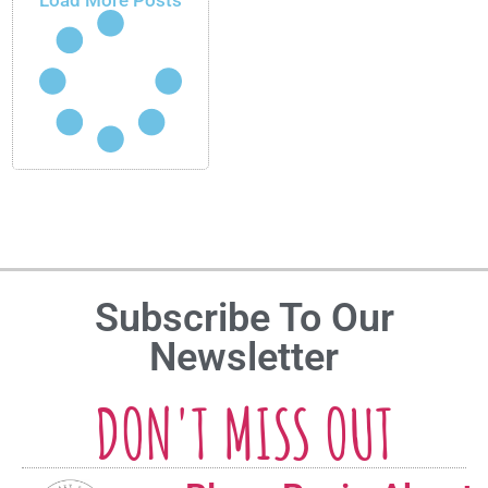
Load More Posts
Subscribe To Our
Newsletter
DON'T MISS OUT