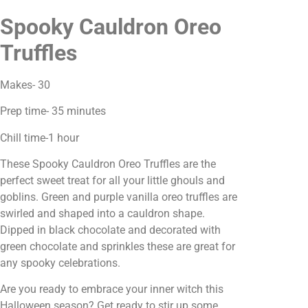
Spooky Cauldron Oreo
Truffles
Makes- 30
Prep time- 35 minutes
Chill time-1 hour
These Spooky Cauldron Oreo Truffles are the
perfect sweet treat for all your little ghouls and
goblins. Green and purple vanilla oreo truffles are
swirled and shaped into a cauldron shape.
Dipped in black chocolate and decorated with
green chocolate and sprinkles these are great for
any spooky celebrations.
Are you ready to embrace your inner witch this
Halloween season? Get ready to stir up some