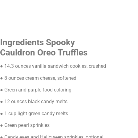
Ingredients Spooky
Cauldron Oreo Truffles
● 14.3 ounces vanilla sandwich cookies, crushed
● 8 ounces cream cheese, softened
● Green and purple food coloring
● 12 ounces black candy melts
● 1 cup light green candy melts
● Green pearl sprinkles
● Candy eyes and Halloween sprinkles, optional