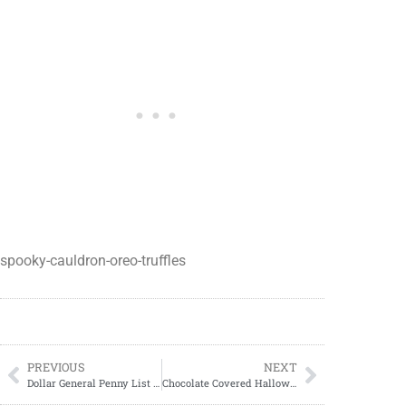
spooky-cauldron-oreo-truffles
PREVIOUS
NEXT
Dollar General Penny List Tuesday, July 23, 2024 (07/23/24)
Chocolate Covered Halloween Pretzel Treats