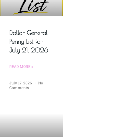
Dollar General
Penny List for
July 21, 2026
READ MORE »
July 17, 2026
No
Comments