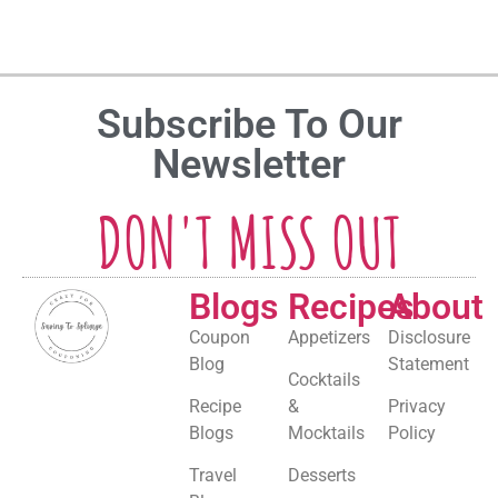
Subscribe To Our
Newsletter
DON'T MISS OUT
Blogs
Recipes
About
Coupon
Appetizers
Disclosure
Blog
Statement
Cocktails
Recipe
&
Privacy
Blogs
Mocktails
Policy
Travel
Desserts