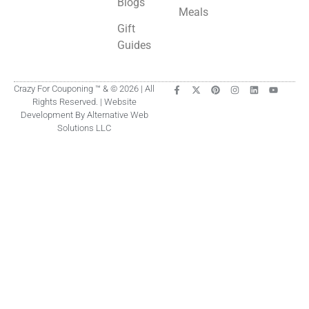
Blogs
Meals
Gift
Guides
Crazy For Couponing ™ & © 2026 | All
Rights Reserved. | Website
Development By Alternative Web
Solutions LLC