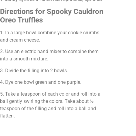
Directions for Spooky Cauldron
Oreo Truffles
1. In a large bowl combine your cookie crumbs
and cream cheese.
2. Use an electric hand mixer to combine them
into a smooth mixture.
3. Divide the filling into 2 bowls.
4. Dye one bowl green and one purple.
5. Take a teaspoon of each color and roll into a
ball gently swirling the colors. Take about ½
teaspoon of the filling and roll into a ball and
flatten.