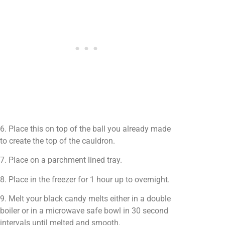
6. Place this on top of the ball you already made
to create the top of the cauldron.
7. Place on a parchment lined tray.
8. Place in the freezer for 1 hour up to overnight.
9. Melt your black candy melts either in a double
boiler or in a microwave safe bowl in 30 second
intervals until melted and smooth.