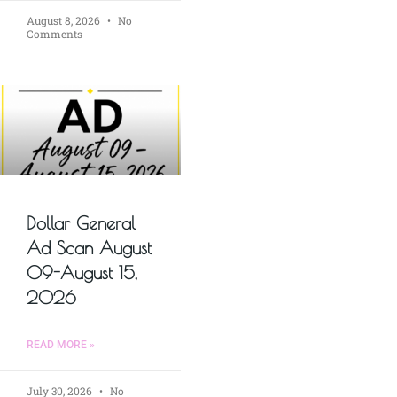
August 8, 2026
No
Comments
Dollar General
Ad Scan August
09-August 15,
2026
READ MORE »
July 30, 2026
No