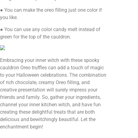
● You can make the oreo filling just one color if
you like.
● You can use any color candy melt instead of
green for the top of the cauldron.
Embracing your inner witch with these spooky
cauldron Oreo truffles can add a touch of magic
to your Halloween celebrations. The combination
of rich chocolate, creamy Oreo filling, and
creative presentation will surely impress your
friends and family. So, gather your ingredients,
channel your inner kitchen witch, and have fun
creating these delightful treats that are both
delicious and bewitchingly beautiful. Let the
enchantment begin!