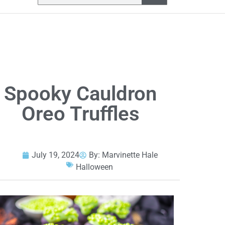
Spooky Cauldron
Oreo Truffles
July 19, 2024
By:
Marvinette Hale
Halloween