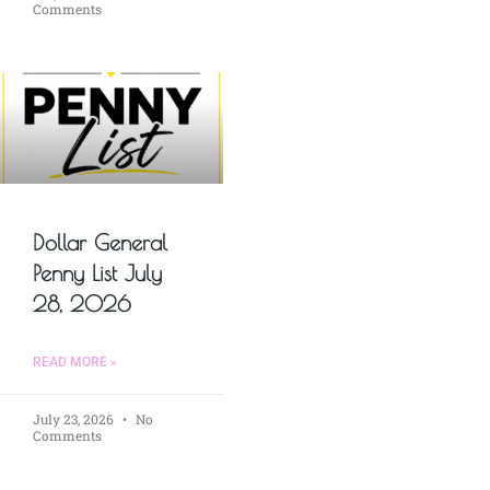
Comments
Dollar General
Penny List July
28, 2026
READ MORE »
July 23, 2026
No
Comments