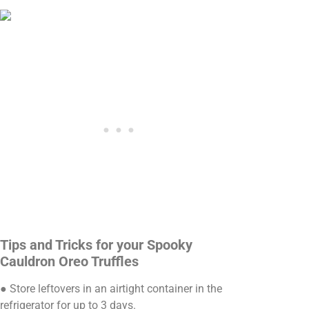
Tips and Tricks for your Spooky
Cauldron Oreo Truffles
● Store leftovers in an airtight container in the
refrigerator for up to 3 days.