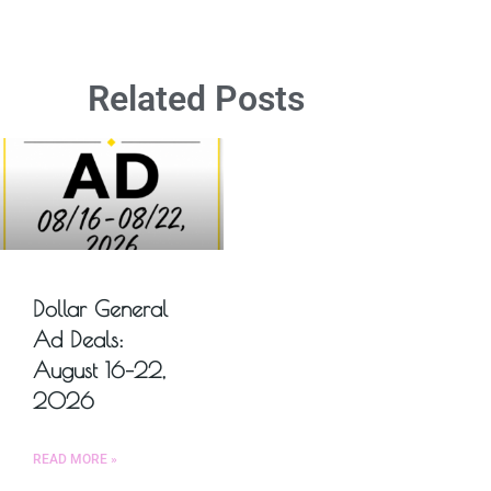
Related Posts
Dollar General
Ad Deals:
August 16–22,
2026
READ MORE »