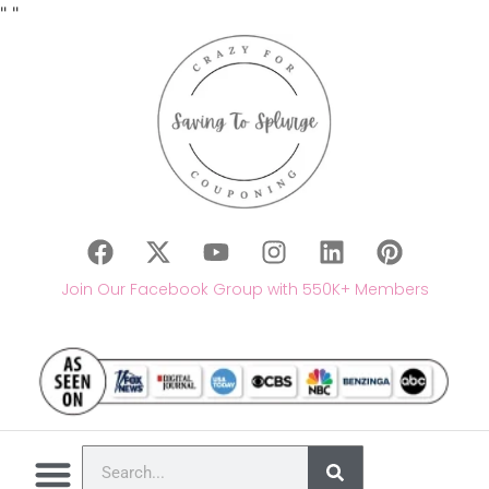
"
"
Join Our Facebook Group with 550K+ Members