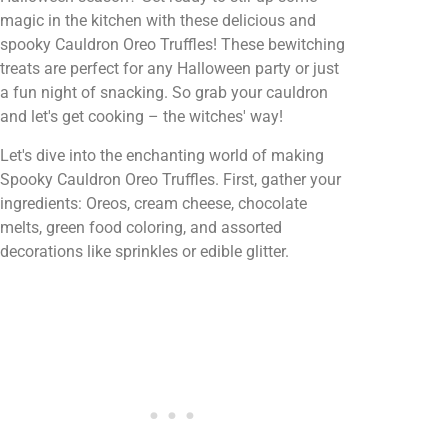
magic in the kitchen with these delicious and
spooky Cauldron Oreo Truffles! These bewitching
treats are perfect for any Halloween party or just
a fun night of snacking. So grab your cauldron
and let's get cooking – the witches' way!
Let's dive into the enchanting world of making
Spooky Cauldron Oreo Truffles. First, gather your
ingredients: Oreos, cream cheese, chocolate
melts, green food coloring, and assorted
decorations like sprinkles or edible glitter.