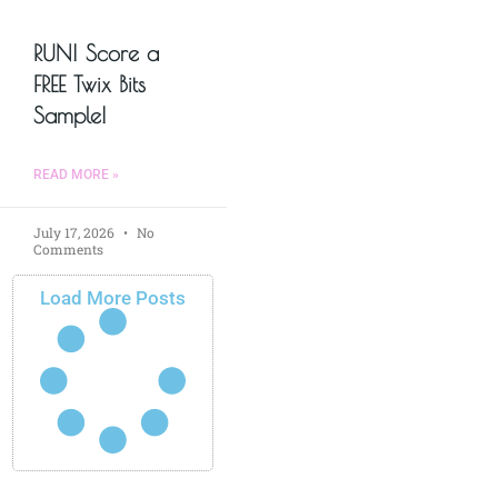
RUN! Score a
FREE Twix Bits
Sample!
READ MORE »
July 17, 2026
No
Comments
Load More Posts