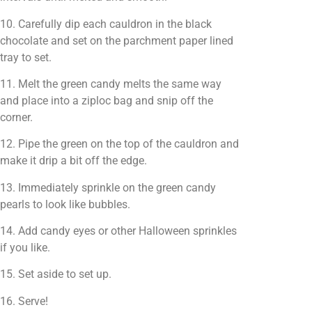
10. Carefully dip each cauldron in the black
chocolate and set on the parchment paper lined
tray to set.
11. Melt the green candy melts the same way
and place into a ziploc bag and snip off the
corner.
12. Pipe the green on the top of the cauldron and
make it drip a bit off the edge.
13. Immediately sprinkle on the green candy
pearls to look like bubbles.
14. Add candy eyes or other Halloween sprinkles
if you like.
15. Set aside to set up.
16. Serve!