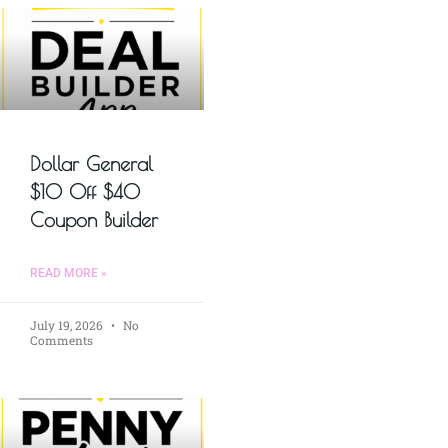
Dollar General
$10 Off $40
Coupon Builder
READ MORE »
July 19, 2026
No
Comments