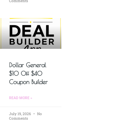
Comments
Dollar General
$10 Off $40
Coupon Builder
READ MORE »
July 19, 2026
No
Comments