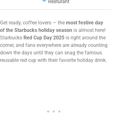
Resturant
Get ready, coffee lovers — the
most festive day
of the Starbucks holiday season
is almost here!
Starbucks
Red Cup Day 2025
is right around the
corner, and fans everywhere are already counting
down the days until they can snag the famous
reusable red cup with their favorite holiday drink.