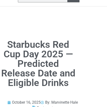
Starbucks Red
Cup Day 2025 —
Predicted
Release Date and
Eligible Drinks
October 16, 2025
By:
Marvinette Hale