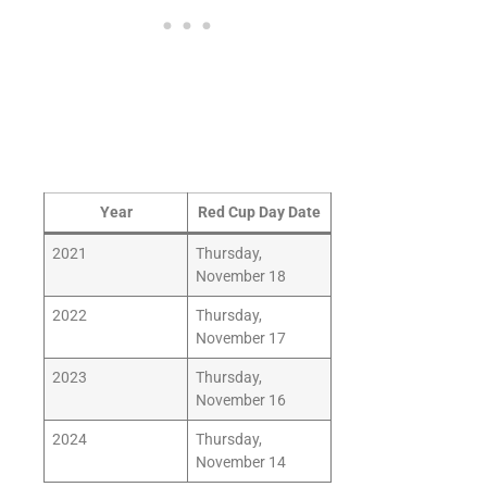
Year
Red Cup Day Date
2021
Thursday,
November 18
2022
Thursday,
November 17
2023
Thursday,
November 16
2024
Thursday,
November 14