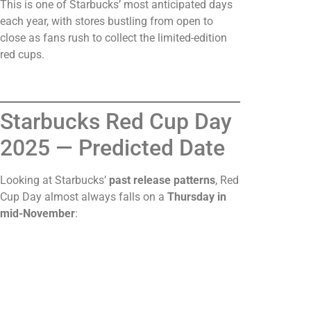
This is one of Starbucks’ most anticipated days
each year, with stores bustling from open to
close as fans rush to collect the limited-edition
red cups.
Starbucks Red Cup Day
2025 — Predicted Date
Looking at Starbucks’
past release patterns
, Red
Cup Day almost always falls on a
Thursday in
mid-November
: