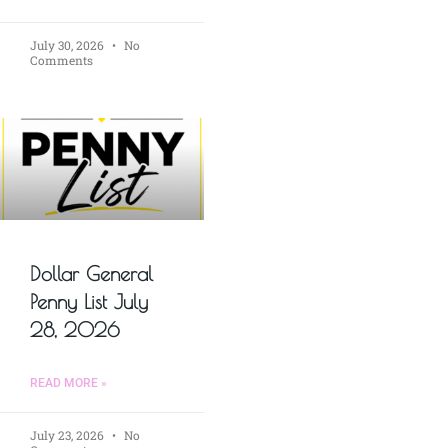
July 30, 2026
No
Comments
Dollar General
Penny List July
28, 2026
READ MORE »
July 23, 2026
No