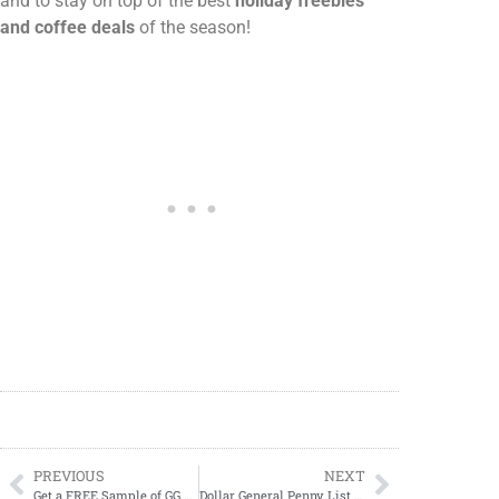
and to stay on top of the best
holiday freebies
and coffee deals
of the season!
PREVIOUS
NEXT
Get a FREE Sample of GG Energy from Gamer Supps!
Dollar General Penny List Tuesday, October 21, 2025 (10/21/2025) UPDATED