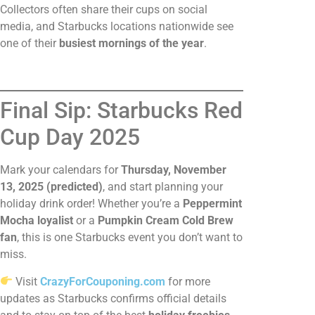
Collectors often share their cups on social
media, and Starbucks locations nationwide see
one of their
busiest mornings of the year
.
Final Sip: Starbucks Red
Cup Day 2025
Mark your calendars for
Thursday, November
13, 2025 (predicted)
, and start planning your
holiday drink order! Whether you’re a
Peppermint
Mocha loyalist
or a
Pumpkin Cream Cold Brew
fan
, this is one Starbucks event you don’t want to
miss.
Visit
CrazyForCouponing.com
for more
updates as Starbucks confirms official details