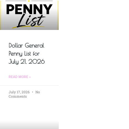
Dollar General
Penny List for
July 21, 2026
READ MORE »
July 17, 2026
No
Comments