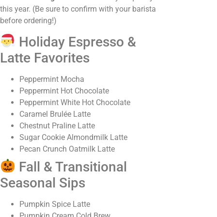
this year. (Be sure to confirm with your barista
before ordering!)
Holiday Espresso &
Latte Favorites
Peppermint Mocha
Peppermint Hot Chocolate
Peppermint White Hot Chocolate
Caramel Brulée Latte
Chestnut Praline Latte
Sugar Cookie Almondmilk Latte
Pecan Crunch Oatmilk Latte
Fall & Transitional
Seasonal Sips
Pumpkin Spice Latte
Pumpkin Cream Cold Brew