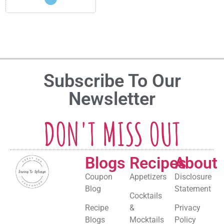
Subscribe To Our
Newsletter
DON'T MISS OUT
Blogs
Recipes
About
Coupon
Appetizers
Disclosure
Blog
Statement
Cocktails
Recipe
&
Privacy
Blogs
Mocktails
Policy