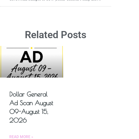
Related Posts
Dollar General
Ad Scan August
09-August 15,
2026
READ MORE »