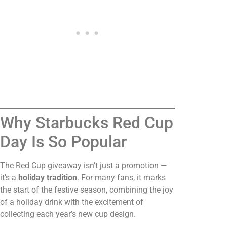
Why Starbucks Red Cup
Day Is So Popular
The Red Cup giveaway isn’t just a promotion —
it’s a
holiday tradition
. For many fans, it marks
the start of the festive season, combining the joy
of a holiday drink with the excitement of
collecting each year’s new cup design.