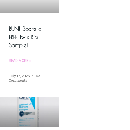
RUN! Score a
FREE Twix Bits
Sample!
READ MORE »
July 17, 2026
No
Comments