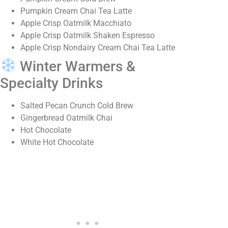
Pumpkin Cream Chai Tea Latte
Apple Crisp Oatmilk Macchiato
Apple Crisp Oatmilk Shaken Espresso
Apple Crisp Nondairy Cream Chai Tea Latte
Winter Warmers &
Specialty Drinks
Salted Pecan Crunch Cold Brew
Gingerbread Oatmilk Chai
Hot Chocolate
White Hot Chocolate