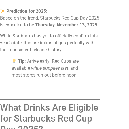
Prediction for 2025:
Based on the trend, Starbucks Red Cup Day 2025
is expected to be
Thursday, November 13, 2025
.
While Starbucks has yet to officially confirm this
year’s date, this prediction aligns perfectly with
their consistent release history.
Tip:
Arrive early! Red Cups are
available
while supplies last
, and
most stores run out before noon.
What Drinks Are Eligible
for Starbucks Red Cup