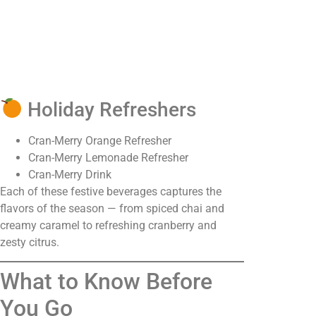
Holiday Refreshers
Cran-Merry Orange Refresher
Cran-Merry Lemonade Refresher
Cran-Merry Drink
Each of these festive beverages captures the
flavors of the season — from spiced chai and
creamy caramel to refreshing cranberry and
zesty citrus.
What to Know Before
You Go