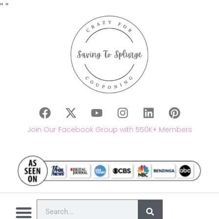
"
"
Join Our Facebook Group with 550K+ Members