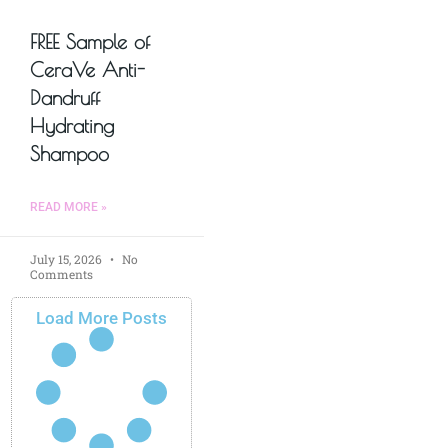
FREE Sample of
CeraVe Anti-
Dandruff
Hydrating
Shampoo
READ MORE »
July 15, 2026
No
Comments
Load More Posts