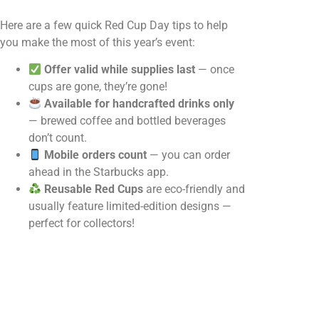
Here are a few quick Red Cup Day tips to help
you make the most of this year’s event:
Offer valid while supplies last
— once
cups are gone, they’re gone!
Available for handcrafted drinks only
— brewed coffee and bottled beverages
don’t count.
Mobile orders count
— you can order
ahead in the Starbucks app.
Reusable Red Cups
are eco-friendly and
usually feature limited-edition designs —
perfect for collectors!