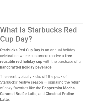
What Is Starbucks Red
Cup Day?
Starbucks Red Cup Day
is an annual holiday
celebration where customers receive a
free
reusable red holiday cup
with the purchase of a
handcrafted holiday beverage
.
The event typically kicks off the peak of
Starbucks’ festive season — signaling the return
of cozy favorites like the
Peppermint Mocha
,
Caramel Brulée Latte
, and
Chestnut Praline
Latte
.