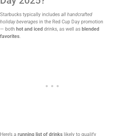
Day 2025?
Starbucks typically includes
all handcrafted
holiday beverages
in the Red Cup Day promotion
— both
hot and iced
drinks, as well as
blended
favorites
.
Here’s a
running list of drinks
likely to qualify