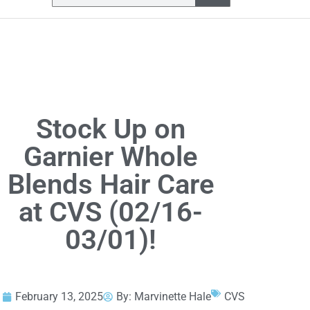
Stock Up on
Garnier Whole
Blends Hair Care
at CVS (02/16-
03/01)!
February 13, 2025
By:
Marvinette Hale
CVS