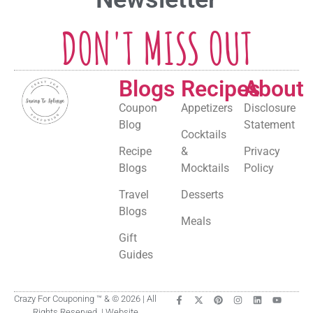
DON'T MISS OUT
Blogs
Recipes
About
Coupon
Appetizers
Disclosure
Blog
Statement
Cocktails
Recipe
&
Privacy
Blogs
Mocktails
Policy
Travel
Desserts
Blogs
Meals
Gift
Guides
Crazy For Couponing ™ & © 2026 | All
Rights Reserved. | Website