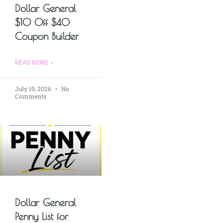
Dollar General
$10 Off $40
Coupon Builder
READ MORE »
July 19, 2026
No
Comments
Dollar General
Penny List for