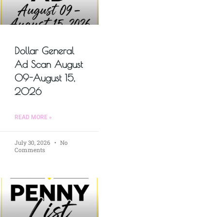
Dollar General
Ad Scan August
09-August 15,
2026
READ MORE »
July 30, 2026
No
Comments