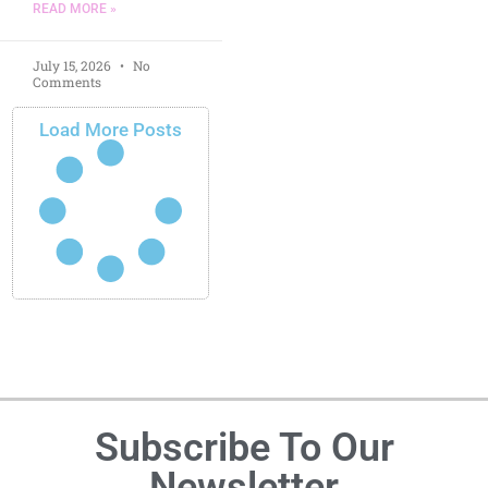
READ MORE »
July 15, 2026
No
Comments
Load More Posts
Subscribe To Our
Newsletter