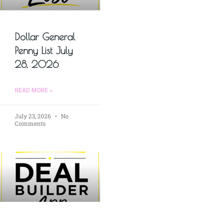
Dollar General
Penny List July
28, 2026
READ MORE »
July 23, 2026
No
Comments