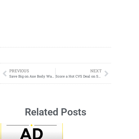
PREVIOUS
NEXT
Save Big on Axe Body Wash
Score a Hot CVS Deal on Softsoap Body Wash: Just $1.59 Each!
Related Posts