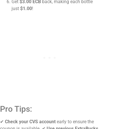
Get
$3.00 ECB
back, making each bottle
just
$1.00
!
Pro Tips:
✔
Check your CVS account
early to ensure the
coupon is available. ✔
Use previous ExtraBucks