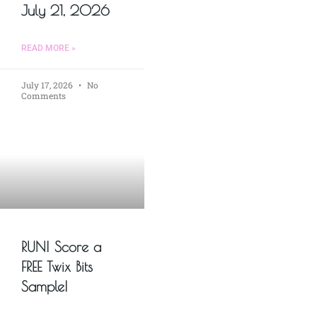
July 21, 2026
READ MORE »
July 17, 2026
No
Comments
RUN! Score a
FREE Twix Bits
Sample!