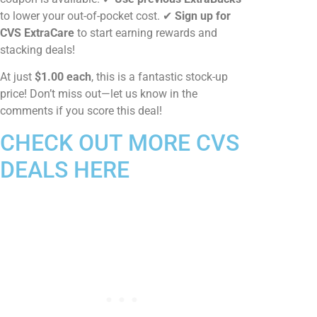
to lower your out-of-pocket cost. ✔
Sign up for
CVS ExtraCare
to start earning rewards and
stacking deals!
At just
$1.00 each
, this is a fantastic stock-up
price! Don’t miss out—let us know in the
comments if you score this deal!
CHECK OUT MORE CVS
DEALS HERE