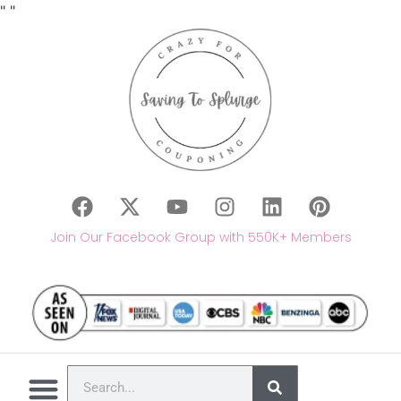
"
"
Join Our Facebook Group with 550K+ Members