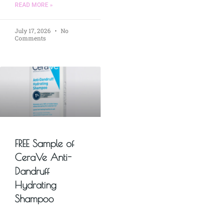
READ MORE »
July 17, 2026
No
Comments
FREE Sample of
CeraVe Anti-
Dandruff
Hydrating
Shampoo