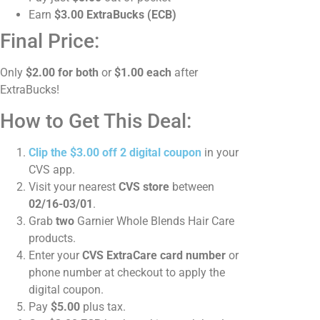
Earn
$3.00 ExtraBucks (ECB)
Final Price:
Only
$2.00 for both
or
$1.00 each
after
ExtraBucks!
How to Get This Deal:
Clip the $3.00 off 2 digital coupon
in your
CVS app.
Visit your nearest
CVS store
between
02/16-03/01
.
Grab
two
Garnier Whole Blends Hair Care
products.
Enter your
CVS ExtraCare card number
or
phone number at checkout to apply the
digital coupon.
Pay
$5.00
plus tax.