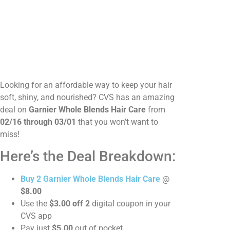
Looking for an affordable way to keep your hair
soft, shiny, and nourished? CVS has an amazing
deal on
Garnier Whole Blends Hair Care
from
02/16 through 03/01
that you won’t want to
miss!
Here’s the Deal Breakdown:
Buy 2 Garnier Whole Blends Hair Care
@
$8.00
Use the
$3.00 off 2
digital coupon in your
CVS app
Pay just
$5.00
out of pocket