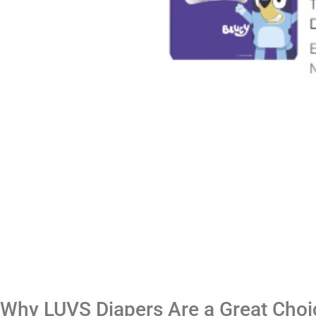
Why LUVS Diapers Are a Great Choi