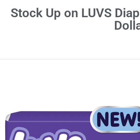
Stock Up on LUVS Diape
Doll