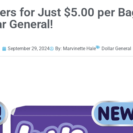
rs for Just $5.00 per Ba
ar General!
September 29, 2024
By:
Marvinette Hale
Dollar General