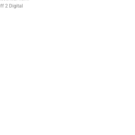
f 2 Digital