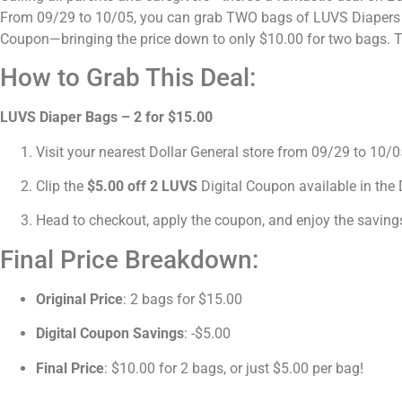
From 09/29 to 10/05, you can grab TWO bags of LUVS Diapers for
Coupon—bringing the price down to only $10.00 for two bags. Th
How to Grab This Deal:
LUVS Diaper Bags – 2 for $15.00
Visit your nearest Dollar General store from 09/29 to 10
Clip the
$5.00 off 2 LUVS
Digital Coupon available in the 
Head to checkout, apply the coupon, and enjoy the saving
Final Price Breakdown:
Original Price
: 2 bags for $15.00
Digital Coupon Savings
: -$5.00
Final Price
: $10.00 for 2 bags, or just $5.00 per bag!