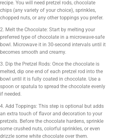
recipe. You will need pretzel rods, chocolate
chips (any variety of your choice), sprinkles,
chopped nuts, or any other toppings you prefer.
2. Melt the Chocolate: Start by melting your
preferred type of chocolate in a microwave-safe
bowl. Microwave it in 30-second intervals until it
becomes smooth and creamy.
3. Dip the Pretzel Rods: Once the chocolate is
melted, dip one end of each pretzel rod into the
bowl until it is fully coated in chocolate. Use a
spoon or spatula to spread the chocolate evenly
if needed.
4. Add Toppings: This step is optional but adds
an extra touch of flavor and decoration to your
pretzels. Before the chocolate hardens, sprinkle
some crushed nuts, colorful sprinkles, or even
drizzle some white chocolate over them.