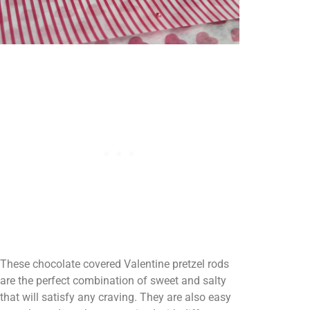
These chocolate covered Valentine pretzel rods
are the perfect combination of sweet and salty
that will satisfy any craving. They are also easy