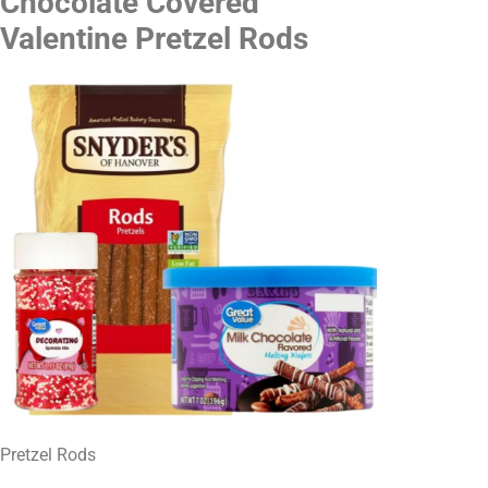
Chocolate Covered
Valentine Pretzel Rods
Pretzel Rods