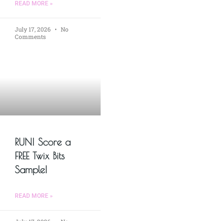
READ MORE »
July 17, 2026
No
Comments
RUN! Score a
FREE Twix Bits
Sample!
READ MORE »