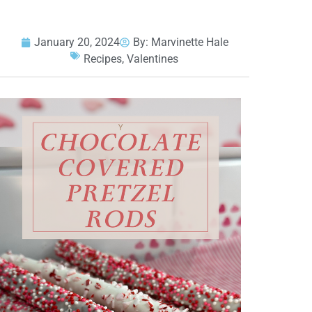
January 20, 2024
By:
Marvinette Hale
Recipes
,
Valentines