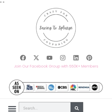
"
"
Join Our Facebook Group with 550K+ Members