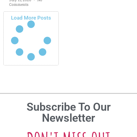
Comments
Load More Posts
Subscribe To Our
Newsletter