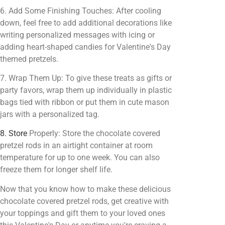
6. Add Some Finishing Touches: After cooling
down, feel free to add additional decorations like
writing personalized messages with icing or
adding heart-shaped candies for Valentine's Day
themed pretzels.
7. Wrap Them Up: To give these treats as gifts or
party favors, wrap them up individually in plastic
bags tied with ribbon or put them in cute mason
jars with a personalized tag.
8. Store
Properly: Store the chocolate covered
pretzel rods in an airtight container at room
temperature for up to one week. You can also
freeze them for longer shelf life.
Now that you know how to make these delicious
chocolate covered pretzel rods, get creative with
your toppings and gift them to your loved ones