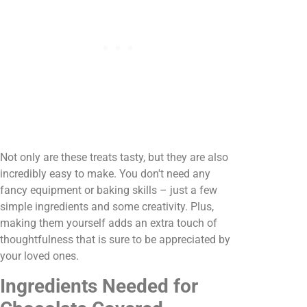
Not only are these treats tasty, but they are also
incredibly easy to make. You don't need any
fancy equipment or baking skills – just a few
simple ingredients and some creativity. Plus,
making them yourself adds an extra touch of
thoughtfulness that is sure to be appreciated by
your loved ones.
Ingredients Needed for