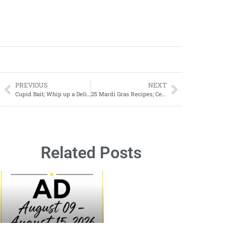
PREVIOUS
NEXT
Cupid Bait; Whip up a Delicious Cupid Bait Snack Mix for Valentine’s Day
25 Mardi Gras Recipes; Celebrate Fat Tuesday with Flavorful Feasts
Related Posts