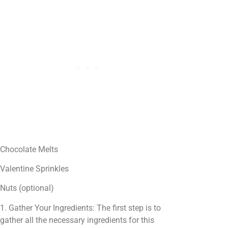
Chocolate Melts
Valentine Sprinkles
Nuts (optional)
1. Gather Your Ingredients: The first step is to
gather all the necessary ingredients for this