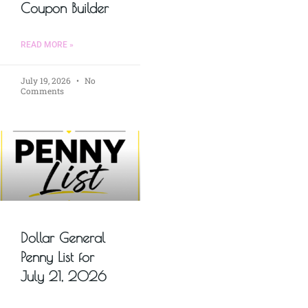
Coupon Builder
READ MORE »
July 19, 2026
No
Comments
Dollar General
Penny List for
July 21, 2026