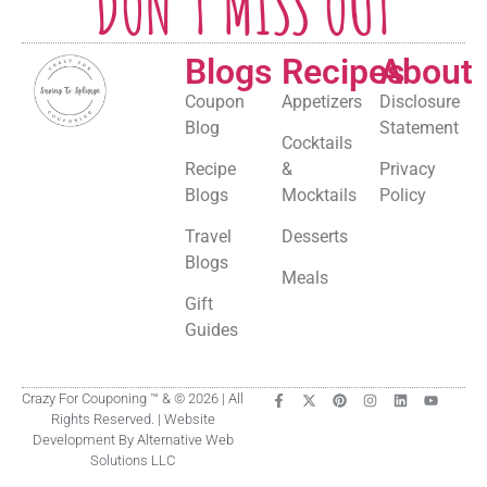
DON'T MISS OUT
Blogs
Recipes
About
Coupon
Appetizers
Disclosure
Blog
Statement
Cocktails
Recipe
&
Privacy
Blogs
Mocktails
Policy
Travel
Desserts
Blogs
Meals
Gift
Guides
Crazy For Couponing ™ & © 2026 | All
Rights Reserved. | Website
Development By Alternative Web
Solutions LLC