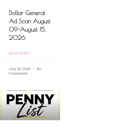
Dollar General
Ad Scan August
09-August 15,
2026
READ MORE »
July 30, 2026
No
Comments