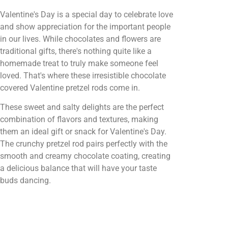
Valentine's Day is a special day to celebrate love
and show appreciation for the important people
in our lives. While chocolates and flowers are
traditional gifts, there's nothing quite like a
homemade treat to truly make someone feel
loved. That's where these irresistible chocolate
covered Valentine pretzel rods come in.
These sweet and salty delights are the perfect
combination of flavors and textures, making
them an ideal gift or snack for Valentine's Day.
The crunchy pretzel rod pairs perfectly with the
smooth and creamy chocolate coating, creating
a delicious balance that will have your taste
buds dancing.