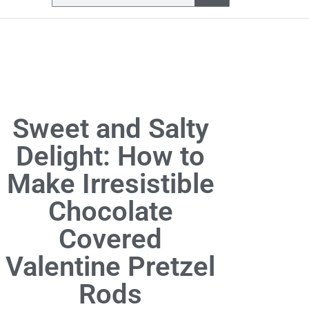
Sweet and Salty
Delight: How to
Make Irresistible
Chocolate
Covered
Valentine Pretzel
Rods