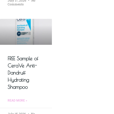
July 17, 2026
No
Comments
FREE Sample of
CeraVe Anti-
Dandruff
Hydrating
Shampoo
READ MORE »
July 15, 2026
No