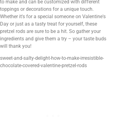
to make and can be customized with different
toppings or decorations for a unique touch.
Whether it's for a special someone on Valentine's
Day or just as a tasty treat for yourself, these
pretzel rods are sure to be a hit. So gather your
ingredients and give them a try – your taste buds
will thank you!
sweet-and-salty-delight-how-to-make-irresistible-
chocolate-covered-valentine-pretzel-rods