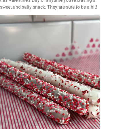
this Valentine's Day or anytime you're craving a
sweet and salty snack. They are sure to be a hit!