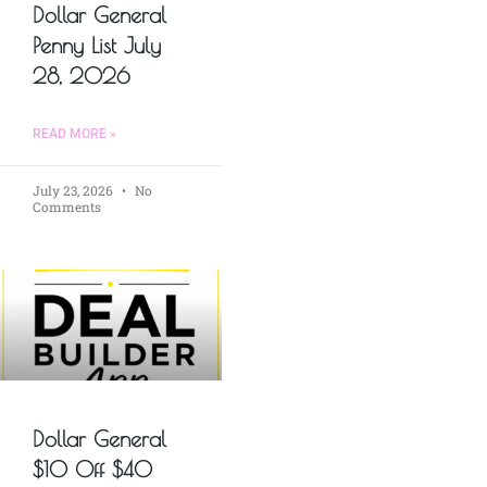
Dollar General
Penny List July
28, 2026
READ MORE »
July 23, 2026
No
Comments
Dollar General
$10 Off $40