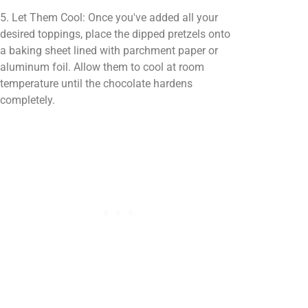
5. Let Them Cool: Once you've added all your
desired toppings, place the dipped pretzels onto
a baking sheet lined with parchment paper or
aluminum foil. Allow them to cool at room
temperature until the chocolate hardens
completely.