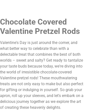
Chocolate Covered
Valentine Pretzel Rods
Valentine's Day is just around the corner, and
what better way to celebrate than with a
delectable treat that combines the best of both
worlds – sweet and salty? Get ready to tantalize
your taste buds because today, we're diving into
the world of irresistible chocolate-covered
Valentine pretzel rods! These mouthwatering
treats are not only easy to make but also perfect
for gifting or indulging in yourself. So grab your
apron, roll up your sleeves, and let's embark on a
delicious journey together as we explore the art
of creating these heavenly delights.