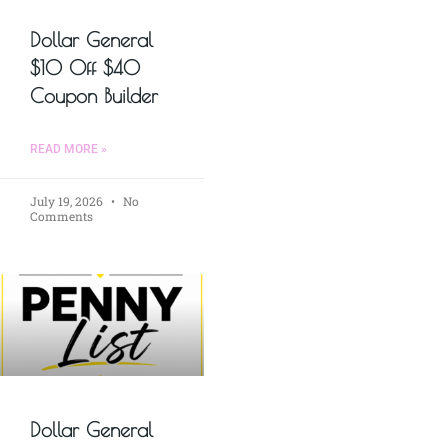
Dollar General
$10 Off $40
Coupon Builder
READ MORE »
July 19, 2026
No
Comments
Dollar General