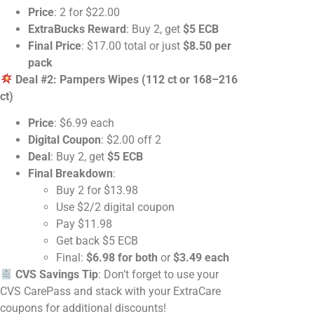
Price
: 2 for $22.00
ExtraBucks Reward
: Buy 2, get
$5 ECB
Final Price
: $17.00 total or just
$8.50 per
pack
Deal #2: Pampers Wipes (112 ct or 168–216
ct)
Price
: $6.99 each
Digital Coupon
: $2.00 off 2
Deal
: Buy 2, get
$5 ECB
Final Breakdown
:
Buy 2 for $13.98
Use $2/2 digital coupon
Pay $11.98
Get back $5 ECB
Final:
$6.98 for both
or
$3.49 each
CVS Savings Tip
: Don’t forget to use your
CVS CarePass and stack with your ExtraCare
coupons for additional discounts!