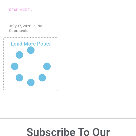
READ MORE »
July 17, 2026
No
Comments
Load More Posts
Subscribe To Our