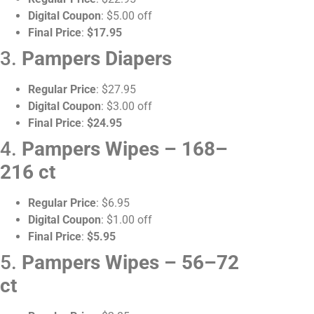
Digital Coupon
: $5.00 off
Final Price
:
$17.95
3.
Pampers Diapers
Regular Price
: $27.95
Digital Coupon
: $3.00 off
Final Price
:
$24.95
4.
Pampers Wipes – 168–
216 ct
Regular Price
: $6.95
Digital Coupon
: $1.00 off
Final Price
:
$5.95
5.
Pampers Wipes – 56–72
ct