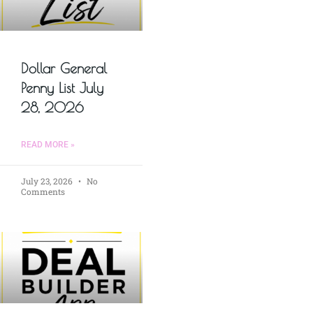
Dollar General
Penny List July
28, 2026
READ MORE »
July 23, 2026
No
Comments