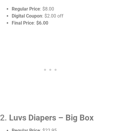
Regular Price
: $8.00
Digital Coupon
: $2.00 off
Final Price
:
$6.00
2.
Luvs Diapers – Big Box
Regular Price
: $22.95