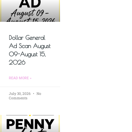
Dollar General
Ad Scan August
09-August 15,
2026
READ MORE »
July 30, 2026
No
Comments