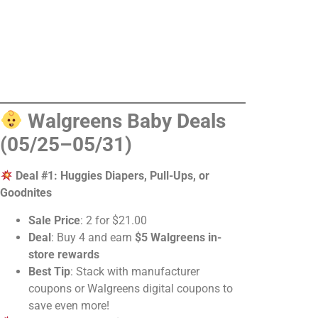
Walgreens Baby Deals
(05/25–05/31)
Deal #1: Huggies Diapers, Pull-Ups, or
Goodnites
Sale Price
: 2 for $21.00
Deal
: Buy 4 and earn
$5 Walgreens in-
store rewards
Best Tip
: Stack with manufacturer
coupons or Walgreens digital coupons to
save even more!