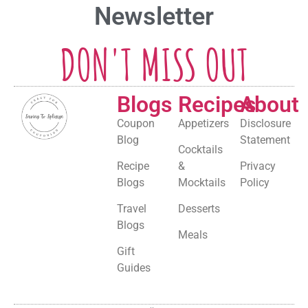
Newsletter
DON'T MISS OUT
Blogs
Recipes
About
Coupon
Appetizers
Disclosure
Blog
Statement
Cocktails
Recipe
&
Privacy
Blogs
Mocktails
Policy
Travel
Desserts
Blogs
Meals
Gift
Guides