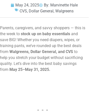
May 24, 2025
By:
Marvinette Hale
CVS
,
Dollar General
,
Walgreens
Parents, caregivers, and savvy shoppers — this is
the week to
stock up on baby essentials
and
save BIG! Whether you need diapers, wipes, or
training pants, we’ve rounded up the best deals
from
Walgreens, Dollar General, and CVS
to
help you stretch your budget without sacrificing
quality. Let’s dive into the best baby savings
from
May 25–May 31, 2025.