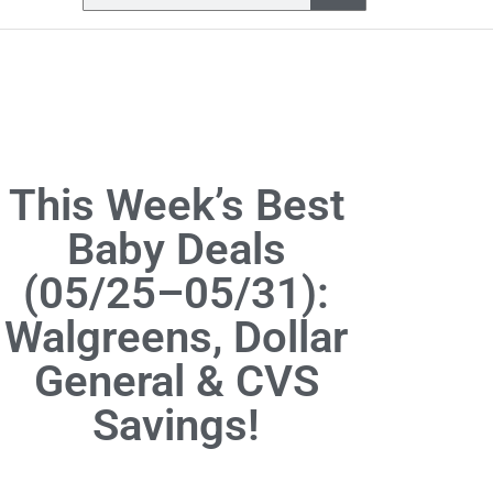
This Week’s Best
Baby Deals
(05/25–05/31):
Walgreens, Dollar
General & CVS
Savings!