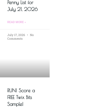
Penny List for
July 21, 2026
READ MORE »
July 17, 2026
No
Comments
RUN! Score a
FREE Twix Bits
Sample!