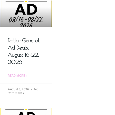
Dollar General
Ad Deals:
August 16–22,
2026
READ MORE »
August 8, 2026
No
Comments