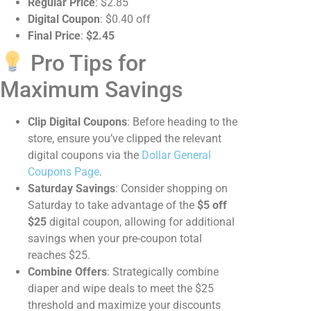
Regular Price
: $2.85
Digital Coupon
: $0.40 off
Final Price
:
$2.45
Pro Tips for
Maximum Savings
Clip Digital Coupons
: Before heading to the
store, ensure you’ve clipped the relevant
digital coupons via the
Dollar General
Coupons Page
.
Saturday Savings
: Consider shopping on
Saturday to take advantage of the
$5 off
$25
digital coupon, allowing for additional
savings when your pre-coupon total
reaches $25.
Combine Offers
: Strategically combine
diaper and wipe deals to meet the $25
threshold and maximize your discounts