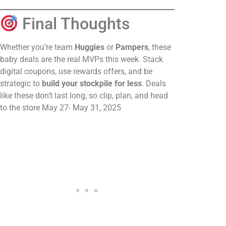
Final Thoughts
Whether you’re team
Huggies
or
Pampers
, these
baby deals are the real MVPs this week. Stack
digital coupons, use rewards offers, and be
strategic to
build your stockpile for less
. Deals
like these don’t last long, so clip, plan, and head
to the store May 27- May 31, 2025