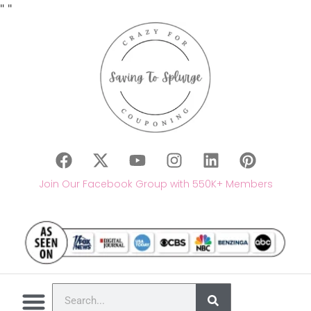
"
"
Join Our Facebook Group with 550K+ Members