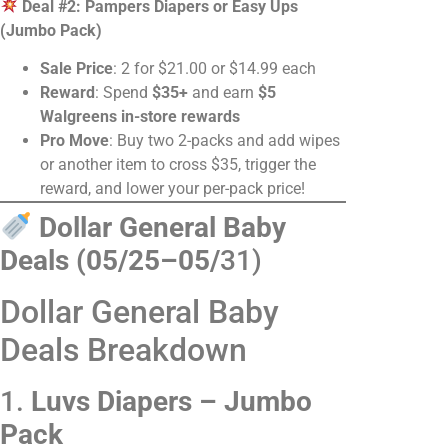
Deal #2: Pampers Diapers or Easy Ups
(Jumbo Pack)
Sale Price
: 2 for $21.00 or $14.99 each
Reward
: Spend
$35+
and earn
$5
Walgreens in-store rewards
Pro Move
: Buy two 2-packs and add wipes
or another item to cross $35, trigger the
reward, and lower your per-pack price!
Dollar General Baby
Deals (05/25–05/
31)
Dollar General Baby
Deals Breakdown
1.
Luvs Diapers – Jumbo
Pack