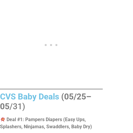
CVS Baby Deals
(05/25–
05
/31)
Deal #1: Pampers Diapers (Easy Ups,
Splashers, Ninjamas, Swaddlers, Baby Dry)