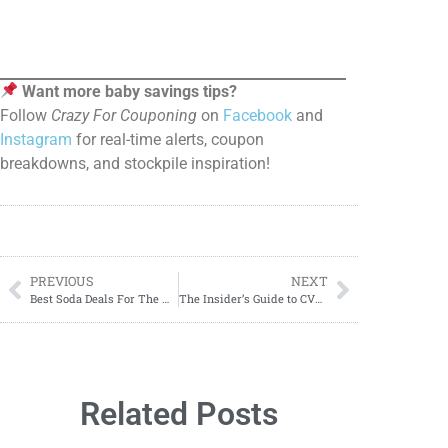
Want more baby savings tips?
Follow
Crazy For Couponing
on
Facebook
and
Instagram
for real-time alerts, coupon
breakdowns, and stockpile inspiration!
PREVIOUS
NEXT
Best Soda Deals For The Week OF 05/25–05/31
The Insider’s Guide to CVS Savings: Couponing Made Easy!
Related Posts