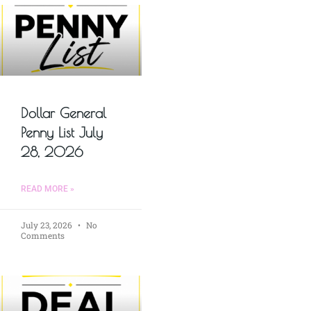
Dollar General
Penny List July
28, 2026
READ MORE »
July 23, 2026
No
Comments