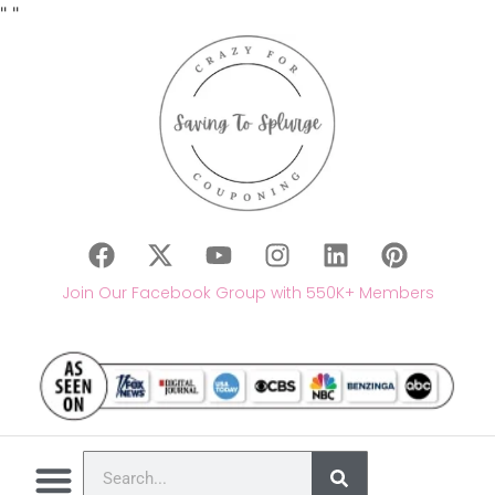
"
"
Join Our Facebook Group with 550K+ Members