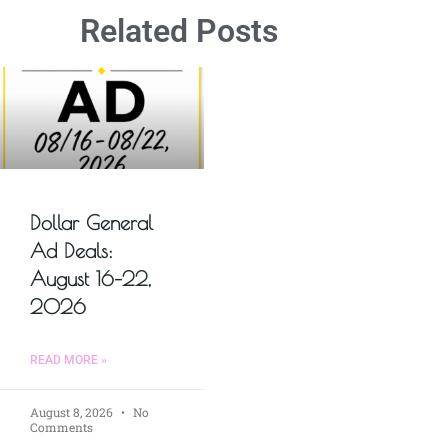
Related Posts
Dollar General
Ad Deals:
August 16–22,
2026
READ MORE »
August 8, 2026
No
Comments