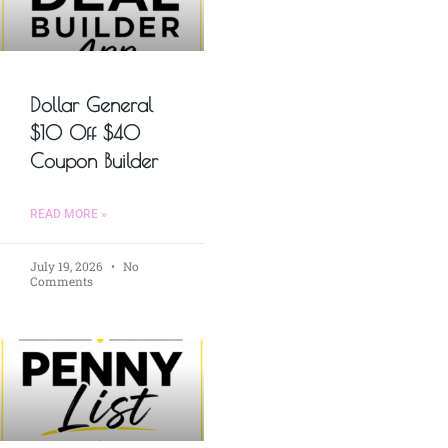
Dollar General
$10 Off $40
Coupon Builder
READ MORE »
July 19, 2026
No
Comments