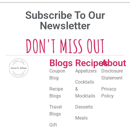
Subscribe To Our
Newsletter
DON'T MISS OUT
Blogs
Recipes
About
Coupon
Appetizers
Disclosure
Blog
Statement
Cocktails
Recipe
&
Privacy
Blogs
Mocktails
Policy
Travel
Desserts
Blogs
Meals
Gift