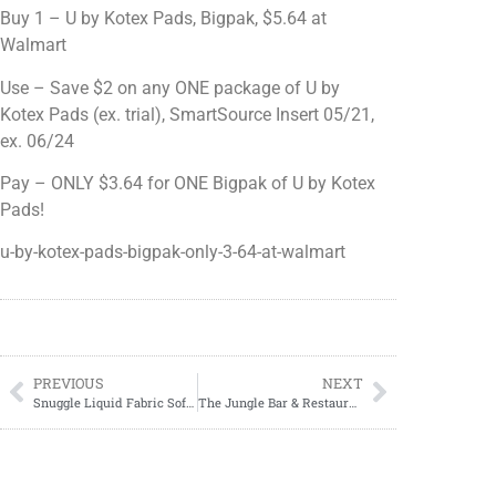
Buy 1 – U by Kotex Pads, Bigpak, $5.64 at
Walmart
Use – Save $2 on any ONE package of U by
Kotex Pads (ex. trial), SmartSource Insert 05/21,
ex. 06/24
Pay – ONLY $3.64 for ONE Bigpak of U by Kotex
Pads!
u-by-kotex-pads-bigpak-only-3-64-at-walmart
PREVIOUS
NEXT
Snuggle Liquid Fabric Softener, 75oz, ONLY $4.57 at Walmart!
The Jungle Bar & Restaurant, Ocean City, MD