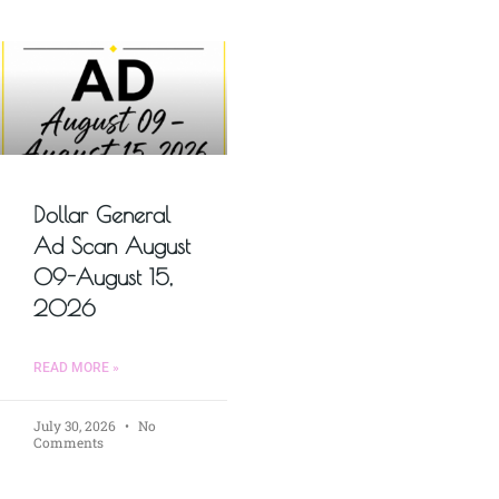
Dollar General
Ad Scan August
09-August 15,
2026
READ MORE »
July 30, 2026
No
Comments