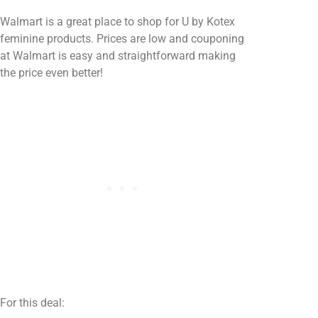
Walmart is a great place to shop for U by Kotex
feminine products. Prices are low and couponing
at Walmart is easy and straightforward making
the price even better!
For this deal: