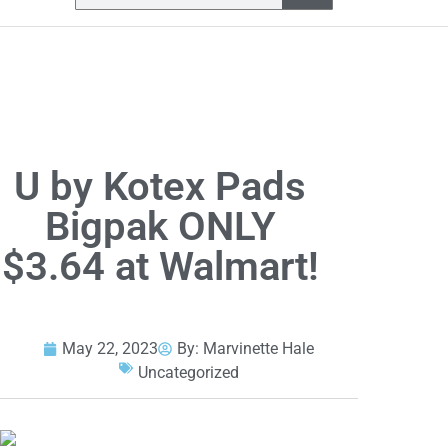
U by Kotex Pads
Bigpak ONLY
$3.64 at Walmart!
May 22, 2023
By:
Marvinette Hale
Uncategorized