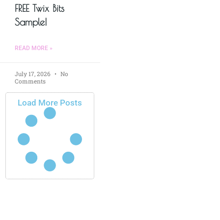
FREE Twix Bits
Sample!
READ MORE »
July 17, 2026
No
Comments
Load More Posts