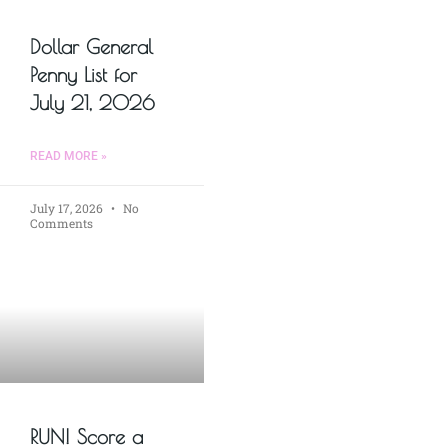
Dollar General
Penny List for
July 21, 2026
READ MORE »
July 17, 2026
No
Comments
RUN! Score a