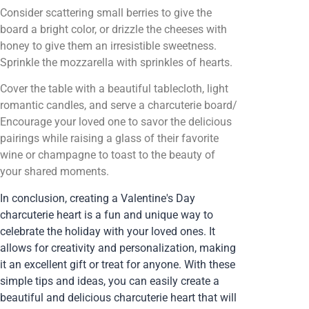
Consider scattering small berries to give the
board a bright color, or drizzle the cheeses with
honey to give them an irresistible sweetness.
Sprinkle the mozzarella with sprinkles of hearts.
Cover the table with a beautiful tablecloth, light
romantic candles, and serve a charcuterie board/
Encourage your loved one to savor the delicious
pairings while raising a glass of their favorite
wine or champagne to toast to the beauty of
your shared moments.
In conclusion, creating a Valentine's Day
charcuterie heart is a fun and unique way to
celebrate the holiday with your loved ones. It
allows for creativity and personalization, making
it an excellent gift or treat for anyone. With these
simple tips and ideas, you can easily create a
beautiful and delicious charcuterie heart that will