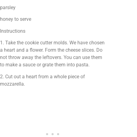
parsley
honey to serve
Instructions
1. Take the cookie cutter molds. We have chosen
a heart and a flower. Form the cheese slices. Do
not throw away the leftovers. You can use them
to make a sauce or grate them into pasta.
2. Cut out a heart from a whole piece of
mozzarella.