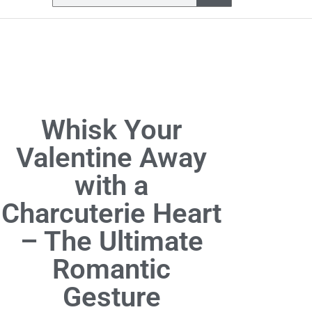
Whisk Your
Valentine Away
with a
Charcuterie Heart
– The Ultimate
Romantic
Gesture