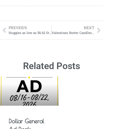
PREVIOUS
NEXT
Huggies as low as $6.62 Starting 12/31
Valentines Butter Candles; Discover The Hottest Trend Of 2024
Related Posts
Dollar General