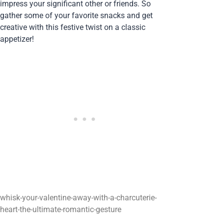
impress your significant other or friends. So
gather some of your favorite snacks and get
creative with this festive twist on a classic
appetizer!
whisk-your-valentine-away-with-a-charcuterie-
heart-the-ultimate-romantic-gesture