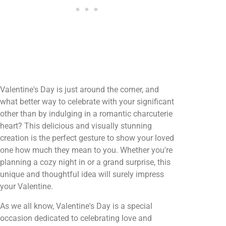
Valentine's Day is just around the corner, and
what better way to celebrate with your significant
other than by indulging in a romantic charcuterie
heart? This delicious and visually stunning
creation is the perfect gesture to show your loved
one how much they mean to you. Whether you're
planning a cozy night in or a grand surprise, this
unique and thoughtful idea will surely impress
your Valentine.
As we all know, Valentine's Day is a special
occasion dedicated to celebrating love and