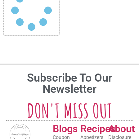
Subscribe To Our
Newsletter
DON'T MISS OUT
Blogs
Recipes
About
Coupon
Appetizers
Disclosure