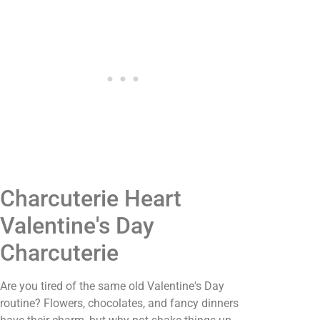
Charcuterie Heart
Valentine's Day
Charcuterie
Are you tired of the same old Valentine's Day
routine? Flowers, chocolates, and fancy dinners