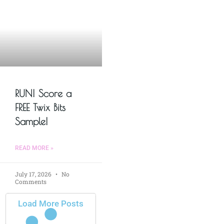
RUN! Score a
FREE Twix Bits
Sample!
READ MORE »
July 17, 2026
No
Comments
Load More Posts