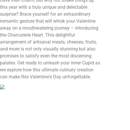
have their charm, but why not shake things up
this year with a truly unique and delectable
surprise? Brace yourself for an extraordinary
romantic gesture that will whisk your Valentine
away on a mouthwatering journey – introducing
the Charcuterie Heart. This delightful
arrangement of artisanal meats, cheeses, fruits,
and more is not only visually stunning but also
promises to satisfy even the most discerning
palates. Get ready to unleash your inner Cupid as
we explore how this ultimate culinary creation
can make this Valentine's Day unforgettable.