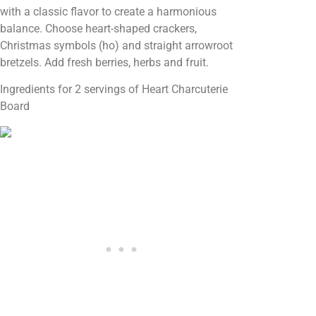
with a classic flavor to create a harmonious
balance. Choose heart-shaped crackers,
Christmas symbols (ho) and straight arrowroot
bretzels. Add fresh berries, herbs and fruit.
Ingredients for 2 servings of Heart Charcuterie
Board