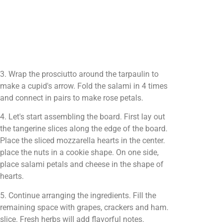
3. Wrap the prosciutto around the tarpaulin to
make a cupid's arrow. Fold the salami in 4 times
and connect in pairs to make rose petals.
4. Let's start assembling the board. First lay out
the tangerine slices along the edge of the board.
Place the sliced mozzarella hearts in the center.
place the nuts in a cookie shape. On one side,
place salami petals and cheese in the shape of
hearts.
5. Continue arranging the ingredients. Fill the
remaining space with grapes, crackers and ham.
slice. Fresh herbs will add flavorful notes.