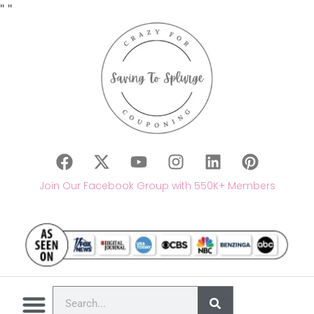
"
"
Join Our Facebook Group with 550K+ Members