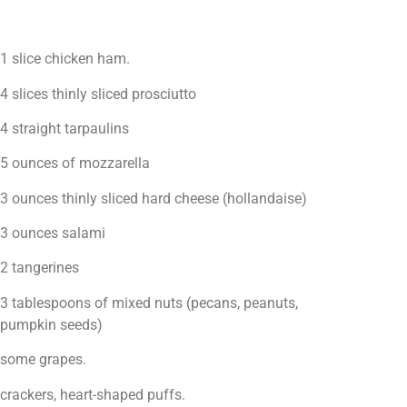
1 slice chicken ham.
4 slices thinly sliced prosciutto
4 straight tarpaulins
5 ounces of mozzarella
3 ounces thinly sliced hard cheese (hollandaise)
3 ounces salami
2 tangerines
3 tablespoons of mixed nuts (pecans, peanuts,
pumpkin seeds)
some grapes.
crackers, heart-shaped puffs.