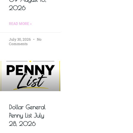
2026
READ MORE »
July 30, 2026
No
Comments
Dollar General
Penny List July
28, 2026