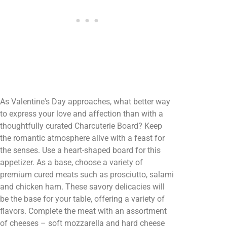
As Valentine's Day approaches, what better way
to express your love and affection than with a
thoughtfully curated Charcuterie Board? Keep
the romantic atmosphere alive with a feast for
the senses. Use a heart-shaped board for this
appetizer. As a base, choose a variety of
premium cured meats such as prosciutto, salami
and chicken ham. These savory delicacies will
be the base for your table, offering a variety of
flavors. Complete the meat with an assortment
of cheeses – soft mozzarella and hard cheese