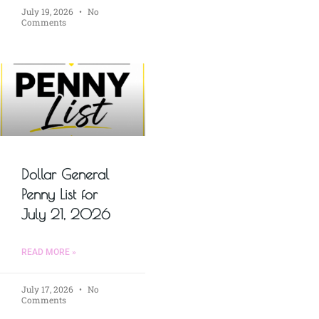
July 19, 2026
No
Comments
Dollar General
Penny List for
July 21, 2026
READ MORE »
July 17, 2026
No
Comments