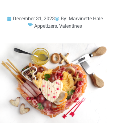
December 31, 2023
By:
Marvinette Hale
Appetizers
,
Valentines