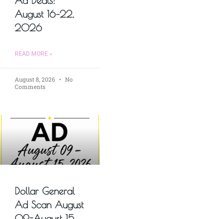
Ad Deals:
August 16–22,
2026
READ MORE »
August 8, 2026
No
Comments
Dollar General
Ad Scan August
09-August 15,