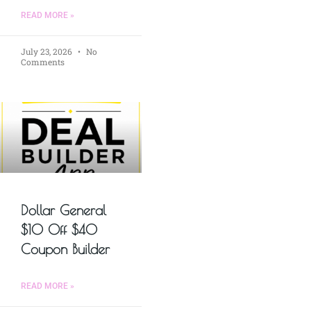
READ MORE »
July 23, 2026
No
Comments
Dollar General
$10 Off $40
Coupon Builder
READ MORE »