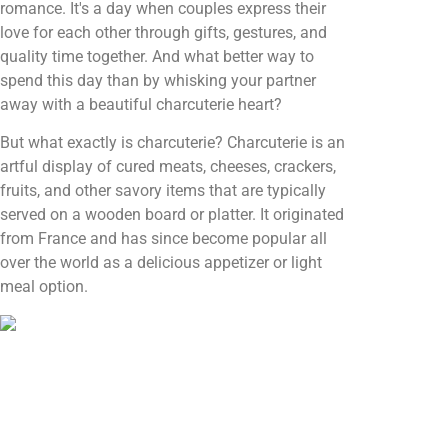
romance. It's a day when couples express their
love for each other through gifts, gestures, and
quality time together. And what better way to
spend this day than by whisking your partner
away with a beautiful charcuterie heart?
But what exactly is charcuterie? Charcuterie is an
artful display of cured meats, cheeses, crackers,
fruits, and other savory items that are typically
served on a wooden board or platter. It originated
from France and has since become popular all
over the world as a delicious appetizer or light
meal option.