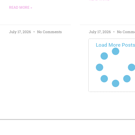
READ MORE »
July 17, 2026
No Comments
July 17, 2026
No Comme
Load More Post