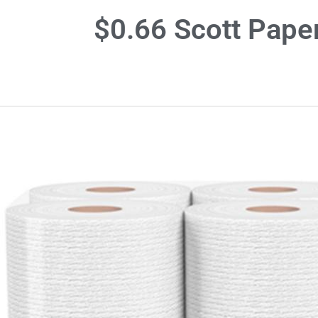
$0.66 Scott Pape