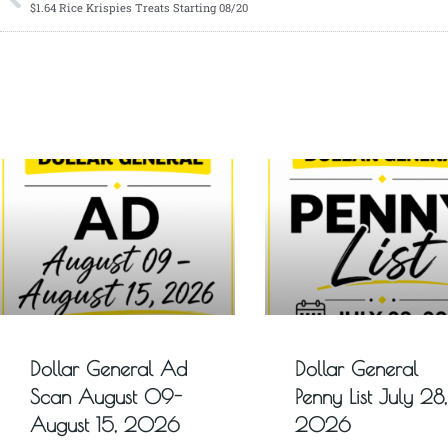
$1.64 Rice Krispies Treats Starting 08/20
Dollar General Ad
Dollar General
Scan August 09-
Penny List July 28,
August 15, 2026
2026