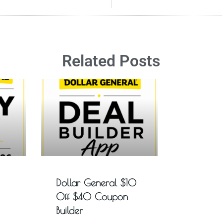
Related Posts
Dollar General $10
Off $40 Coupon
Builder