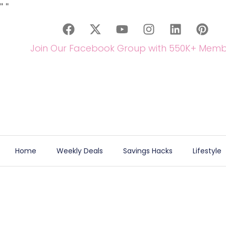
"
"
Join Our Facebook Group with 550K+ Memb
Home
Weekly Deals
Savings Hacks
Lifestyle