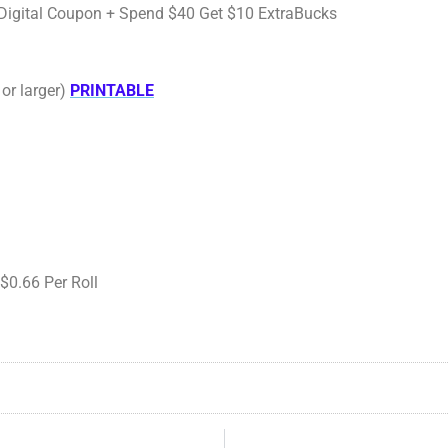
00 Digital Coupon + Spend $40 Get $10 ExtraBucks
or larger)
PRINTABLE
$0.66 Per Roll