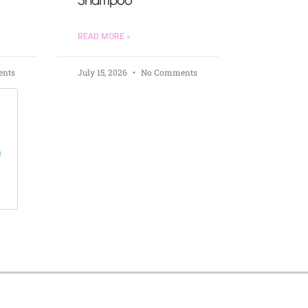
READ MORE »
nts
July 15, 2026
No Comments
s