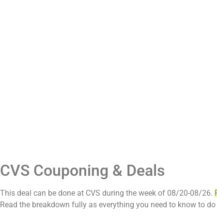
CVS Couponing & Deals
This deal can be done at CVS during the week of 08/20-08/26.
Read the breakdown fully as everything you need to know to do 