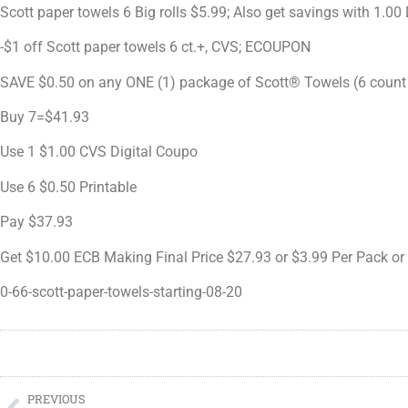
Scott paper towels 6 Big rolls $5.99; Also get savings with 1.
-$1 off Scott paper towels 6 ct.+, CVS; ECOUPON
SAVE $0.50 on any ONE (1) package of Scott® Towels (6 count 
Buy 7=$41.93
Use 1 $1.00 CVS Digital Coupo
Use 6 $0.50 Printable
Pay $37.93
Get $10.00 ECB Making Final Price $27.93 or $3.99 Per Pack or 
0-66-scott-paper-towels-starting-08-20
PREVIOUS