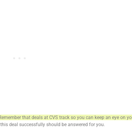
Remember that deals at CVS track so you can keep an eye on yo
this deal successfully should be answered for you.