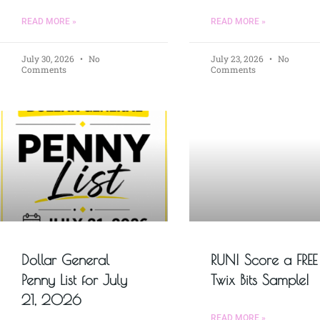
READ MORE »
READ MORE »
July 30, 2026
No
July 23, 2026
No
Comments
Comments
Dollar General
RUN! Score a FREE
Penny List for July
Twix Bits Sample!
21, 2026
READ MORE »