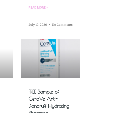
READ MORE »
July 19, 2026
No Comments
FREE Sample of
CeraVe Anti-
Dandruff Hydrating
Shampoo