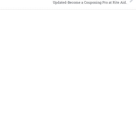
Updated-Become a Couponing Pro at Rite Aid.