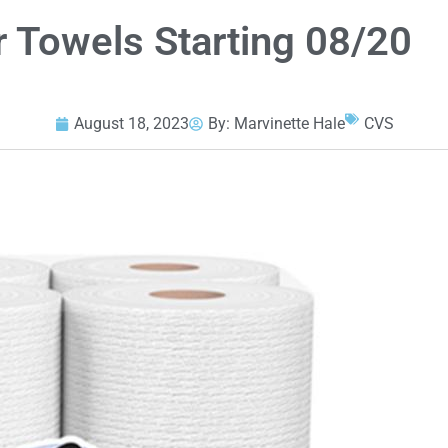
r Towels Starting 08/20
August 18, 2023
By:
Marvinette Hale
CVS