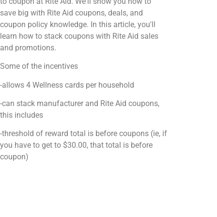
to coupon at Rite Aid. We'll show you how to
save big with Rite Aid coupons, deals, and
coupon policy knowledge. In this article, you'll
learn how to stack coupons with Rite Aid sales
and promotions.
Some of the incentives
-allows 4 Wellness cards per household
-can stack manufacturer and Rite Aid coupons,
this includes
-threshold of reward total is before coupons (ie, if
you have to get to $30.00, that total is before
coupon)