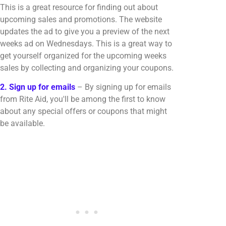
This is a great resource for finding out about
upcoming sales and promotions. The website
updates the ad to give you a preview of the next
weeks ad on Wednesdays. This is a great way to
get yourself organized for the upcoming weeks
sales by collecting and organizing your coupons.
2. Sign up for emails
– By signing up for emails
from Rite Aid, you'll be among the first to know
about any special offers or coupons that might
be available.