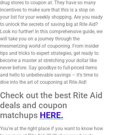
drug stores to coupon at. They have so many
incentives to make sure that this is a stop on
your list for your weekly shopping. Are you ready
to unlock the secrets of saving big at Rite Aid?
Look no further! In this comprehensive guide, we
will take you on a journey through the
mesmerizing world of couponing. From insider
tips and tricks to expert strategies, get ready to
become a master at stretching your dollar like
never before. Say goodbye to full-priced items
and hello to unbelievable savings – it's time to
dive into the art of couponing at Rite Aid!
Check out the best Rite Aid
deals and coupon
matchups
HERE.
You're at the right place if you want to know how