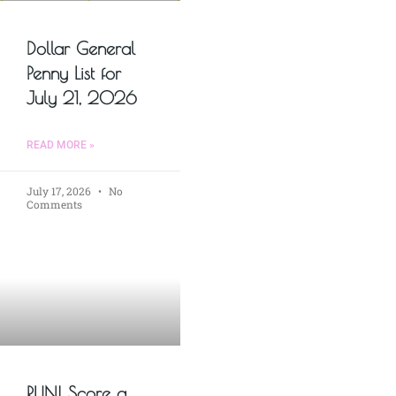
Dollar General
Penny List for
July 21, 2026
READ MORE »
July 17, 2026
No
Comments
RUN! Score a