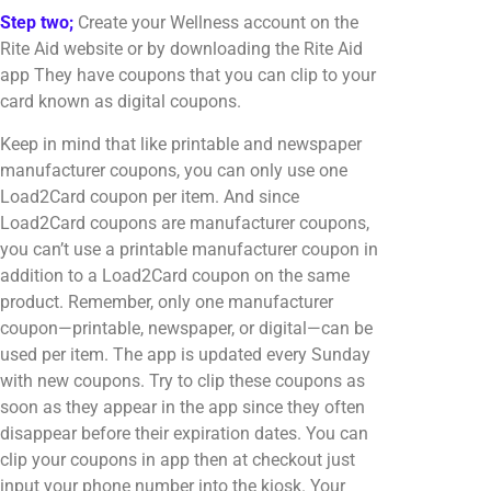
Step two;
Create your Wellness account on the
Rite Aid website or by downloading the Rite Aid
app They have coupons that you can clip to your
card known as digital coupons.
Keep in mind that like printable and newspaper
manufacturer coupons, you can only use one
Load2Card coupon per item. And since
Load2Card coupons are manufacturer coupons,
you can’t use a printable manufacturer coupon in
addition to a Load2Card coupon on the same
product. Remember, only one manufacturer
coupon—printable, newspaper, or digital—can be
used per item. The app is updated every Sunday
with new coupons. Try to clip these coupons as
soon as they appear in the app since they often
disappear before their expiration dates. You can
clip your coupons in app then at checkout just
input your phone number into the kiosk. Your