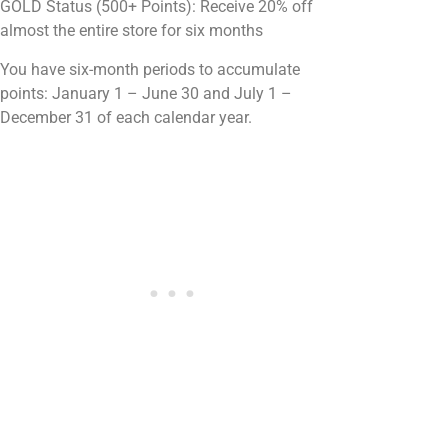
GOLD Status (500+ Points): Receive 20% off
almost the entire store for six months
You have six-month periods to accumulate
points: January 1 – June 30 and July 1 –
December 31 of each calendar year.