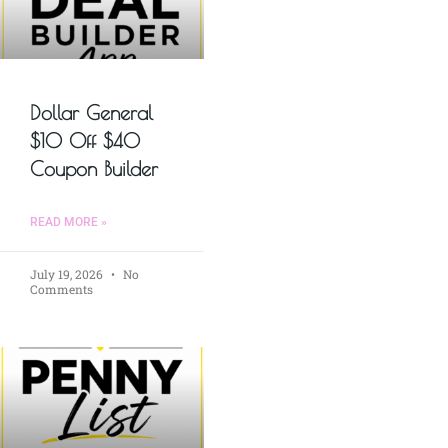
Dollar General
$10 Off $40
Coupon Builder
READ MORE »
July 19, 2026
No
Comments