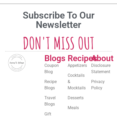
Subscribe To Our
Newsletter
DON'T MISS OUT
Blogs
Recipes
About
Coupon
Appetizers
Disclosure
Blog
Statement
Cocktails
Recipe
&
Privacy
Blogs
Mocktails
Policy
Travel
Desserts
Blogs
Meals
Gift