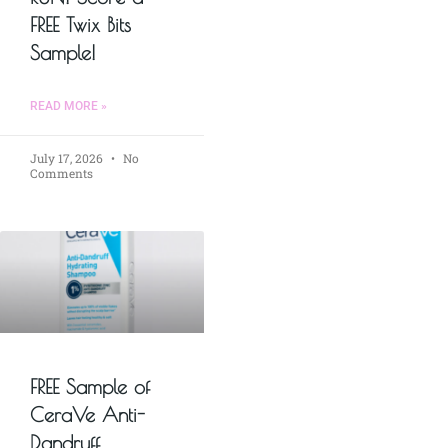
FREE Twix Bits
Sample!
READ MORE »
July 17, 2026
No
Comments
FREE Sample of
CeraVe Anti-
Dandruff