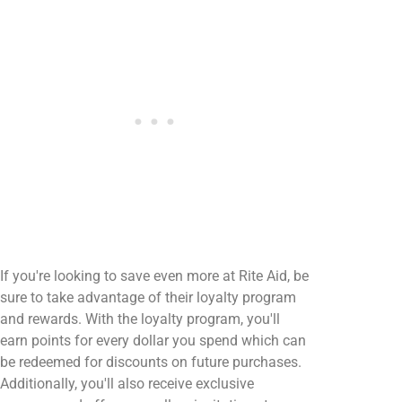
If you're looking to save even more at Rite Aid, be
sure to take advantage of their loyalty program
and rewards. With the loyalty program, you'll
earn points for every dollar you spend which can
be redeemed for discounts on future purchases.
Additionally, you'll also receive exclusive