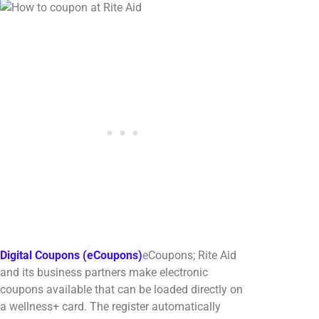
Digital Coupons (eCoupons)
eCoupons; Rite Aid
and its business partners make electronic
coupons available that can be loaded directly on
a wellness+ card. The register automatically