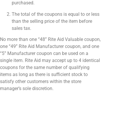
purchased.
The total of the coupons is equal to or less
than the selling price of the item before
sales tax.
No more than one “48” Rite Aid Valuable coupon,
one “49” Rite Aid Manufacturer coupon, and one
“5” Manufacturer coupon can be used on a
single item. Rite Aid may accept up to 4 identical
coupons for the same number of qualifying
items as long as there is sufficient stock to
satisfy other customers within the store
manager’s sole discretion.