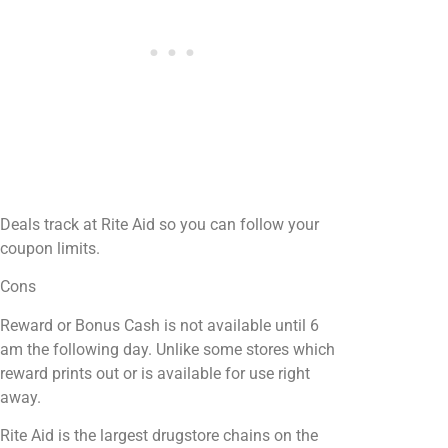
Deals track at Rite Aid so you can follow your
coupon limits.
Cons
Reward or Bonus Cash is not available until 6
am the following day. Unlike some stores which
reward prints out or is available for use right
away.
Rite Aid is the largest drugstore chains on the