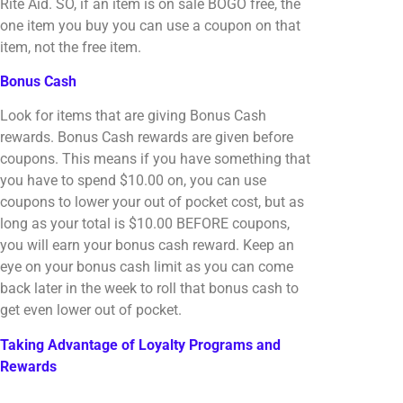
Rite Aid. SO, if an item is on sale BOGO free, the
one item you buy you can use a coupon on that
item, not the free item.
Bonus Cash
Look for items that are giving Bonus Cash
rewards. Bonus Cash rewards are given before
coupons. This means if you have something that
you have to spend $10.00 on, you can use
coupons to lower your out of pocket cost, but as
long as your total is $10.00 BEFORE coupons,
you will earn your bonus cash reward. Keep an
eye on your bonus cash limit as you can come
back later in the week to roll that bonus cash to
get even lower out of pocket.
Taking Advantage of Loyalty Programs and
Rewards