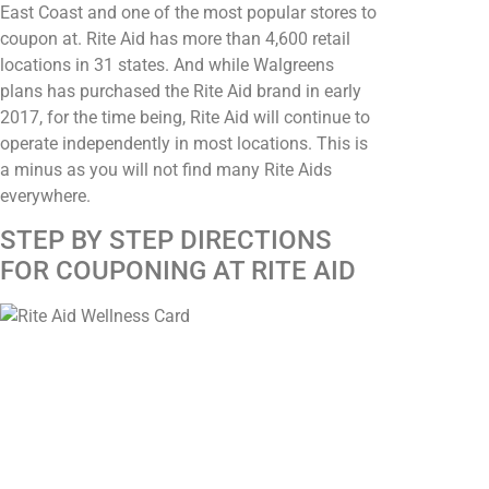
East Coast and one of the most popular stores to
coupon at. Rite Aid has more than 4,600 retail
locations in 31 states. And while Walgreens
plans has purchased the Rite Aid brand in early
2017, for the time being, Rite Aid will continue to
operate independently in most locations. This is
a minus as you will not find many Rite Aids
everywhere.
STEP BY STEP DIRECTIONS
FOR COUPONING AT RITE AID