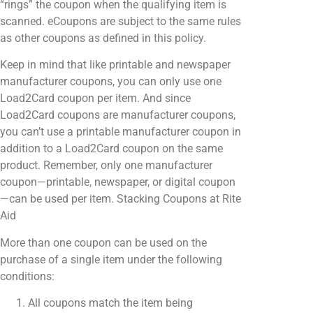
“rings” the coupon when the qualifying item is
scanned. eCoupons are subject to the same rules
as other coupons as defined in this policy.
Keep in mind that like printable and newspaper
manufacturer coupons, you can only use one
Load2Card coupon per item. And since
Load2Card coupons are manufacturer coupons,
you can’t use a printable manufacturer coupon in
addition to a Load2Card coupon on the same
product. Remember, only one manufacturer
coupon—printable, newspaper, or digital coupon
—can be used per item. ​Stacking Coupons at Rite
Aid
More than one coupon can be used on the
purchase of a single item under the following
conditions:
All coupons match the item being