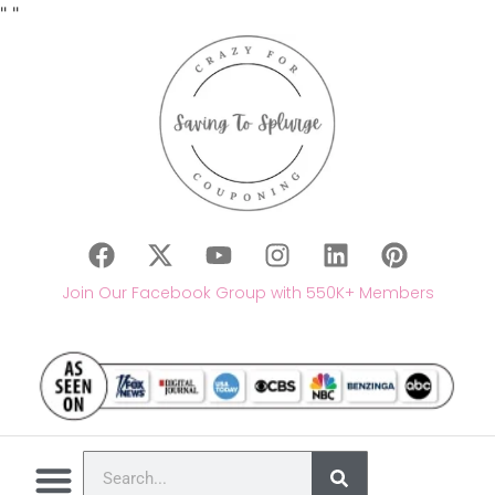
"
"
Join Our Facebook Group with 550K+ Members