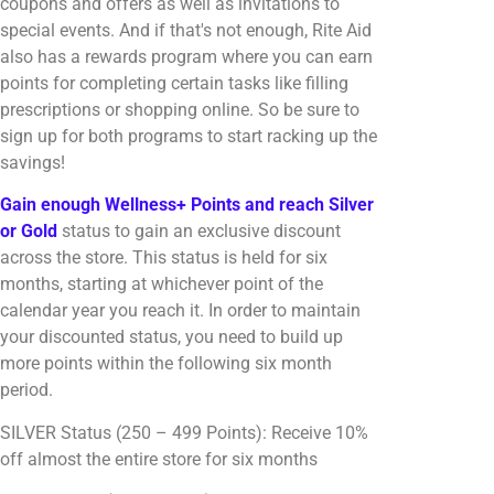
coupons and offers as well as invitations to
special events. And if that's not enough, Rite Aid
also has a rewards program where you can earn
points for completing certain tasks like filling
prescriptions or shopping online. So be sure to
sign up for both programs to start racking up the
savings!
Gain enough Wellness+ Points and reach Silver
or Gold
status to gain an exclusive discount
across the store. This status is held for six
months, starting at whichever point of the
calendar year you reach it. In order to maintain
your discounted status, you need to build up
more points within the following six month
period.
SILVER Status (250 – 499 Points): Receive 10%
off almost the entire store for six months