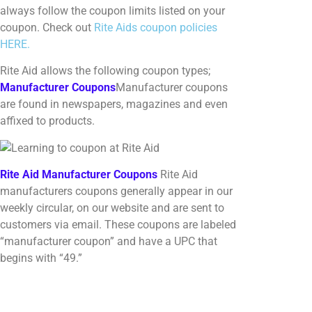
always follow the coupon limits listed on your
coupon. Check out
Rite Aids coupon policies
HERE.
Rite Aid allows the following coupon types;
Manufacturer Coupons
Manufacturer coupons
are found in newspapers, magazines and even
affixed to products.
Rite Aid Manufacturer Coupons
Rite Aid
manufacturers coupons generally appear in our
weekly circular, on our website and are sent to
customers via email. These coupons are labeled
“manufacturer coupon” and have a UPC that
begins with “49.”