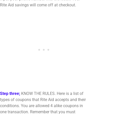
Rite Aid savings will come off at checkout.
Step three;
KNOW THE RULES. Here is a list of
types of coupons that Rite Aid accepts and their
conditions. You are allowed 4 alike coupons in
one transaction. Remember that you must