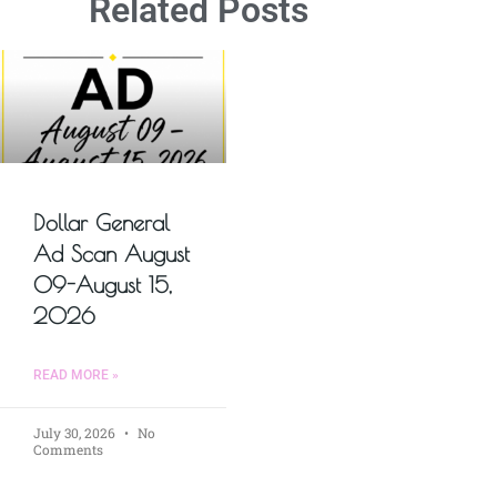
Related Posts
Dollar General
Ad Scan August
09-August 15,
2026
READ MORE »
July 30, 2026
No
Comments