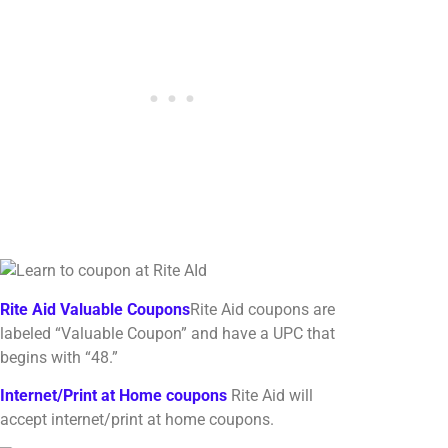
Rite Aid Valuable Coupons
Rite Aid coupons are
labeled “Valuable Coupon” and have a UPC that
begins with “48.”
Internet/Print at Home coupons
Rite Aid will
accept internet/print at home coupons.