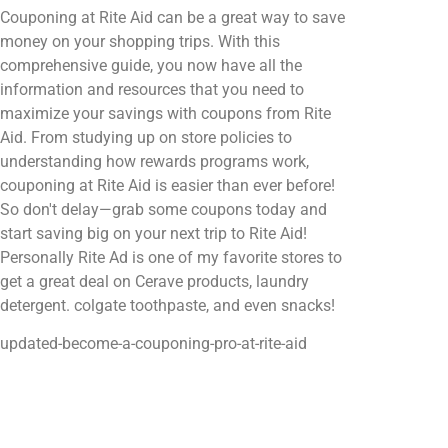
Couponing at Rite Aid can be a great way to save
money on your shopping trips. With this
comprehensive guide, you now have all the
information and resources that you need to
maximize your savings with coupons from Rite
Aid. From studying up on store policies to
understanding how rewards programs work,
couponing at Rite Aid is easier than ever before!
So don't delay—grab some coupons today and
start saving big on your next trip to Rite Aid!
Personally Rite Ad is one of my favorite stores to
get a great deal on Cerave products, laundry
detergent. colgate toothpaste, and even snacks!
updated-become-a-couponing-pro-at-rite-aid