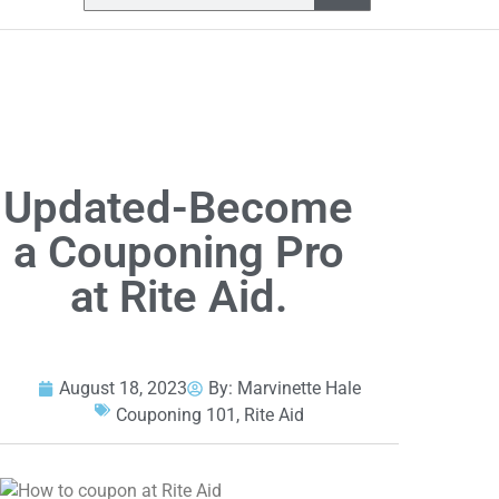
Updated-Become
a Couponing Pro
at Rite Aid.
August 18, 2023
By:
Marvinette Hale
Couponing 101
,
Rite Aid