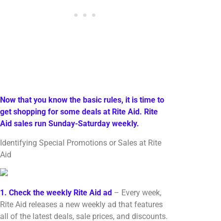
Now that you know the basic rules, it is time to
get shopping for some deals at Rite Aid. Rite
Aid sales run Sunday-Saturday weekly.
Identifying Special Promotions or Sales at Rite
Aid
1. Check the weekly Rite Aid ad
– Every week,
Rite Aid releases a new weekly ad that features
all of the latest deals, sale prices, and discounts.