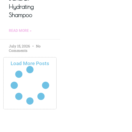
Hydrating
Shampoo
READ MORE »
July 15, 2026
No
Comments
Load More Posts