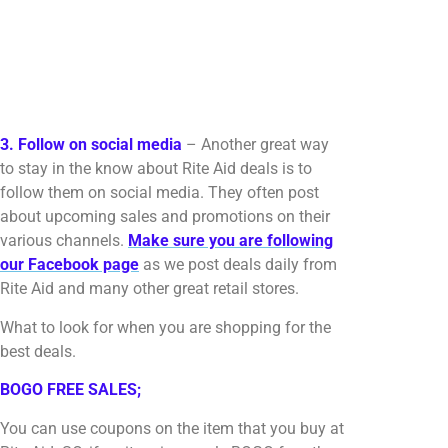
3. Follow on social media
– Another great way
to stay in the know about Rite Aid deals is to
follow them on social media. They often post
about upcoming sales and promotions on their
various channels.
Make sure you are following
our Facebook page
as we post deals daily from
Rite Aid and many other great retail stores.
What to look for when you are shopping for the
best deals.
BOGO FREE SALES;
You can use coupons on the item that you buy at