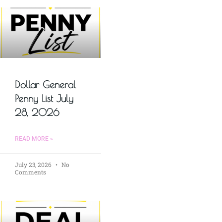
Dollar General
Penny List July
28, 2026
READ MORE »
July 23, 2026
No
Comments