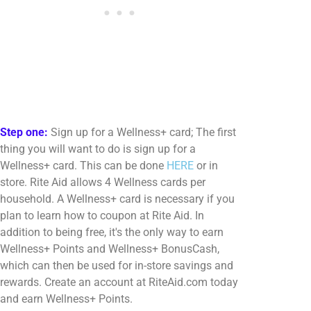
Step one:
Sign up for a Wellness+ card; The first
thing you will want to do is sign up for a
Wellness+ card. This can be done
HERE
or in
store. Rite Aid allows 4 Wellness cards per
household. A Wellness+ card is necessary if you
plan to learn how to coupon at Rite Aid. In
addition to being free, it's the only way to earn
Wellness+ Points and Wellness+ BonusCash,
which can then be used for in-store savings and
rewards. Create an account at RiteAid.com today
and earn Wellness+ Points.