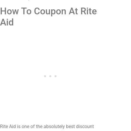
How To Coupon At Rite
Aid
Rite Aid is one of the absolutely best discount