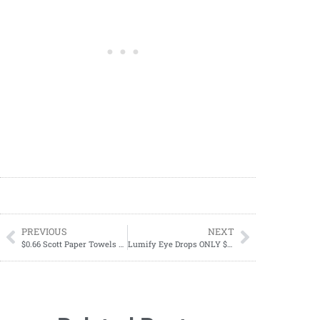
PREVIOUS
NEXT
$0.66 Scott Paper Towels Starting 08/20
Lumify Eye Drops ONLY $17.48 at Walmart!