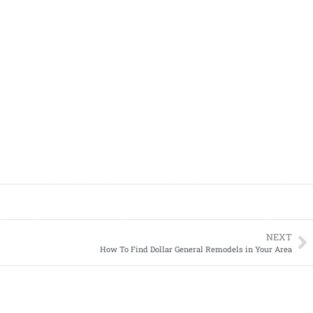
NEXT
How To Find Dollar General Remodels in Your Area