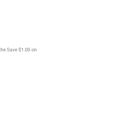
the Save $1.00 on