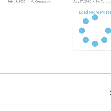
July 17, 2026
No Comments
July 17, 2026
No Comme
Load More Post