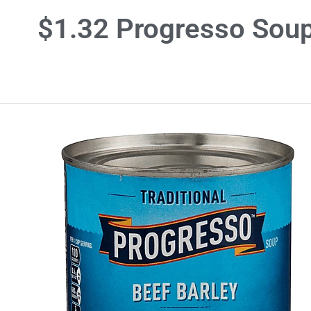
$1.32 Progresso Sou