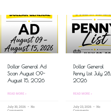
Dollar General Ad
Dollar General
Scan August 09-
Penny List July 28,
August 15, 2026
2026
READ MORE »
READ MORE »
July 30, 2026
No
July 23, 2026
No
Comments
Comments