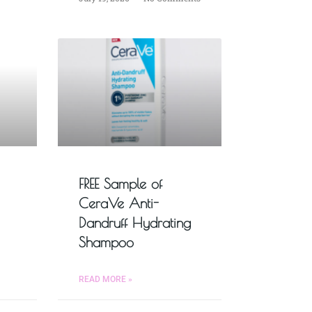
FREE Sample of
CeraVe Anti-
Dandruff Hydrating
Shampoo
READ MORE »