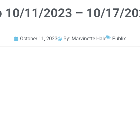
p 10/11/2023 – 10/17/2
October 11, 2023
By:
Marvinette Hale
Publix