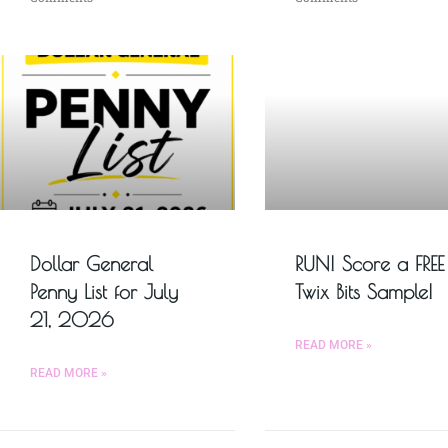
Dollar General
RUN! Score a FREE
Penny List for July
Twix Bits Sample!
21, 2026
READ MORE »
READ MORE »