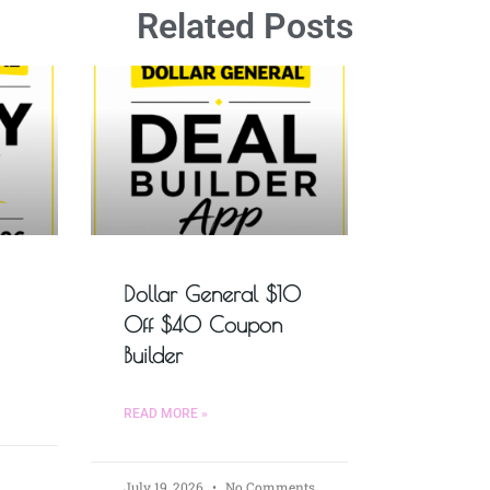
Related Posts
Dollar General $10
Off $40 Coupon
Builder
READ MORE »
July 19, 2026
No Comments