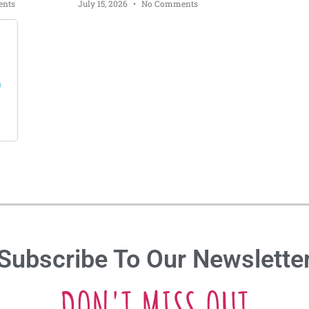
nts
July 15, 2026
No Comments
s
Subscribe To Our Newslette
DON'T MISS OUT