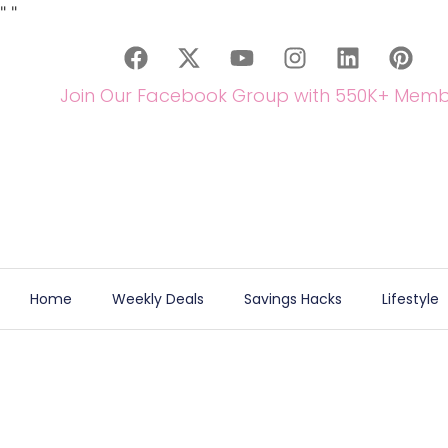
"
"
Join Our Facebook Group with 550K+ Memb
Home
Weekly Deals
Savings Hacks
Lifestyle