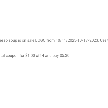
resso soup is on sale BOGO from 10/11/2023-10/17/2023. Use 
ital coupon for $1.00 off 4 and pay $5.30