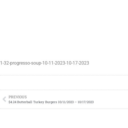
1-32-progresso-soup-10-11-2023-10-17-2023
PREVIOUS
$4.24 Butterball Turkey Burgers 10/11/2023 – 10/17/2023