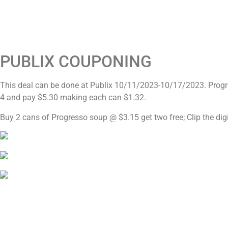
PUBLIX COUPONING
This deal can be done at Publix 10/11/2023-10/17/2023. Prog
4 and pay $5.30 making each can $1.32.
Buy 2 cans of Progresso soup @ $3.15 get two free; Clip the dig