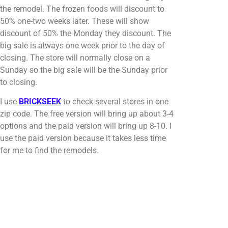
the remodel. The frozen foods will discount to
50% one-two weeks later. These will show
discount of 50% the Monday they discount. The
big sale is always one week prior to the day of
closing. The store will normally close on a
Sunday so the big sale will be the Sunday prior
to closing.
I use
BRICKSEEK
to check several stores in one
zip code. The free version will bring up about 3-4
options and the paid version will bring up 8-10. I
use the paid version because it takes less time
for me to find the remodels.