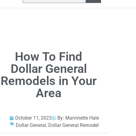
How To Find
Dollar General
Remodels in Your
Area
October 11, 2023
By:
Marvinette Hale
Dollar General
,
Dollar General Remodel