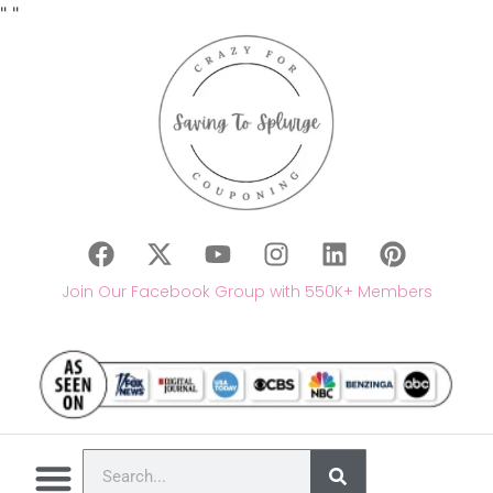
"
"
Join Our Facebook Group with 550K+ Members