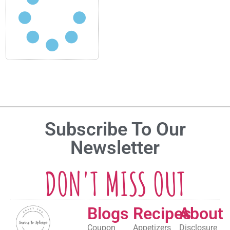
Subscribe To Our
Newsletter
DON'T MISS OUT
Blogs
Recipes
About
Coupon
Appetizers
Disclosure