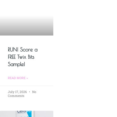
RUN! Score a
FREE Twix Bits
Sample!
READ MORE »
July 17, 2026
No
Comments