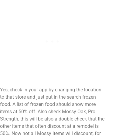
Yes; check in your app by changing the location
to that store and just put in the search frozen
food. A list of frozen food should show more
items at 50% off. Also check Mossy Oak, Pro
Strength, this will be also a double check that the
other items that often discount at a remodel is
50%. Now not all Mossy Items will discount, for