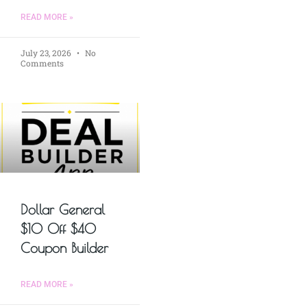
READ MORE »
July 23, 2026
No
Comments
Dollar General
$10 Off $40
Coupon Builder
READ MORE »