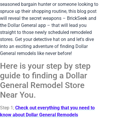
seasoned bargain hunter or someone looking to
spruce up their shopping routine, this blog post
will reveal the secret weapons – BrickSeek and
the Dollar General app – that will lead you
straight to those newly scheduled remodeled
stores. Get your detective hat on and let's dive
into an exciting adventure of finding Dollar
General remodels like never before!
Here is your step by step
guide to finding a Dollar
General Remodel Store
Near You.
Step 1;
Check out everything that you need to
know about Dollar General Remodels