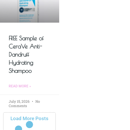
FREE Sample of
CeraVe Anti-
Dandruff
Hydrating
Shampoo
READ MORE »
July 15, 2026
No
Comments
Load More Posts