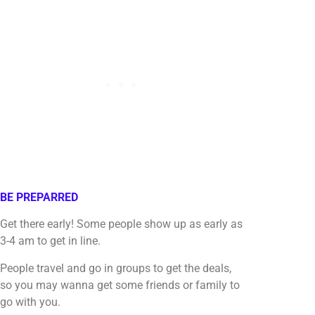
BE PREPARRED
Get there early! Some people show up as early as
3-4 am to get in line.
People travel and go in groups to get the deals,
so you may wanna get some friends or family to
go with you.