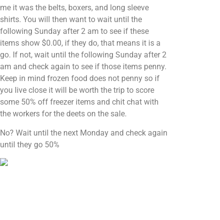
me it was the belts, boxers, and long sleeve
shirts. You will then want to wait until the
following Sunday after 2 am to see if these
items show $0.00, if they do, that means it is a
go. If not, wait until the following Sunday after 2
am and check again to see if those items penny.
Keep in mind frozen food does not penny so if
you live close it will be worth the trip to score
some 50% off freezer items and chit chat with
the workers for the deets on the sale.
No? Wait until the next Monday and check again
until they go 50%