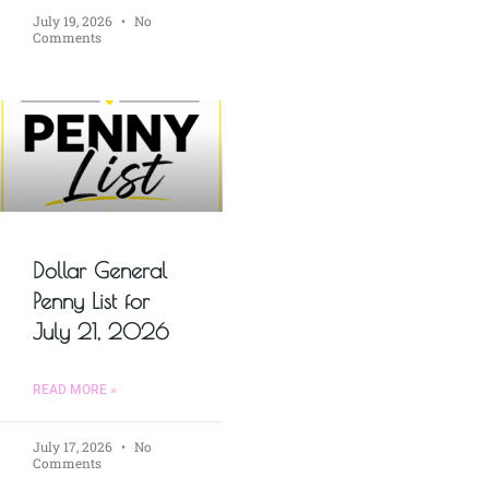
July 19, 2026
No
Comments
Dollar General
Penny List for
July 21, 2026
READ MORE »
July 17, 2026
No
Comments