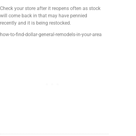
Check your store after it reopens often as stock
will come back in that may have pennied
recently and it is being restocked.
how-to-find-dollar-general-remodels-in-your-area