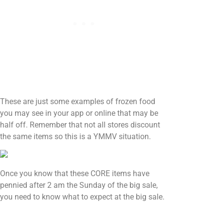
These are just some examples of frozen food
you may see in your app or online that may be
half off. Remember that not all stores discount
the same items so this is a YMMV situation.
Once you know that these CORE items have
pennied after 2 am the Sunday of the big sale,
you need to know what to expect at the big sale.