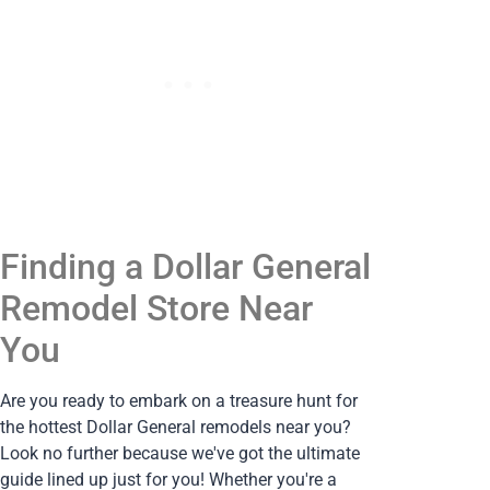
Finding a Dollar General
Remodel Store Near
You
Are you ready to embark on a treasure hunt for
the hottest Dollar General remodels near you?
Look no further because we've got the ultimate
guide lined up just for you! Whether you're a