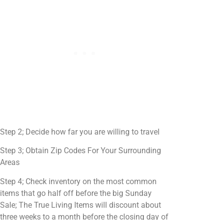
Step 2; Decide how far you are willing to travel
Step 3; Obtain Zip Codes For Your Surrounding
Areas
Step 4; Check inventory on the most common
items that go half off before the big Sunday
Sale; The True Living Items will discount about
three weeks to a month before the closing day of