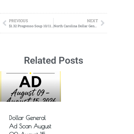
PREVIOUS
NEXT
$1.32 Progresso Soup 10/11/2023 – 10/17/2023
North Carolina Dollar General Remodel List For Sunday October 22, 2023
Related Posts
Dollar General
Ad Scan August