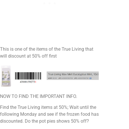
This is one of the items of the True Living that
will discount at 50% off first
NOW TO FIND THE IMPORTANT INFO.
Find the True Living items at 50%; Wait until the
following Monday and see if the frozen food has
discounted. Do the pot pies shows 50% off?