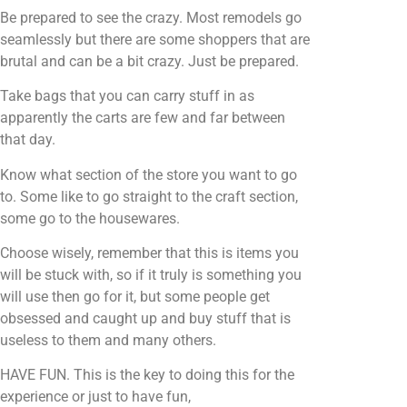
Be prepared to see the crazy. Most remodels go
seamlessly but there are some shoppers that are
brutal and can be a bit crazy. Just be prepared.
Take bags that you can carry stuff in as
apparently the carts are few and far between
that day.
Know what section of the store you want to go
to. Some like to go straight to the craft section,
some go to the housewares.
Choose wisely, remember that this is items you
will be stuck with, so if it truly is something you
will use then go for it, but some people get
obsessed and caught up and buy stuff that is
useless to them and many others.
HAVE FUN. This is the key to doing this for the
experience or just to have fun,