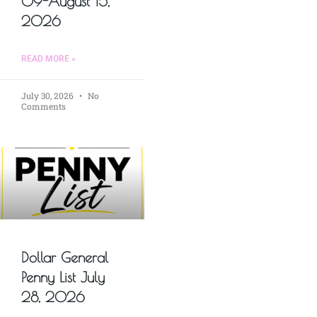
09-August 15,
2026
READ MORE »
July 30, 2026
No
Comments
Dollar General
Penny List July
28, 2026