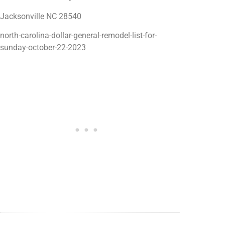
Jacksonville NC 28540
north-carolina-dollar-general-remodel-list-for-
sunday-october-22-2023