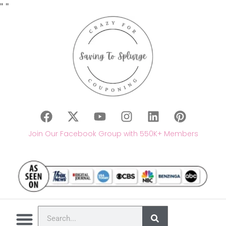
"
"
Join Our Facebook Group with 550K+ Members