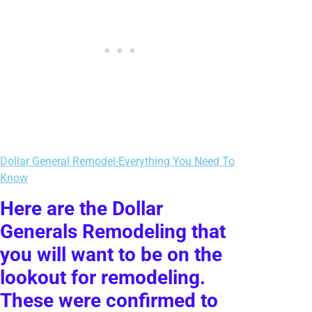
Dollar General Remodel-Everything You Need To
Know
Here are the Dollar
Generals Remodeling that
you will want to be on the
lookout for remodeling.
These were confirmed to