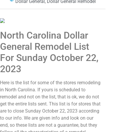
Dollar General
,
Dollar General Remodel
North Carolina Dollar
General Remodel List
For Sunday October 22,
2023
Here is the list for some of the stores remodeling
in North Carolina. If yours is scheduled to
remodel and not on the list, that is ok, we do not
get the entire lists sent. This list is for stores that
are to close Sunday October 22, 2023 according
to our info. We are given info and look on our
end, so these lists are not a guarantee, but they