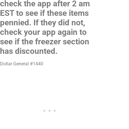
check the app after 2 am
EST to see if these items
pennied. If they did not,
check your app again to
see if the freezer section
has discounted.
Dollar General #1440