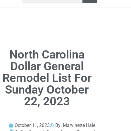
North Carolina
Dollar General
Remodel List For
Sunday October
22, 2023
October 11, 2023
By:
Marvinette Hale