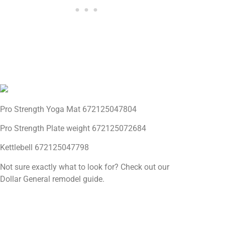
Pro Strength Yoga Mat 672125047804
Pro Strength Plate weight 672125072684
Kettlebell 672125047798
Not sure exactly what to look for? Check out our
Dollar General remodel guide.