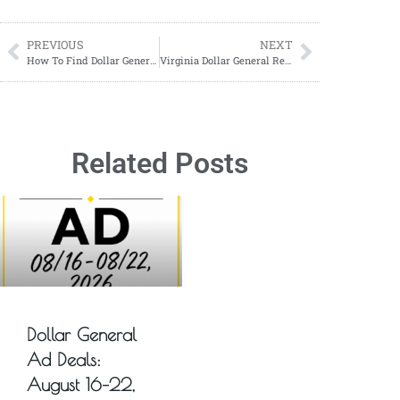
PREVIOUS
NEXT
How To Find Dollar General Remodels in Your Area
Virginia Dollar General Remodel List
Related Posts
Dollar General
Ad Deals:
August 16–22,