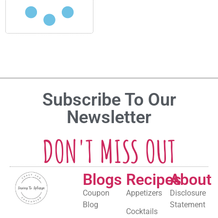
Subscribe To Our
Newsletter
DON'T MISS OUT
Blogs
Recipes
About
Coupon
Appetizers
Disclosure
Blog
Statement
Cocktails