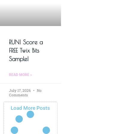
RUN! Score a
FREE Twix Bits
Sample!
READ MORE »
July 17, 2026
No
Comments
Load More Posts