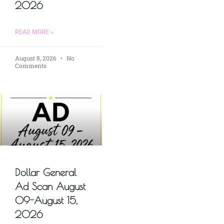
2026
READ MORE »
August 8, 2026
No
Comments
Dollar General
Ad Scan August
09-August 15,
2026