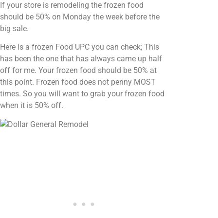
If your store is remodeling the frozen food
should be 50% on Monday the week before the
big sale.
Here is a frozen Food UPC you can check; This
has been the one that has always came up half
off for me. Your frozen food should be 50% at
this point. Frozen food does not penny MOST
times. So you will want to grab your frozen food
when it is 50% off.