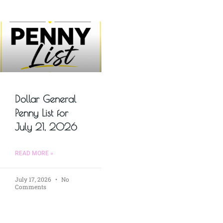
Dollar General
Penny List for
July 21, 2026
READ MORE »
July 17, 2026
No
Comments