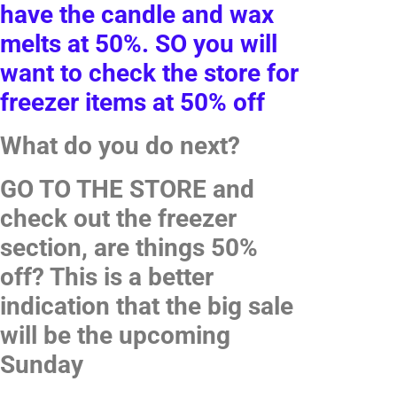
have the candle and wax
melts at 50%. SO you will
want to check the store for
freezer items at 50% off
What do you do next?
GO TO THE STORE and
check out the freezer
section, are things 50%
off? This is a better
indication that the big sale
will be the upcoming
Sunday