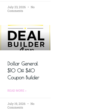
July 23, 2026
No
Comments
Dollar General
$10 Off $40
Coupon Builder
READ MORE »
July 19, 2026
No
Comments