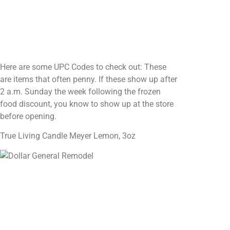
Here are some UPC Codes to check out: These
are items that often penny. If these show up after
2 a.m. Sunday the week following the frozen
food discount, you know to show up at the store
before opening.
True Living Candle Meyer Lemon, 3oz