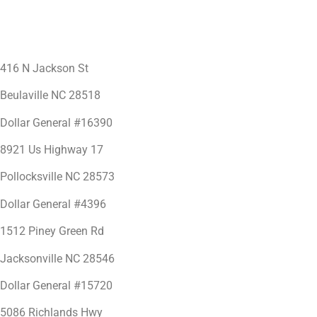
416 N Jackson St
Beulaville NC 28518
Dollar General #16390
8921 Us Highway 17
Pollocksville NC 28573
Dollar General #4396
1512 Piney Green Rd
Jacksonville NC 28546
Dollar General #15720
5086 Richlands Hwy