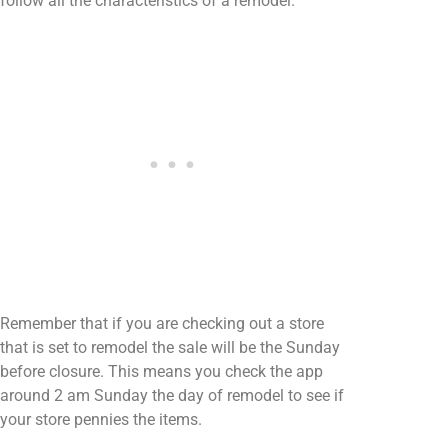
follow all the characteristics of a remodel.
Remember that if you are checking out a store
that is set to remodel the sale will be the Sunday
before closure. This means you check the app
around 2 am Sunday the day of remodel to see if
your store pennies the items.