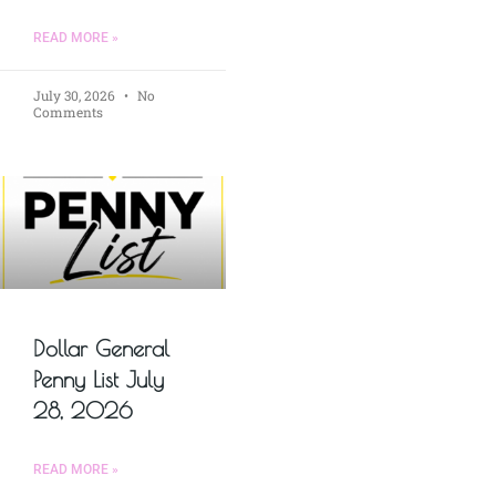
READ MORE »
July 30, 2026
No
Comments
Dollar General
Penny List July
28, 2026
READ MORE »