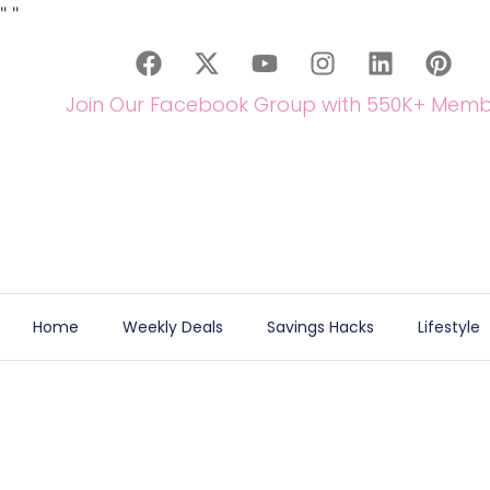
"
"
Join Our Facebook Group with 550K+ Memb
Home
Weekly Deals
Savings Hacks
Lifestyle