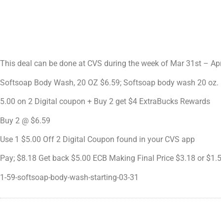
This deal can be done at CVS during the week of Mar 31st – Ap
Softsoap Body Wash, 20 OZ $6.59; Softsoap body wash 20 oz.
5.00 on 2 Digital coupon + Buy 2 get $4 ExtraBucks Rewards
Buy 2 @ $6.59
Use 1 $5.00 Off 2 Digital Coupon found in your CVS app
Pay; $8.18 Get back $5.00 ECB Making Final Price $3.18 or $1.
1-59-softsoap-body-wash-starting-03-31