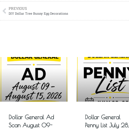
PREVIOUS
DIY Dollar Tree Bunny Egg Decorations
Dollar General Ad
Dollar General
Scan August 09-
Penny List July 28,