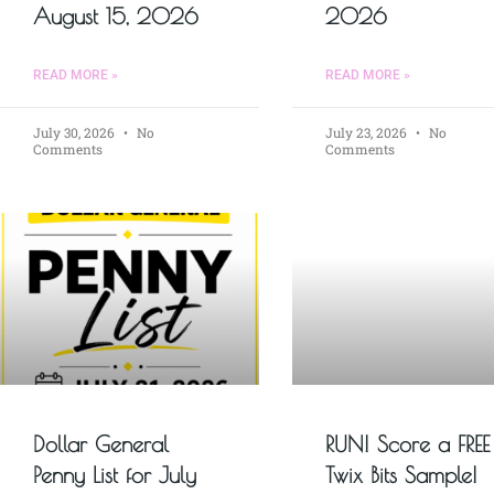
August 15, 2026
2026
READ MORE »
READ MORE »
July 30, 2026
No
July 23, 2026
No
Comments
Comments
Dollar General
RUN! Score a FREE
Penny List for July
Twix Bits Sample!