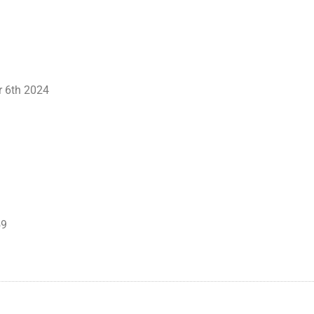
r 6th 2024
59