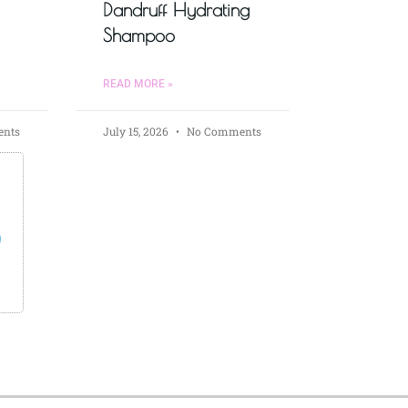
Dandruff Hydrating
Shampoo
READ MORE »
nts
July 15, 2026
No Comments
s