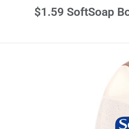
$1.59 SoftSoap Bo