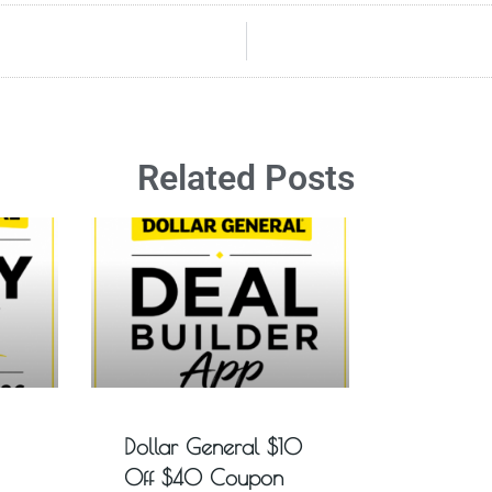
Related Posts
Dollar General $10
Off $40 Coupon