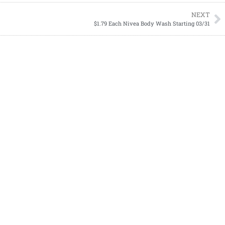
NEXT
$1.79 Each Nivea Body Wash Starting 03/31