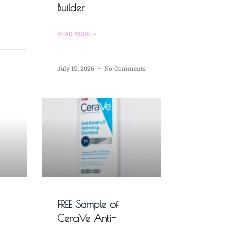
Builder
READ MORE »
July 19, 2026
No Comments
FREE Sample of
CeraVe Anti-