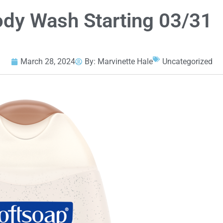
dy Wash Starting 03/31
March 28, 2024
By:
Marvinette Hale
Uncategorized