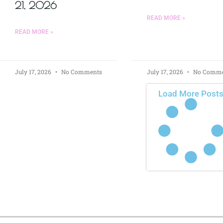
21, 2026
READ MORE »
READ MORE »
July 17, 2026
No Comments
July 17, 2026
No Comme
Load More Post