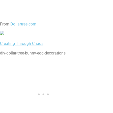
From
Dollartree.com
Creating Through Chaos
diy-dollar-tree-bunny-egg-decorations