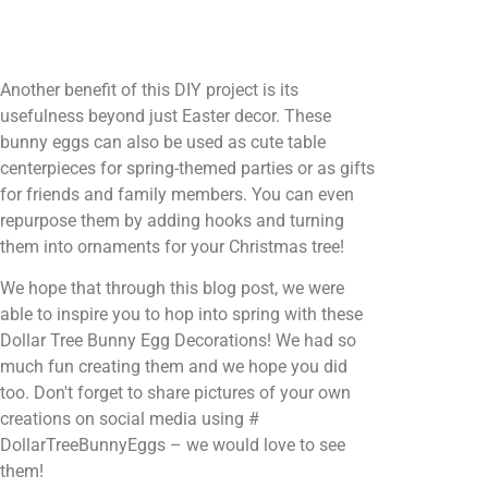
Another benefit of this DIY project is its
usefulness beyond just Easter decor. These
bunny eggs can also be used as cute table
centerpieces for spring-themed parties or as gifts
for friends and family members. You can even
repurpose them by adding hooks and turning
them into ornaments for your Christmas tree!
We hope that through this blog post, we were
able to inspire you to hop into spring with these
Dollar Tree Bunny Egg Decorations! We had so
much fun creating them and we hope you did
too. Don't forget to share pictures of your own
creations on social media using #
DollarTreeBunnyEggs – we would love to see
them!