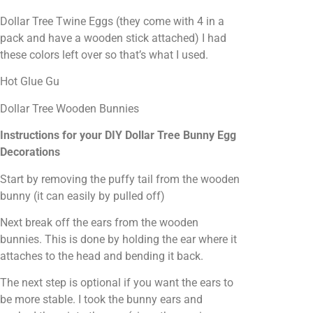
Dollar Tree Twine Eggs (they come with 4 in a
pack and have a wooden stick attached) I had
these colors left over so that’s what I used.
Hot Glue Gu
Dollar Tree Wooden Bunnies
Instructions for your DIY Dollar Tree Bunny Egg
Decorations
Start by removing the puffy tail from the wooden
bunny (it can easily by pulled off)
Next break off the ears from the wooden
bunnies. This is done by holding the ear where it
attaches to the head and bending it back.
The next step is optional if you want the ears to
be more stable. I took the bunny ears and