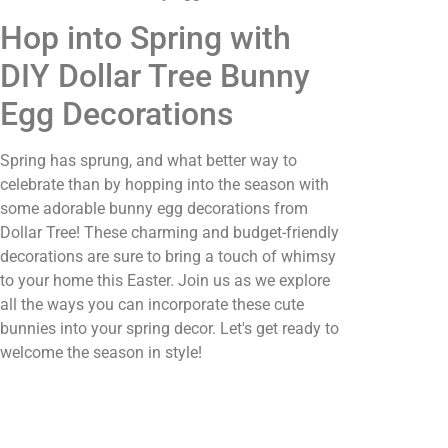
Hop into Spring with
DIY Dollar Tree Bunny
Egg Decorations
Spring has sprung, and what better way to
celebrate than by hopping into the season with
some adorable bunny egg decorations from
Dollar Tree! These charming and budget-friendly
decorations are sure to bring a touch of whimsy
to your home this Easter. Join us as we explore
all the ways you can incorporate these cute
bunnies into your spring decor. Let's get ready to
welcome the season in style!