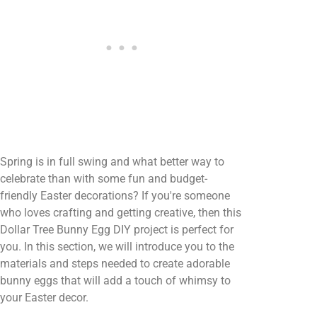
Spring is in full swing and what better way to
celebrate than with some fun and budget-
friendly Easter decorations? If you're someone
who loves crafting and getting creative, then this
Dollar Tree Bunny Egg DIY project is perfect for
you. In this section, we will introduce you to the
materials and steps needed to create adorable
bunny eggs that will add a touch of whimsy to
your Easter decor.