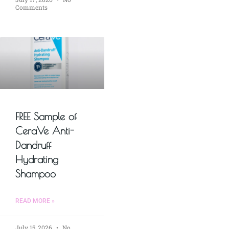
Comments
FREE Sample of
CeraVe Anti-
Dandruff
Hydrating
Shampoo
READ MORE »
July 15, 2026
No