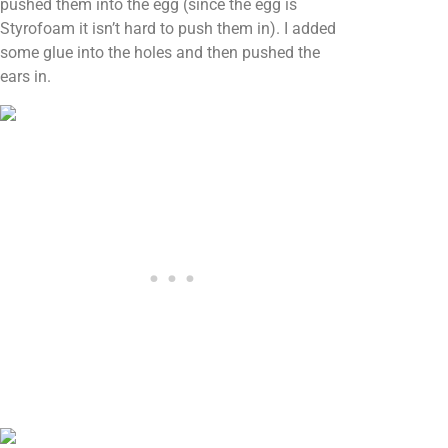
pushed them into the egg (since the egg is
Styrofoam it isn’t hard to push them in). I added
some glue into the holes and then pushed the
ears in.