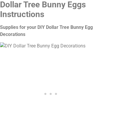
Dollar Tree Bunny Eggs
Instructions
Supplies for your DIY Dollar Tree Bunny Egg
Decorations