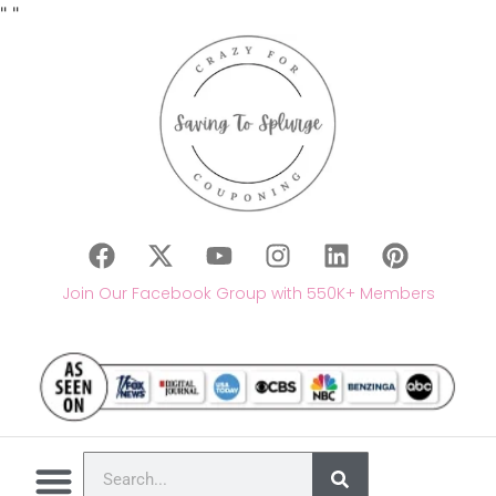
"
"
Join Our Facebook Group with 550K+ Members