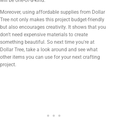
will be one-of-a-kind.
Moreover, using affordable supplies from Dollar
Tree not only makes this project budget-friendly
but also encourages creativity. It shows that you
don't need expensive materials to create
something beautiful. So next time you're at
Dollar Tree, take a look around and see what
other items you can use for your next crafting
project.