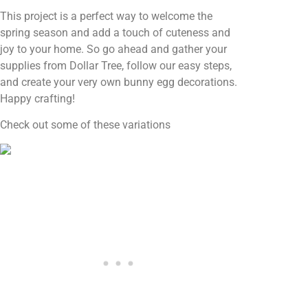
This project is a perfect way to welcome the
spring season and add a touch of cuteness and
joy to your home. So go ahead and gather your
supplies from Dollar Tree, follow our easy steps,
and create your very own bunny egg decorations.
Happy crafting!
Check out some of these variations