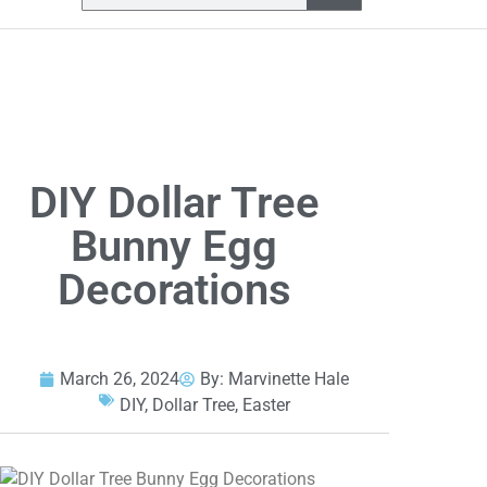
DIY Dollar Tree
Bunny Egg
Decorations
March 26, 2024
By:
Marvinette Hale
DIY
,
Dollar Tree
,
Easter