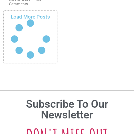
Comments
Load More Posts
Subscribe To Our
Newsletter