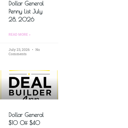
Dollar General
Penny List July
28, 2026
READ MORE »
July 23, 2026
No
Comments
Dollar General
$10 Off $40