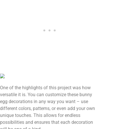
One of the highlights of this project was how
versatile it is. You can customize these bunny
egg decorations in any way you want – use
different colors, patterns, or even add your own
unique touches. This allows for endless
possibilities and ensures that each decoration