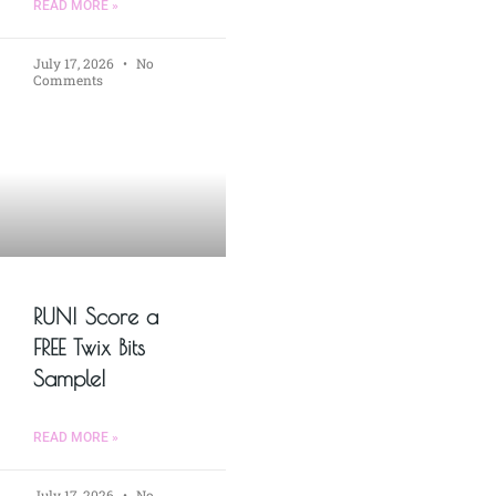
READ MORE »
July 17, 2026
No
Comments
RUN! Score a
FREE Twix Bits
Sample!
READ MORE »
July 17, 2026
No