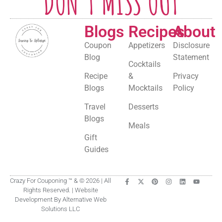
DON'T MISS OUT
Blogs
Recipes
About
Coupon
Appetizers
Disclosure
Blog
Statement
Cocktails
Recipe
&
Privacy
Blogs
Mocktails
Policy
Travel
Desserts
Blogs
Meals
Gift
Guides
Crazy For Couponing ™ & © 2026 | All
Rights Reserved. | Website
Development By Alternative Web
Solutions LLC