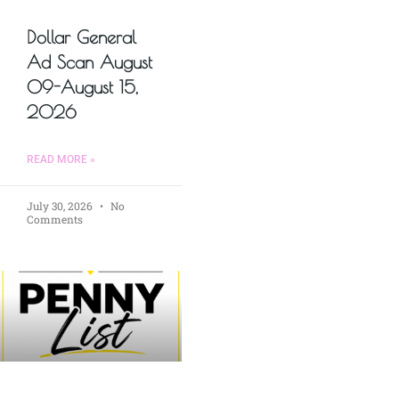
Dollar General
Ad Scan August
09-August 15,
2026
READ MORE »
July 30, 2026
No
Comments