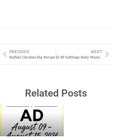
PREVIOUS
NEXT
Buffalo Chicken Dip Recipe
$1.59 SoftSoap Body Wash Starting 03/31
Related Posts