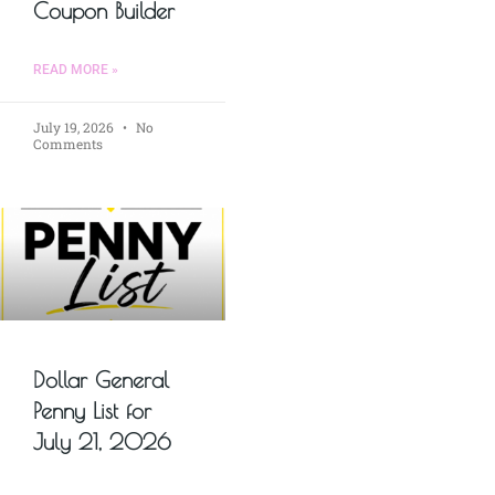
Coupon Builder
READ MORE »
July 19, 2026
No
Comments
Dollar General
Penny List for
July 21, 2026