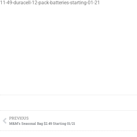
11-49-duracell-12-pack-batteries-starting-01-21
PREVIOUS
M&M’s Seasonal Bag $2.49 Starting 01/21