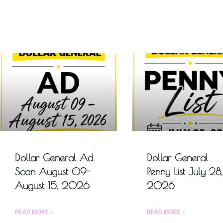
Dollar General Ad
Dollar General
Scan August 09-
Penny List July 28,
August 15, 2026
2026
READ MORE »
READ MORE »