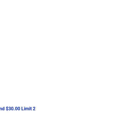
d $30.00 Limit 2