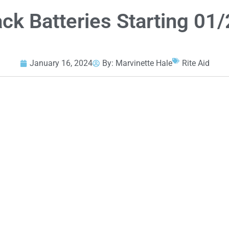
ck Batteries Starting 01
January 16, 2024
By:
Marvinette Hale
Rite Aid