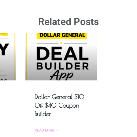
Related Posts
Dollar General $10
Off $40 Coupon
Builder
READ MORE »