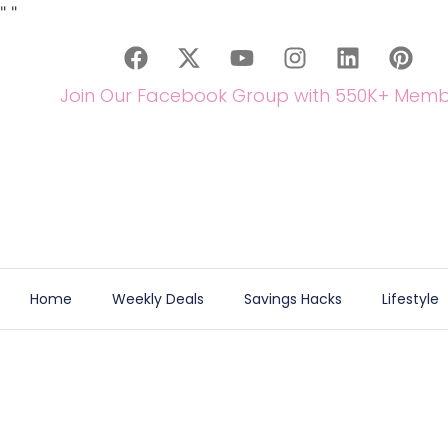
"
"
Join Our Facebook Group with 550K+ Memb
Home
Weekly Deals
Savings Hacks
Lifestyle