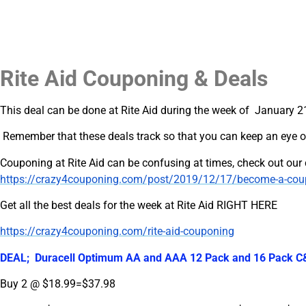
Rite Aid Couponing & Deals
This deal can be done at Rite Aid during the week of January 2
Remember that these deals track so that you can keep an eye o
Couponing at Rite Aid can be confusing at times, check out ou
https://crazy4couponing.com/post/2019/12/17/become-a-coupon
Get all the best deals for the week at Rite Aid RIGHT HERE
https://crazy4couponing.com/rite-aid-couponing
DEAL; Duracell Optimum AA and AAA 12 Pack and 16 Pack C&D
Buy 2 @ $18.99=$37.98