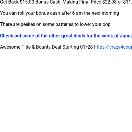
Get Back $15.00 Bonus Cash, Making Final Price $22.98 or $11
You can roll your bonus cash after 6 am the next morning
There are peelies on some batteries to lower your oop
Check out some of the other great deals for the week of Janua
Awesome Tide & Bounty Deal Starting 01/28
https://crazy4cou