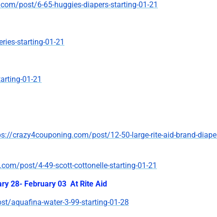
.com/post/6-65-huggies-diapers-starting-01-21
ries-starting-01-21
arting-01-21
ps://crazy4couponing.com/post/12-50-large-rite-aid-brand-diape
com/post/4-49-scott-cottonelle-starting-01-21
ary 28- February 03 At Rite Aid
t/aquafina-water-3-99-starting-01-28