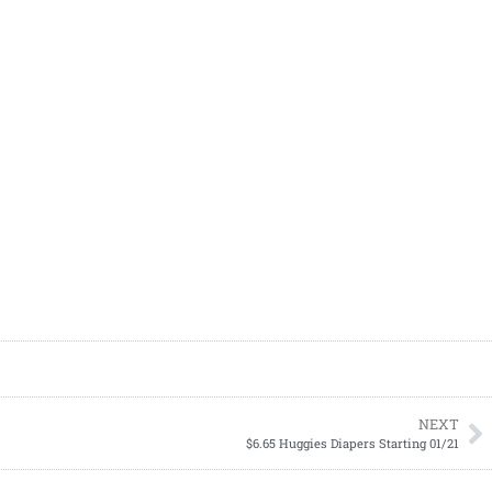
NEXT
$6.65 Huggies Diapers Starting 01/21