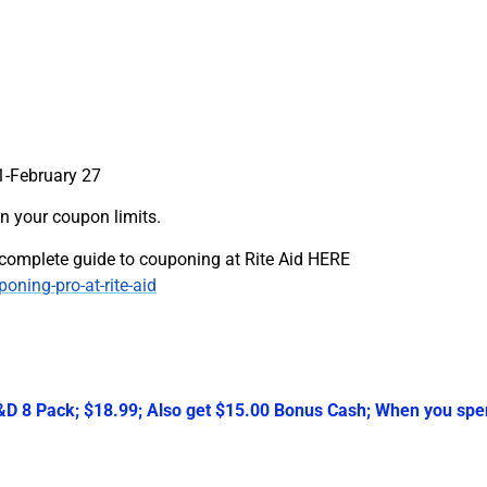
1-February 27
n your coupon limits.
r complete guide to couponing at Rite Aid HERE
ing-pro-at-rite-aid
 8 Pack; $18.99; Also get $15.00 Bonus Cash; When you spen