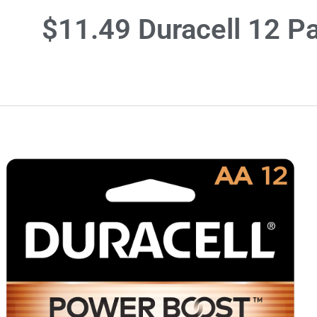
$11.49 Duracell 12 Pa