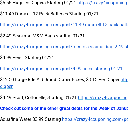
$6.65 Huggies Diapers Starting 01/21
https://crazy4couponing
$11.49 Duracell 12 Pack Batteries Starting 01/21
https://crazy4couponing.com/post/11-49-duracell-12-pack-batte
$2.49 Seasonal M&M Bags starting 01/21
https://crazy4couponing.com/post/m-m-s-seasonal-bag-2-49-st
$4.99 Persil Starting 01/21
https://crazy4couponing.com/post/4-99-persil-starting-01-21
$12.50 Large Rite Aid Brand Diaper Boxes; $0.15 Per Diaper
htt
diaper
$4.49 Scott, Cottonelle, Starting 01/21
https://crazy4couponing.
Check out some of the other great deals for the week of Janu
Aquafina Water $3.99 Starting
https://crazy4couponing.com/pos