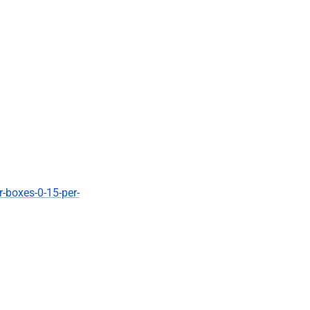
r-boxes-0-15-per-