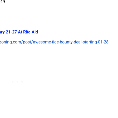
.49
ry 21-27 At Rite Aid
poning.com/post/awesome-tide-bounty-deal-starting-01-28