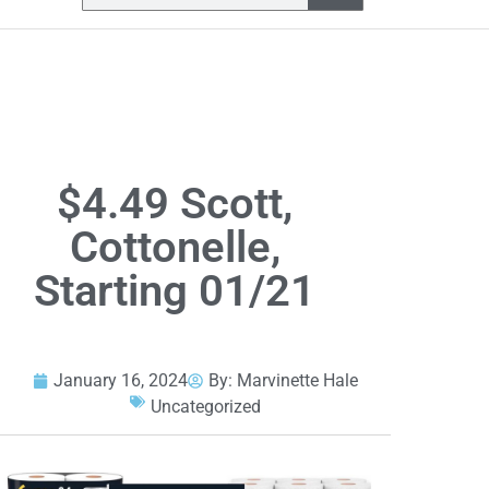
$4.49 Scott,
Cottonelle,
Starting 01/21
January 16, 2024
By:
Marvinette Hale
Uncategorized