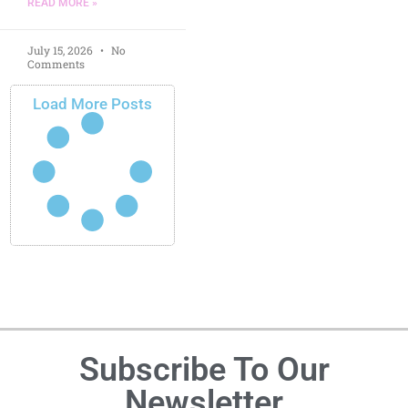
READ MORE »
July 15, 2026
No
Comments
Load More Posts
Subscribe To Our
Newsletter