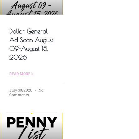
Dollar General
Ad Scan August
09-August 15,
2026
READ MORE »
July 30, 2026
No
Comments