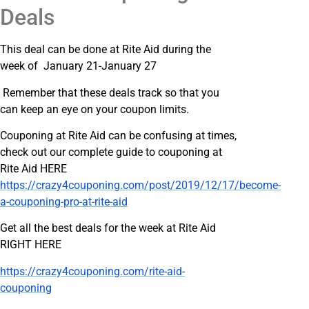
Deals
This deal can be done at Rite Aid during the
week of January 21-January 27
Remember that these deals track so that you
can keep an eye on your coupon limits.
Couponing at Rite Aid can be confusing at times,
check out our complete guide to couponing at
Rite Aid HERE
https://crazy4couponing.com/post/2019/12/17/become-
a-couponing-pro-at-rite-aid
Get all the best deals for the week at Rite Aid
RIGHT HERE
https://crazy4couponing.com/rite-aid-
couponing