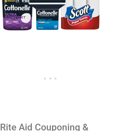
Rite Aid Couponing &