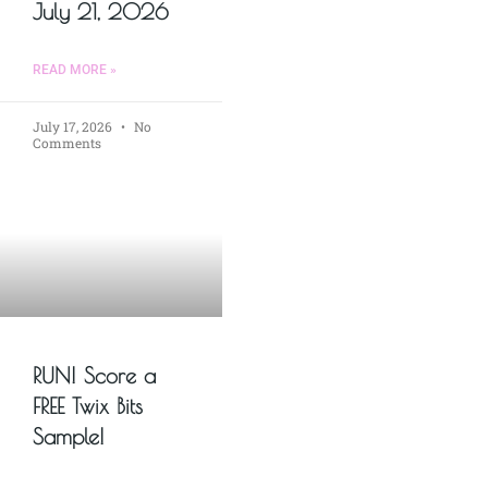
July 21, 2026
READ MORE »
July 17, 2026
No
Comments
RUN! Score a
FREE Twix Bits
Sample!