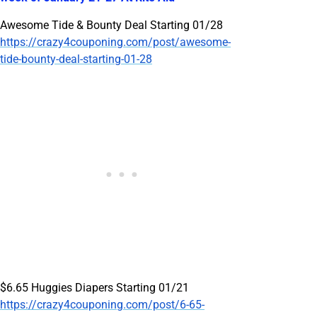
Awesome Tide & Bounty Deal Starting 01/28
https://crazy4couponing.com/post/awesome-
tide-bounty-deal-starting-01-28
$6.65 Huggies Diapers Starting 01/21
https://crazy4couponing.com/post/6-65-