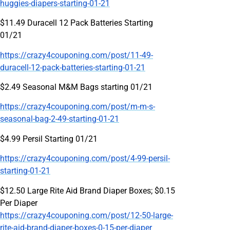
huggies-diapers-starting-01-21
$11.49 Duracell 12 Pack Batteries Starting
01/21
https://crazy4couponing.com/post/11-49-
duracell-12-pack-batteries-starting-01-21
$2.49 Seasonal M&M Bags starting 01/21
https://crazy4couponing.com/post/m-m-s-
seasonal-bag-2-49-starting-01-21
$4.99 Persil Starting 01/21
https://crazy4couponing.com/post/4-99-persil-
starting-01-21
$12.50 Large Rite Aid Brand Diaper Boxes; $0.15
Per Diaper
https://crazy4couponing.com/post/12-50-large-
rite-aid-brand-diaper-boxes-0-15-per-diaper