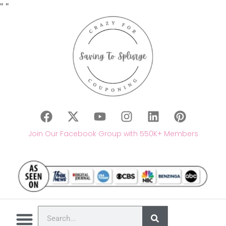
"
"
Join Our Facebook Group with 550K+ Members