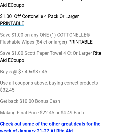
Aid ECoupo
$1.00 Off Cottonelle 4 Pack Or Larger
PRINTABLE
Save $1.00 on any ONE (1) COTTONELLE®
Flushable Wipes (84 ct or larger)
PRINTABLE
Save $1.00 Scott Paper Towel 4 Ct Or Larger
Rite
Aid ECoupo
Buy 5 @ $7.49=$37.45
Use all coupons above, buying correct products
$32.45
Get back $10.00 Bonus Cash
Making Final Price $22.45 or $4.49 Each
Check out some of the other great deals for the
week of January 21-27 At Rite Aid