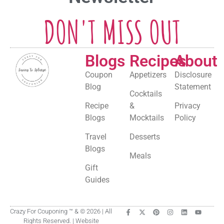
DON'T MISS OUT
Blogs
Recipes
About
Coupon
Appetizers
Disclosure
Blog
Statement
Cocktails
Recipe
&
Privacy
Blogs
Mocktails
Policy
Travel
Desserts
Blogs
Meals
Gift
Guides
Crazy For Couponing ™ & © 2026 | All
Rights Reserved. | Website