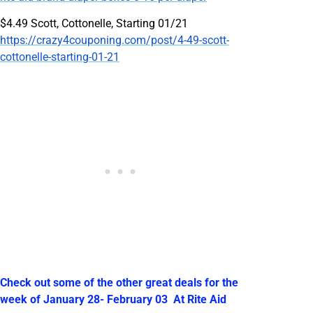
$4.49 Scott, Cottonelle, Starting 01/21
https://crazy4couponing.com/post/4-49-scott-
cottonelle-starting-01-21
Check out some of the other great deals for the
week of January 28- February 03 At Rite Aid