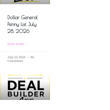
Dollar General
Penny List July
28, 2026
READ MORE »
July 23, 2026
No
Comments