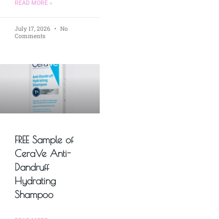
READ MORE »
July 17, 2026
No
Comments
FREE Sample of
CeraVe Anti-
Dandruff
Hydrating
Shampoo