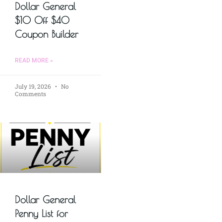
Dollar General
$10 Off $40
Coupon Builder
READ MORE »
July 19, 2026
No
Comments
Dollar General
Penny List for