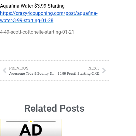
Aquafina Water $3.99 Starting
https://crazy4couponing.com/post/aquafina-
water-3-99-starting-01-28
4-49-scott-cottonelle-starting-01-21
PREVIOUS
NEXT
Awesome Tide & Bounty Deal Starting 01/28
$4.99 Persil Starting 01/21
Related Posts