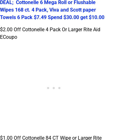
DEAL; Cottonelle 6 Mega Roll or Flushable
Wipes 168 ct. 4 Pack, Viva and Scott paper
Towels 6 Pack $7.49 Spend $30.00 get $10.00
$2.00 Off Cottonelle 4 Pack Or Larger Rite Aid
ECoupo
$1.00 Off Cottonelle 84 CT Wipe or Larger Rite