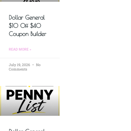
Dollar General
$10 Off $40
Coupon Builder
READ MORE »
July 19, 2026
No
Comments