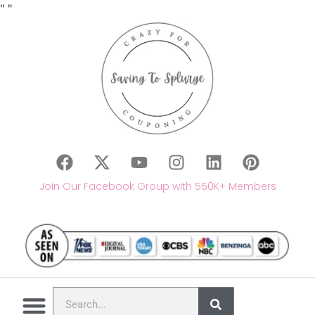
"
"
Join Our Facebook Group with 550K+ Members