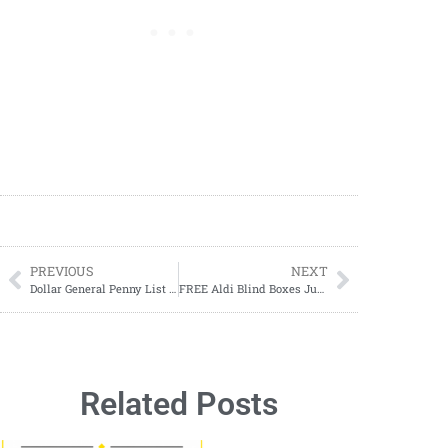
PREVIOUS
NEXT
Dollar General Penny List Tuesday June 16, 2026
FREE Aldi Blind Boxes June 22–25: Here’s How to Get One!
Related Posts