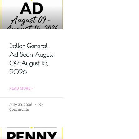
Dollar General
Ad Scan August
09-August 15,
2026
READ MORE »
July 30, 2026
No
Comments