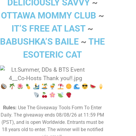
DELICIOUSLY SAVVY
~
OTTAWA MOMMY CLUB
~
IT’S FREE AT LAST
~
BABUSHKA’S BAILE
~
THE
ESOTERIC CAT
Rules:
Use The Giveaway Tools Form To Enter
Daily. The giveaway ends 08/08/26 at 11:59 PM
(PST), and is open Worldwide. Entrants must be
18 years old to enter. The winner will be notified