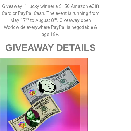
Giveaway: 1 lucky winner a $150 Amazon eGift
Card or PayPal Cash. The event is running from
th
th
May 17
to August 8
. Giveaway open
Worldwide everywhere PayPal is negotiable &
age 18+.
GIVEAWAY DETAILS