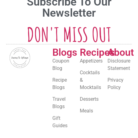
Subscribe To Our
Newsletter
DON'T MISS OUT
Blogs
Recipes
About
Coupon
Appetizers
Disclosure
Blog
Statement
Cocktails
Recipe
&
Privacy
Blogs
Mocktails
Policy
Travel
Desserts
Blogs
Meals
Gift
Guides