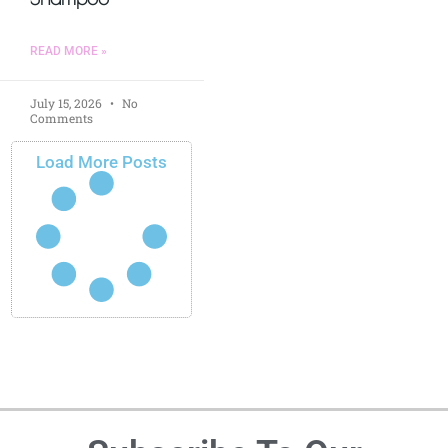
READ MORE »
July 15, 2026
No
Comments
Load More Posts