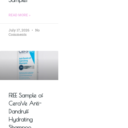
READ MORE »
July 17, 2026
No
Comments
FREE Sample of
CeraVe Anti-
Dandruff
Hydrating
Shampoo