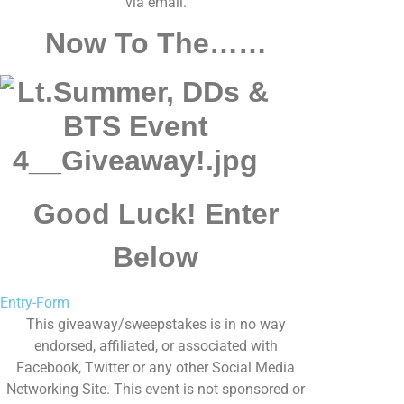
via email.
Now To The……
Good Luck! Enter
Below
Entry
-Form
This giveaway/sweepstakes is in no way
endorsed, affiliated, or associated with
Facebook, Twitter or any other Social Media
Networking Site. This event is not sponsored or