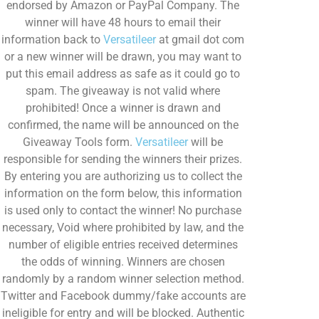
endorsed by Amazon or PayPal Company. The
winner will have 48 hours to email their
information back to
Versatileer
at gmail dot com
or a new winner will be drawn, you may want to
put this email address as safe as it could go to
spam. The giveaway is not valid where
prohibited! Once a winner is drawn and
confirmed, the name will be announced on the
Giveaway Tools form.
Versatileer
will be
responsible for sending the winners their prizes.
By entering you are authorizing us to collect the
information on the form below, this information
is used only to contact the winner! No purchase
necessary, Void where prohibited by law, and the
number of eligible entries received determines
the odds of winning. Winners are chosen
randomly by a random winner selection method.
Twitter and Facebook dummy/fake accounts are
ineligible for entry and will be blocked. Authentic