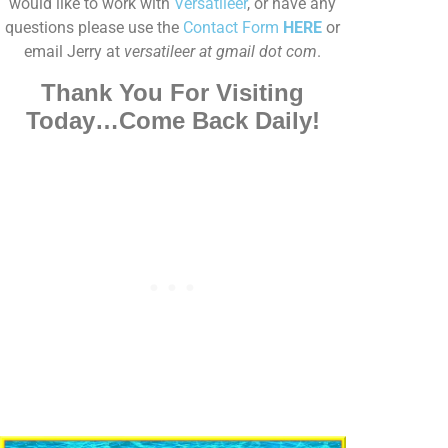
would like to work with
Versatileer
, or have any
questions please use the
Contact Form
HERE
or
email Jerry at
versatileer at gmail dot com
.
Thank You For Visiting
Today…Come Back Daily!