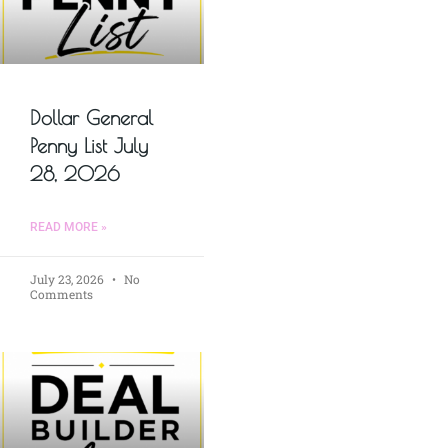
Dollar General
Penny List July
28, 2026
READ MORE »
July 23, 2026
No
Comments