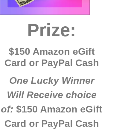
Prize:
$150 Amazon eGift
Card or PayPal Cash
One Lucky Winner
Will Receive choice
of:
$150 Amazon eGift
Card or PayPal Cash