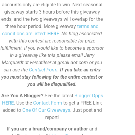
accounts only are eligible to win. Next seasonal
giveaway starts 3 hours before this giveaway
ends, and the two giveaways will overlap for the
three hour period. More giveaway
terms and
conditions are listed:
HERE
.
No blog associated
with this contest are responsible for prize
fulfillment. If you would like to become a sponsor
in a giveaway like this please email Jerry
Marquardt at versatileer at gmail dot com or you
can use the
Contact Form
.
If you take an entry
you must stay following for the entire contest or
you will be disqualified.
Are You A Blogger?
See the latest
Blogger Opps
HERE
. Use the
Contact Form
to get a FREE Link
added to
One Of Our Giveaways
. Just post and
report!
If you are a brand/company or author
and