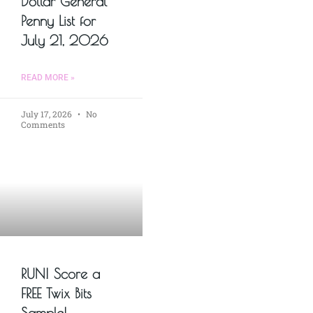
Dollar General
Penny List for
July 21, 2026
READ MORE »
July 17, 2026
No
Comments
RUN! Score a
FREE Twix Bits
Sample!