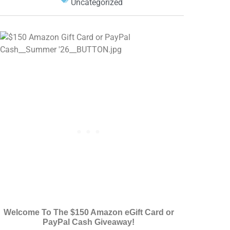
Uncategorized
Welcome To The $150 Amazon eGift Card or
PayPal Cash Giveaway!