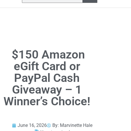
$150 Amazon
eGift Card or
PayPal Cash
Giveaway – 1
Winner’s Choice!
June 16, 2026
By:
Marvinette Hale