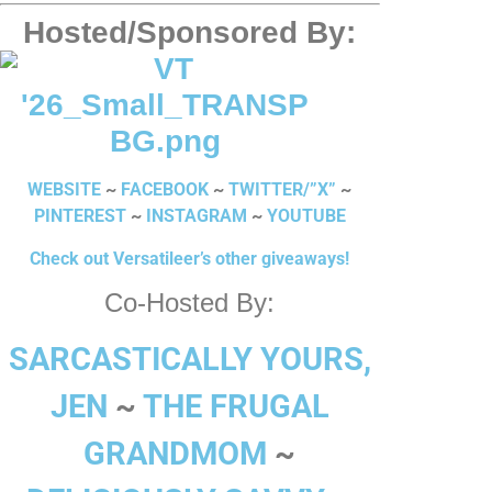
Hosted/Sponsored By:
WEBSITE
~
FACEBOOK
~
TWITTER/”X”
~
PINTEREST
~
INSTAGRAM
~
YOUTUBE
Check out Versatileer’s other giveaways!
Co-Hosted By:
SARCASTICALLY YOURS,
JEN
~
THE FRUGAL
GRANDMOM
~