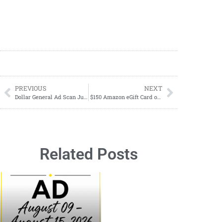
PREVIOUS
NEXT
Dollar General Ad Scan June 21-June 27, 2026 (06/21-06/27)
$150 Amazon eGift Card or PayPal Cash Giveaway – 1 Winner’s Choice!
Related Posts