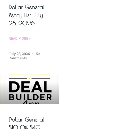
Dollar General
Penny List July
28, 2026
READ MORE »
July 23, 2026
No
Comments
Dollar General
$10 Off $40