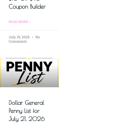
Coupon Builder
READ MORE »
July 19, 2026
No
Comments
Dollar General
Penny List for
July 21, 2026