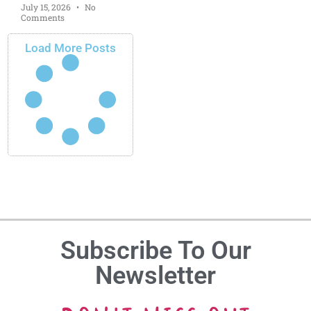
July 15, 2026
No
Comments
Load More Posts
Subscribe To Our
Newsletter