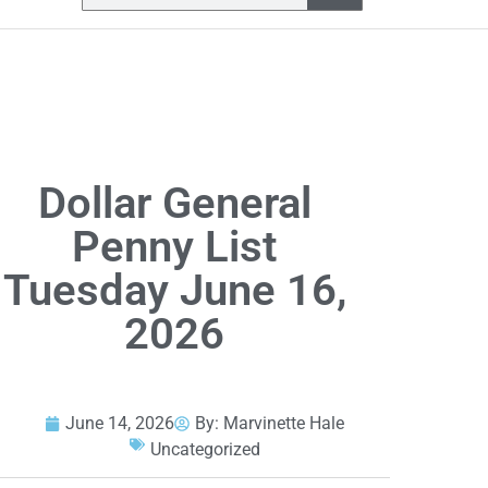
Dollar General
Penny List
Tuesday June 16,
2026
June 14, 2026
By:
Marvinette Hale
Uncategorized