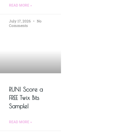
READ MORE »
July 17, 2026
No
Comments
RUN! Score a
FREE Twix Bits
Sample!
READ MORE »