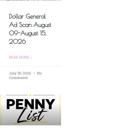
Dollar General
Ad Scan August
09-August 15,
2026
READ MORE »
July 30, 2026
No
Comments