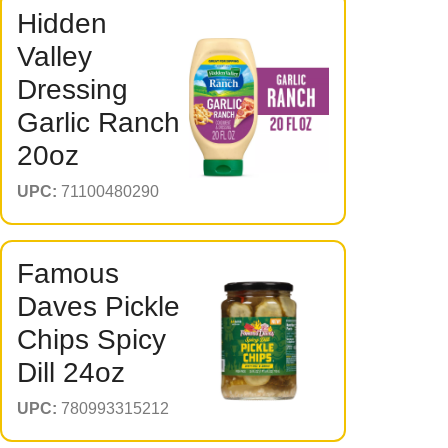
Hidden
Valley
Dressing
Garlic Ranch
20oz
UPC:
71100480290
Famous
Daves Pickle
Chips Spicy
Dill 24oz
UPC:
780993315212