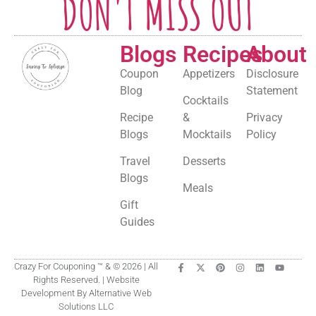
DON'T MISS OUT
Blogs
Recipes
About
Coupon
Appetizers
Disclosure
Blog
Statement
Cocktails
Recipe
&
Privacy
Blogs
Mocktails
Policy
Travel
Desserts
Blogs
Meals
Gift
Guides
Crazy For Couponing ™ & © 2026 | All
Rights Reserved. | Website
Development By Alternative Web
Solutions LLC