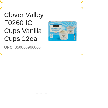
Clover Valley
F0260 IC
Cups Vanilla
Cups 12ea
UPC:
850066966006