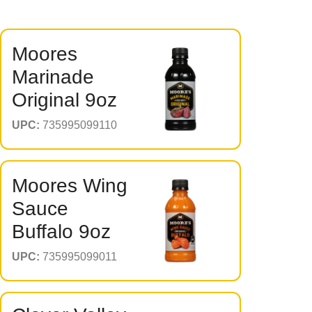
Moores
Marinade
Original 9oz
UPC:
735995099110
Moores Wing
Sauce
Buffalo 9oz
UPC:
735995099011