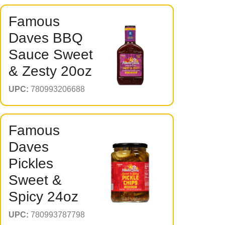
Famous
Daves BBQ
Sauce Sweet
& Zesty 20oz
UPC:
780993206688
Famous
Daves
Pickles
Sweet &
Spicy 24oz
UPC:
780993787798