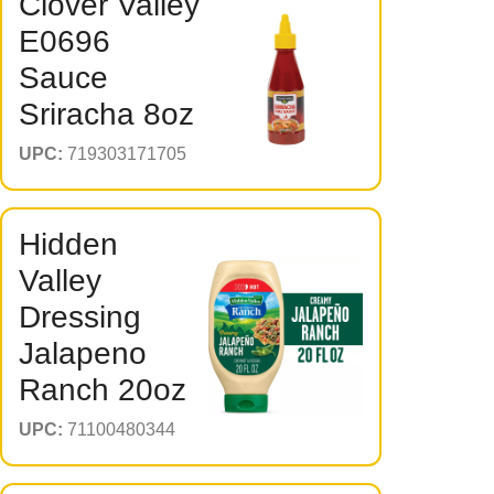
Clover Valley
E0696
Sauce
Sriracha 8oz
UPC:
719303171705
Hidden
Valley
Dressing
Jalapeno
Ranch 20oz
UPC:
71100480344