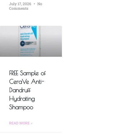
July 17, 2026
No
Comments
FREE Sample of
CeraVe Anti-
Dandruff
Hydrating
Shampoo
READ MORE »