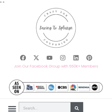
"
"
Join Our Facebook Group with 550K+ Members