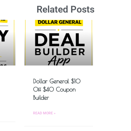
Related Posts
Dollar General $10
Off $40 Coupon
Builder
READ MORE »