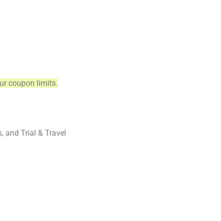
ur coupon limits.
and Trial & Travel