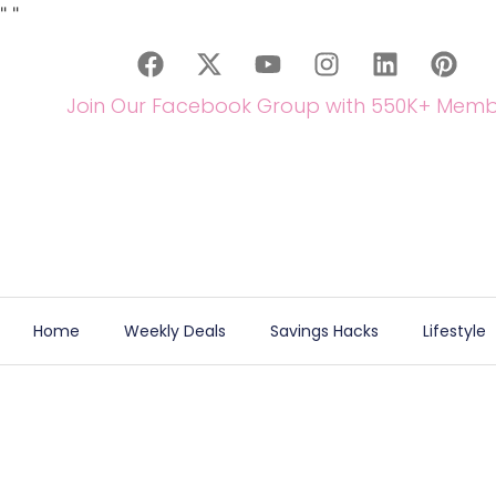
"
"
Join Our Facebook Group with 550K+ Memb
Home
Weekly Deals
Savings Hacks
Lifestyle