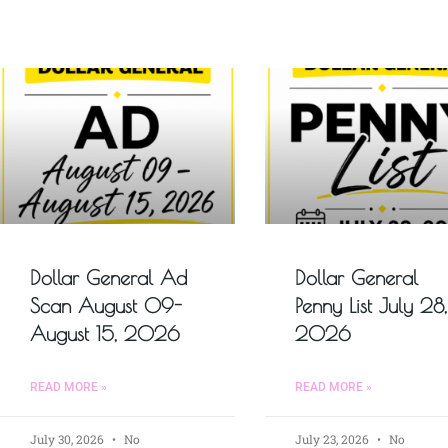
Dollar General Ad
Dollar General
Scan August 09-
Penny List July 28,
August 15, 2026
2026
READ MORE »
READ MORE »
July 30, 2026
No
July 23, 2026
No