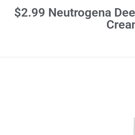
$2.99 Neutrogena Deep
Crea