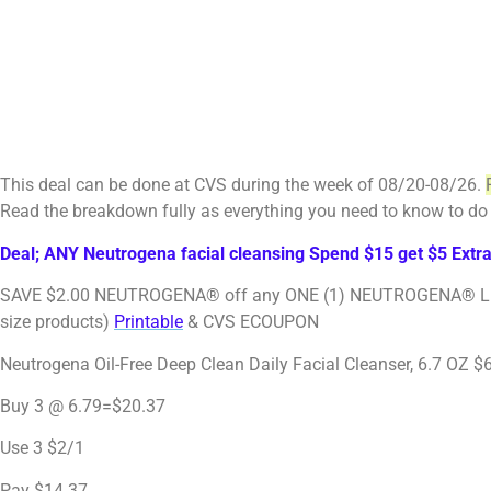
This deal can be done at CVS during the week of 08/20-08/26.
Read the breakdown fully as everything you need to know to do 
Deal; ANY Neutrogena facial cleansing Spend $15 get $5 Extr
SAVE $2.00 NEUTROGENA® off any ONE (1) NEUTROGENA® Liquid F
size products)
Printable
& CVS ECOUPON
Neutrogena Oil-Free Deep Clean Daily Facial Cleanser, 6.7 OZ $
Buy 3 @ 6.79=$20.37
Use 3 $2/1
Pay $14.37