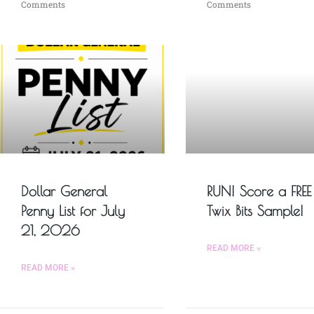
Comments
Comments
Dollar General
RUN! Score a FREE
Penny List for July
Twix Bits Sample!
21, 2026
READ MORE »
READ MORE »