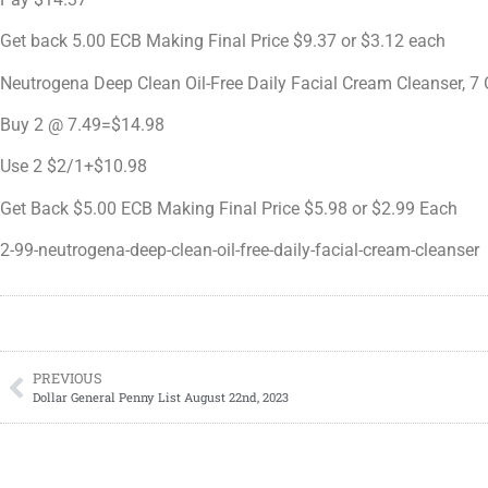
Get back 5.00 ECB Making Final Price $9.37 or $3.12 each
Neutrogena Deep Clean Oil-Free Daily Facial Cream Cleanser, 7
Buy 2 @ 7.49=$14.98
Use 2 $2/1+$10.98
Get Back $5.00 ECB Making Final Price $5.98 or $2.99 Each
2-99-neutrogena-deep-clean-oil-free-daily-facial-cream-cleanser
PREVIOUS
Dollar General Penny List August 22nd, 2023