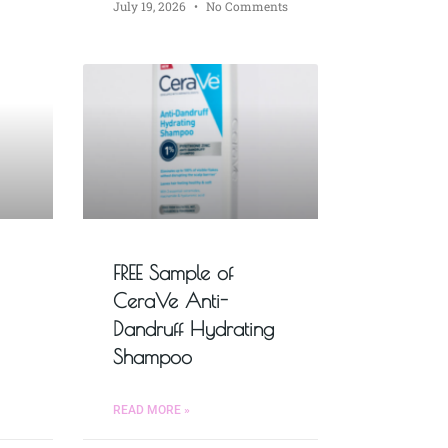
July 19, 2026
No Comments
FREE Sample of
CeraVe Anti-
Dandruff Hydrating
Shampoo
READ MORE »