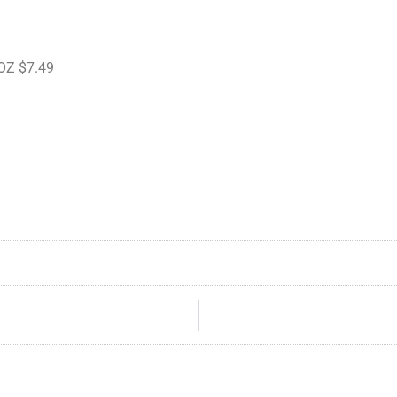
 OZ $7.49