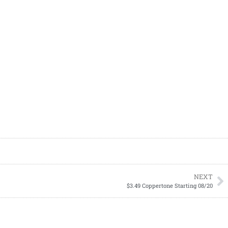
NEXT
$3.49 Coppertone Starting 08/20