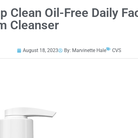
 Clean Oil-Free Daily Fac
m Cleanser
August 18, 2023
By:
Marvinette Hale
CVS