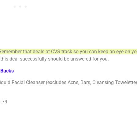
Remember that deals at CVS track so you can keep an eye on yo
this deal successfully should be answered for you.
aBucks
acial Cleanser (excludes Acne, Bars, Cleansing Towelettes, 
6.79