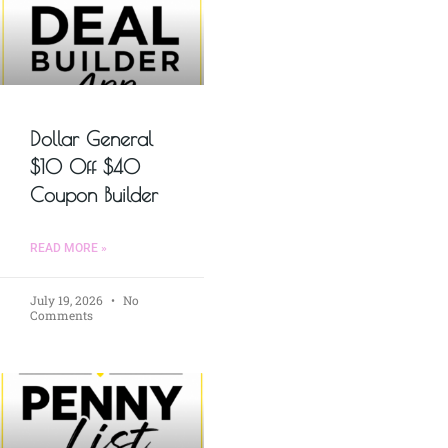
Dollar General
$10 Off $40
Coupon Builder
READ MORE »
July 19, 2026
No
Comments