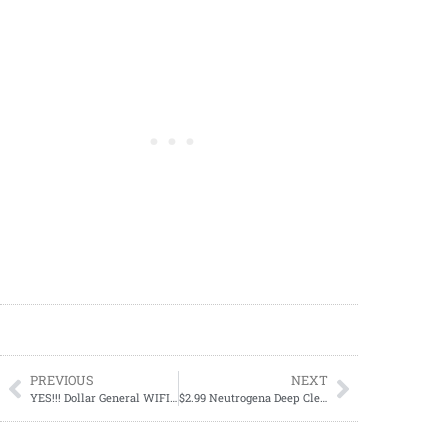
PREVIOUS
NEXT
YES!!! Dollar General WIFI Works; How To Connect To The Dollar General Wi-fi
$2.99 Neutrogena Deep Clean Oil-Free Daily Facial Cream Cleanser