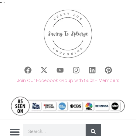
"
"
Join Our Facebook Group with 550K+ Members