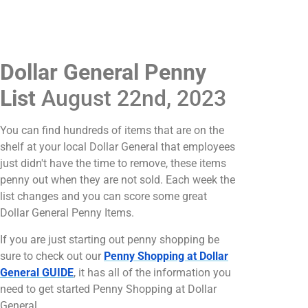
Dollar General Penny
List
August 22nd, 2023
You can find hundreds of items that are on the
shelf at your local Dollar General that employees
just didn't have the time to remove, these items
penny out when they are not sold. Each week the
list changes and you can score some great
Dollar General Penny Items.
If you are just starting out penny shopping be
sure to check out our
Penny Shopping at Dollar
General GUIDE
, it has all of the information you
need to get started Penny Shopping at Dollar
General.