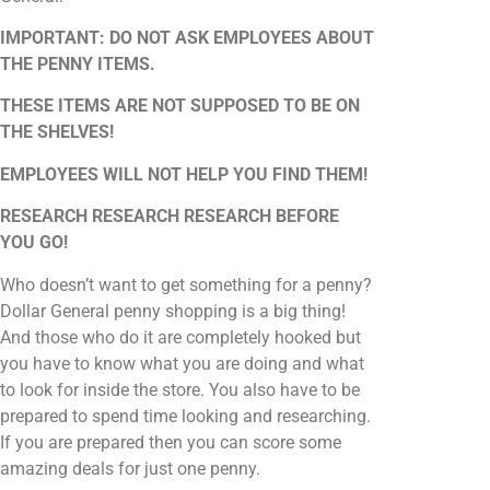
IMPORTANT: DO NOT ASK EMPLOYEES ABOUT
THE PENNY ITEMS.
THESE ITEMS ARE NOT SUPPOSED TO BE ON
THE SHELVES!
EMPLOYEES WILL NOT HELP YOU FIND THEM!
RESEARCH RESEARCH RESEARCH BEFORE
YOU GO!
Who doesn’t want to get something for a penny?
Dollar General penny shopping is a big thing!
And those who do it are completely hooked but
you have to know what you are doing and what
to look for inside the store. You also have to be
prepared to spend time looking and researching.
If you are prepared then you can score some
amazing deals for just one penny.