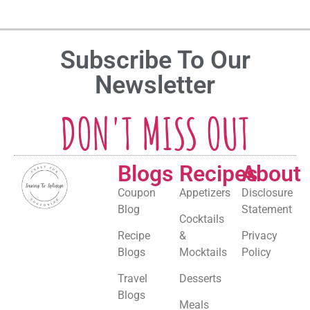
Subscribe To Our
Newsletter
DON'T MISS OUT
Blogs
Recipes
About
Coupon
Appetizers
Disclosure
Blog
Statement
Cocktails
Recipe
&
Privacy
Blogs
Mocktails
Policy
Travel
Desserts
Blogs
Meals