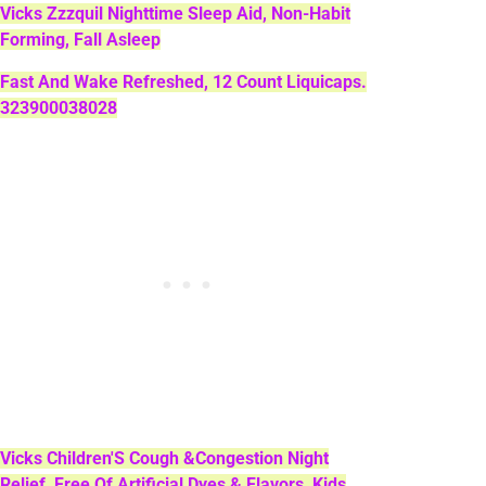
Vicks Zzzquil Nighttime Sleep Aid, Non-Habit
Forming, Fall Asleep
Fast And Wake Refreshed, 12 Count Liquicaps.
323900038028
Vicks Children'S Cough &Congestion Night
Relief, Free Of Artificial Dyes & Flavors, Kids