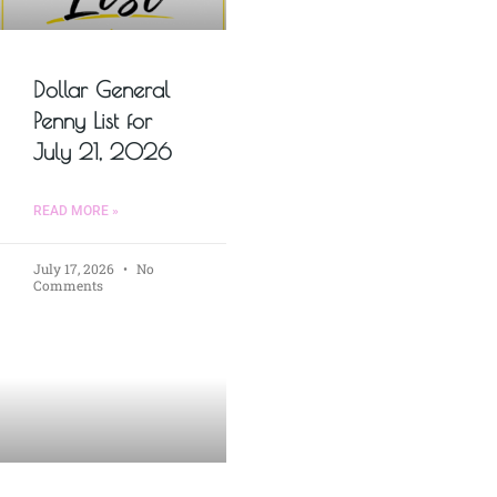
Dollar General
Penny List for
July 21, 2026
READ MORE »
July 17, 2026
No
Comments