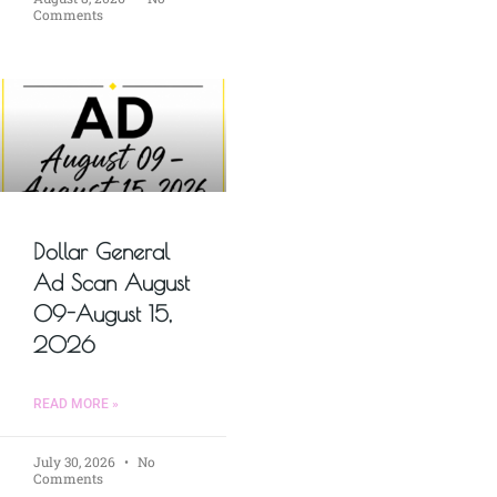
Comments
Dollar General
Ad Scan August
09-August 15,
2026
READ MORE »
July 30, 2026
No
Comments