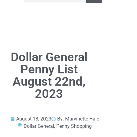
Dollar General
Penny List
August 22nd,
2023
August 18, 2023
By:
Marvinette Hale
Dollar General
,
Penny Shopping