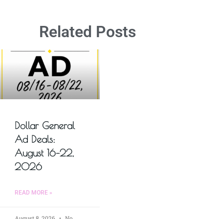
Related Posts
Dollar General
Ad Deals:
August 16–22,
2026
READ MORE »
August 8, 2026
No