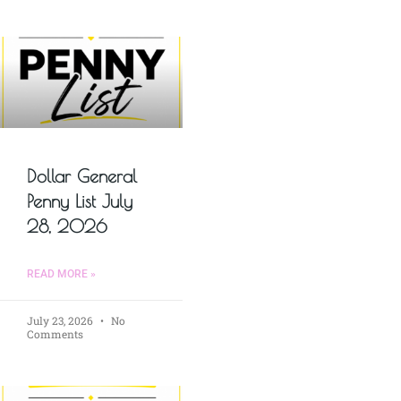
Dollar General
Penny List July
28, 2026
READ MORE »
July 23, 2026
No
Comments