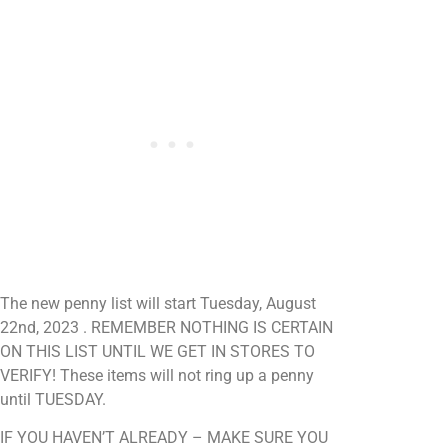
The new penny list will start Tuesday, August
22nd, 2023 . REMEMBER NOTHING IS CERTAIN
ON THIS LIST UNTIL WE GET IN STORES TO
VERIFY! These items will not ring up a penny
until TUESDAY.
IF YOU HAVEN’T ALREADY – MAKE SURE YOU