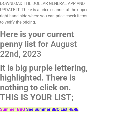
DOWNLOAD THE DOLLAR GENERAL APP AND
UPDATE IT. There is a price scanner at the upper
right hand side where you can price check items
to verify the pricing.
Here is your current
penny list for
August
22nd, 2023
It is big purple lettering,
highlighted. There is
nothing to click on.
THIS IS YOUR LIST;
Summer BBQ
See Summer BBQ List HERE