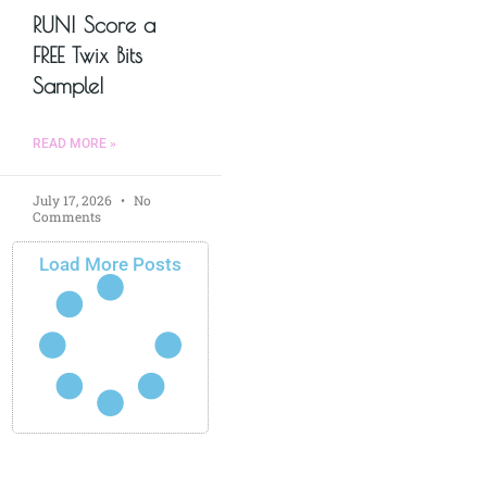
RUN! Score a
FREE Twix Bits
Sample!
READ MORE »
July 17, 2026
No
Comments
Load More Posts