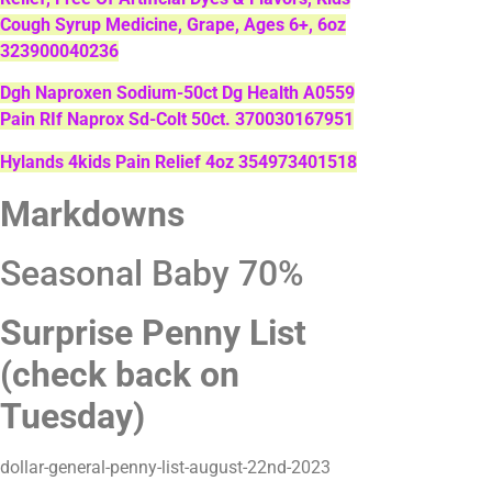
Cough Syrup Medicine, Grape, Ages 6+, 6oz
323900040236
Dgh Naproxen Sodium-50ct Dg Health A0559
Pain RIf Naprox Sd-Colt 50ct. 370030167951
Hylands 4kids Pain Relief 4oz 354973401518
Markdowns
Seasonal Baby 70%
Surprise Penny List
(check back on
Tuesday)
dollar-general-penny-list-august-22nd-2023