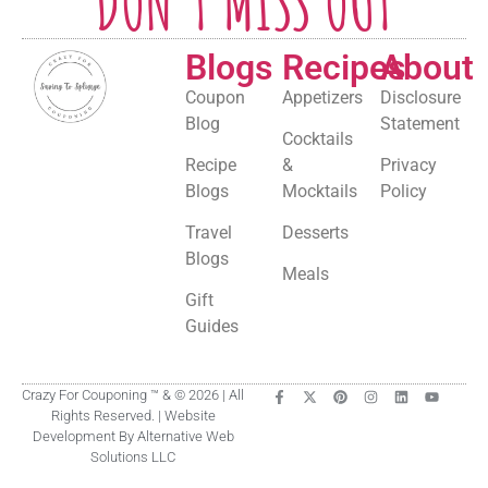
DON'T MISS OUT
Blogs
Recipes
About
Coupon
Appetizers
Disclosure
Blog
Statement
Cocktails
Recipe
&
Privacy
Blogs
Mocktails
Policy
Travel
Desserts
Blogs
Meals
Gift
Guides
Crazy For Couponing ™ & © 2026 | All
Rights Reserved. | Website
Development By Alternative Web
Solutions LLC