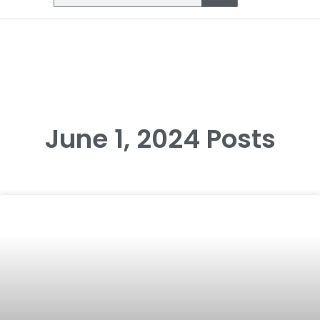
June 1, 2024 Posts