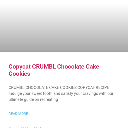
Copycat CRUMBL Chocolate Cake
Cookies
CRUMBL CHOCOLATE CAKE COOKIES COPYCAT RECIPE
Indulge your sweet tooth and satisfy your cravings with our
ultimate guide on recreating
READ MORE »