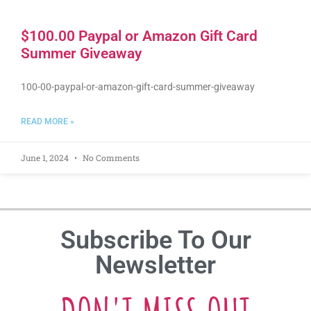
$100.00 Paypal or Amazon Gift Card
Summer Giveaway
100-00-paypal-or-amazon-gift-card-summer-giveaway
READ MORE »
June 1, 2024
No Comments
Subscribe To Our
Newsletter