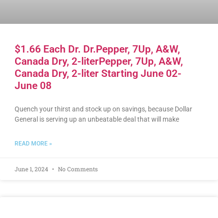
$1.66 Each Dr. Dr.Pepper, 7Up, A&W,
Canada Dry, 2-literPepper, 7Up, A&W,
Canada Dry, 2-liter Starting June 02-
June 08
Quench your thirst and stock up on savings, because Dollar
General is serving up an unbeatable deal that will make
READ MORE »
June 1, 2024
No Comments