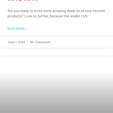
Are you ready to score some amazing deals on all your favorite
products? Look no further, because this week's CVS
READ MORE »
June 1, 2024
No Comments