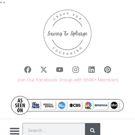
"
"
Join Our Facebook Group with 550K+ Members