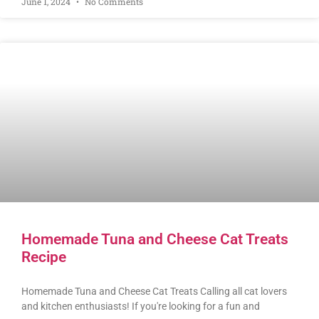
June 1, 2024
No Comments
Homemade Tuna and Cheese Cat Treats
Recipe
Homemade Tuna and Cheese Cat Treats Calling all cat lovers
and kitchen enthusiasts! If you're looking for a fun and