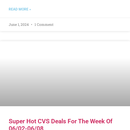
READ MORE »
June 1, 2024
1 Comment
Super Hot CVS Deals For The Week Of
06/02-06/08