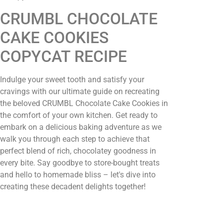
CRUMBL CHOCOLATE
CAKE COOKIES
COPYCAT RECIPE
Indulge your sweet tooth and satisfy your
cravings with our ultimate guide on recreating
the beloved CRUMBL Chocolate Cake Cookies in
the comfort of your own kitchen. Get ready to
embark on a delicious baking adventure as we
walk you through each step to achieve that
perfect blend of rich, chocolatey goodness in
every bite. Say goodbye to store-bought treats
and hello to homemade bliss – let's dive into
creating these decadent delights together!