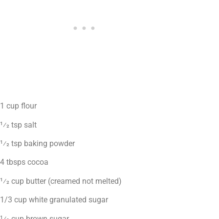
1 cup flour
1⁄2 tsp salt
1⁄2 tsp baking powder
4 tbsps cocoa
1⁄2 cup butter (creamed not melted)
1/3 cup white granulated sugar
1⁄2 cup brown sugar