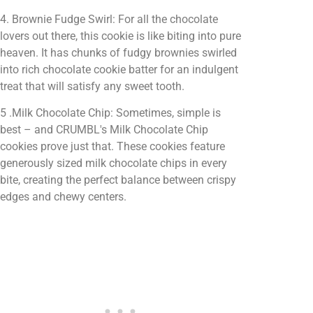
4. Brownie Fudge Swirl: For all the chocolate
lovers out there, this cookie is like biting into pure
heaven. It has chunks of fudgy brownies swirled
into rich chocolate cookie batter for an indulgent
treat that will satisfy any sweet tooth.
5 .Milk Chocolate Chip: Sometimes, simple is
best – and CRUMBL's Milk Chocolate Chip
cookies prove just that. These cookies feature
generously sized milk chocolate chips in every
bite, creating the perfect balance between crispy
edges and chewy centers.