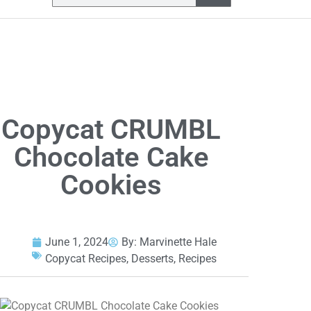
Copycat CRUMBL
Chocolate Cake
Cookies
June 1, 2024
By:
Marvinette Hale
Copycat Recipes
,
Desserts
,
Recipes