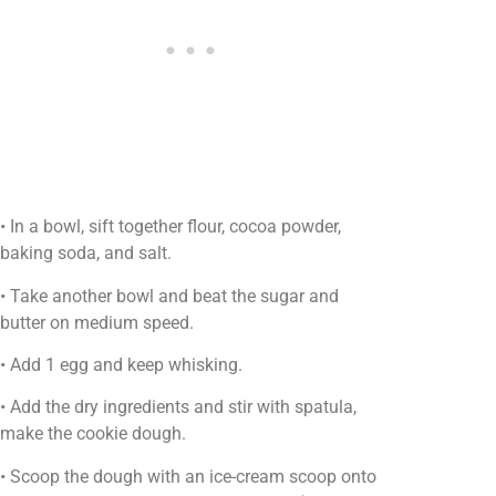
• In a bowl, sift together flour, cocoa powder,
baking soda, and salt.
• Take another bowl and beat the sugar and
butter on medium speed.
• Add 1 egg and keep whisking.
• Add the dry ingredients and stir with spatula,
make the cookie dough.
• Scoop the dough with an ice-cream scoop onto