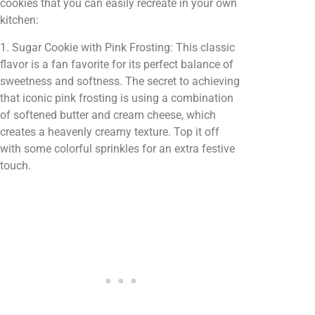
cookies that you can easily recreate in your own
kitchen:
1. Sugar Cookie with Pink Frosting: This classic
flavor is a fan favorite for its perfect balance of
sweetness and softness. The secret to achieving
that iconic pink frosting is using a combination
of softened butter and cream cheese, which
creates a heavenly creamy texture. Top it off
with some colorful sprinkles for an extra festive
touch.