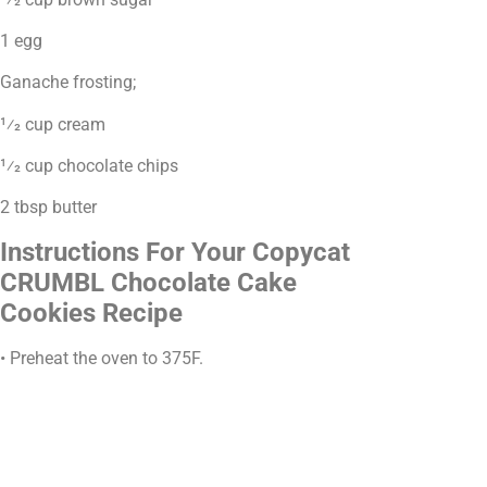
1 egg
Ganache frosting;
1⁄2 cup cream
1⁄2 cup chocolate chips
2 tbsp butter
Instructions For Your Copycat
CRUMBL Chocolate Cake
Cookies Recipe
• Preheat the oven to 375F.