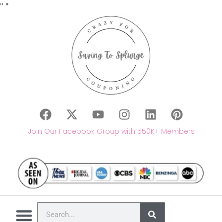
"
"
Join Our Facebook Group with 550K+ Members