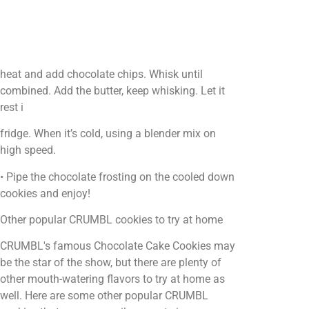
heat and add chocolate chips. Whisk until
combined. Add the butter, keep whisking. Let it
rest i
fridge. When it’s cold, using a blender mix on
high speed.
• Pipe the chocolate frosting on the cooled down
cookies and enjoy!
Other popular CRUMBL cookies to try at home
CRUMBL's famous Chocolate Cake Cookies may
be the star of the show, but there are plenty of
other mouth-watering flavors to try at home as
well. Here are some other popular CRUMBL