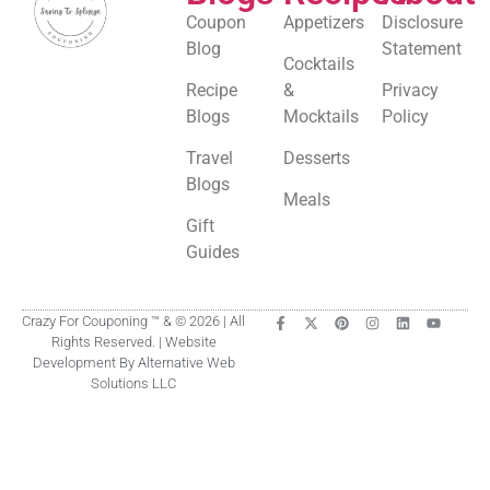
Coupon
Appetizers
Disclosure
Blog
Statement
Cocktails
Recipe
&
Privacy
Blogs
Mocktails
Policy
Travel
Desserts
Blogs
Meals
Gift
Guides
Crazy For Couponing ™ & © 2026 | All
Rights Reserved. | Website
Development By Alternative Web
Solutions LLC