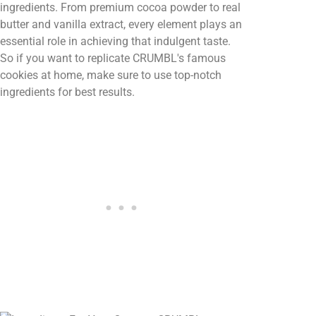
ingredients. From premium cocoa powder to real
butter and vanilla extract, every element plays an
essential role in achieving that indulgent taste.
So if you want to replicate CRUMBL's famous
cookies at home, make sure to use top-notch
ingredients for best results.