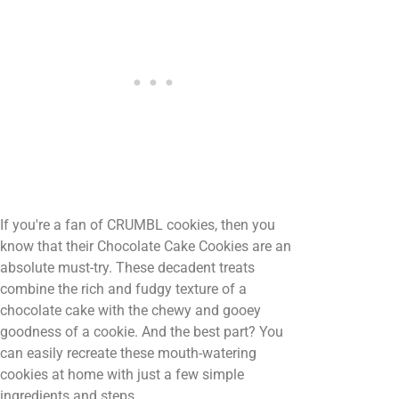
If you're a fan of CRUMBL cookies, then you
know that their Chocolate Cake Cookies are an
absolute must-try. These decadent treats
combine the rich and fudgy texture of a
chocolate cake with the chewy and gooey
goodness of a cookie. And the best part? You
can easily recreate these mouth-watering
cookies at home with just a few simple
ingredients and steps.