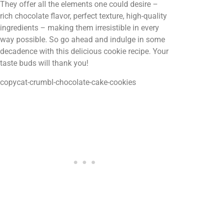
They offer all the elements one could desire –
rich chocolate flavor, perfect texture, high-quality
ingredients – making them irresistible in every
way possible. So go ahead and indulge in some
decadence with this delicious cookie recipe. Your
taste buds will thank you!
copycat-crumbl-chocolate-cake-cookies