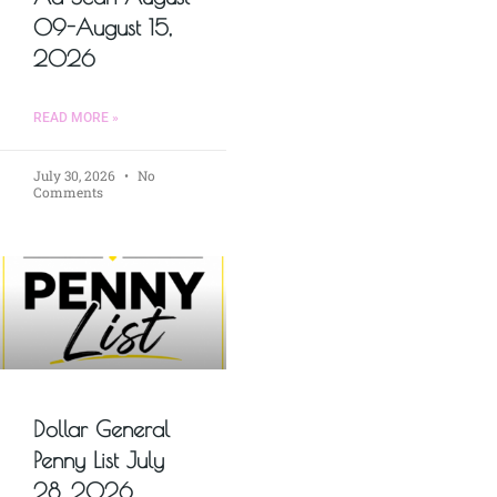
09-August 15,
2026
READ MORE »
July 30, 2026
No
Comments
Dollar General
Penny List July
28, 2026