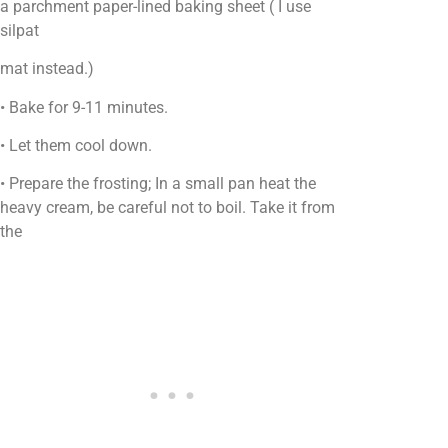
a parchment paper-lined baking sheet ( I use
silpat
mat instead.)
• Bake for 9-11 minutes.
• Let them cool down.
• Prepare the frosting; In a small pan heat the
heavy cream, be careful not to boil. Take it from
the