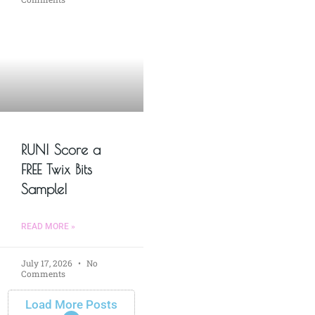
RUN! Score a
FREE Twix Bits
Sample!
READ MORE »
July 17, 2026
No
Comments
Load More Posts