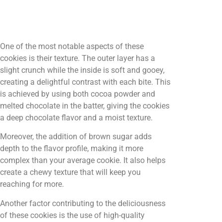
One of the most notable aspects of these
cookies is their texture. The outer layer has a
slight crunch while the inside is soft and gooey,
creating a delightful contrast with each bite. This
is achieved by using both cocoa powder and
melted chocolate in the batter, giving the cookies
a deep chocolate flavor and a moist texture.
Moreover, the addition of brown sugar adds
depth to the flavor profile, making it more
complex than your average cookie. It also helps
create a chewy texture that will keep you
reaching for more.
Another factor contributing to the deliciousness
of these cookies is the use of high-quality