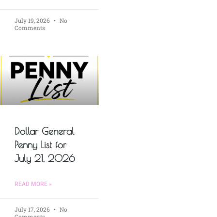
July 19, 2026
No
Comments
Dollar General
Penny List for
July 21, 2026
READ MORE »
July 17, 2026
No
Comments