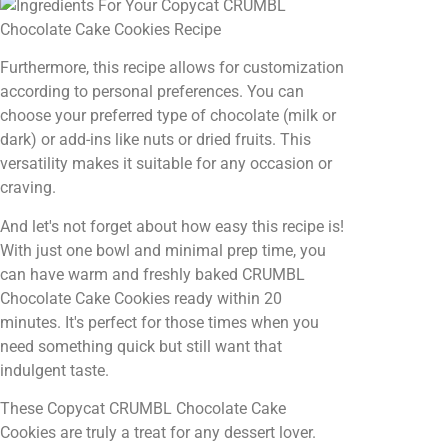
Furthermore, this recipe allows for customization
according to personal preferences. You can
choose your preferred type of chocolate (milk or
dark) or add-ins like nuts or dried fruits. This
versatility makes it suitable for any occasion or
craving.
And let's not forget about how easy this recipe is!
With just one bowl and minimal prep time, you
can have warm and freshly baked CRUMBL
Chocolate Cake Cookies ready within 20
minutes. It's perfect for those times when you
need something quick but still want that
indulgent taste.
These Copycat CRUMBL Chocolate Cake
Cookies are truly a treat for any dessert lover.