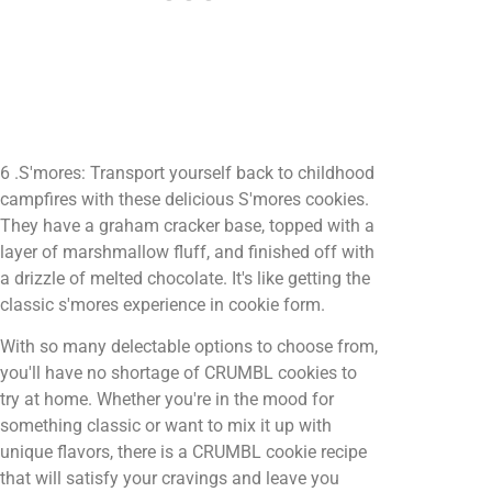
6 .S'mores: Transport yourself back to childhood
campfires with these delicious S'mores cookies.
They have a graham cracker base, topped with a
layer of marshmallow fluff, and finished off with
a drizzle of melted chocolate. It's like getting the
classic s'mores experience in cookie form.
With so many delectable options to choose from,
you'll have no shortage of CRUMBL cookies to
try at home. Whether you're in the mood for
something classic or want to mix it up with
unique flavors, there is a CRUMBL cookie recipe
that will satisfy your cravings and leave you