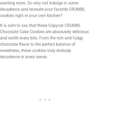
wanting more. So why not indulge in some
decadence and recreate your favorite CRUMBL
cookies right in your own kitchen?
It is safe to say that these Copycat CRUMBL
Chocolate Cake Cookies are absolutely delicious
and worth every bite. From the rich and fudgy
chocolate flavor to the perfect balance of
sweetness, these cookies truly embody
decadence in every sense.