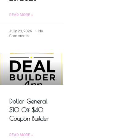
READ MORE »
July 23, 2026
No
Comments
Dollar General
$10 Off $40
Coupon Builder
READ MORE »