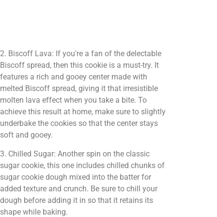
2. Biscoff Lava: If you're a fan of the delectable
Biscoff spread, then this cookie is a must-try. It
features a rich and gooey center made with
melted Biscoff spread, giving it that irresistible
molten lava effect when you take a bite. To
achieve this result at home, make sure to slightly
underbake the cookies so that the center stays
soft and gooey.
3. Chilled Sugar: Another spin on the classic
sugar cookie, this one includes chilled chunks of
sugar cookie dough mixed into the batter for
added texture and crunch. Be sure to chill your
dough before adding it in so that it retains its
shape while baking.