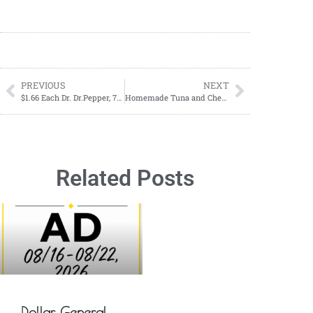
PREVIOUS
NEXT
$1.66 Each Dr. Dr.Pepper, 7Up, A&W, Canada Dry, 2-literPepper, 7Up, A&W, Canada Dry, 2-liter Starting June 02-June 08
Homemade Tuna and Cheese Cat Treats Recipe
Related Posts
Dollar General