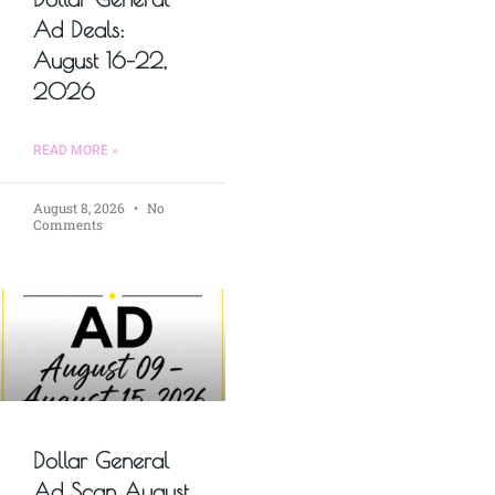
Ad Deals:
August 16–22,
2026
READ MORE »
August 8, 2026
No
Comments
Dollar General
Ad Scan August