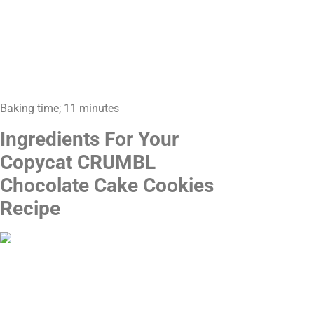
Baking time; 11 minutes
Ingredients For Your
Copycat CRUMBL
Chocolate Cake Cookies
Recipe