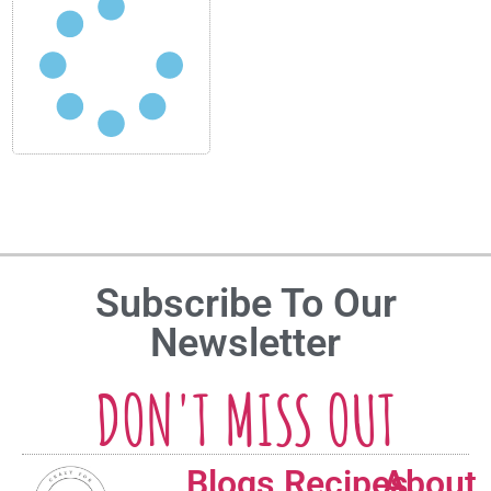
Subscribe To Our
Newsletter
DON'T MISS OUT
Blogs
Recipes
About