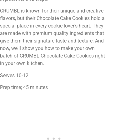
CRUMBL is known for their unique and creative
flavors, but their Chocolate Cake Cookies hold a
special place in every cookie lover's heart. They
are made with premium quality ingredients that
give them their signature taste and texture. And
now, we'll show you how to make your own
batch of CRUMBL Chocolate Cake Cookies right
in your own kitchen.
Serves 10-12
Prep time; 45 minutes