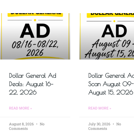
Dollar General Ad
Dollar General A
Deals: August 16–
Scan August 09-
22, 2026
August 15, 2026
READ MORE »
READ MORE »
August 8, 2026
No
July 30, 2026
No
Comments
Comments