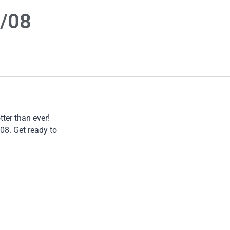
6/08
ter than ever!
08. Get ready to