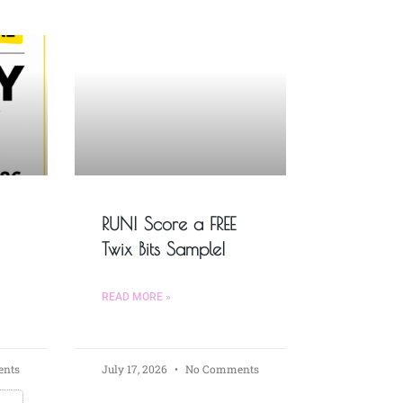
RUN! Score a FREE
Twix Bits Sample!
READ MORE »
nts
July 17, 2026
No Comments