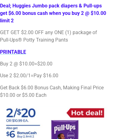
Deal; Huggies Jumbo pack diapers & Pull-ups
get $6.00 bonus cash when you buy 2 @ $10.00
limit 2
GET GET $2.00 OFF any ONE (1) package of
Pull-Ups® Potty Training Pants
PRINTABLE
Buy 2 @ $10.00=$20.00
Use 2 $2.00/1=Pay $16.00
Get Back $6.00 Bonus Cash, Making Final Price
$10.00 or $5.00 Each