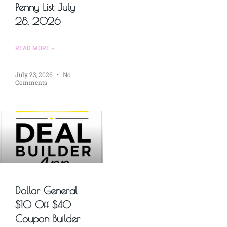
Penny List July
28, 2026
READ MORE »
July 23, 2026
No
Comments
Dollar General
$10 Off $40
Coupon Builder