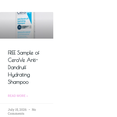
FREE Sample of
CeraVe Anti-
Dandruff
Hydrating
Shampoo
READ MORE »
July 15, 2026
No
Comments