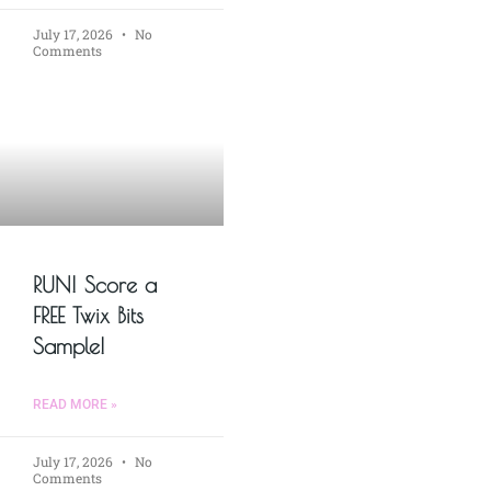
July 17, 2026
No
Comments
RUN! Score a
FREE Twix Bits
Sample!
READ MORE »
July 17, 2026
No
Comments