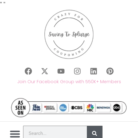
"
"
Join Our Facebook Group with 550K+ Members