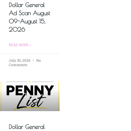
Dollar General
Ad Scan August
09-August 15,
2026
READ MORE »
July 30, 2026
No
Comments
Dollar General