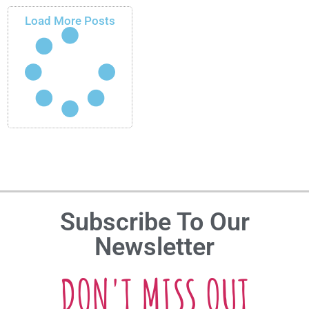
Load More Posts
Subscribe To Our
Newsletter
DON'T MISS OUT