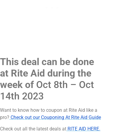
This deal can be done
at Rite Aid during the
week of
Oct 8th – Oct
14th 2023
Want to know how to coupon at Rite Aid like a
pro?
Check out our Couponing At Rite Aid Guide
Check out all the latest deals at
RITE AID HERE.