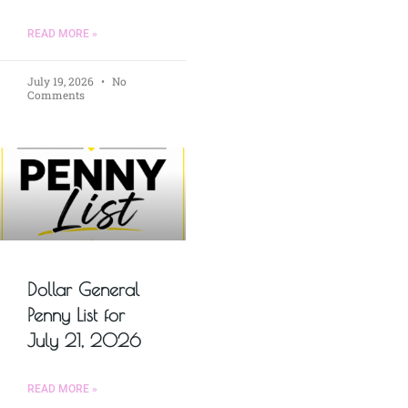
READ MORE »
July 19, 2026
No
Comments
Dollar General
Penny List for
July 21, 2026
READ MORE »