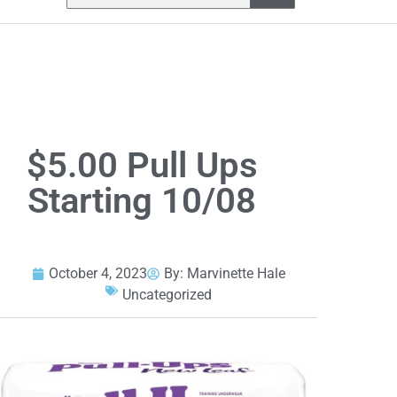
$5.00 Pull Ups
Starting 10/08
October 4, 2023
By:
Marvinette Hale
Uncategorized