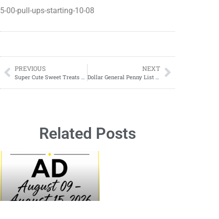
5-00-pull-ups-starting-10-08
PREVIOUS
NEXT
Super Cute Sweet Treats 20% OFF
Dollar General Penny List Tuesday, October 10, 2023
Related Posts