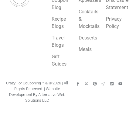
Coupon
Appetizers
Disclosure
Blog
Statement
Cocktails
Recipe
&
Privacy
Blogs
Mocktails
Policy
Travel
Desserts
Blogs
Meals
Gift
Guides
Crazy For Couponing ™ & © 2026 | All
Rights Reserved. | Website
Development By Alternative Web
Solutions LLC