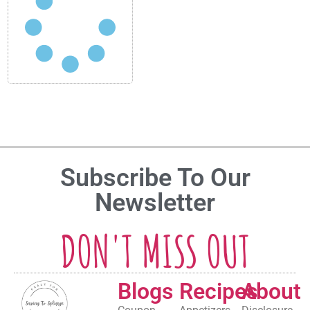
Subscribe To Our
Newsletter
DON'T MISS OUT
Blogs
Recipes
About