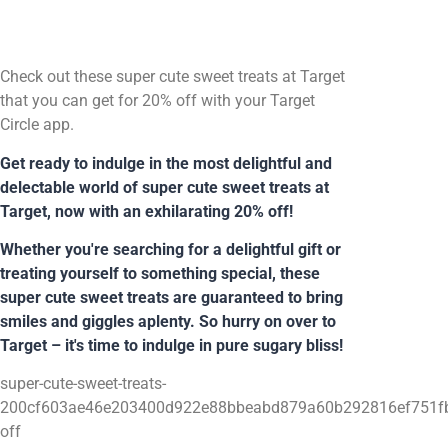
Check out these super cute sweet treats at Target
that you can get for 20% off with your Target
Circle app.
Get ready to indulge in the most delightful and
delectable world of super cute sweet treats at
Target, now with an exhilarating 20% off!
Whether you're searching for a delightful gift or
treating yourself to something special, these
super cute sweet treats are guaranteed to bring
smiles and giggles aplenty. So hurry on over to
Target – it's time to indulge in pure sugary bliss!
super-cute-sweet-treats-
200cf603ae46e203400d922e88bbeabd879a60b292816ef751fb
off