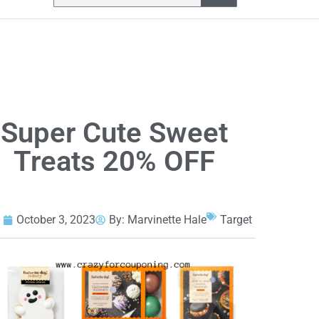
Super Cute Sweet
Treats 20% OFF
October 3, 2023
By:
Marvinette Hale
Target