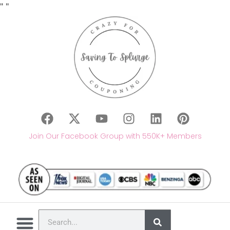
"
"
Join Our Facebook Group with 550K+ Members