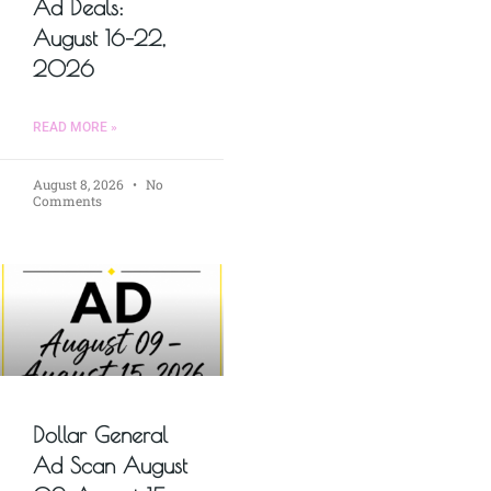
Ad Deals:
August 16–22,
2026
READ MORE »
August 8, 2026
No
Comments
Dollar General
Ad Scan August