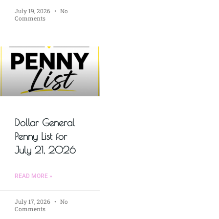
July 19, 2026
No
Comments
Dollar General
Penny List for
July 21, 2026
READ MORE »
July 17, 2026
No
Comments