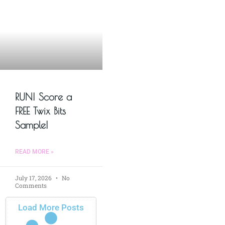
RUN! Score a
FREE Twix Bits
Sample!
READ MORE »
July 17, 2026
No
Comments
Load More Posts