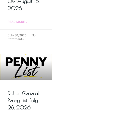
09-August 15,
2026
READ MORE »
July 30, 2026
No
Comments
Dollar General
Penny List July
28, 2026