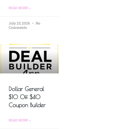
READ MORE »
July 23, 2026
No
Comments
Dollar General
$10 Off $40
Coupon Builder
READ MORE »