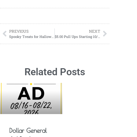
PREVIOUS
NEXT
Spooky Treats for Halloween: Try Our Mummy Brownie Recipe!
$5.00 Pull Ups Starting 10/08
Related Posts
Dollar General