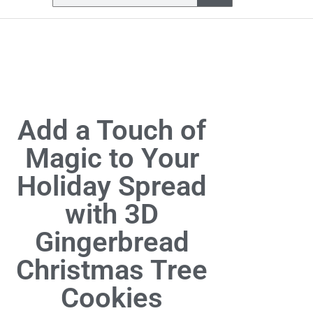
Add a Touch of
Magic to Your
Holiday Spread
with 3D
Gingerbread
Christmas Tree
Cookies