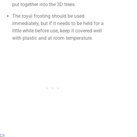
put together into the 3D trees.
The royal frosting should be used
immediately, but if it needs to be held for a
little while before use, keep it covered well
with plastic and at room temperature.