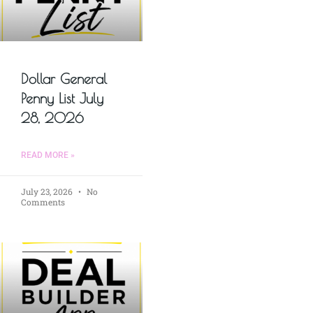
Dollar General
Penny List July
28, 2026
READ MORE »
July 23, 2026
No
Comments