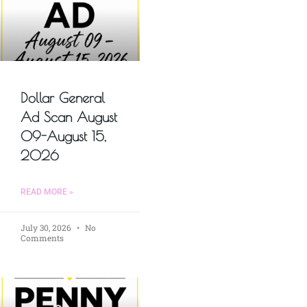
Dollar General
Ad Scan August
09-August 15,
2026
READ MORE »
July 30, 2026
No
Comments