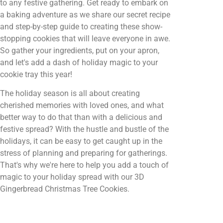
to any festive gathering. Get ready to embark on
a baking adventure as we share our secret recipe
and step-by-step guide to creating these show-
stopping cookies that will leave everyone in awe.
So gather your ingredients, put on your apron,
and let's add a dash of holiday magic to your
cookie tray this year!
The holiday season is all about creating
cherished memories with loved ones, and what
better way to do that than with a delicious and
festive spread? With the hustle and bustle of the
holidays, it can be easy to get caught up in the
stress of planning and preparing for gatherings.
That's why we're here to help you add a touch of
magic to your holiday spread with our 3D
Gingerbread Christmas Tree Cookies.