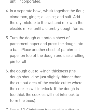
until incorporated.
In a separate bowl, whisk together the flour,
cinnamon, ginger, all spice, and salt. Add
the dry mixture to the wet and mix with the
electric mixer until a crumbly dough forms.
Turn the dough out onto a sheet of
parchment paper and press the dough into
a ball. Place another sheet of parchment
paper on top of the dough and use a rolling
pin to roll
the dough out to ¼-inch thickness (the
dough should be just slightly thinner than
the cut out area of the cookie cutter where
the cookies will interlock. If the dough is
too thick the cookies will not interlock to
form the trees).
Use a 3D Christmas tree cookie cutter to