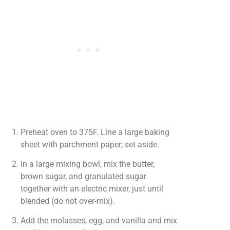
Preheat oven to 375F. Line a large baking
sheet with parchment paper; set aside.
In a large mixing bowl, mix the butter,
brown sugar, and granulated sugar
together with an electric mixer, just until
blended (do not over-mix).
Add the molasses, egg, and vanilla and mix