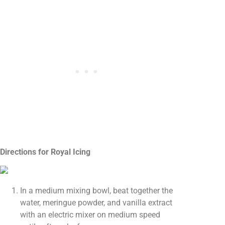
Directions for Royal Icing
In a medium mixing bowl, beat together the
water, meringue powder, and vanilla extract
with an electric mixer on medium speed