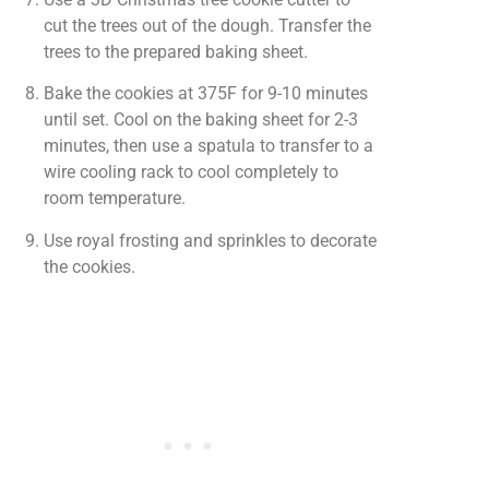
cut the trees out of the dough. Transfer the
trees to the prepared baking sheet.
Bake the cookies at 375F for 9-10 minutes
until set. Cool on the baking sheet for 2-3
minutes, then use a spatula to transfer to a
wire cooling rack to cool completely to
room temperature.
Use royal frosting and sprinkles to decorate
the cookies.