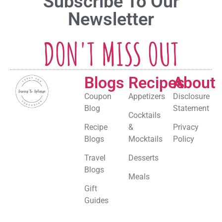
Subscribe To Our
Newsletter
DON'T MISS OUT
Blogs
Recipes
About
Coupon
Appetizers
Disclosure
Blog
Statement
Cocktails
Recipe
&
Privacy
Blogs
Mocktails
Policy
Travel
Desserts
Blogs
Meals
Gift
Guides