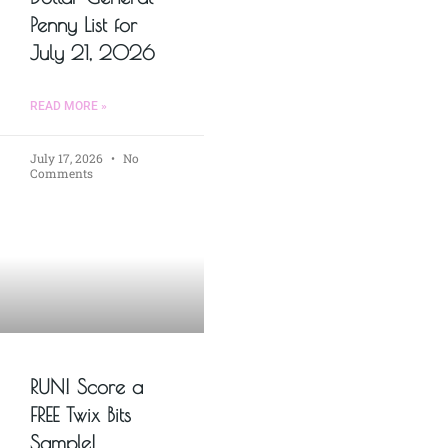
Penny List for
July 21, 2026
READ MORE »
July 17, 2026
No
Comments
RUN! Score a
FREE Twix Bits
Sample!