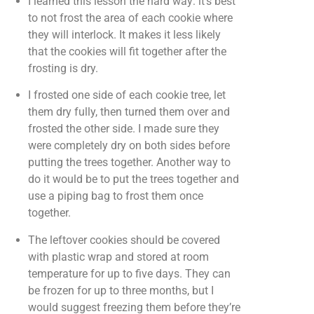
I learned this lesson the hard way: it’s best
to not frost the area of each cookie where
they will interlock. It makes it less likely
that the cookies will fit together after the
frosting is dry.
I frosted one side of each cookie tree, let
them dry fully, then turned them over and
frosted the other side. I made sure they
were completely dry on both sides before
putting the trees together. Another way to
do it would be to put the trees together and
use a piping bag to frost them once
together.
The leftover cookies should be covered
with plastic wrap and stored at room
temperature for up to five days. They can
be frozen for up to three months, but I
would suggest freezing them before they’re