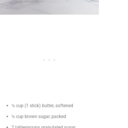
½ cup (1 stick) butter, softened
½ cup brown sugar, packed
2 tablespoons granulated sugar