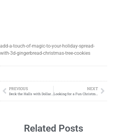
add-a-touch-of-magic-to-your-holiday-spread-
with-3d-gingerbread-christmas-tree-cookies
PREVIOUS
NEXT
Deck the Halls with Dollar Tree DIY Rustic Snowman: Easy and Affordable Holiday Decor
Looking for a Fun Christmas Activity? Try our Free Pin the Nose on the Reindeer Game Printable
Related Posts