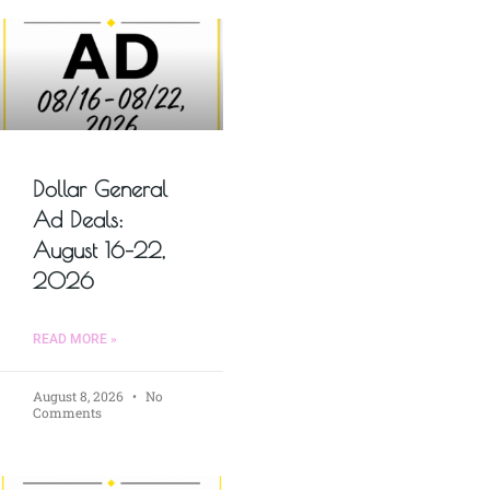
Dollar General
Ad Deals:
August 16–22,
2026
READ MORE »
August 8, 2026
No
Comments