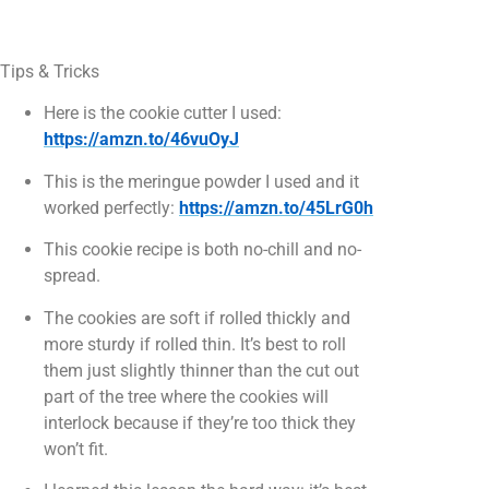
Tips & Tricks
Here is the cookie cutter I used:
https://amzn.to/46vuOyJ
This is the meringue powder I used and it
worked perfectly:
https://amzn.to/45LrG0h
This cookie recipe is both no-chill and no-
spread.
The cookies are soft if rolled thickly and
more sturdy if rolled thin. It’s best to roll
them just slightly thinner than the cut out
part of the tree where the cookies will
interlock because if they’re too thick they
won’t fit.