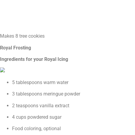
Makes 8 tree cookies
Royal Frosting
Ingredients for your Royal Icing
5 tablespoons warm water
3 tablespoons meringue powder
2 teaspoons vanilla extract
4 cups powdered sugar
Food coloring, optional