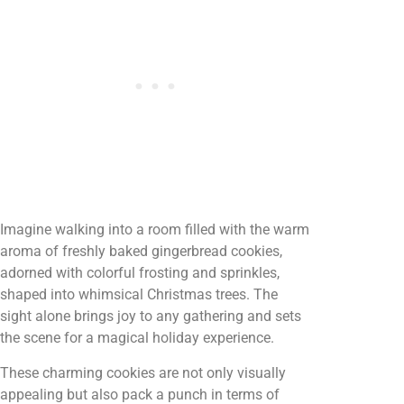
Imagine walking into a room filled with the warm
aroma of freshly baked gingerbread cookies,
adorned with colorful frosting and sprinkles,
shaped into whimsical Christmas trees. The
sight alone brings joy to any gathering and sets
the scene for a magical holiday experience.
These charming cookies are not only visually
appealing but also pack a punch in terms of