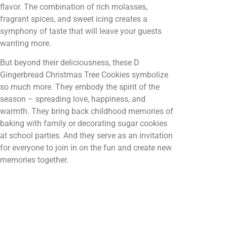
flavor. The combination of rich molasses,
fragrant spices, and sweet icing creates a
symphony of taste that will leave your guests
wanting more.
But beyond their deliciousness, these D
Gingerbread Christmas Tree Cookies symbolize
so much more. They embody the spirit of the
season – spreading love, happiness, and
warmth. They bring back childhood memories of
baking with family or decorating sugar cookies
at school parties. And they serve as an invitation
for everyone to join in on the fun and create new
memories together.