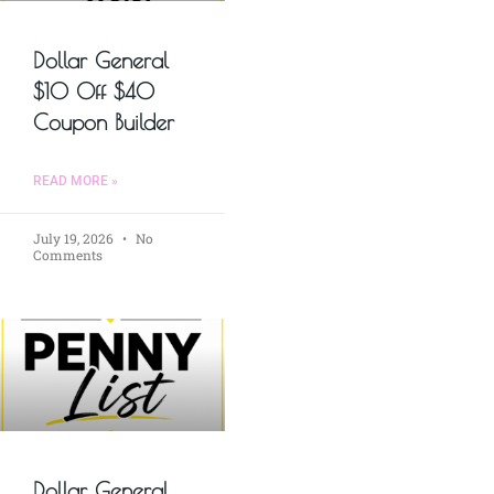
Dollar General
$10 Off $40
Coupon Builder
READ MORE »
July 19, 2026
No
Comments
Dollar General