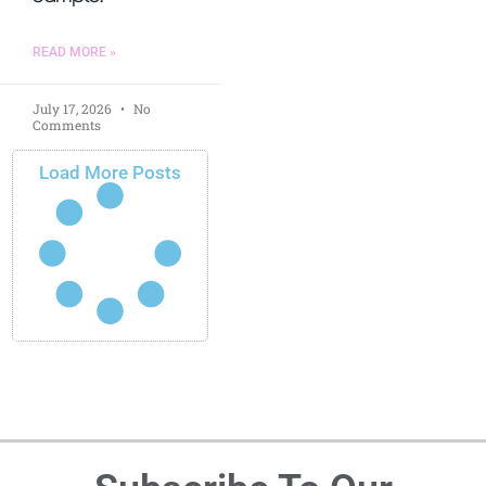
READ MORE »
July 17, 2026
No
Comments
Load More Posts