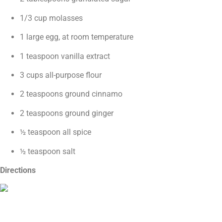
1/3 cup molasses
1 large egg, at room temperature
1 teaspoon vanilla extract
3 cups all-purpose flour
2 teaspoons ground cinnamo
2 teaspoons ground ginger
½ teaspoon all spice
½ teaspoon salt
Directions