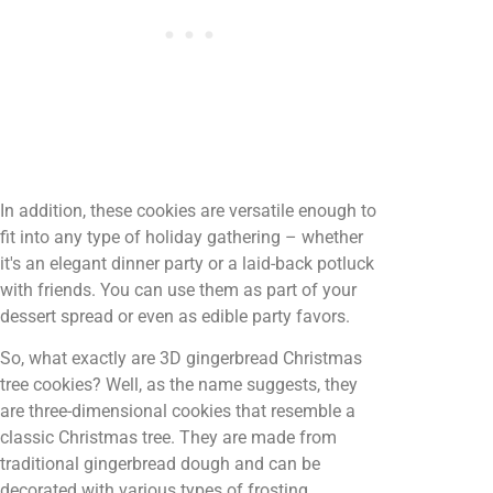
In addition, these cookies are versatile enough to
fit into any type of holiday gathering – whether
it's an elegant dinner party or a laid-back potluck
with friends. You can use them as part of your
dessert spread or even as edible party favors.
So, what exactly are 3D gingerbread Christmas
tree cookies? Well, as the name suggests, they
are three-dimensional cookies that resemble a
classic Christmas tree. They are made from
traditional gingerbread dough and can be
decorated with various types of frosting,