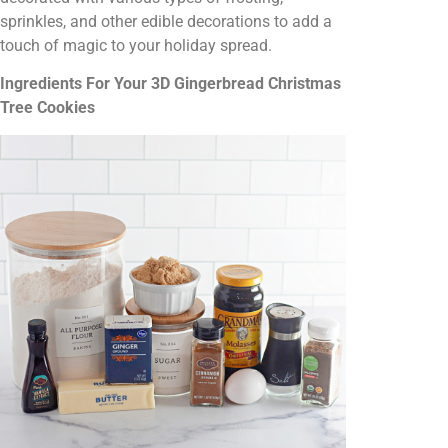
sprinkles, and other edible decorations to add a
touch of magic to your holiday spread.
Ingredients For Your 3D Gingerbread Christmas
Tree Cookies