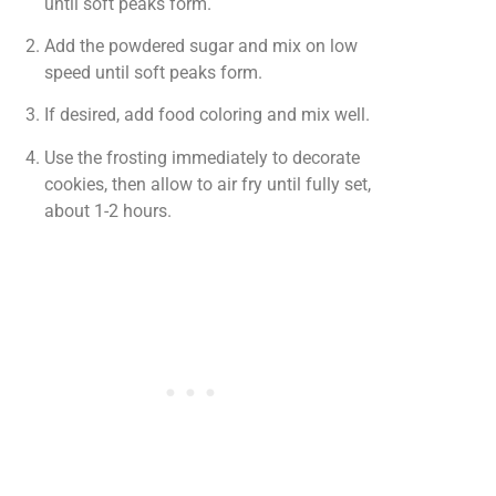
until soft peaks form.
Add the powdered sugar and mix on low
speed until soft peaks form.
If desired, add food coloring and mix well.
Use the frosting immediately to decorate
cookies, then allow to air fry until fully set,
about 1-2 hours.