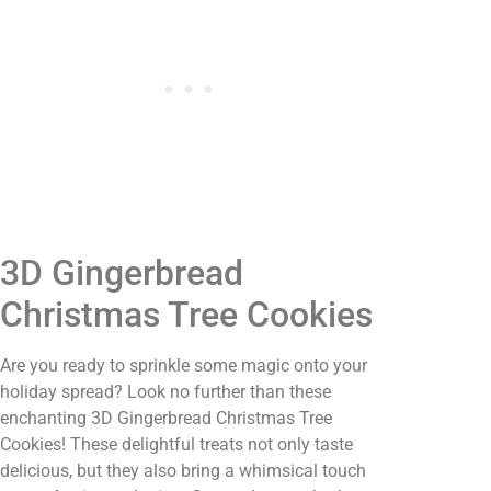
3D Gingerbread
Christmas Tree Cookies
Are you ready to sprinkle some magic onto your
holiday spread? Look no further than these
enchanting 3D Gingerbread Christmas Tree
Cookies! These delightful treats not only taste
delicious, but they also bring a whimsical touch