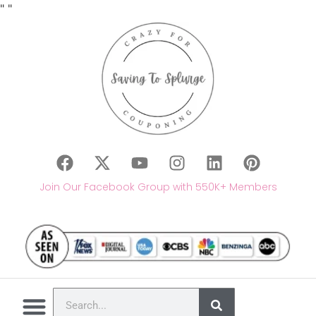
"
"
Join Our Facebook Group with 550K+ Members