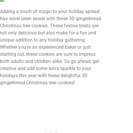
Adding a touch of magic to your holiday spread
has never been easier with these 3D gingerbread
Christmas tree cookies. These festive treats are
not only delicious but also make for a fun and
unique addition to any holiday gathering.
Whether you're an experienced baker or just
starting out, these cookies are sure to impress
both adults and children alike. So go ahead, get
creative and add some extra sparkle to your
holidays this year with these delightful 3D
gingerbread Christmas tree cookies!