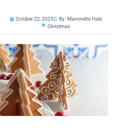
October 22, 2023
By:
Marvinette Hale
Christmas